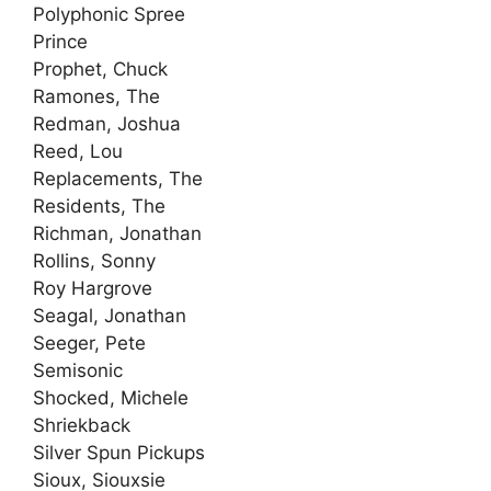
Polyphonic Spree
Prince
Prophet, Chuck
Ramones, The
Redman, Joshua
Reed, Lou
Replacements, The
Residents, The
Richman, Jonathan
Rollins, Sonny
Roy Hargrove
Seagal, Jonathan
Seeger, Pete
Semisonic
Shocked, Michele
Shriekback
Silver Spun Pickups
Sioux, Siouxsie