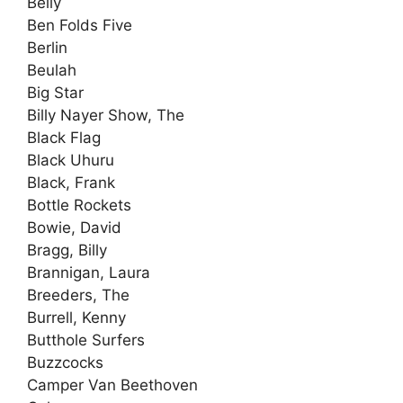
Belly
Ben Folds Five
Berlin
Beulah
Big Star
Billy Nayer Show, The
Black Flag
Black Uhuru
Black, Frank
Bottle Rockets
Bowie, David
Bragg, Billy
Brannigan, Laura
Breeders, The
Burrell, Kenny
Butthole Surfers
Buzzcocks
Camper Van Beethoven