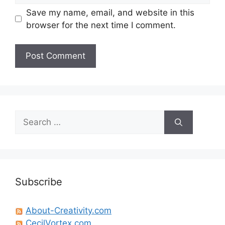
Save my name, email, and website in this
browser for the next time I comment.
Search
for:
Subscribe
About-Creativity.com
CecilVortex.com