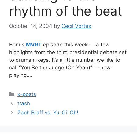
rhythm of the beat
October 14, 2004
by
Cecil Vortex
Bonus
MVRT
episode this week — a few
highlights from the third presidential debate set
to drums n keys. It’s a little number we like to
call “You Be the Judge (Oh Yeah)” — now
playing….
Categories
x-posts
trash
Zach Braff vs. Yu-Gi-Oh!