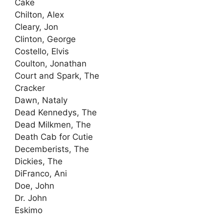
Cake
Chilton, Alex
Cleary, Jon
Clinton, George
Costello, Elvis
Coulton, Jonathan
Court and Spark, The
Cracker
Dawn, Nataly
Dead Kennedys, The
Dead Milkmen, The
Death Cab for Cutie
Decemberists, The
Dickies, The
DiFranco, Ani
Doe, John
Dr. John
Eskimo