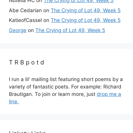
Nutella HC
on
The Crying of Lot 49, Week 5
Abe Cedarian
on
The Crying of Lot 49, Week 5
KatieofCassel
on
The Crying of Lot 49, Week 5
George
on
The Crying of Lot 49, Week 5
T R B p o t d
I run a lil' mailing list featuring short poems by a
variety of fantastic poets. For example: Richard
Brautigan. To join or learn more, just
drop me a
line.