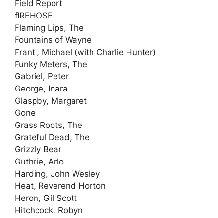
Field Report
fIREHOSE
Flaming Lips, The
Fountains of Wayne
Franti, Michael (with Charlie Hunter)
Funky Meters, The
Gabriel, Peter
George, Inara
Glaspby, Margaret
Gone
Grass Roots, The
Grateful Dead, The
Grizzly Bear
Guthrie, Arlo
Harding, John Wesley
Heat, Reverend Horton
Heron, Gil Scott
Hitchcock, Robyn