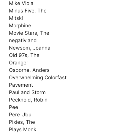
Mike Viola
Minus Five, The
Mitski
Morphine
Movie Stars, The
negativland
Newsom, Joanna
Old 97s, The
Oranger
Osborne, Anders
Overwhelming Colorfast
Pavement
Paul and Storm
Pecknold, Robin
Pee
Pere Ubu
Pixies, The
Plays Monk