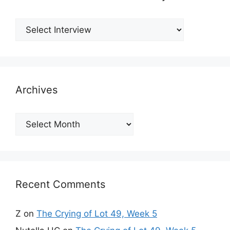
Archives
Archives
Recent Comments
Z
on
The Crying of Lot 49, Week 5