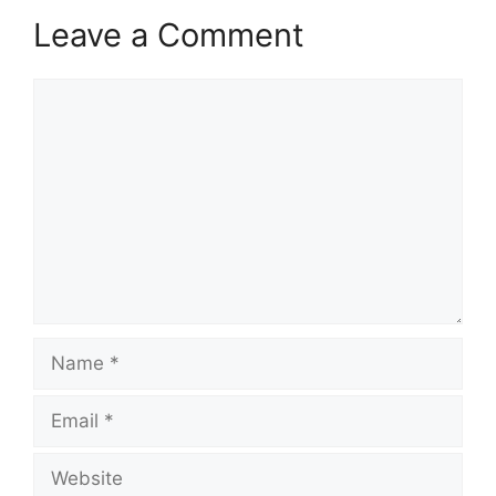
Leave a Comment
Comment
Name
Email
Website