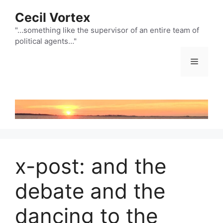
Skip
Cecil Vortex
to
content
"…something like the supervisor of an entire team of
political agents…"
Menu
x-post: and the
debate and the
dancing to the