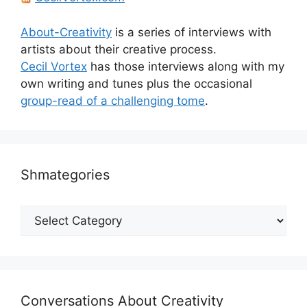
About-Creativity
is a series of interviews with
artists about their creative process.
Cecil Vortex
has those interviews along with my
own writing and tunes plus the occasional
group-read of a challenging tome
.
Shmategories
Shmategories
Conversations About Creativity