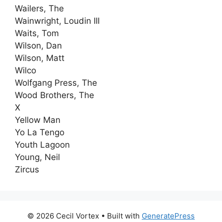
Wailers, The
Wainwright, Loudin III
Waits, Tom
Wilson, Dan
Wilson, Matt
Wilco
Wolfgang Press, The
Wood Brothers, The
X
Yellow Man
Yo La Tengo
Youth Lagoon
Young, Neil
Zircus
© 2026 Cecil Vortex
• Built with
GeneratePress