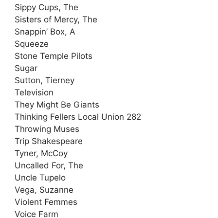
Sippy Cups, The
Sisters of Mercy, The
Snappin’ Box, A
Squeeze
Stone Temple Pilots
Sugar
Sutton, Tierney
Television
They Might Be Giants
Thinking Fellers Local Union 282
Throwing Muses
Trip Shakespeare
Tyner, McCoy
Uncalled For, The
Uncle Tupelo
Vega, Suzanne
Violent Femmes
Voice Farm