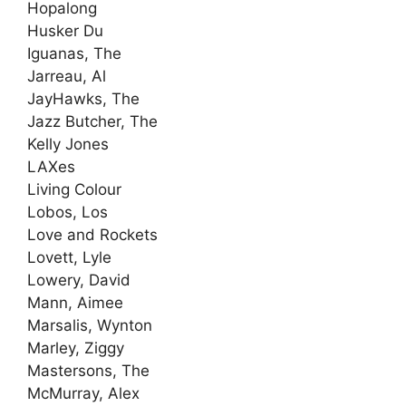
Hopalong
Husker Du
Iguanas, The
Jarreau, Al
JayHawks, The
Jazz Butcher, The
Kelly Jones
LAXes
Living Colour
Lobos, Los
Love and Rockets
Lovett, Lyle
Lowery, David
Mann, Aimee
Marsalis, Wynton
Marley, Ziggy
Mastersons, The
McMurray, Alex