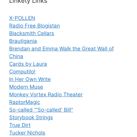
Linkety Links
X-POLLEN
Radio Free Blogistan
Blacksmith Cellars
Brautigania
Brendan and Emma Walk the Great Wall of
China
Cards by Laura
Computilo!
In Her Own Write
Modern Muse
Monkey Vortex Radio Theater
RaptorMagic
So-called "'So-called' Bill"
Storybook Strings
True Dirt
Tucker Nichols