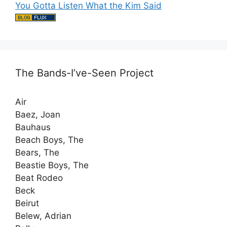
You Gotta Listen What the Kim Said
The Bands-I’ve-Seen Project
Air
Baez, Joan
Bauhaus
Beach Boys, The
Bears, The
Beastie Boys, The
Beat Rodeo
Beck
Beirut
Belew, Adrian