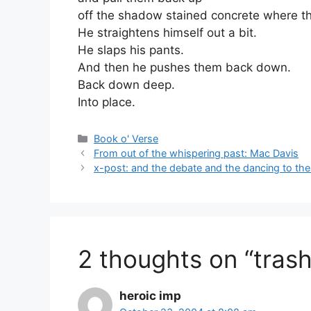
off the shadow stained concrete where the
He straightens himself out a bit.
He slaps his pants.
And then he pushes them back down.
Back down deep.
Into place.
Categories
Book o' Verse
From out of the whispering past: Mac Davis
x-post: and the debate and the dancing to the
2 thoughts on “trash
heroic imp