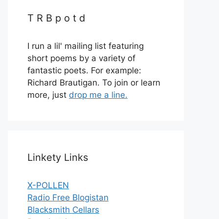
T R B p o t d
I run a lil' mailing list featuring
short poems by a variety of
fantastic poets. For example:
Richard Brautigan. To join or learn
more, just
drop me a line.
Linkety Links
X-POLLEN
Radio Free Blogistan
Blacksmith Cellars