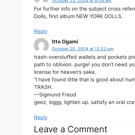
October 23, 2004 at 8:08 am
For further info on the subject cross ref
Dolls, first album NEW YORK DOLLS.
Reply
Itto Ogami
October 20, 2004 at 12:52 pm
trash-overstuffed wallets and pockets pre
path to oblivion. purge! you don’t need y
license for heaven’s sake.
“I have found little that is good about h
TRASH.
—Sigmund Freud
geez, siggy, lighten up. satisfy an oral cra
Reply
Leave a Comment