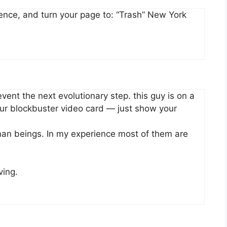
erence, and turn your page to: “Trash” New York
vent the next evolutionary step. this guy is on a
our blockbuster video card — just show your
uman beings. In my experience most of them are
ving.