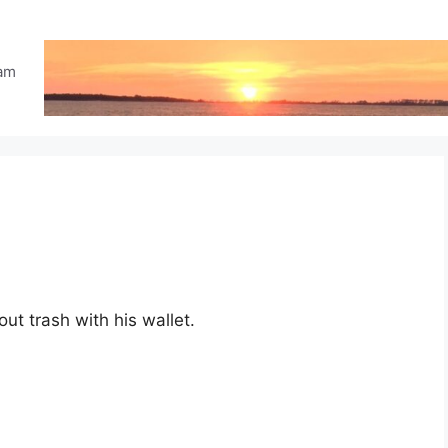
eam
ut trash with his wallet.