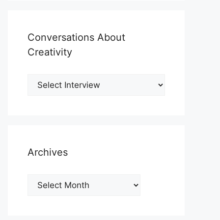
Conversations About
Creativity
Archives
Archives