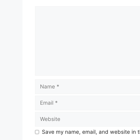
Comment
Name
Email
Website
Save my name, email, and website in t