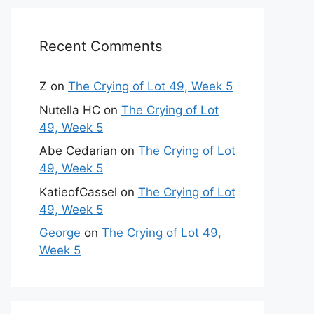
Recent Comments
Z
on
The Crying of Lot 49, Week 5
Nutella HC
on
The Crying of Lot
49, Week 5
Abe Cedarian
on
The Crying of Lot
49, Week 5
KatieofCassel
on
The Crying of Lot
49, Week 5
George
on
The Crying of Lot 49,
Week 5