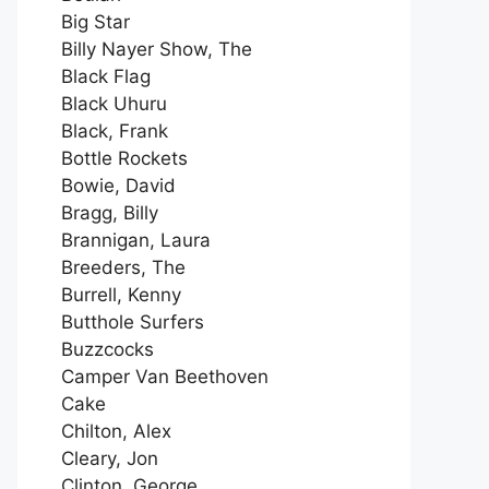
Big Star
Billy Nayer Show, The
Black Flag
Black Uhuru
Black, Frank
Bottle Rockets
Bowie, David
Bragg, Billy
Brannigan, Laura
Breeders, The
Burrell, Kenny
Butthole Surfers
Buzzcocks
Camper Van Beethoven
Cake
Chilton, Alex
Cleary, Jon
Clinton, George