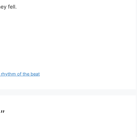
y fell.
 rhythm of the beat
”