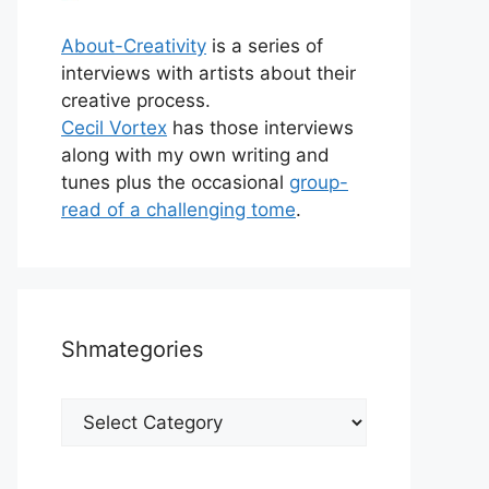
About-Creativity
is a series of
interviews with artists about their
creative process.
Cecil Vortex
has those interviews
along with my own writing and
tunes plus the occasional
group-
read of a challenging tome
.
Shmategories
Shmategories