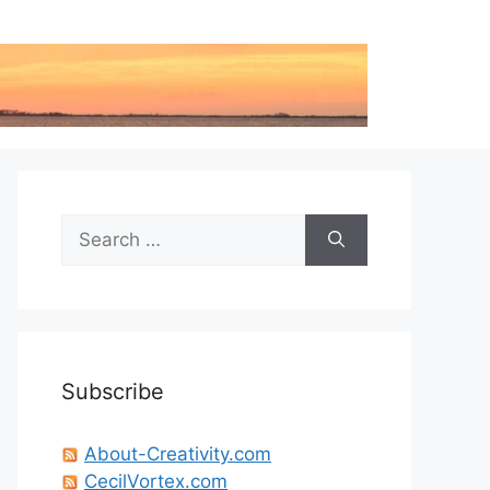
Search
for:
Subscribe
About-Creativity.com
CecilVortex.com