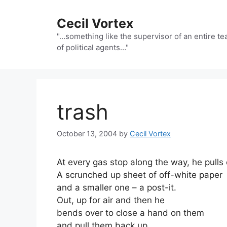
Skip
to
Cecil Vortex
content
"…something like the supervisor of an entire t
of political agents…"
trash
October 13, 2004
by
Cecil Vortex
At every gas stop along the way, he pulls o
A scrunched up sheet of off-white paper
and a smaller one – a post-it.
Out, up for air and then he
bends over to close a hand on them
and pull them back up