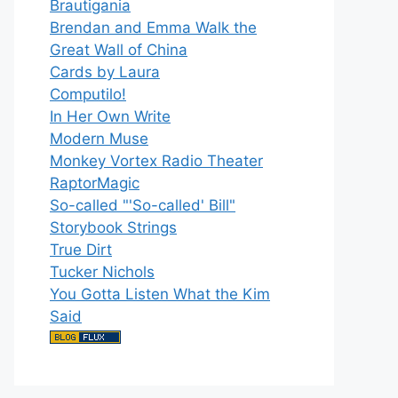
Brautigania
Brendan and Emma Walk the
Great Wall of China
Cards by Laura
Computilo!
In Her Own Write
Modern Muse
Monkey Vortex Radio Theater
RaptorMagic
So-called "'So-called' Bill"
Storybook Strings
True Dirt
Tucker Nichols
You Gotta Listen What the Kim
Said