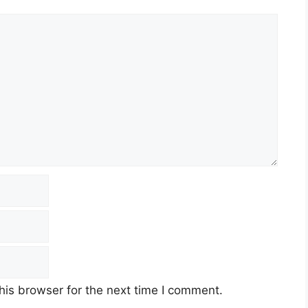
his browser for the next time I comment.