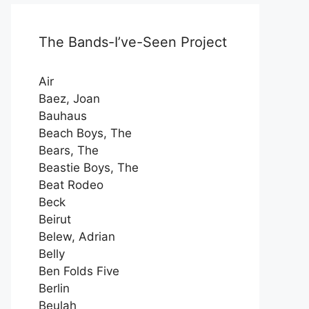
The Bands-I’ve-Seen Project
Air
Baez, Joan
Bauhaus
Beach Boys, The
Bears, The
Beastie Boys, The
Beat Rodeo
Beck
Beirut
Belew, Adrian
Belly
Ben Folds Five
Berlin
Beulah