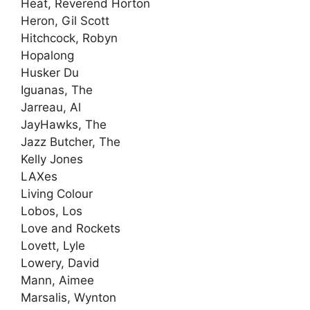
Heat, Reverend Horton
Heron, Gil Scott
Hitchcock, Robyn
Hopalong
Husker Du
Iguanas, The
Jarreau, Al
JayHawks, The
Jazz Butcher, The
Kelly Jones
LAXes
Living Colour
Lobos, Los
Love and Rockets
Lovett, Lyle
Lowery, David
Mann, Aimee
Marsalis, Wynton