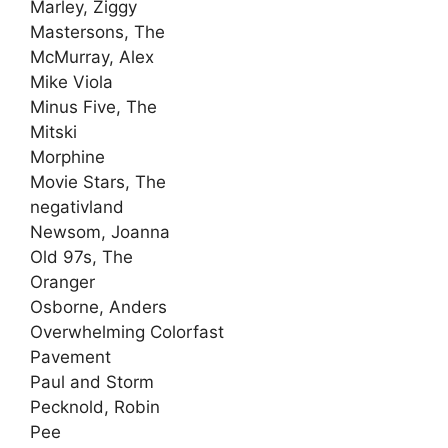
Marley, Ziggy
Mastersons, The
McMurray, Alex
Mike Viola
Minus Five, The
Mitski
Morphine
Movie Stars, The
negativland
Newsom, Joanna
Old 97s, The
Oranger
Osborne, Anders
Overwhelming Colorfast
Pavement
Paul and Storm
Pecknold, Robin
Pee