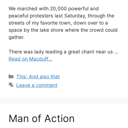
We marched with 20,000 powerful and
peaceful protesters last Saturday, through the
streets of my favorite town, down over to a
space by the lake shore where the crowd could
gather.
There was lady leading a great chant near us …
Read on Macduff...
Categories
This; And also that
Leave a comment
Man of Action