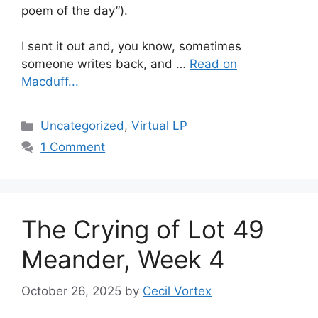
poem of the day”).
I sent it out and, you know, sometimes
someone writes back, and …
Read on
Macduff...
Categories
Uncategorized
,
Virtual LP
1 Comment
The Crying of Lot 49
Meander, Week 4
October 26, 2025
by
Cecil Vortex