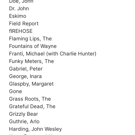
Doe, John
Dr. John
Eskimo
Field Report
fIREHOSE
Flaming Lips, The
Fountains of Wayne
Franti, Michael (with Charlie Hunter)
Funky Meters, The
Gabriel, Peter
George, Inara
Glaspby, Margaret
Gone
Grass Roots, The
Grateful Dead, The
Grizzly Bear
Guthrie, Arlo
Harding, John Wesley