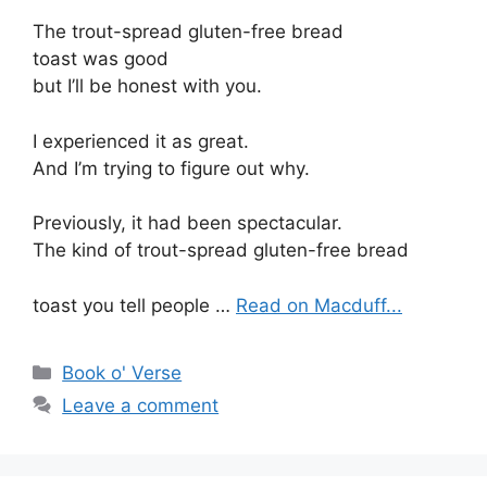
The trout-spread gluten-free bread
toast was good
but I’ll be honest with you.
I experienced it as great.
And I’m trying to figure out why.
Previously, it had been spectacular.
The kind of trout-spread gluten-free bread
toast you tell people …
Read on Macduff...
Categories
Book o' Verse
Leave a comment