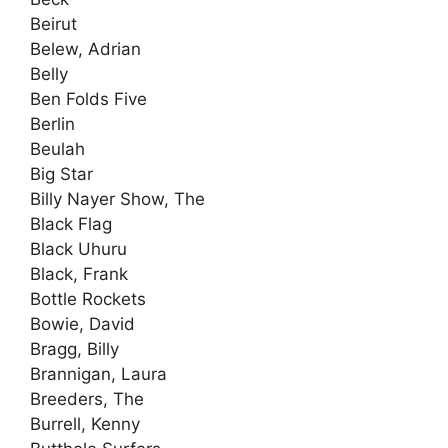
Beirut
Belew, Adrian
Belly
Ben Folds Five
Berlin
Beulah
Big Star
Billy Nayer Show, The
Black Flag
Black Uhuru
Black, Frank
Bottle Rockets
Bowie, David
Bragg, Billy
Brannigan, Laura
Breeders, The
Burrell, Kenny