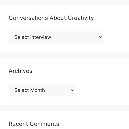
Conversations About Creativity
Archives
Archives
Recent Comments