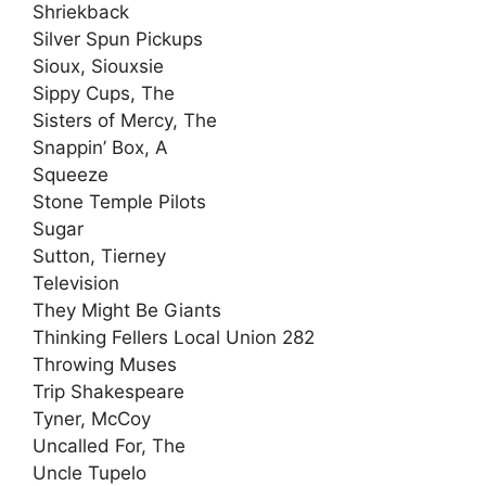
Shriekback
Silver Spun Pickups
Sioux, Siouxsie
Sippy Cups, The
Sisters of Mercy, The
Snappin’ Box, A
Squeeze
Stone Temple Pilots
Sugar
Sutton, Tierney
Television
They Might Be Giants
Thinking Fellers Local Union 282
Throwing Muses
Trip Shakespeare
Tyner, McCoy
Uncalled For, The
Uncle Tupelo