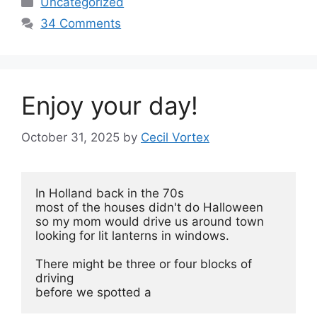
Uncategorized
34 Comments
Enjoy your day!
October 31, 2025
by
Cecil Vortex
In Holland back in the 70s
most of the houses didn't do Halloween 
so my mom would drive us around town
looking for lit lanterns in windows.
There might be three or four blocks of 
driving
before we spotted a 