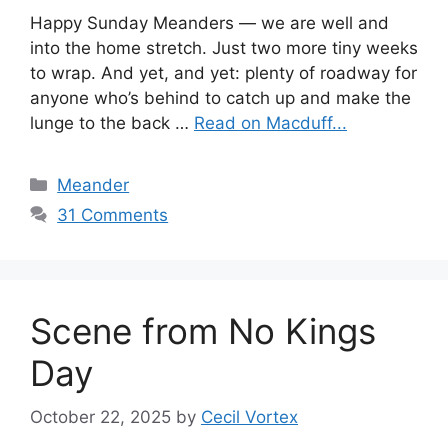
Happy Sunday Meanders — we are well and
into the home stretch. Just two more tiny weeks
to wrap. And yet, and yet: plenty of roadway for
anyone who’s behind to catch up and make the
lunge to the back …
Read on Macduff...
Categories
Meander
31 Comments
Scene from No Kings
Day
October 22, 2025
by
Cecil Vortex