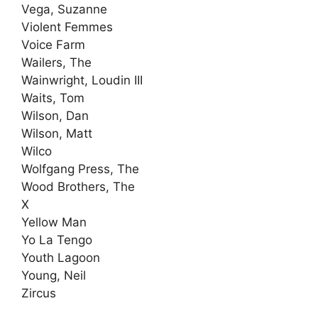
Vega, Suzanne
Violent Femmes
Voice Farm
Wailers, The
Wainwright, Loudin III
Waits, Tom
Wilson, Dan
Wilson, Matt
Wilco
Wolfgang Press, The
Wood Brothers, The
X
Yellow Man
Yo La Tengo
Youth Lagoon
Young, Neil
Zircus