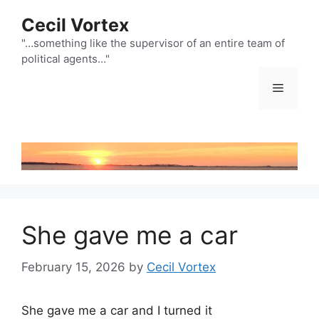
Skip
Cecil Vortex
to
content
"…something like the supervisor of an entire team of
political agents…"
Menu
She gave me a car
February 15, 2026
by
Cecil Vortex
She gave me a car and I turned it