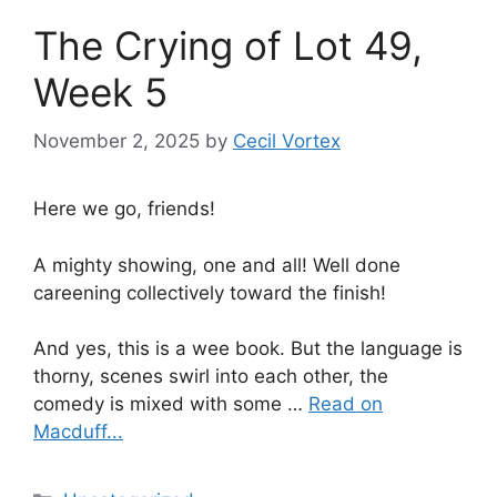
The Crying of Lot 49,
Week 5
November 2, 2025
by
Cecil Vortex
Here we go, friends!
A mighty showing, one and all! Well done
careening collectively toward the finish!
And yes, this is a wee book. But the language is
thorny, scenes swirl into each other, the
comedy is mixed with some …
Read on
Macduff...
Categories