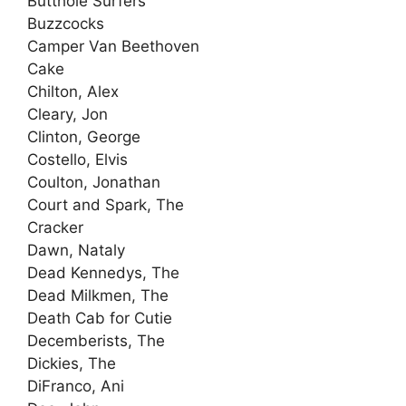
Butthole Surfers
Buzzcocks
Camper Van Beethoven
Cake
Chilton, Alex
Cleary, Jon
Clinton, George
Costello, Elvis
Coulton, Jonathan
Court and Spark, The
Cracker
Dawn, Nataly
Dead Kennedys, The
Dead Milkmen, The
Death Cab for Cutie
Decemberists, The
Dickies, The
DiFranco, Ani