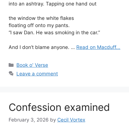
into an ashtray. Tapping one hand out
the window the white flakes
floating off onto my pants.
“I saw Dan. He was smoking in the car.”
And I don’t blame anyone. …
Read on Macduff...
Categories
Book o' Verse
Leave a comment
Confession examined
February 3, 2026
by
Cecil Vortex