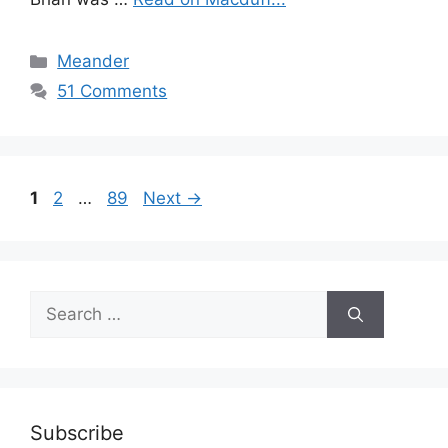
Categories
Meander
51 Comments
Page
Page
Page
1
2
…
89
Next
→
Search
for:
Subscribe