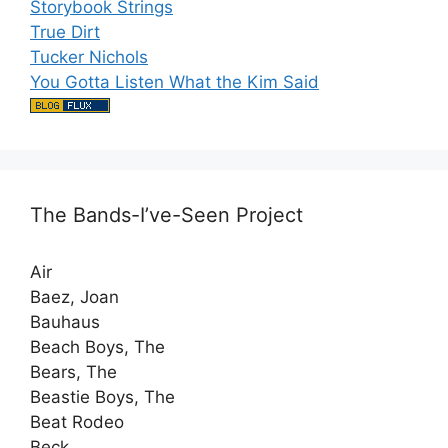
Storybook Strings
True Dirt
Tucker Nichols
You Gotta Listen What the Kim Said
The Bands-I’ve-Seen Project
Air
Baez, Joan
Bauhaus
Beach Boys, The
Bears, The
Beastie Boys, The
Beat Rodeo
Beck