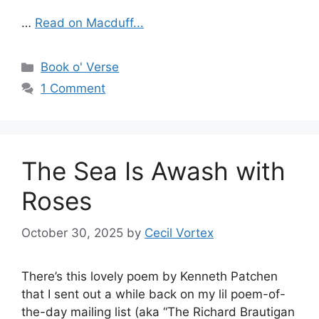
…
Read on Macduff...
Categories
Book o' Verse
1 Comment
The Sea Is Awash with
Roses
October 30, 2025
by
Cecil Vortex
There’s this lovely poem by Kenneth Patchen
that I sent out a while back on my lil poem-of-
the-day mailing list (aka “The Richard Brautigan