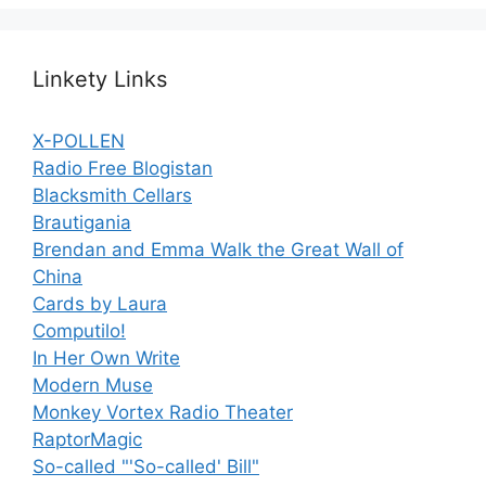
Linkety Links
X-POLLEN
Radio Free Blogistan
Blacksmith Cellars
Brautigania
Brendan and Emma Walk the Great Wall of
China
Cards by Laura
Computilo!
In Her Own Write
Modern Muse
Monkey Vortex Radio Theater
RaptorMagic
So-called "'So-called' Bill"