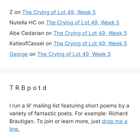
Z
on
The Crying of Lot 49, Week 5
Nutella HC
on
The Crying of Lot 49, Week 5
Abe Cedarian
on
The Crying of Lot 49, Week 5
KatieofCassel
on
The Crying of Lot 49, Week 5
George
on
The Crying of Lot 49, Week 5
T R B p o t d
I run a lil' mailing list featuring short poems by a
variety of fantastic poets. For example: Richard
Brautigan. To join or learn more, just
drop me a
line.