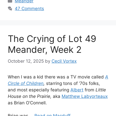
Meander
47 Comments
The Crying of Lot 49
Meander, Week 2
October 12, 2025
by
Cecil Vortex
When I was a kid there was a TV movie called
A
Circle of Children
,
starring tons of ’70s folks,
and most especially featuring
Albert
from
Little
House on the Prairie,
aka
Matthew Labyorteaux
as Brian O’Connell.
Brian was …
Read on Macduff...