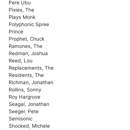
Pere Ubu
Pixies, The
Plays Monk
Polyphonic Spree
Prince
Prophet, Chuck
Ramones, The
Redman, Joshua
Reed, Lou
Replacements, The
Residents, The
Richman, Jonathan
Rollins, Sonny
Roy Hargrove
Seagal, Jonathan
Seeger, Pete
Semisonic
Shocked, Michele