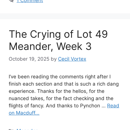
1 Comment
The Crying of Lot 49
Meander, Week 3
October 19, 2025
by
Cecil Vortex
I’ve been reading the comments right after I
finish each section and that is such a rich dang
experience. Thanks for the hellos, for the
nuanced takes, for the fact checking and the
flights of fancy. And thanks to Pynchon …
Read
on Macduff...
Categories