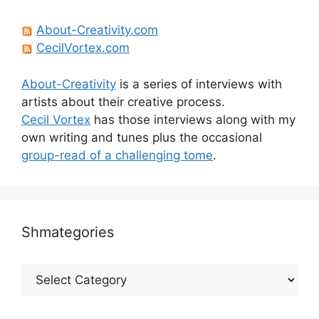
About-Creativity.com
CecilVortex.com
About-Creativity
is a series of interviews with
artists about their creative process.
Cecil Vortex
has those interviews along with my
own writing and tunes plus the occasional
group-read of a challenging tome
.
Shmategories
Shmategories