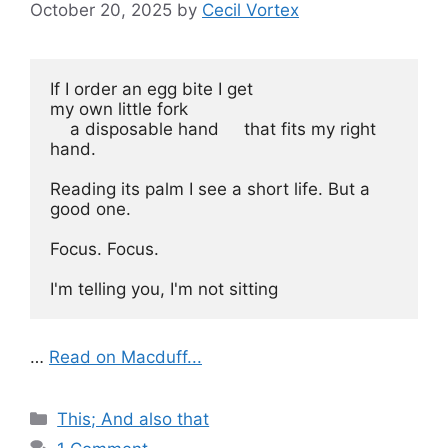
October 20, 2025
by
Cecil Vortex
If I order an egg bite I get 
my own little fork 
    a disposable hand     that fits my right 
hand.
Reading its palm I see a short life. But a 
good one.
Focus. Focus. 
I'm telling you, I'm not sitting 
…
Read on Macduff...
Categories
This; And also that