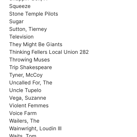
Squeeze
Stone Temple Pilots
Sugar
Sutton, Tierney
Television
They Might Be Giants
Thinking Fellers Local Union 282
Throwing Muses
Trip Shakespeare
Tyner, McCoy
Uncalled For, The
Uncle Tupelo
Vega, Suzanne
Violent Femmes
Voice Farm
Wailers, The
Wainwright, Loudin III
Waits, Tom