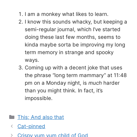
I am a monkey what likes to learn.
I know this sounds whacky, but keeping a
semi-regular journal, which I’ve started
doing these last few months, seems to
kinda maybe sorta be improving my long
term memory in strange and spooky
ways.
Coming up with a decent joke that uses
the phrase “long term mammary” at 11:48
pm on a Monday night, is
much
harder
than you might think. In fact, it’s
impossible.
Categories
This; And also that
Cat-pinned
Crispy yum yum child of God