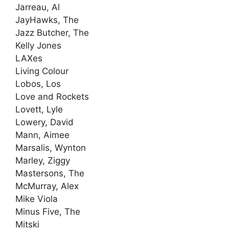
Jarreau, Al
JayHawks, The
Jazz Butcher, The
Kelly Jones
LAXes
Living Colour
Lobos, Los
Love and Rockets
Lovett, Lyle
Lowery, David
Mann, Aimee
Marsalis, Wynton
Marley, Ziggy
Mastersons, The
McMurray, Alex
Mike Viola
Minus Five, The
Mitski