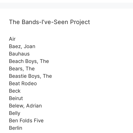
The Bands-I’ve-Seen Project
Air
Baez, Joan
Bauhaus
Beach Boys, The
Bears, The
Beastie Boys, The
Beat Rodeo
Beck
Beirut
Belew, Adrian
Belly
Ben Folds Five
Berlin