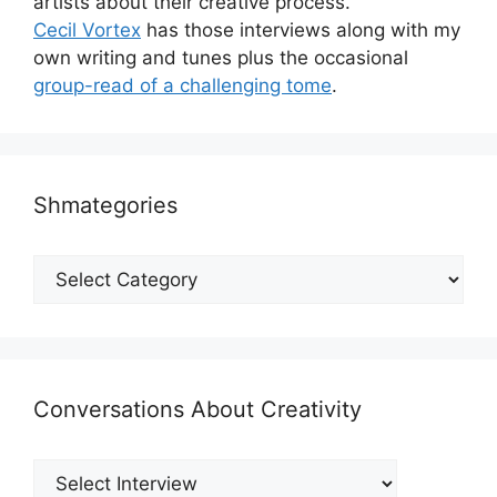
artists about their creative process.
Cecil Vortex
has those interviews along with my
own writing and tunes plus the occasional
group-read of a challenging tome
.
Shmategories
Shmategories
Conversations About Creativity