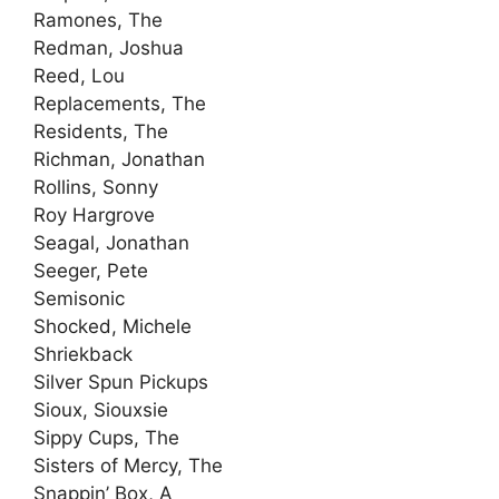
Ramones, The
Redman, Joshua
Reed, Lou
Replacements, The
Residents, The
Richman, Jonathan
Rollins, Sonny
Roy Hargrove
Seagal, Jonathan
Seeger, Pete
Semisonic
Shocked, Michele
Shriekback
Silver Spun Pickups
Sioux, Siouxsie
Sippy Cups, The
Sisters of Mercy, The
Snappin’ Box, A