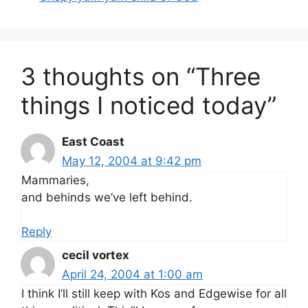
3 thoughts on “Three
things I noticed today”
East Coast
May 12, 2004 at 9:42 pm
Mammaries,
and behinds we’ve left behind.
Reply
cecil vortex
April 24, 2004 at 1:00 am
I think I’ll still keep with Kos and Edgewise for all