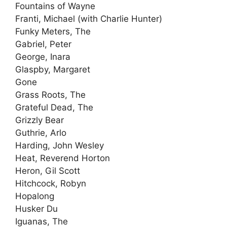
Fountains of Wayne
Franti, Michael (with Charlie Hunter)
Funky Meters, The
Gabriel, Peter
George, Inara
Glaspby, Margaret
Gone
Grass Roots, The
Grateful Dead, The
Grizzly Bear
Guthrie, Arlo
Harding, John Wesley
Heat, Reverend Horton
Heron, Gil Scott
Hitchcock, Robyn
Hopalong
Husker Du
Iguanas, The