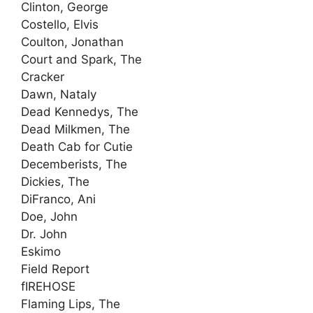
Clinton, George
Costello, Elvis
Coulton, Jonathan
Court and Spark, The
Cracker
Dawn, Nataly
Dead Kennedys, The
Dead Milkmen, The
Death Cab for Cutie
Decemberists, The
Dickies, The
DiFranco, Ani
Doe, John
Dr. John
Eskimo
Field Report
fIREHOSE
Flaming Lips, The