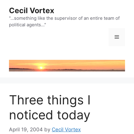
Skip
Cecil Vortex
to
content
"…something like the supervisor of an entire team of
political agents…"
Menu
Three things I
noticed today
April 19, 2004
by
Cecil Vortex