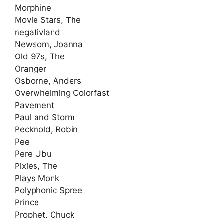
Morphine
Movie Stars, The
negativland
Newsom, Joanna
Old 97s, The
Oranger
Osborne, Anders
Overwhelming Colorfast
Pavement
Paul and Storm
Pecknold, Robin
Pee
Pere Ubu
Pixies, The
Plays Monk
Polyphonic Spree
Prince
Prophet, Chuck