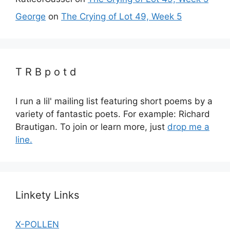
George
on
The Crying of Lot 49, Week 5
T R B p o t d
I run a lil' mailing list featuring short poems by a
variety of fantastic poets. For example: Richard
Brautigan. To join or learn more, just
drop me a
line.
Linkety Links
X-POLLEN