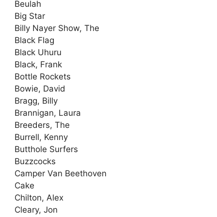
Beulah
Big Star
Billy Nayer Show, The
Black Flag
Black Uhuru
Black, Frank
Bottle Rockets
Bowie, David
Bragg, Billy
Brannigan, Laura
Breeders, The
Burrell, Kenny
Butthole Surfers
Buzzcocks
Camper Van Beethoven
Cake
Chilton, Alex
Cleary, Jon