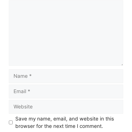
Comment
Name
Email
Website
Save my name, email, and website in this
browser for the next time I comment.