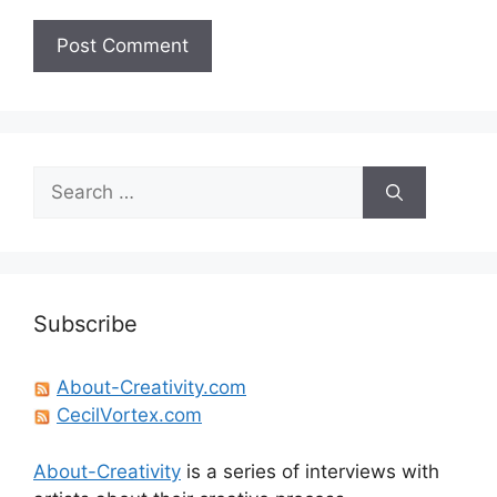
Search
for:
Subscribe
About-Creativity.com
CecilVortex.com
About-Creativity
is a series of interviews with