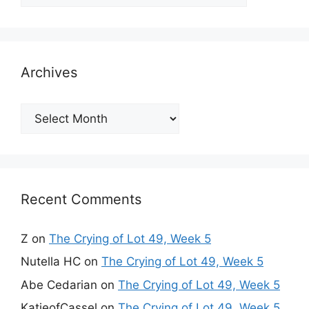
Archives
Archives
Recent Comments
Z
on
The Crying of Lot 49, Week 5
Nutella HC
on
The Crying of Lot 49, Week 5
Abe Cedarian
on
The Crying of Lot 49, Week 5
KatieofCassel
on
The Crying of Lot 49, Week 5