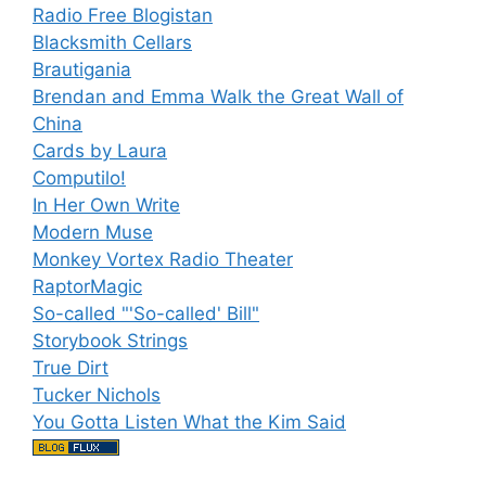
Radio Free Blogistan
Blacksmith Cellars
Brautigania
Brendan and Emma Walk the Great Wall of
China
Cards by Laura
Computilo!
In Her Own Write
Modern Muse
Monkey Vortex Radio Theater
RaptorMagic
So-called "'So-called' Bill"
Storybook Strings
True Dirt
Tucker Nichols
You Gotta Listen What the Kim Said