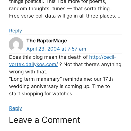
things political. This’ll be more for poems,
random thoughts, tunes — that sorta thing.
Free verse poll data will go in all three places….
Reply
The RaptorMage
April 23, 2004 at 7:57 am
Does this blog mean the death of
http://cecil-
vortex.dailykos.com/
? Not that there’s anything
wrong with that.
“Long term mammary” reminds me: our 17th
wedding anniversary is coming up. Time to
start shopping for watches…
Reply
Leave a Comment