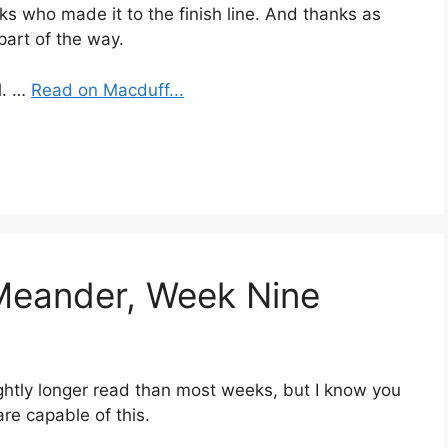
ks who made it to the finish line. And thanks as
part of the way.
l. …
Read on Macduff...
 Meander, Week Nine
ightly longer read than most weeks, but I know you
re capable of this.