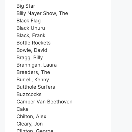
Big Star
Billy Nayer Show, The
Black Flag
Black Uhuru
Black, Frank
Bottle Rockets
Bowie, David
Bragg, Billy
Brannigan, Laura
Breeders, The
Burrell, Kenny
Butthole Surfers
Buzzcocks
Camper Van Beethoven
Cake
Chilton, Alex
Cleary, Jon
Clinton, George