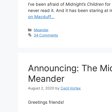
I’ve been afraid of
Midnight’s Children
for 
never read it. And it has been staring at 
on Macduff...
Categories
Meander
34 Comments
Announcing: The Mid
Meander
August 2, 2020
by
Cecil Vortex
Greetings friends!