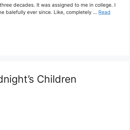
three decades. It was assigned to me in college. I
me balefully ever since. Like, completely …
Read
night’s Children