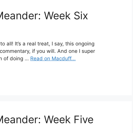
Meander: Week Six
ll! It’s a real treat, I say, this ongoing
commentary, if you will. And one I super
hm of doing …
Read on Macduff...
Meander: Week Five