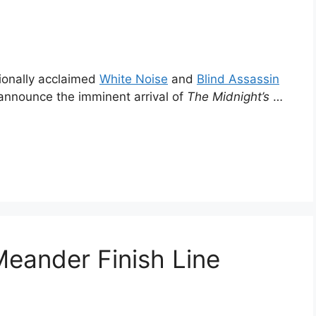
tionally acclaimed
White Noise
and
Blind Assassin
o announce the imminent arrival of
The Midnight’s
…
Meander Finish Line