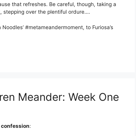
use that refreshes. Be careful, though, taking a
k, stepping over the plentiful ordure….
m Noodles’ #metameandermoment, to Furiosa’s
ldren Meander: Week One
 confession
: