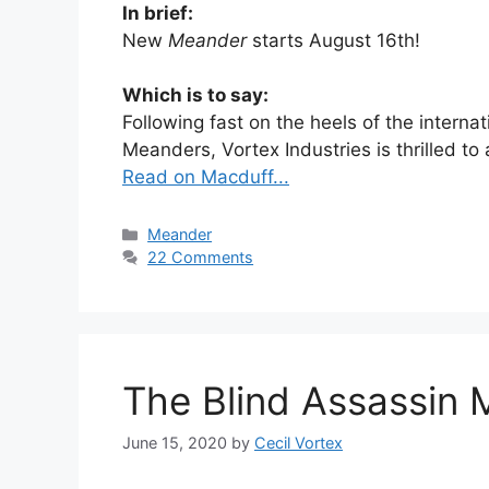
In brief:
New
Meander
starts August 16th!
Which is to say:
Following fast on the heels of the interna
Meanders, Vortex Industries is thrilled t
Read on Macduff...
Categories
Meander
22 Comments
The Blind Assassin 
June 15, 2020
by
Cecil Vortex