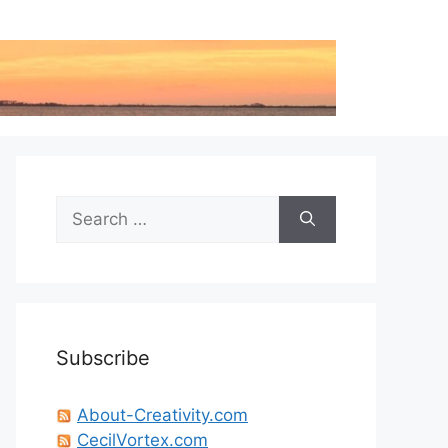
Search
for:
Subscribe
About-Creativity.com
CecilVortex.com