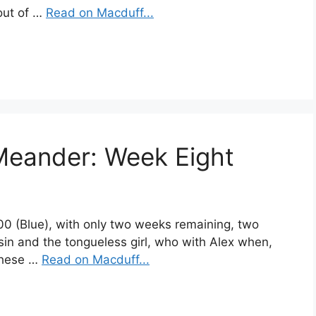
out of …
Read on Macduff...
Meander: Week Eight
400 (Blue), with only two weeks remaining, two
sin and the tongueless girl, who with Alex when,
these …
Read on Macduff...