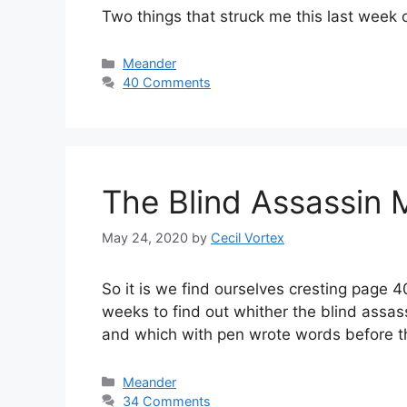
Two things that struck me this last week 
Categories
Meander
40 Comments
The Blind Assassin 
May 24, 2020
by
Cecil Vortex
So it is we find ourselves cresting page 
weeks to find out whither the blind assas
and which with pen wrote words before 
Categories
Meander
34 Comments