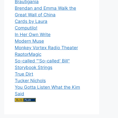
Brautigania
Brendan and Emma Walk the
Great Wall of China
Cards by Laura
Computilo!
In Her Own Write
Modern Muse
Monkey Vortex Radio Theater
RaptorMagic
So-called "'So-called' Bill"
Storybook Strings
True Dirt
Tucker Nichols
You Gotta Listen What the Kim
Said