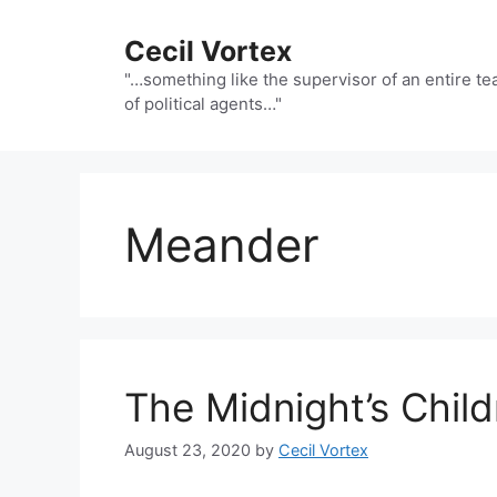
Skip
to
Cecil Vortex
content
"…something like the supervisor of an entire t
of political agents…"
Meander
The Midnight’s Chi
August 23, 2020
by
Cecil Vortex