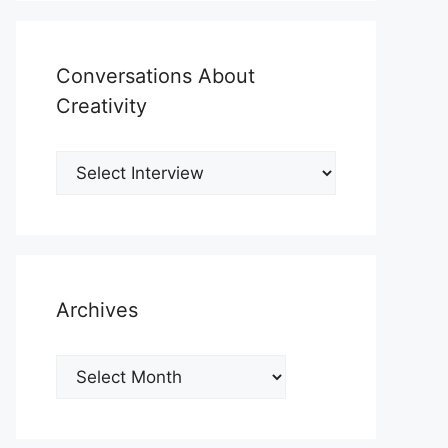
Conversations About
Creativity
Archives
Archives