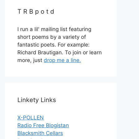
T R B p o t d
I run a lil' mailing list featuring
short poems by a variety of
fantastic poets. For example:
Richard Brautigan. To join or learn
more, just
drop me a line.
Linkety Links
X-POLLEN
Radio Free Blogistan
Blacksmith Cellars