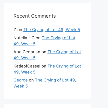
Recent Comments
Z
on
The Crying of Lot 49, Week 5
Nutella HC
on
The Crying of Lot
49, Week 5
Abe Cedarian
on
The Crying of Lot
49, Week 5
KatieofCassel
on
The Crying of Lot
49, Week 5
George
on
The Crying of Lot 49,
Week 5