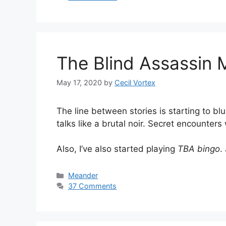
The Blind Assassin
May 17, 2020
by
Cecil Vortex
The line between stories is starting to bl
talks like a brutal noir. Secret encounters
Also, I’ve also started playing
TBA bingo
.
Categories
Meander
37 Comments