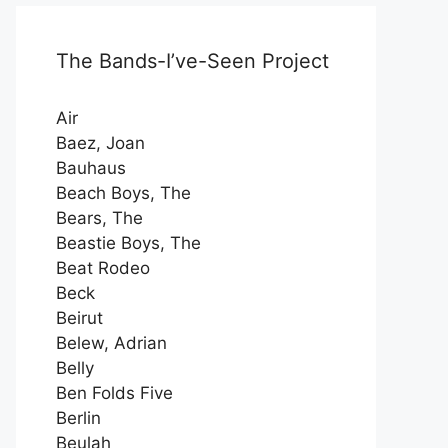
The Bands-I’ve-Seen Project
Air
Baez, Joan
Bauhaus
Beach Boys, The
Bears, The
Beastie Boys, The
Beat Rodeo
Beck
Beirut
Belew, Adrian
Belly
Ben Folds Five
Berlin
Beulah