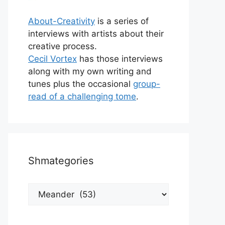
About-Creativity
is a series of
interviews with artists about their
creative process.
Cecil Vortex
has those interviews
along with my own writing and
tunes plus the occasional
group-
read of a challenging tome
.
Shmategories
Shmategories