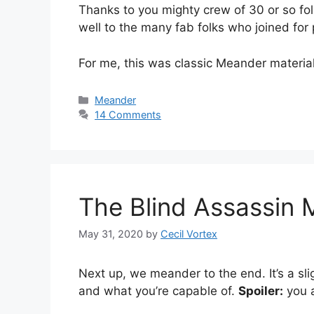
Thanks to you mighty crew of 30 or so fol
well to the many fab folks who joined for 
For me, this was classic Meander materia
Categories
Meander
14 Comments
The Blind Assassin
May 31, 2020
by
Cecil Vortex
Next up, we meander to the end. It’s a sl
and what you’re capable of.
Spoiler:
you a