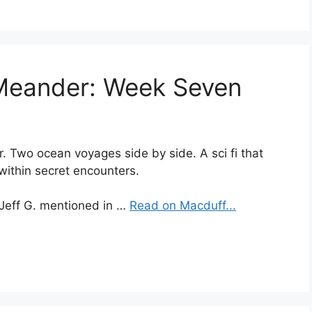
 Meander: Week Seven
ur. Two ocean voyages side by side. A sci fi that
 within secret encounters.
 Jeff G. mentioned in …
Read on Macduff...