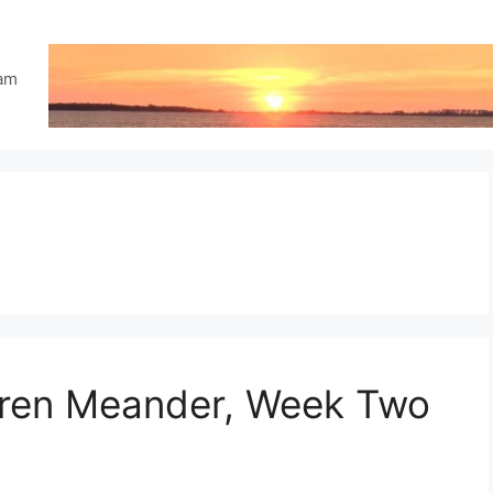
eam
ldren Meander, Week Two