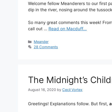
Welcome fellow Meanderers to our first pa
dip in the river, nosing around the tussoc
So many great comments this week! Fro
call out …
Read on Macduff...
Categories
Meander
28 Comments
The Midnight’s Chi
August 16, 2020
by
Cecil Vortex
Greetings! Explanations follow. But first,
a