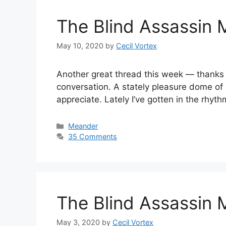
The Blind Assassin 
May 10, 2020
by
Cecil Vortex
Another great thread this week — thanks to a
conversation. A stately pleasure dome of 
appreciate. Lately I’ve gotten in the rhyt
Categories
Meander
35 Comments
The Blind Assassin 
May 3, 2020
by
Cecil Vortex