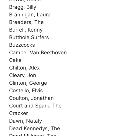
Bragg, Billy
Brannigan, Laura
Breeders, The
Burrell, Kenny
Butthole Surfers
Buzzcocks
Camper Van Beethoven
Cake
Chilton, Alex
Cleary, Jon
Clinton, George
Costello, Elvis
Coulton, Jonathan
Court and Spark, The
Cracker
Dawn, Nataly
Dead Kennedys, The