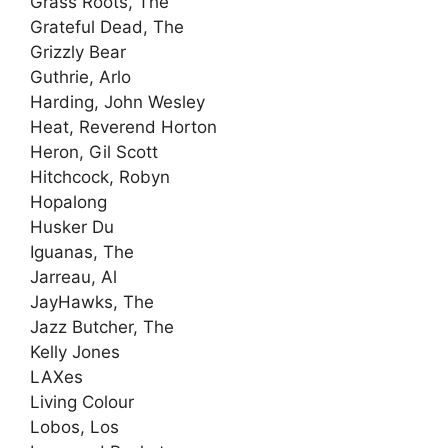
Grass Roots, The
Grateful Dead, The
Grizzly Bear
Guthrie, Arlo
Harding, John Wesley
Heat, Reverend Horton
Heron, Gil Scott
Hitchcock, Robyn
Hopalong
Husker Du
Iguanas, The
Jarreau, Al
JayHawks, The
Jazz Butcher, The
Kelly Jones
LAXes
Living Colour
Lobos, Los