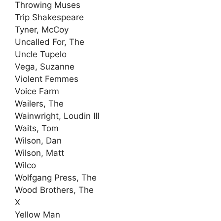
Throwing Muses
Trip Shakespeare
Tyner, McCoy
Uncalled For, The
Uncle Tupelo
Vega, Suzanne
Violent Femmes
Voice Farm
Wailers, The
Wainwright, Loudin III
Waits, Tom
Wilson, Dan
Wilson, Matt
Wilco
Wolfgang Press, The
Wood Brothers, The
X
Yellow Man