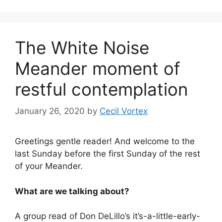
The White Noise
Meander moment of
restful contemplation
January 26, 2020
by
Cecil Vortex
Greetings gentle reader! And welcome to the
last Sunday before the first Sunday of the rest
of your Meander.
What are we talking about?
A group read of Don DeLillo’s it’s-a-little-early-