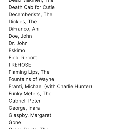
Dead Milkmen, The
Death Cab for Cutie
Decemberists, The
Dickies, The
DiFranco, Ani
Doe, John
Dr. John
Eskimo
Field Report
fIREHOSE
Flaming Lips, The
Fountains of Wayne
Franti, Michael (with Charlie Hunter)
Funky Meters, The
Gabriel, Peter
George, Inara
Glaspby, Margaret
Gone