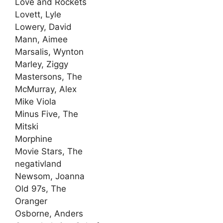
Love and Rockets
Lovett, Lyle
Lowery, David
Mann, Aimee
Marsalis, Wynton
Marley, Ziggy
Mastersons, The
McMurray, Alex
Mike Viola
Minus Five, The
Mitski
Morphine
Movie Stars, The
negativland
Newsom, Joanna
Old 97s, The
Oranger
Osborne, Anders