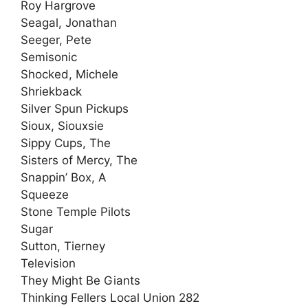
Roy Hargrove
Seagal, Jonathan
Seeger, Pete
Semisonic
Shocked, Michele
Shriekback
Silver Spun Pickups
Sioux, Siouxsie
Sippy Cups, The
Sisters of Mercy, The
Snappin’ Box, A
Squeeze
Stone Temple Pilots
Sugar
Sutton, Tierney
Television
They Might Be Giants
Thinking Fellers Local Union 282