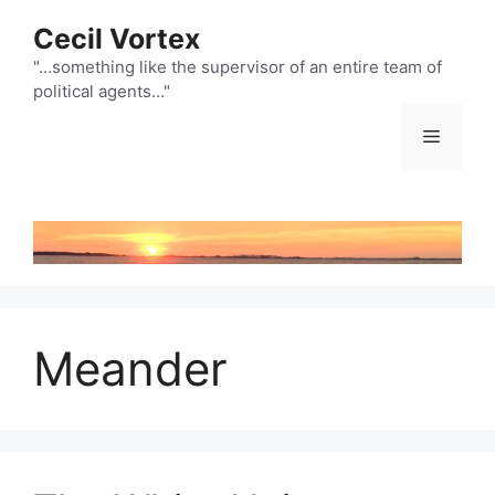
Skip
Cecil Vortex
to
content
"…something like the supervisor of an entire team of
political agents…"
Menu
Meander