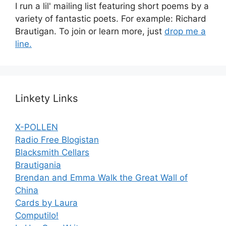
I run a lil' mailing list featuring short poems by a
variety of fantastic poets. For example: Richard
Brautigan. To join or learn more, just
drop me a
line.
Linkety Links
X-POLLEN
Radio Free Blogistan
Blacksmith Cellars
Brautigania
Brendan and Emma Walk the Great Wall of
China
Cards by Laura
Computilo!