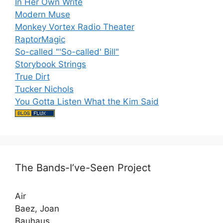
In Her Own Write
Modern Muse
Monkey Vortex Radio Theater
RaptorMagic
So-called "'So-called' Bill"
Storybook Strings
True Dirt
Tucker Nichols
You Gotta Listen What the Kim Said
The Bands-I’ve-Seen Project
Air
Baez, Joan
Bauhaus