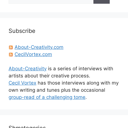
for:
Subscribe
About-Creativity.com
CecilVortex.com
About-Creativity
is a series of interviews with
artists about their creative process.
Cecil Vortex
has those interviews along with my
own writing and tunes plus the occasional
group-read of a challenging tome
.