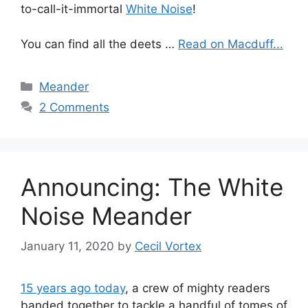
to-call-it-immortal
White Noise
!
You can find all the deets …
Read on Macduff...
Categories
Meander
2 Comments
Announcing: The White
Noise Meander
January 11, 2020
by
Cecil Vortex
15 years ago today
, a crew of mighty readers
banded together to tackle a handful of tomes of