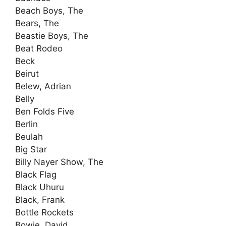
Beach Boys, The
Bears, The
Beastie Boys, The
Beat Rodeo
Beck
Beirut
Belew, Adrian
Belly
Ben Folds Five
Berlin
Beulah
Big Star
Billy Nayer Show, The
Black Flag
Black Uhuru
Black, Frank
Bottle Rockets
Bowie, David