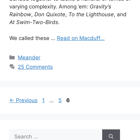
varying complexity. Among ’em:
Gravity’s
Rainbow
,
Don Quixote
,
To the Lighthouse
, and
At Swim-Two-Birds
.
We called these …
Read on Macduff...
Categories
Meander
25 Comments
Page
Page
Page
←
Previous
1
…
5
6
Search