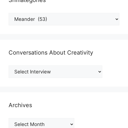
Shmategories
Shmategories
Conversations About Creativity
Archives
Archives