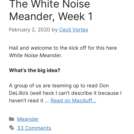
The White Noise
Meander, Week 1
February 2, 2020
by
Cecil Vortex
Hail and welcome to the kick off for this here
White Noise Meander
.
What’s the big idea?
A group of us are teaming up to read Don
DeLillo’s (well heck I can’t describe it because I
haven’t read it …
Read on Macduff...
Categories
Meander
33 Comments