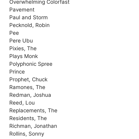
Overwhelming Colorfast
Pavement
Paul and Storm
Pecknold, Robin
Pee
Pere Ubu
Pixies, The
Plays Monk
Polyphonic Spree
Prince
Prophet, Chuck
Ramones, The
Redman, Joshua
Reed, Lou
Replacements, The
Residents, The
Richman, Jonathan
Rollins, Sonny