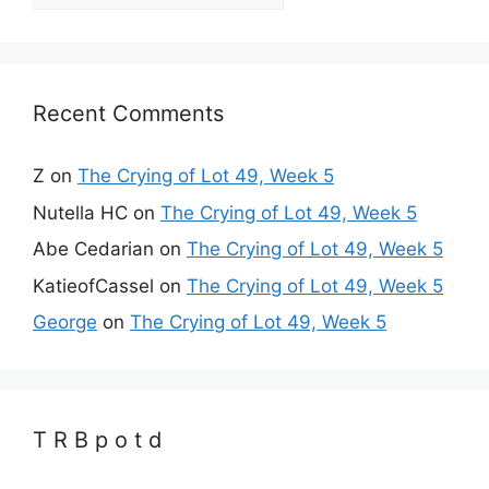
Recent Comments
Z
on
The Crying of Lot 49, Week 5
Nutella HC
on
The Crying of Lot 49, Week 5
Abe Cedarian
on
The Crying of Lot 49, Week 5
KatieofCassel
on
The Crying of Lot 49, Week 5
George
on
The Crying of Lot 49, Week 5
T R B p o t d