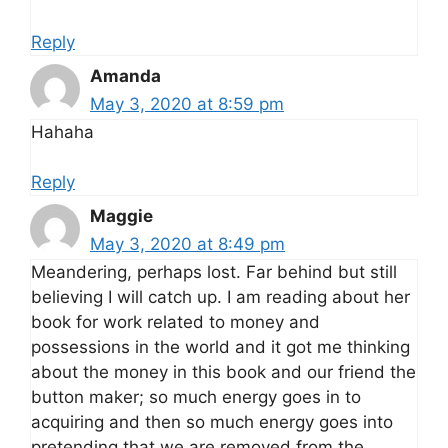
Reply
Amanda
May 3, 2020 at 8:59 pm
Hahaha
Reply
Maggie
May 3, 2020 at 8:49 pm
Meandering, perhaps lost. Far behind but still
believing I will catch up. I am reading about her
book for work related to money and
possessions in the world and it got me thinking
about the money in this book and our friend the
button maker; so much energy goes in to
acquiring and then so much energy goes into
pretending that we are removed from the