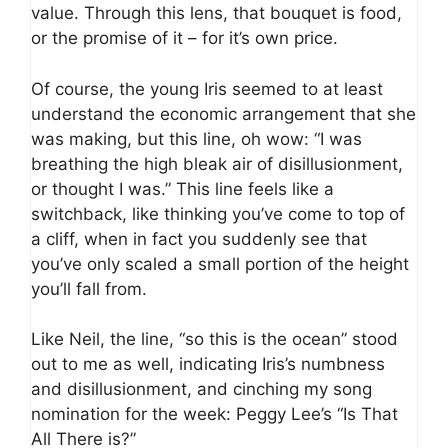
value. Through this lens, that bouquet is food,
or the promise of it – for it’s own price.
Of course, the young Iris seemed to at least
understand the economic arrangement that she
was making, but this line, oh wow: “I was
breathing the high bleak air of disillusionment,
or thought I was.” This line feels like a
switchback, like thinking you’ve come to top of
a cliff, when in fact you suddenly see that
you’ve only scaled a small portion of the height
you’ll fall from.
Like Neil, the line, “so this is the ocean” stood
out to me as well, indicating Iris’s numbness
and disillusionment, and cinching my song
nomination for the week: Peggy Lee’s “Is That
All There is?”