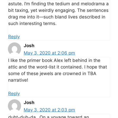
astute. I’m finding the tedium and melodrama a
bit taxing, yet weirdly engaging. The sentences
drag me into it—such bland lives described in
such interesting terms.
Reply
Josh
May 3, 2020 at 2:06 pm
I like the primer book Alex left behind in the
attic and the word-list it contained. I hope that
some of these jewels are crowned in TBA
narrative!
Reply
Josh
May 3, 2020 at 2:03 pm
duht-duh-da…On a voyage toward an