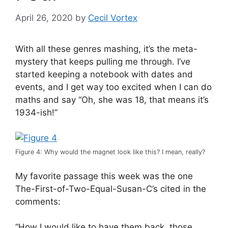
April 26, 2020
by
Cecil Vortex
With all these genres mashing, it’s the meta-
mystery that keeps pulling me through. I’ve
started keeping a notebook with dates and
events, and I get way too excited when I can do
maths and say “Oh, she was 18, that means it’s
1934-ish!”
Figure 4: Why would the magnet look like this? I mean, really?
My favorite passage this week was the one
The-First-of-Two-Equal-Susan-C’s cited in the
comments:
“How I would like to have them back, those