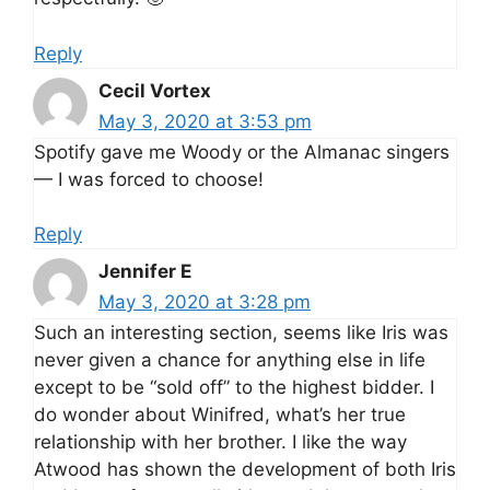
Reply
Cecil Vortex
May 3, 2020 at 3:53 pm
Spotify gave me Woody or the Almanac singers
— I was forced to choose!
Reply
Jennifer E
May 3, 2020 at 3:28 pm
Such an interesting section, seems like Iris was
never given a chance for anything else in life
except to be “sold off” to the highest bidder. I
do wonder about Winifred, what’s her true
relationship with her brother. I like the way
Atwood has shown the development of both Iris