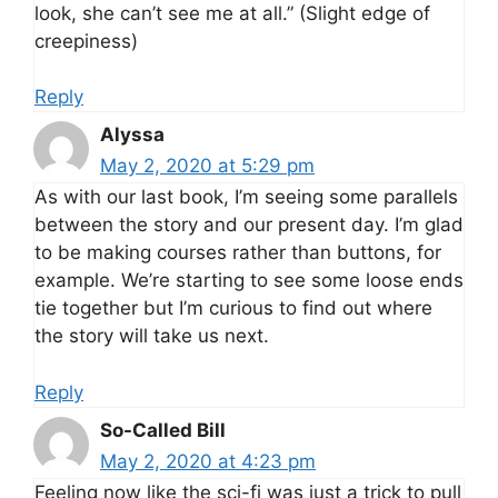
look, she can’t see me at all.” (Slight edge of
creepiness)
Reply
Alyssa
May 2, 2020 at 5:29 pm
As with our last book, I’m seeing some parallels
between the story and our present day. I’m glad
to be making courses rather than buttons, for
example. We’re starting to see some loose ends
tie together but I’m curious to find out where
the story will take us next.
Reply
So-Called Bill
May 2, 2020 at 4:23 pm
Feeling now like the sci-fi was just a trick to pull