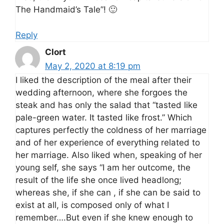
The Handmaid’s Tale”! 🙂
Reply
Clort
May 2, 2020 at 8:19 pm
I liked the description of the meal after their
wedding afternoon, where she forgoes the
steak and has only the salad that “tasted like
pale-green water. It tasted like frost.” Which
captures perfectly the coldness of her marriage
and of her experience of everything related to
her marriage. Also liked when, speaking of her
young self, she says “I am her outcome, the
result of the life she once lived headlong;
whereas she, if she can , if she can be said to
exist at all, is composed only of what I
remember….But even if she knew enough to