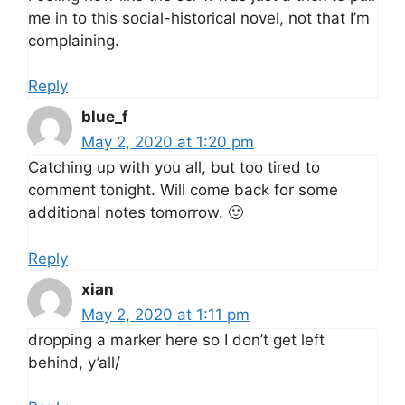
me in to this social-historical novel, not that I’m
complaining.
Reply
blue_f
May 2, 2020 at 1:20 pm
Catching up with you all, but too tired to
comment tonight. Will come back for some
additional notes tomorrow. 🙂
Reply
xian
May 2, 2020 at 1:11 pm
dropping a marker here so I don’t get left
behind, y’all/