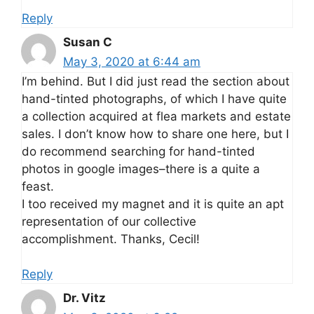
Reply
Susan C
May 3, 2020 at 6:44 am
I’m behind. But I did just read the section about
hand-tinted photographs, of which I have quite
a collection acquired at flea markets and estate
sales. I don’t know how to share one here, but I
do recommend searching for hand-tinted
photos in google images–there is a quite a
feast.
I too received my magnet and it is quite an apt
representation of our collective
accomplishment. Thanks, Cecil!
Reply
Dr. Vitz