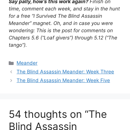
Say pally, how’s this work again?
Finish on
time, comment each week, and stay in the hunt
for a free “I Survived The Blind Assassin
Meander” magnet. Oh, and in case you were
wondering: This is the post for comments on
Chapters 5.6 (“Loaf givers”) through 5.12 (“The
tango”).
Categories
Meander
The Blind Assassin Meander: Week Three
The Blind Assassin Meander: Week Five
54 thoughts on “The
Blind Assassin