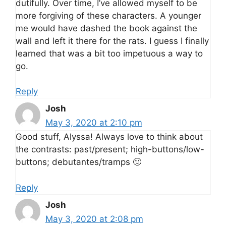
dutifully. Over time, I’ve allowed myself to be
more forgiving of these characters. A younger
me would have dashed the book against the
wall and left it there for the rats. I guess I finally
learned that was a bit too impetuous a way to
go.
Reply
Josh
May 3, 2020 at 2:10 pm
Good stuff, Alyssa! Always love to think about
the contrasts: past/present; high-buttons/low-
buttons; debutantes/tramps 🙂
Reply
Josh
May 3, 2020 at 2:08 pm