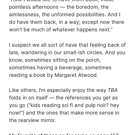
pointless afternoons — the boredom, the
aimlessness, the unformed possibilities. And I
do have them back, in a way; except now there
won’t be much of whatever happens next.”
I suspect we all sort of have that feeling back of
late, wandering in our small-ish circles. And you
know, sometimes sitting on the porch,
sometimes having a beverage, sometimes
reading a book by Margaret Atwood.
Like others, I’m especially enjoy the way
TBA
folds in on itself — the references you get as
you go (“kids reading sci fi and pulp noir? hey
now!”) and the ones that make more sense in
the rearview mirror.