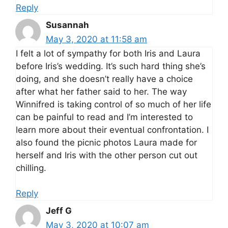
Reply
Susannah
May 3, 2020 at 11:58 am
I felt a lot of sympathy for both Iris and Laura
before Iris’s wedding. It’s such hard thing she’s
doing, and she doesn’t really have a choice
after what her father said to her. The way
Winnifred is taking control of so much of her life
can be painful to read and I’m interested to
learn more about their eventual confrontation. I
also found the picnic photos Laura made for
herself and Iris with the other person cut out
chilling.
Reply
Jeff G
May 3, 2020 at 10:07 am