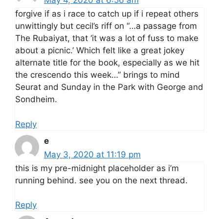
May 4, 2020 at 6:56 am
forgive if as i race to catch up if i repeat others
unwittingly but cecil’s riff on “…a passage from
The Rubaiyat, that ‘it was a lot of fuss to make
about a picnic.’ Which felt like a great jokey
alternate title for the book, especially as we hit
the crescendo this week…” brings to mind
Seurat and Sunday in the Park with George and
Sondheim.
Reply
e
May 3, 2020 at 11:19 pm
this is my pre-midnight placeholder as i’m
running behind. see you on the next thread.
Reply