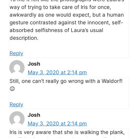
way of trying to take care of Iris for once,
awkwardly as one would expect, but a human
gesture contrasted against the innocent, self-
absorbed selfishness of Laura’s usual
description.
Reply
Josh
May 3, 2020 at 2:14 pm
Still, one can’t really go wrong with a Waldorf!
😉
Reply
Josh
May 3, 2020 at 2:14 pm
Iris is very aware that she is walking the plank,