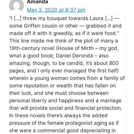
Amanda
May 3, 2020 at 9:37 pm
“I […] threw my bouquet towards Laura […] —
some Griffen cousin or other — grabbed it and
made off it with it greedily, as if it were food.”
This line made me think of the plot of many a
19th-century novel (House of Mirth – my god,
what a good book; Daniel Deronda – also
amazing, though, to be candid, it’s about 800
pages, and I only ever managed the first half)
wherein a young woman comes from a family of
some reputation or wealth that has fallen on
their luck, and she must choose between
personal liberty and happiness and a marriage
that will provide social and financial protection.
In these novels there’s always the added
pressure of the female protagonist aging as if
she were a commercial good depreciating in