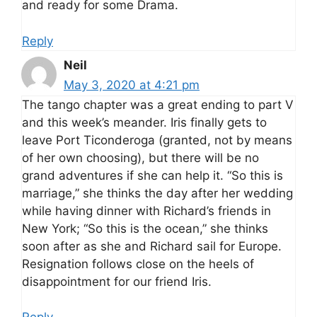
and ready for some Drama.
Reply
Neil
May 3, 2020 at 4:21 pm
The tango chapter was a great ending to part V
and this week’s meander. Iris finally gets to
leave Port Ticonderoga (granted, not by means
of her own choosing), but there will be no
grand adventures if she can help it. “So this is
marriage,” she thinks the day after her wedding
while having dinner with Richard’s friends in
New York; “So this is the ocean,” she thinks
soon after as she and Richard sail for Europe.
Resignation follows close on the heels of
disappointment for our friend Iris.