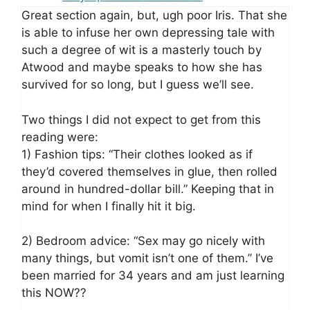
Great section again, but, ugh poor Iris. That she
is able to infuse her own depressing tale with
such a degree of wit is a masterly touch by
Atwood and maybe speaks to how she has
survived for so long, but I guess we’ll see.
Two things I did not expect to get from this
reading were:
1) Fashion tips: “Their clothes looked as if
they’d covered themselves in glue, then rolled
around in hundred-dollar bill.” Keeping that in
mind for when I finally hit it big.
2) Bedroom advice: “Sex may go nicely with
many things, but vomit isn’t one of them.” I’ve
been married for 34 years and am just learning
this NOW??