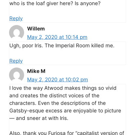
who is the loaf giver here? Is anyone?
Reply
Willem
May 2, 2020 at 10:14 pm
Ugh, poor Iris. The Imperial Room killed me.
Reply
Mike M
May 2, 2020 at 10:02 pm
I love the way Atwood makes things so vivid
and creates the distinct voices of the
characters. Even the descriptions of the
Gatsby-esque excess are enjoyable to picture
— and sneer at with Iris.
Also, thank you Furiosa for “capitalist version of