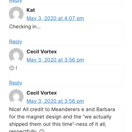
Reply
Kat
May 3, 2020 at 4:07 pm
Checking in…
Reply
Cecil Vortex
May 3, 2020 at 3:56 pm
🙂 !
Reply
Cecil Vortex
May 3, 2020 at 3:56 pm
Nice! All credit to Meanderers e and Barbara
for the magnet design and the “we actually
shipped them out this time”-ness of it all,
respectfully. 🙂