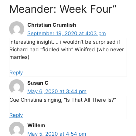
Meander: Week Four”
Christian Crumlish
September 19, 2020 at 4:03 pm
interesting insight…. i wouldn’t be surprised if
Richard had “fiddled with” Winifred (who never
marries)
Reply
Susan C
May 6, 2020 at 3:44 pm
Cue Christina singing, “Is That All There Is?”
Reply
Willem
May 5, 2020 at 4:54 pm