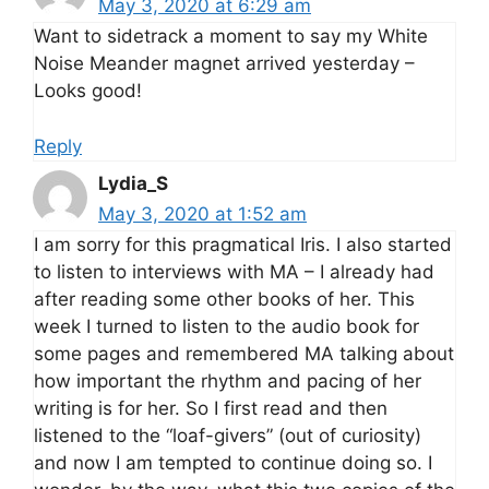
May 3, 2020 at 6:29 am
Want to sidetrack a moment to say my White
Noise Meander magnet arrived yesterday –
Looks good!
Reply
Lydia_S
May 3, 2020 at 1:52 am
I am sorry for this pragmatical Iris. I also started
to listen to interviews with MA – I already had
after reading some other books of her. This
week I turned to listen to the audio book for
some pages and remembered MA talking about
how important the rhythm and pacing of her
writing is for her. So I first read and then
listened to the “loaf-givers” (out of curiosity)
and now I am tempted to continue doing so. I