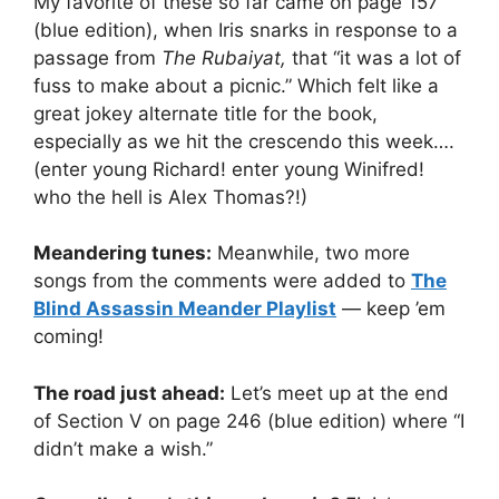
My favorite of these so far came on page 157
(blue edition), when Iris snarks in response to a
passage from
The Rubaiyat,
that “it was a lot of
fuss to make about a picnic.” Which felt like a
great jokey alternate title for the book,
especially as we hit the crescendo this week….
(enter young Richard! enter young Winifred!
who the hell is Alex Thomas?!)
Meandering tunes:
Meanwhile, two more
songs from the comments were added to
The
Blind Assassin Meander Playlist
— keep ’em
coming!
The road just ahead:
Let’s meet up at the end
of Section V on page 246 (blue edition) where “I
didn’t make a wish.”