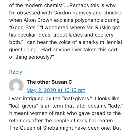
of the modern chemist”….Perhaps this is why
I’m obsessed with Gordon Ramsey and chuckle
when Alton Brown explains polyphenols during
“Good Eats.” “I wondered where Mr. Ruskin got
his peculiar ideas, about ladies and cookery
both.” I can hear the voice of a snarky millennial
questioning, “Had anyone ever taken this sort
of thing seriously?”
Reply
The other Susan C
May 2, 2020 at 10:16 pm
I was intrigued by the “loaf-givers.” It looks like
“loaf-givers” is an term that later became “lady.”
It meant women of rank who gave bread to the
retainers after the people of rank had eaten.
The Queen of Sheba might have been one. But