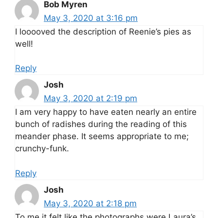
Bob Myren
May 3, 2020 at 3:16 pm
I looooved the description of Reenie’s pies as
well!
Reply
Josh
May 3, 2020 at 2:19 pm
I am very happy to have eaten nearly an entire
bunch of radishes during the reading of this
meander phase. It seems appropriate to me;
crunchy-funk.
Reply
Josh
May 3, 2020 at 2:18 pm
To me it felt like the photographs were Laura’s