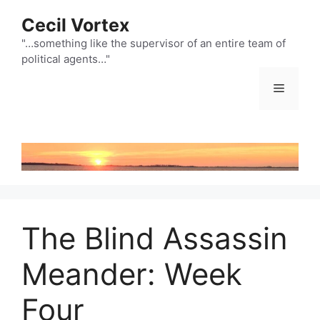
Skip
Cecil Vortex
to
content
"…something like the supervisor of an entire team of
political agents…"
Menu
The Blind Assassin
Meander: Week
Four