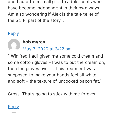
and Laura from small girls to adolescents who
have become independent in their own ways.
Am also wondering if Alex is the tale teller of
the Sci Fi part of the story…
Reply
bob myren
May 3, 2020 at 3:22 pm
“[Winifred had] given me some cold cream and
some cotton gloves – I was to put the cream on,
then the gloves over it. This treatment was
supposed to make your hands feel all white
and soft – the texture of uncooked bacon fat.”
Gross. That’s going to stick with me forever.
Reply