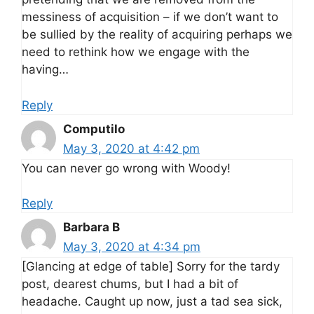
messiness of acquisition – if we don’t want to
be sullied by the reality of acquiring perhaps we
need to rethink how we engage with the
having…
Reply
Computilo
May 3, 2020 at 4:42 pm
You can never go wrong with Woody!
Reply
Barbara B
May 3, 2020 at 4:34 pm
[Glancing at edge of table] Sorry for the tardy
post, dearest chums, but I had a bit of
headache. Caught up now, just a tad sea sick,