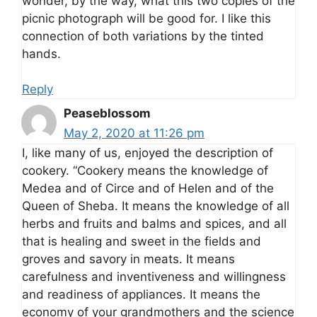
wonder, by the way, what this two copies of the
picnic photograph will be good for. I like this
connection of both variations by the tinted
hands.
Reply
Peaseblossom
May 2, 2020 at 11:26 pm
I, like many of us, enjoyed the description of
cookery. “Cookery means the knowledge of
Medea and of Circe and of Helen and of the
Queen of Sheba. It means the knowledge of all
herbs and fruits and balms and spices, and all
that is healing and sweet in the fields and
groves and savory in meats. It means
carefulness and inventiveness and willingness
and readiness of appliances. It means the
economy of your grandmothers and the science