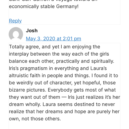
economically stable Germany!
Reply
Josh
May 3, 2020 at 2:01 pm
Totally agree, and yet I am enjoying the
interplay between the way each of the girls
balance each other, practically and spiritually.
Iris’s pragmatism in everything and Laura’s
altruistic faith in people and things. I found it to
be weirdly out of character, yet hopeful, those
bizarre pictures. Everybody gets most of what
they want out of them — Iris just realizes it’s her
dream wholly. Laura seems destined to never
realize that her dreams and hope are purely her
own, not those others.