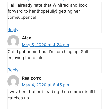
Ha! I already hate that Winifred and look
forward to her (hopefully) getting her
comeuppance!
Reply
Alex
May 5, 2020 at 4:24 pm
Oof. I got behind but I’m catching up. Still
enjoying the book!
Reply
Realzorro
May 4, 2020 at 6:45 pm
I wuz here but not reading the comments til I
catches up