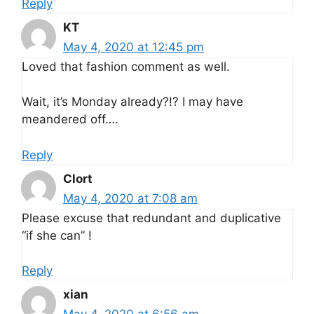
Reply
KT
May 4, 2020 at 12:45 pm
Loved that fashion comment as well.
Wait, it’s Monday already?!? I may have
meandered off….
Reply
Clort
May 4, 2020 at 7:08 am
Please excuse that redundant and duplicative
“if she can” !
Reply
xian