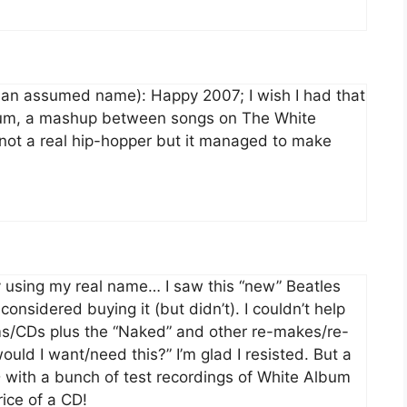
y an assumed name): Happy 2007; I wish I had that
bum, a mashup between songs on The White
not a real hip-hopper but it managed to make
 by using my real name… I saw this “new” Beatles
considered buying it (but didn’t). I couldn’t help
bums/CDs plus the “Naked” and other re-makes/re-
ould I want/need this?” I’m glad I resisted. But a
D with a bunch of test recordings of White Album
ice of a CD!