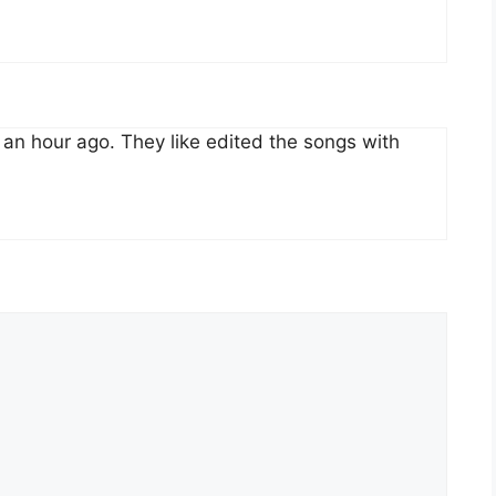
an hour ago. They like edited the songs with