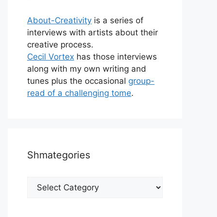
About-Creativity
is a series of
interviews with artists about their
creative process.
Cecil Vortex
has those interviews
along with my own writing and
tunes plus the occasional
group-
read of a challenging tome
.
Shmategories
Shmategories