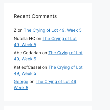
Recent Comments
Z
on
The Crying of Lot 49, Week 5
Nutella HC
on
The Crying of Lot
49, Week 5
Abe Cedarian
on
The Crying of Lot
49, Week 5
KatieofCassel
on
The Crying of Lot
49, Week 5
George
on
The Crying of Lot 49,
Week 5