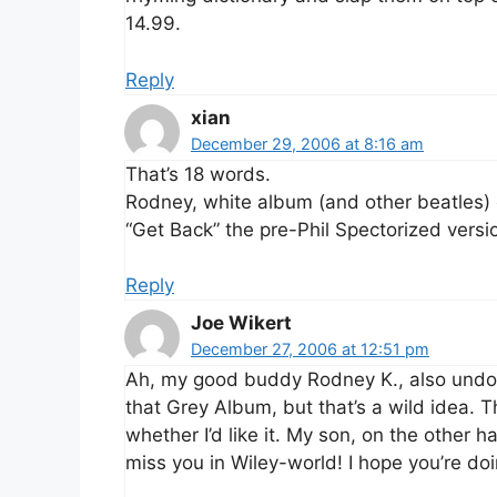
14.99.
Reply
xian
December 29, 2006 at 8:16 am
That’s 18 words.
Rodney, white album (and other beatles) ou
“Get Back” the pre-Phil Spectorized versio
Reply
Joe Wikert
December 27, 2006 at 12:51 pm
Ah, my good buddy Rodney K., also undo
that Grey Album, but that’s a wild idea. T
whether I’d like it. My son, on the other h
miss you in Wiley-world! I hope you’re doi