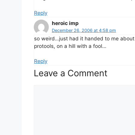
Reply
heroic imp
December 26, 2006 at 4:58 pm
so weird…just had it handed to me about 
protools, on a hill with a fool…
Reply
Leave a Comment
Comment