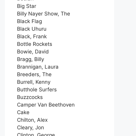
Big Star
Billy Nayer Show, The
Black Flag
Black Uhuru
Black, Frank
Bottle Rockets
Bowie, David
Bragg, Billy
Brannigan, Laura
Breeders, The
Burrell, Kenny
Butthole Surfers
Buzzcocks
Camper Van Beethoven
Cake
Chilton, Alex
Cleary, Jon
Clinton, George