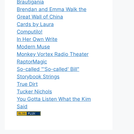
Brautigania
Brendan and Emma Walk the
Great Wall of China
Cards by Laura
Computilo!
In Her Own Write
Modern Muse
Monkey Vortex Radio Theater
RaptorMagic
So-called "'So-called' Bill"
Storybook Strings
True Dirt
Tucker Nichols
You Gotta Listen What the Kim
Said