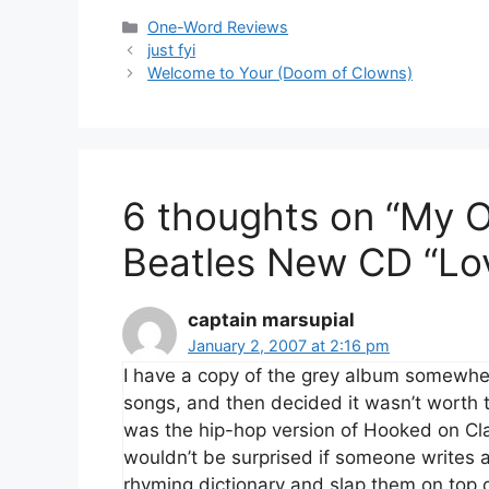
Categories
One-Word Reviews
just fyi
Welcome to Your (Doom of Clowns)
6 thoughts on “My 
Beatles New CD “Lo
captain marsupial
January 2, 2007 at 2:16 pm
I have a copy of the grey album somewhere.
songs, and then decided it wasn’t worth th
was the hip-hop version of Hooked on Cl
wouldn’t be surprised if someone writes a
rhyming dictionary and slap them on top o