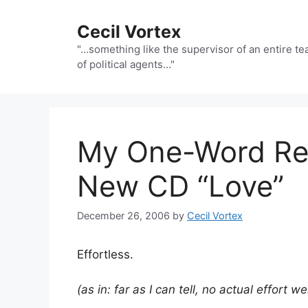
Skip
to
Cecil Vortex
content
"…something like the supervisor of an entire t
of political agents…"
My One-Word Rev
New CD “Love”
December 26, 2006
by
Cecil Vortex
Effortless.
(as in: far as I can tell, no actual effort w