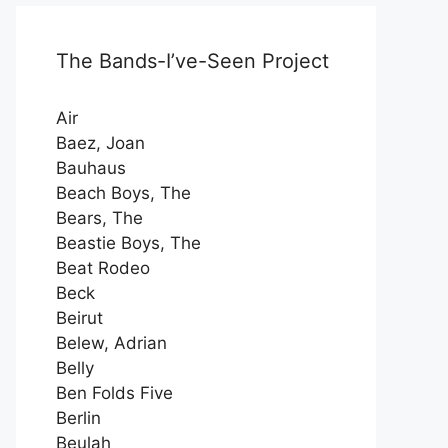
The Bands-I’ve-Seen Project
Air
Baez, Joan
Bauhaus
Beach Boys, The
Bears, The
Beastie Boys, The
Beat Rodeo
Beck
Beirut
Belew, Adrian
Belly
Ben Folds Five
Berlin
Beulah