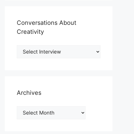
Conversations About
Creativity
Archives
Archives