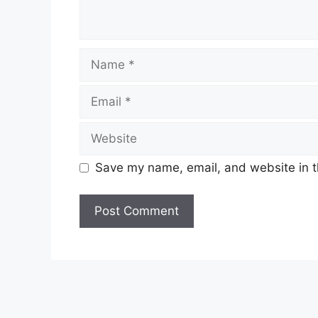
Name
Email
Website
Save my name, email, and website in t