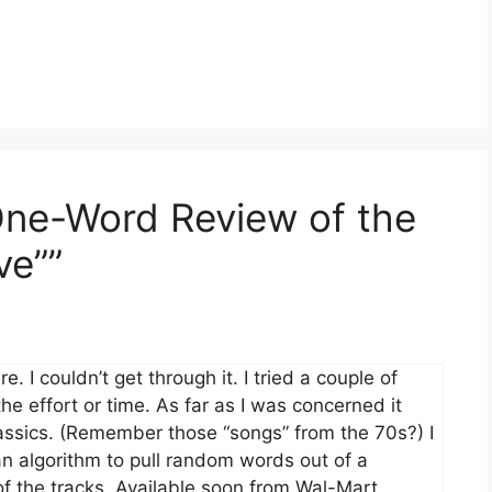
One-Word Review of the
ve””
 I couldn’t get through it. I tried a couple of
e effort or time. As far as I was concerned it
assics. (Remember those “songs” from the 70s?) I
n algorithm to pull random words out of a
f the tracks. Available soon from Wal-Mart,