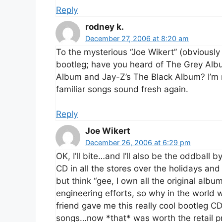
Reply
rodney k.
December 27, 2006 at 8:20 am
To the mysterious “Joe Wikert” (obviousl
bootleg; have you heard of The Grey Al
Album and Jay-Z’s The Black Album? I’m 
familiar songs sound fresh again.
Reply
Joe Wikert
December 26, 2006 at 6:29 pm
OK, I’ll bite…and I’ll also be the oddball
CD in all the stores over the holidays and 
but think “gee, I own all the original al
engineering efforts, so why in the world w
friend gave me this really cool bootleg C
songs…now *that* was worth the retail pr