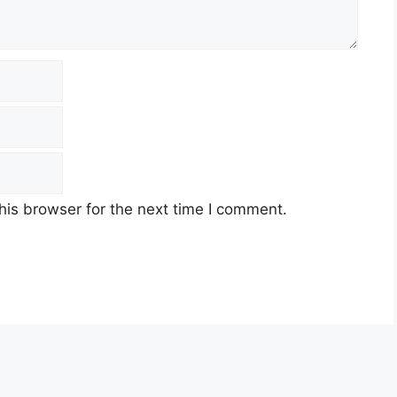
his browser for the next time I comment.