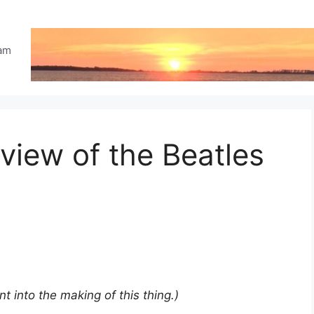
eam
iew of the Beatles
ent into the making of this thing.)