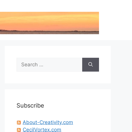
Search
for:
Subscribe
About-Creativity.com
CecilVortex.com