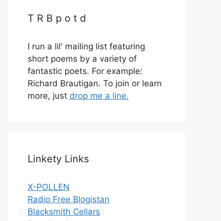
T R B p o t d
I run a lil' mailing list featuring
short poems by a variety of
fantastic poets. For example:
Richard Brautigan. To join or learn
more, just
drop me a line.
Linkety Links
X-POLLEN
Radio Free Blogistan
Blacksmith Cellars