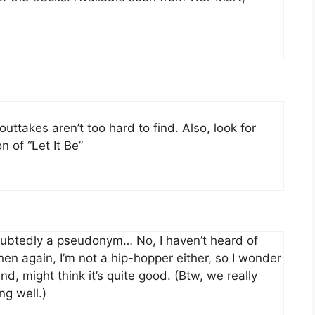
ttakes aren’t too hard to find. Also, look for
n of “Let It Be”
ubtedly a pseudonym… No, I haven’t heard of
hen again, I’m not a hip-hopper either, so I wonder
and, might think it’s quite good. (Btw, we really
ng well.)