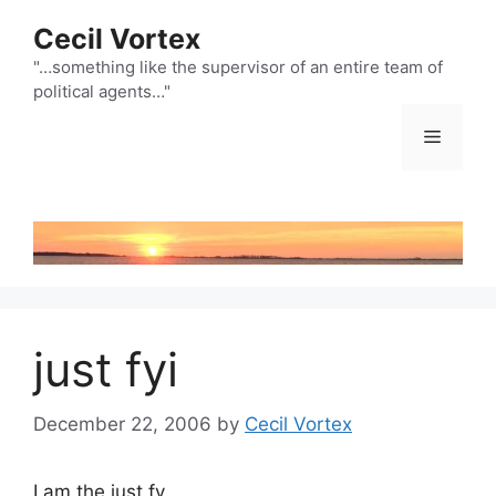
Skip
Cecil Vortex
to
content
"…something like the supervisor of an entire team of
political agents…"
Menu
just fyi
December 22, 2006
by
Cecil Vortex
I am the just fy