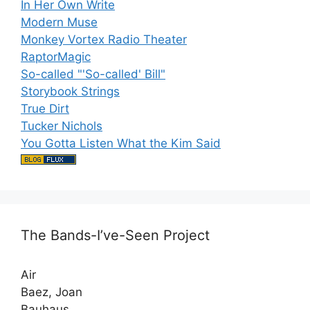
In Her Own Write
Modern Muse
Monkey Vortex Radio Theater
RaptorMagic
So-called "'So-called' Bill"
Storybook Strings
True Dirt
Tucker Nichols
You Gotta Listen What the Kim Said
The Bands-I’ve-Seen Project
Air
Baez, Joan
Bauhaus