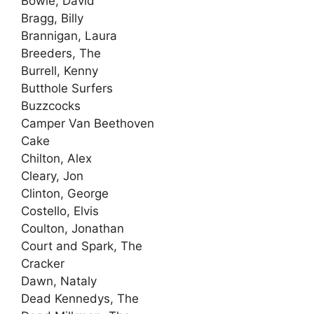
Bowie, David
Bragg, Billy
Brannigan, Laura
Breeders, The
Burrell, Kenny
Butthole Surfers
Buzzcocks
Camper Van Beethoven
Cake
Chilton, Alex
Cleary, Jon
Clinton, George
Costello, Elvis
Coulton, Jonathan
Court and Spark, The
Cracker
Dawn, Nataly
Dead Kennedys, The