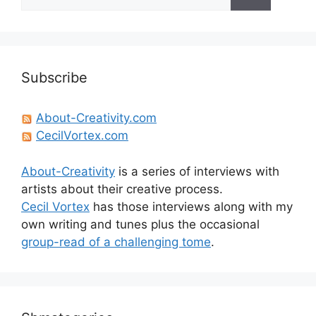
for:
Subscribe
About-Creativity.com
CecilVortex.com
About-Creativity
is a series of interviews with
artists about their creative process.
Cecil Vortex
has those interviews along with my
own writing and tunes plus the occasional
group-read of a challenging tome
.