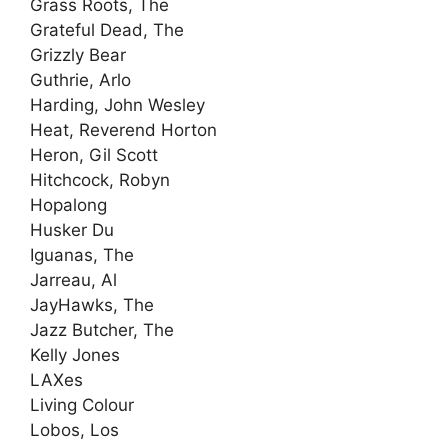
Grass Roots, The
Grateful Dead, The
Grizzly Bear
Guthrie, Arlo
Harding, John Wesley
Heat, Reverend Horton
Heron, Gil Scott
Hitchcock, Robyn
Hopalong
Husker Du
Iguanas, The
Jarreau, Al
JayHawks, The
Jazz Butcher, The
Kelly Jones
LAXes
Living Colour
Lobos, Los