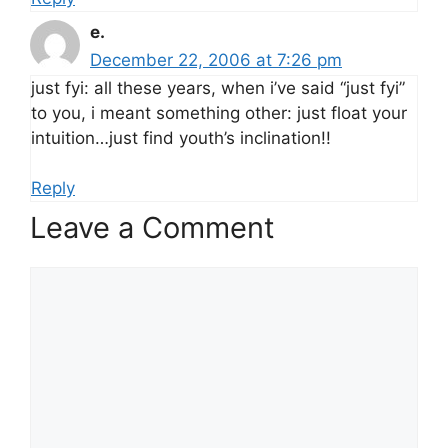
e.
December 22, 2006 at 7:26 pm
just fyi: all these years, when i’ve said “just fyi”
to you, i meant something other: just float your
intuition…just find youth’s inclination!!
Reply
Leave a Comment
Comment