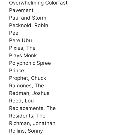
Overwhelming Colorfast
Pavement
Paul and Storm
Pecknold, Robin
Pee
Pere Ubu
Pixies, The
Plays Monk
Polyphonic Spree
Prince
Prophet, Chuck
Ramones, The
Redman, Joshua
Reed, Lou
Replacements, The
Residents, The
Richman, Jonathan
Rollins, Sonny