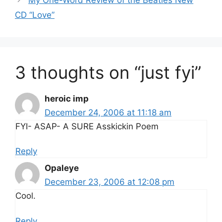
CD “Love”
3 thoughts on “just fyi”
heroic imp
December 24, 2006 at 11:18 am
FYI- ASAP- A SURE Asskickin Poem
Reply
Opaleye
December 23, 2006 at 12:08 pm
Cool.
Reply