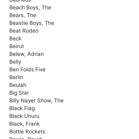
Beach Boys, The
Bears, The
Beastie Boys, The
Beat Rodeo
Beck
Beirut
Belew, Adrian
Belly
Ben Folds Five
Berlin
Beulah
Big Star
Billy Nayer Show, The
Black Flag
Black Uhuru
Black, Frank
Bottle Rockets