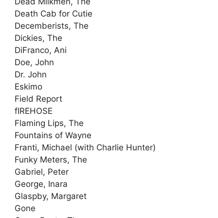
Dead Milkmen, The
Death Cab for Cutie
Decemberists, The
Dickies, The
DiFranco, Ani
Doe, John
Dr. John
Eskimo
Field Report
fIREHOSE
Flaming Lips, The
Fountains of Wayne
Franti, Michael (with Charlie Hunter)
Funky Meters, The
Gabriel, Peter
George, Inara
Glaspby, Margaret
Gone