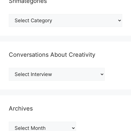
Shmategories
Shmategories
Conversations About Creativity
Archives
Archives