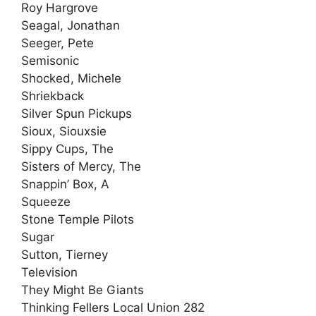
Roy Hargrove
Seagal, Jonathan
Seeger, Pete
Semisonic
Shocked, Michele
Shriekback
Silver Spun Pickups
Sioux, Siouxsie
Sippy Cups, The
Sisters of Mercy, The
Snappin’ Box, A
Squeeze
Stone Temple Pilots
Sugar
Sutton, Tierney
Television
They Might Be Giants
Thinking Fellers Local Union 282