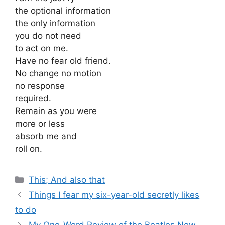
the optional information
the only information
you do not need
to act on me.
Have no fear old friend.
No change no motion
no response
required.
Remain as you were
more or less
absorb me and
roll on.
Categories
This; And also that
Things I fear my six-year-old secretly likes
to do
My One-Word Review of the Beatles New