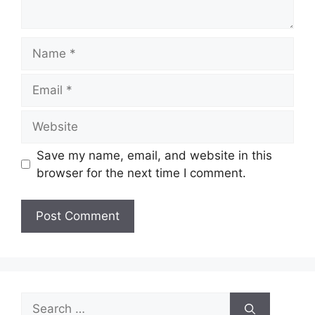
Name
Email
Website
Save my name, email, and website in this
browser for the next time I comment.
Search