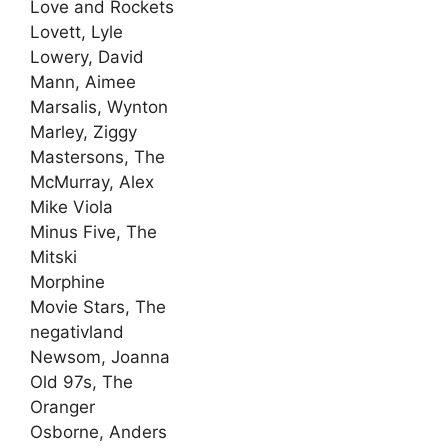
Love and Rockets
Lovett, Lyle
Lowery, David
Mann, Aimee
Marsalis, Wynton
Marley, Ziggy
Mastersons, The
McMurray, Alex
Mike Viola
Minus Five, The
Mitski
Morphine
Movie Stars, The
negativland
Newsom, Joanna
Old 97s, The
Oranger
Osborne, Anders