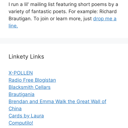
I run a lil' mailing list featuring short poems by a
variety of fantastic poets. For example: Richard
Brautigan. To join or learn more, just
drop me a
line.
Linkety Links
X-POLLEN
Radio Free Blogistan
Blacksmith Cellars
Brautigania
Brendan and Emma Walk the Great Wall of
China
Cards by Laura
Computilo!