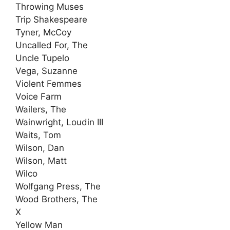
Throwing Muses
Trip Shakespeare
Tyner, McCoy
Uncalled For, The
Uncle Tupelo
Vega, Suzanne
Violent Femmes
Voice Farm
Wailers, The
Wainwright, Loudin III
Waits, Tom
Wilson, Dan
Wilson, Matt
Wilco
Wolfgang Press, The
Wood Brothers, The
X
Yellow Man