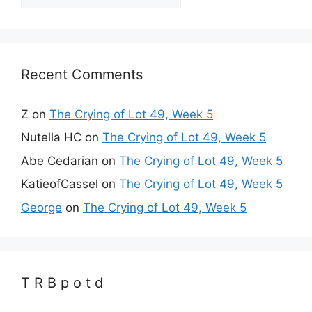
Recent Comments
Z
on
The Crying of Lot 49, Week 5
Nutella HC
on
The Crying of Lot 49, Week 5
Abe Cedarian
on
The Crying of Lot 49, Week 5
KatieofCassel
on
The Crying of Lot 49, Week 5
George
on
The Crying of Lot 49, Week 5
T R B p o t d