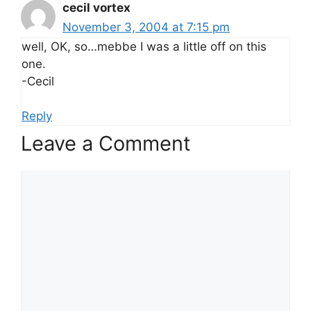
cecil vortex
November 3, 2004 at 7:15 pm
well, OK, so…mebbe I was a little off on this
one.
-Cecil
Reply
Leave a Comment
Comment