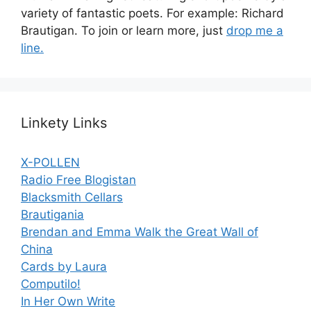
variety of fantastic poets. For example: Richard
Brautigan. To join or learn more, just
drop me a
line.
Linkety Links
X-POLLEN
Radio Free Blogistan
Blacksmith Cellars
Brautigania
Brendan and Emma Walk the Great Wall of
China
Cards by Laura
Computilo!
In Her Own Write