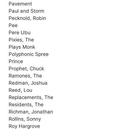
Pavement
Paul and Storm
Pecknold, Robin
Pee
Pere Ubu
Pixies, The
Plays Monk
Polyphonic Spree
Prince
Prophet, Chuck
Ramones, The
Redman, Joshua
Reed, Lou
Replacements, The
Residents, The
Richman, Jonathan
Rollins, Sonny
Roy Hargrove