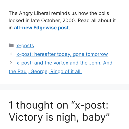
The Angry Liberal reminds us how the polls
looked in late October, 2000. Read all about it
in
all-new Edgewise post
.
Categories
x-posts
x-post: hereafter today, gone tomorrow
x-post: and the vortex and the John. And
the Paul, George, Ringo of it all.
1 thought on “x-post:
Victory is nigh, baby”