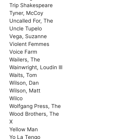
Trip Shakespeare
Tyner, McCoy
Uncalled For, The
Uncle Tupelo
Vega, Suzanne
Violent Femmes
Voice Farm
Wailers, The
Wainwright, Loudin III
Waits, Tom
Wilson, Dan
Wilson, Matt
Wilco
Wolfgang Press, The
Wood Brothers, The
X
Yellow Man
Yo La Tengo