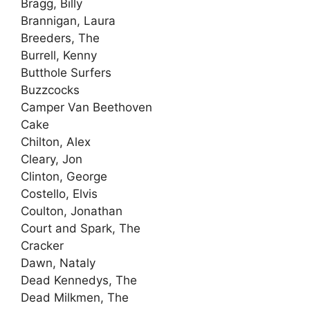
Bragg, Billy
Brannigan, Laura
Breeders, The
Burrell, Kenny
Butthole Surfers
Buzzcocks
Camper Van Beethoven
Cake
Chilton, Alex
Cleary, Jon
Clinton, George
Costello, Elvis
Coulton, Jonathan
Court and Spark, The
Cracker
Dawn, Nataly
Dead Kennedys, The
Dead Milkmen, The