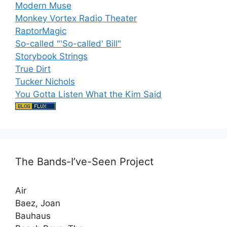
Modern Muse
Monkey Vortex Radio Theater
RaptorMagic
So-called "'So-called' Bill"
Storybook Strings
True Dirt
Tucker Nichols
You Gotta Listen What the Kim Said
The Bands-I’ve-Seen Project
Air
Baez, Joan
Bauhaus