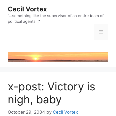
Skip
Cecil Vortex
to
content
"…something like the supervisor of an entire team of
political agents…"
Menu
x-post: Victory is
nigh, baby
October 29, 2004
by
Cecil Vortex