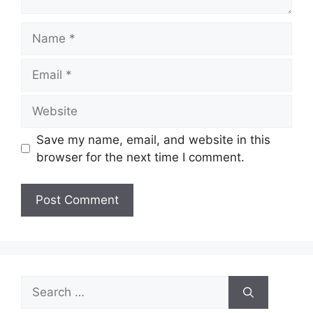
Name
Email
Website
Save my name, email, and website in this
browser for the next time I comment.
Search
for: