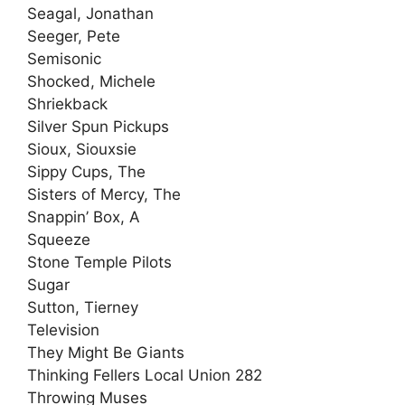
Seagal, Jonathan
Seeger, Pete
Semisonic
Shocked, Michele
Shriekback
Silver Spun Pickups
Sioux, Siouxsie
Sippy Cups, The
Sisters of Mercy, The
Snappin’ Box, A
Squeeze
Stone Temple Pilots
Sugar
Sutton, Tierney
Television
They Might Be Giants
Thinking Fellers Local Union 282
Throwing Muses