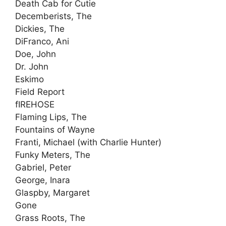
Death Cab for Cutie
Decemberists, The
Dickies, The
DiFranco, Ani
Doe, John
Dr. John
Eskimo
Field Report
fIREHOSE
Flaming Lips, The
Fountains of Wayne
Franti, Michael (with Charlie Hunter)
Funky Meters, The
Gabriel, Peter
George, Inara
Glaspby, Margaret
Gone
Grass Roots, The