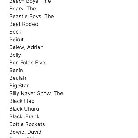
Beach Boys, The
Bears, The
Beastie Boys, The
Beat Rodeo
Beck
Beirut
Belew, Adrian
Belly
Ben Folds Five
Berlin
Beulah
Big Star
Billy Nayer Show, The
Black Flag
Black Uhuru
Black, Frank
Bottle Rockets
Bowie, David