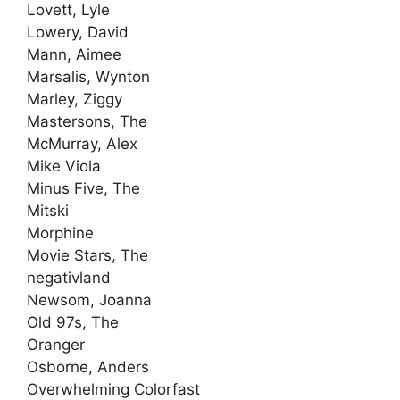
Lovett, Lyle
Lowery, David
Mann, Aimee
Marsalis, Wynton
Marley, Ziggy
Mastersons, The
McMurray, Alex
Mike Viola
Minus Five, The
Mitski
Morphine
Movie Stars, The
negativland
Newsom, Joanna
Old 97s, The
Oranger
Osborne, Anders
Overwhelming Colorfast