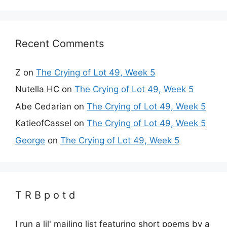
Recent Comments
Z
on
The Crying of Lot 49, Week 5
Nutella HC
on
The Crying of Lot 49, Week 5
Abe Cedarian
on
The Crying of Lot 49, Week 5
KatieofCassel
on
The Crying of Lot 49, Week 5
George
on
The Crying of Lot 49, Week 5
T R B p o t d
I run a lil' mailing list featuring short poems by a