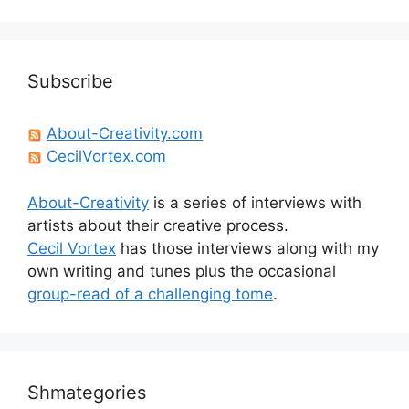
Subscribe
About-Creativity.com
CecilVortex.com
About-Creativity
is a series of interviews with
artists about their creative process.
Cecil Vortex
has those interviews along with my
own writing and tunes plus the occasional
group-read of a challenging tome
.
Shmategories