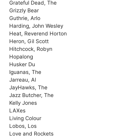
Grateful Dead, The
Grizzly Bear
Guthrie, Arlo
Harding, John Wesley
Heat, Reverend Horton
Heron, Gil Scott
Hitchcock, Robyn
Hopalong
Husker Du
Iguanas, The
Jarreau, Al
JayHawks, The
Jazz Butcher, The
Kelly Jones
LAXes
Living Colour
Lobos, Los
Love and Rockets