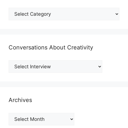
Shmategories
Conversations About Creativity
Archives
Archives