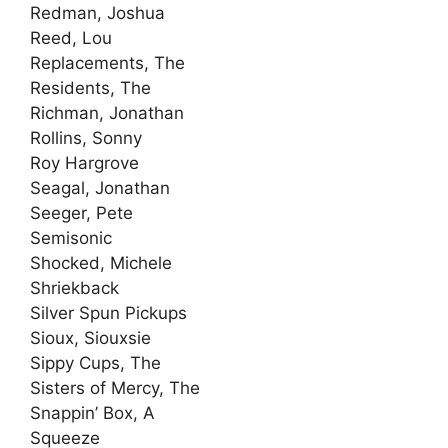
Redman, Joshua
Reed, Lou
Replacements, The
Residents, The
Richman, Jonathan
Rollins, Sonny
Roy Hargrove
Seagal, Jonathan
Seeger, Pete
Semisonic
Shocked, Michele
Shriekback
Silver Spun Pickups
Sioux, Siouxsie
Sippy Cups, The
Sisters of Mercy, The
Snappin’ Box, A
Squeeze