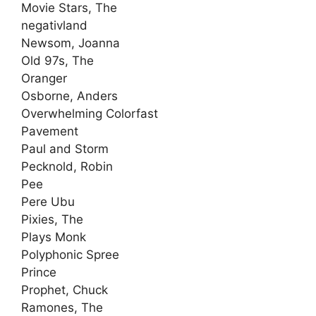
Movie Stars, The
negativland
Newsom, Joanna
Old 97s, The
Oranger
Osborne, Anders
Overwhelming Colorfast
Pavement
Paul and Storm
Pecknold, Robin
Pee
Pere Ubu
Pixies, The
Plays Monk
Polyphonic Spree
Prince
Prophet, Chuck
Ramones, The