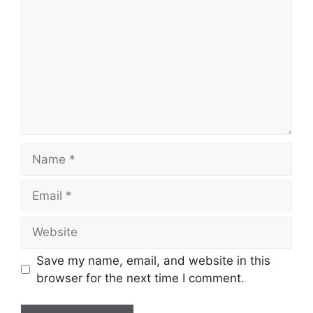
Name
Email
Website
Save my name, email, and website in this
browser for the next time I comment.