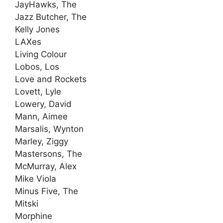
JayHawks, The
Jazz Butcher, The
Kelly Jones
LAXes
Living Colour
Lobos, Los
Love and Rockets
Lovett, Lyle
Lowery, David
Mann, Aimee
Marsalis, Wynton
Marley, Ziggy
Mastersons, The
McMurray, Alex
Mike Viola
Minus Five, The
Mitski
Morphine