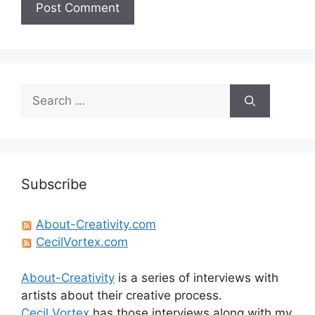
Search
for:
Subscribe
About-Creativity.com
CecilVortex.com
About-Creativity
is a series of interviews with
artists about their creative process.
Cecil Vortex
has those interviews along with my