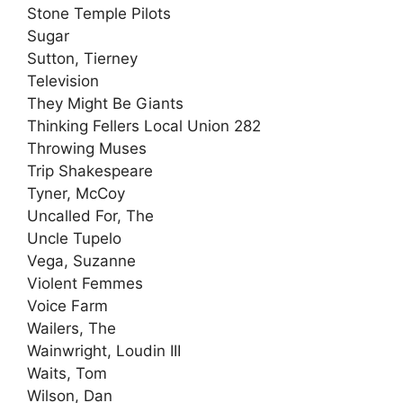
Stone Temple Pilots
Sugar
Sutton, Tierney
Television
They Might Be Giants
Thinking Fellers Local Union 282
Throwing Muses
Trip Shakespeare
Tyner, McCoy
Uncalled For, The
Uncle Tupelo
Vega, Suzanne
Violent Femmes
Voice Farm
Wailers, The
Wainwright, Loudin III
Waits, Tom
Wilson, Dan