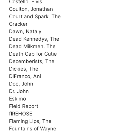
Costello, Elvis
Coulton, Jonathan
Court and Spark, The
Cracker
Dawn, Nataly
Dead Kennedys, The
Dead Milkmen, The
Death Cab for Cutie
Decemberists, The
Dickies, The
DiFranco, Ani
Doe, John
Dr. John
Eskimo
Field Report
fIREHOSE
Flaming Lips, The
Fountains of Wayne