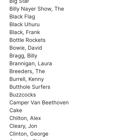
Big Star
Billy Nayer Show, The
Black Flag
Black Uhuru
Black, Frank
Bottle Rockets
Bowie, David
Bragg, Billy
Brannigan, Laura
Breeders, The
Burrell, Kenny
Butthole Surfers
Buzzcocks
Camper Van Beethoven
Cake
Chilton, Alex
Cleary, Jon
Clinton, George