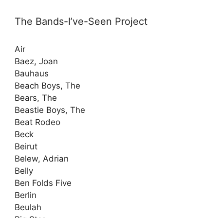
The Bands-I’ve-Seen Project
Air
Baez, Joan
Bauhaus
Beach Boys, The
Bears, The
Beastie Boys, The
Beat Rodeo
Beck
Beirut
Belew, Adrian
Belly
Ben Folds Five
Berlin
Beulah