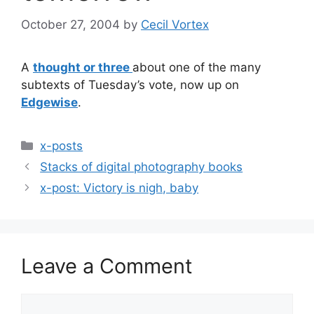
October 27, 2004
by
Cecil Vortex
A
thought or three
about one of the many
subtexts of Tuesday’s vote, now up on
Edgewise
.
Categories
x-posts
Stacks of digital photography books
x-post: Victory is nigh, baby
Leave a Comment
Comment