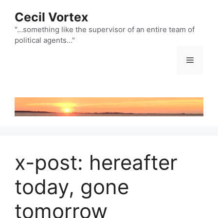
Skip
Cecil Vortex
to
content
"…something like the supervisor of an entire team of
political agents…"
Menu
x-post: hereafter
today, gone
tomorrow