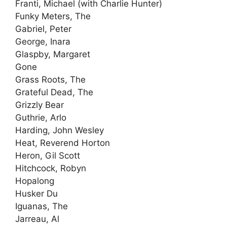
Franti, Michael (with Charlie Hunter)
Funky Meters, The
Gabriel, Peter
George, Inara
Glaspby, Margaret
Gone
Grass Roots, The
Grateful Dead, The
Grizzly Bear
Guthrie, Arlo
Harding, John Wesley
Heat, Reverend Horton
Heron, Gil Scott
Hitchcock, Robyn
Hopalong
Husker Du
Iguanas, The
Jarreau, Al