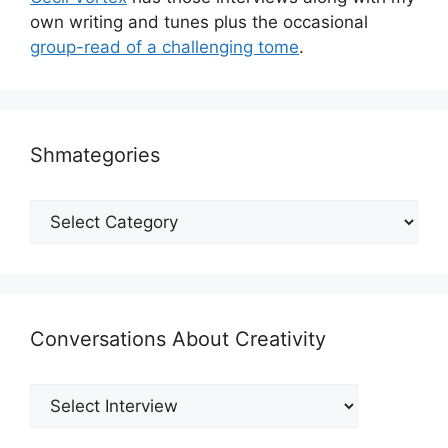
own writing and tunes plus the occasional
group-read of a challenging tome
.
Shmategories
Shmategories
Conversations About Creativity