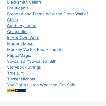
Blacksmith Cellars
Brautigania
Brendan and Emma Walk the Great Wall of
China
Cards by Laura
Computilo!
In Her Own Write
Modern Muse
Monkey Vortex Radio Theater
RaptorMagic
So-called "'So-called' Bill"
Storybook Strings
True Dirt
Tucker Nichols
You Gotta Listen What the Kim Said