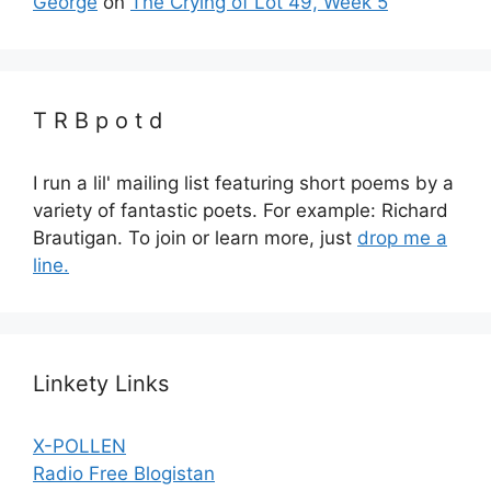
George
on
The Crying of Lot 49, Week 5
T R B p o t d
I run a lil' mailing list featuring short poems by a
variety of fantastic poets. For example: Richard
Brautigan. To join or learn more, just
drop me a
line.
Linkety Links
X-POLLEN
Radio Free Blogistan