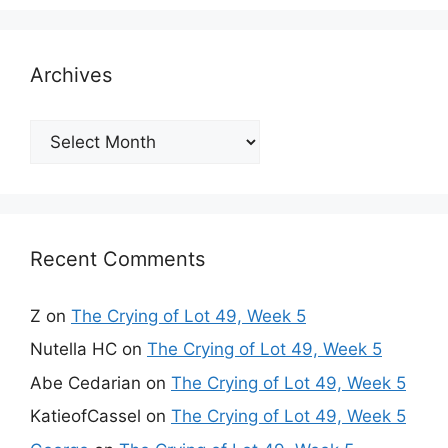
Archives
Archives
Recent Comments
Z
on
The Crying of Lot 49, Week 5
Nutella HC
on
The Crying of Lot 49, Week 5
Abe Cedarian
on
The Crying of Lot 49, Week 5
KatieofCassel
on
The Crying of Lot 49, Week 5