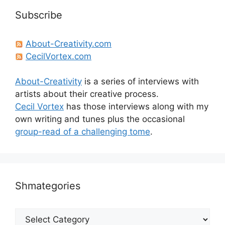
Subscribe
About-Creativity.com
CecilVortex.com
About-Creativity
is a series of interviews with
artists about their creative process.
Cecil Vortex
has those interviews along with my
own writing and tunes plus the occasional
group-read of a challenging tome
.
Shmategories
Shmategories