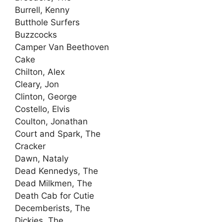
Burrell, Kenny
Butthole Surfers
Buzzcocks
Camper Van Beethoven
Cake
Chilton, Alex
Cleary, Jon
Clinton, George
Costello, Elvis
Coulton, Jonathan
Court and Spark, The
Cracker
Dawn, Nataly
Dead Kennedys, The
Dead Milkmen, The
Death Cab for Cutie
Decemberists, The
Dickies, The