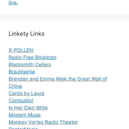
line.
Linkety Links
X-POLLEN
Radio Free Blogistan
Blacksmith Cellars
Brautigania
Brendan and Emma Walk the Great Wall of
China
Cards by Laura
Computilo!
In Her Own Write
Modern Muse
Monkey Vortex Radio Theater