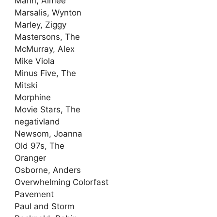
Mann, Aimee
Marsalis, Wynton
Marley, Ziggy
Mastersons, The
McMurray, Alex
Mike Viola
Minus Five, The
Mitski
Morphine
Movie Stars, The
negativland
Newsom, Joanna
Old 97s, The
Oranger
Osborne, Anders
Overwhelming Colorfast
Pavement
Paul and Storm