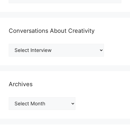
Conversations About Creativity
Archives
Archives