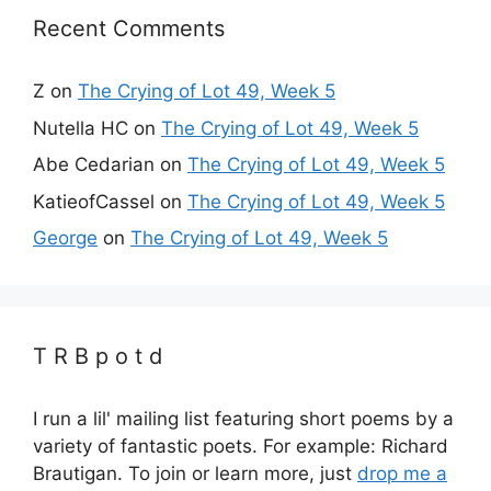
Recent Comments
Z
on
The Crying of Lot 49, Week 5
Nutella HC
on
The Crying of Lot 49, Week 5
Abe Cedarian
on
The Crying of Lot 49, Week 5
KatieofCassel
on
The Crying of Lot 49, Week 5
George
on
The Crying of Lot 49, Week 5
T R B p o t d
I run a lil' mailing list featuring short poems by a
variety of fantastic poets. For example: Richard
Brautigan. To join or learn more, just
drop me a