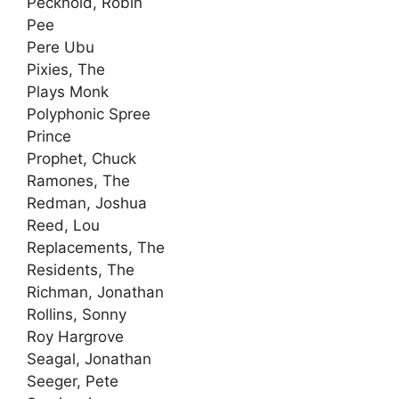
Pecknold, Robin
Pee
Pere Ubu
Pixies, The
Plays Monk
Polyphonic Spree
Prince
Prophet, Chuck
Ramones, The
Redman, Joshua
Reed, Lou
Replacements, The
Residents, The
Richman, Jonathan
Rollins, Sonny
Roy Hargrove
Seagal, Jonathan
Seeger, Pete