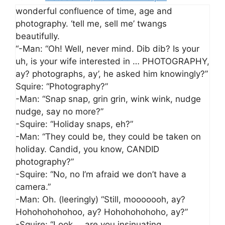
wonderful confluence of time, age and
photography. ‘tell me, sell me’ twangs
beautifully.
“-Man: “Oh! Well, never mind. Dib dib? Is your
uh, is your wife interested in … PHOTOGRAPHY,
ay? photographs, ay’, he asked him knowingly?”
Squire: “Photography?”
-Man: “Snap snap, grin grin, wink wink, nudge
nudge, say no more?”
-Squire: “Holiday snaps, eh?”
-Man: “They could be, they could be taken on
holiday. Candid, you know, CANDID
photography?”
-Squire: “No, no I’m afraid we don’t have a
camera.”
-Man: Oh. (leeringly) “Still, mooooooh, ay?
Hohohohohohoo, ay? Hohohohohoho, ay?”
-Squire: “Look … are you insinuating