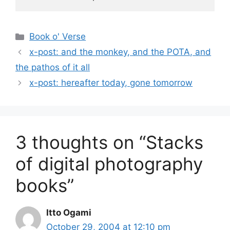
Categories
Book o' Verse
x-post: and the monkey, and the POTA, and
the pathos of it all
x-post: hereafter today, gone tomorrow
3 thoughts on “Stacks
of digital photography
books”
Itto Ogami
October 29, 2004 at 12:10 pm