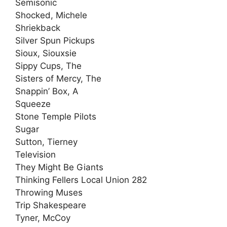
Semisonic
Shocked, Michele
Shriekback
Silver Spun Pickups
Sioux, Siouxsie
Sippy Cups, The
Sisters of Mercy, The
Snappin’ Box, A
Squeeze
Stone Temple Pilots
Sugar
Sutton, Tierney
Television
They Might Be Giants
Thinking Fellers Local Union 282
Throwing Muses
Trip Shakespeare
Tyner, McCoy