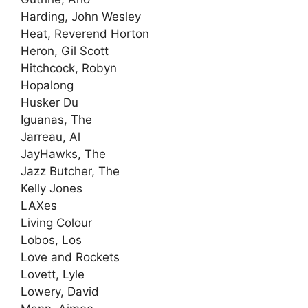
Harding, John Wesley
Heat, Reverend Horton
Heron, Gil Scott
Hitchcock, Robyn
Hopalong
Husker Du
Iguanas, The
Jarreau, Al
JayHawks, The
Jazz Butcher, The
Kelly Jones
LAXes
Living Colour
Lobos, Los
Love and Rockets
Lovett, Lyle
Lowery, David