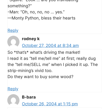
something?”
-Man: “Oh, no, no, no … yes.”
—Monty Python, bless their hearts
Reply
rodney k
October 27, 2004 at 8:34 am
So *that’s* what’s driving the market!
I read it as “tell me/tell me” at first; really dug
the “tell me/SELL me” when I picked it up. The
strip-mining’s vivid too.
Do they want to buy some wood?
Reply
B-bara
October 26, 2004 at 1:15 pm