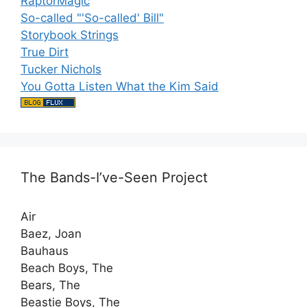
RaptorMagic
So-called "'So-called' Bill"
Storybook Strings
True Dirt
Tucker Nichols
You Gotta Listen What the Kim Said
The Bands-I’ve-Seen Project
Air
Baez, Joan
Bauhaus
Beach Boys, The
Bears, The
Beastie Boys, The