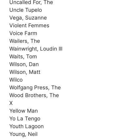
Uncalled For, The
Uncle Tupelo
Vega, Suzanne
Violent Femmes
Voice Farm
Wailers, The
Wainwright, Loudin III
Waits, Tom
Wilson, Dan
Wilson, Matt
Wilco
Wolfgang Press, The
Wood Brothers, The
X
Yellow Man
Yo La Tengo
Youth Lagoon
Young, Neil