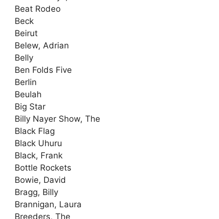
Beat Rodeo
Beck
Beirut
Belew, Adrian
Belly
Ben Folds Five
Berlin
Beulah
Big Star
Billy Nayer Show, The
Black Flag
Black Uhuru
Black, Frank
Bottle Rockets
Bowie, David
Bragg, Billy
Brannigan, Laura
Breeders, The