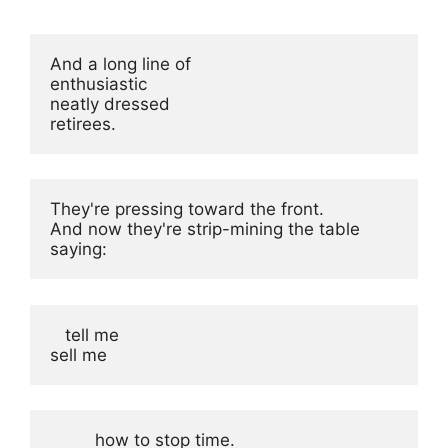
And a long line of

enthusiastic

neatly dressed

retirees.
They're pressing toward the front.

And now they're strip-mining the table

saying:
   tell me

sell me
         how to stop time.