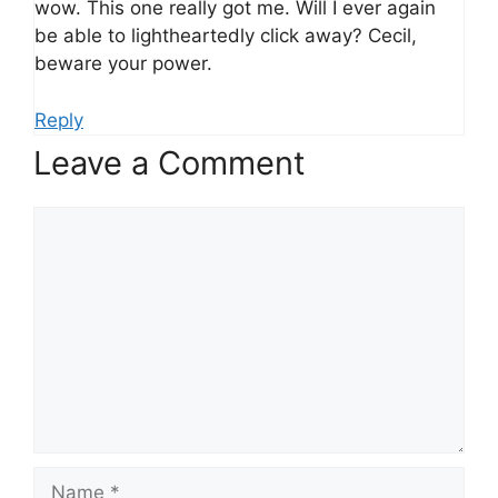
wow. This one really got me. Will I ever again
be able to lightheartedly click away? Cecil,
beware your power.
Reply
Leave a Comment
Comment
Name