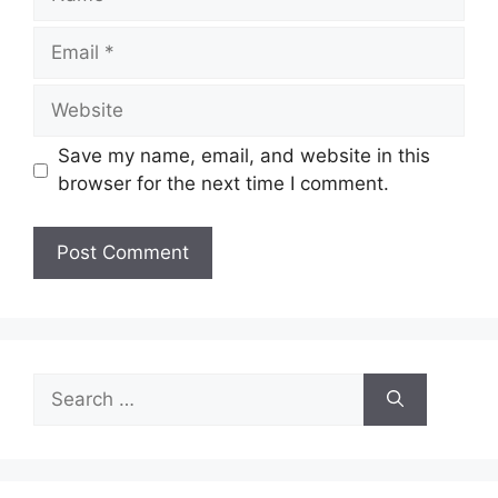
Email
Website
Save my name, email, and website in this
browser for the next time I comment.
Search
for: