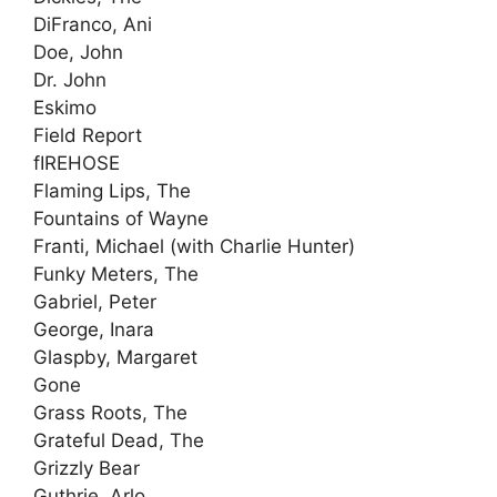
DiFranco, Ani
Doe, John
Dr. John
Eskimo
Field Report
fIREHOSE
Flaming Lips, The
Fountains of Wayne
Franti, Michael (with Charlie Hunter)
Funky Meters, The
Gabriel, Peter
George, Inara
Glaspby, Margaret
Gone
Grass Roots, The
Grateful Dead, The
Grizzly Bear
Guthrie, Arlo