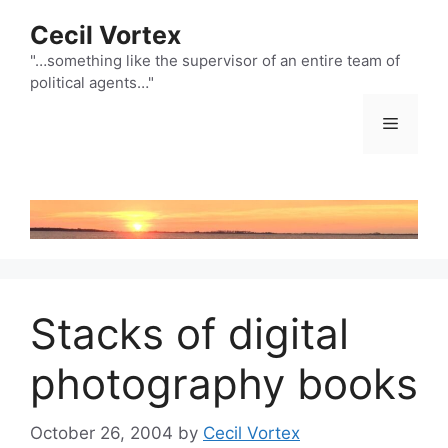
Skip
Cecil Vortex
to
content
"…something like the supervisor of an entire team of
political agents…"
Menu
Stacks of digital
photography books
October 26, 2004
by
Cecil Vortex