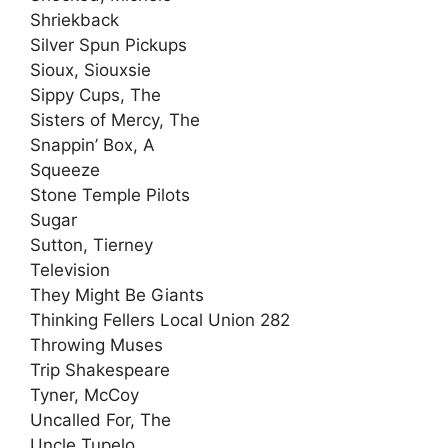
Shriekback
Silver Spun Pickups
Sioux, Siouxsie
Sippy Cups, The
Sisters of Mercy, The
Snappin’ Box, A
Squeeze
Stone Temple Pilots
Sugar
Sutton, Tierney
Television
They Might Be Giants
Thinking Fellers Local Union 282
Throwing Muses
Trip Shakespeare
Tyner, McCoy
Uncalled For, The
Uncle Tupelo