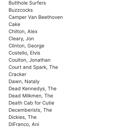
Butthole Surfers
Buzzcocks
Camper Van Beethoven
Cake
Chilton, Alex
Cleary, Jon
Clinton, George
Costello, Elvis
Coulton, Jonathan
Court and Spark, The
Cracker
Dawn, Nataly
Dead Kennedys, The
Dead Milkmen, The
Death Cab for Cutie
Decemberists, The
Dickies, The
DiFranco, Ani