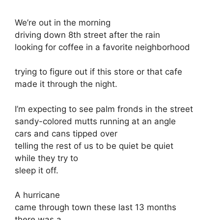
We’re out in the morning
driving down 8th street after the rain
looking for coffee in a favorite neighborhood
trying to figure out if this store or that cafe
made it through the night.
I’m expecting to see palm fronds in the street
sandy-colored mutts running at an angle
cars and cans tipped over
telling the rest of us to be quiet be quiet
while they try to
sleep it off.
A hurricane
came through town these last 13 months
there was a