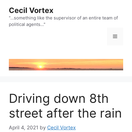
Skip
Cecil Vortex
to
content
"…something like the supervisor of an entire team of
political agents…"
Menu
Driving down 8th
street after the rain
April 4, 2021
by
Cecil Vortex