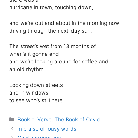
hurricane in town, touching down,
and we’re out and about in the morning now
driving through the next-day sun.
The street’s wet from 13 months of
when’s it gonna end
and we’re looking around for coffee and
an old rhythm.
Looking down streets
and in windows
to see who’s still here.
Categories
Book o' Verse
,
The Book of Covid
In praise of lousy words
Cold warriors, we