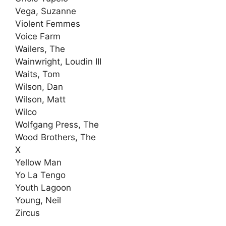
Vega, Suzanne
Violent Femmes
Voice Farm
Wailers, The
Wainwright, Loudin III
Waits, Tom
Wilson, Dan
Wilson, Matt
Wilco
Wolfgang Press, The
Wood Brothers, The
X
Yellow Man
Yo La Tengo
Youth Lagoon
Young, Neil
Zircus