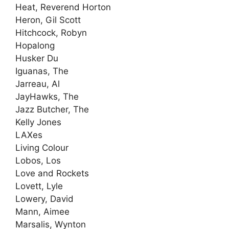
Heat, Reverend Horton
Heron, Gil Scott
Hitchcock, Robyn
Hopalong
Husker Du
Iguanas, The
Jarreau, Al
JayHawks, The
Jazz Butcher, The
Kelly Jones
LAXes
Living Colour
Lobos, Los
Love and Rockets
Lovett, Lyle
Lowery, David
Mann, Aimee
Marsalis, Wynton