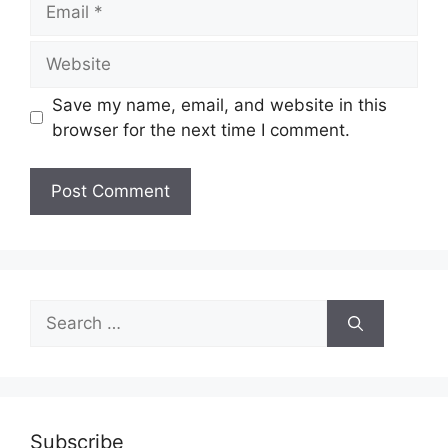
Website
Save my name, email, and website in this
browser for the next time I comment.
Search
for:
Subscribe