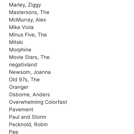
Marley, Ziggy
Mastersons, The
McMurray, Alex
Mike Viola
Minus Five, The
Mitski
Morphine
Movie Stars, The
negativland
Newsom, Joanna
Old 97s, The
Oranger
Osborne, Anders
Overwhelming Colorfast
Pavement
Paul and Storm
Pecknold, Robin
Pee