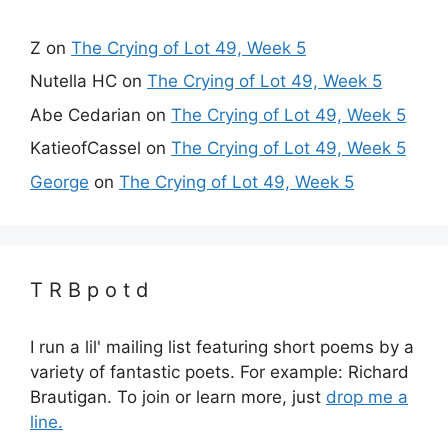
Z
on
The Crying of Lot 49, Week 5
Nutella HC
on
The Crying of Lot 49, Week 5
Abe Cedarian
on
The Crying of Lot 49, Week 5
KatieofCassel
on
The Crying of Lot 49, Week 5
George
on
The Crying of Lot 49, Week 5
T R B p o t d
I run a lil' mailing list featuring short poems by a
variety of fantastic poets. For example: Richard
Brautigan. To join or learn more, just
drop me a
line.