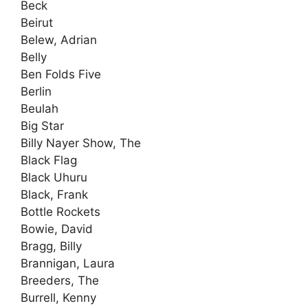
Beck
Beirut
Belew, Adrian
Belly
Ben Folds Five
Berlin
Beulah
Big Star
Billy Nayer Show, The
Black Flag
Black Uhuru
Black, Frank
Bottle Rockets
Bowie, David
Bragg, Billy
Brannigan, Laura
Breeders, The
Burrell, Kenny