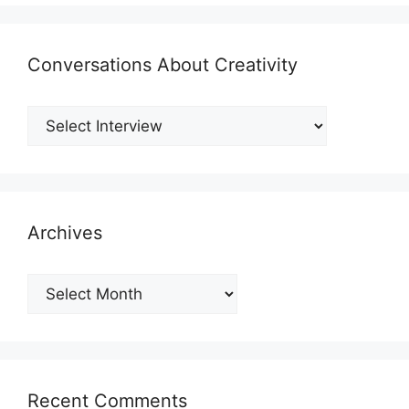
Conversations About Creativity
Archives
Archives
Recent Comments