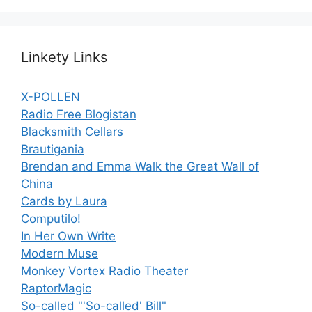
Linkety Links
X-POLLEN
Radio Free Blogistan
Blacksmith Cellars
Brautigania
Brendan and Emma Walk the Great Wall of
China
Cards by Laura
Computilo!
In Her Own Write
Modern Muse
Monkey Vortex Radio Theater
RaptorMagic
So-called "'So-called' Bill"