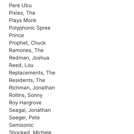
Pere Ubu
Pixies, The
Plays Monk
Polyphonic Spree
Prince
Prophet, Chuck
Ramones, The
Redman, Joshua
Reed, Lou
Replacements, The
Residents, The
Richman, Jonathan
Rollins, Sonny
Roy Hargrove
Seagal, Jonathan
Seeger, Pete
Semisonic
Shocked, Michele