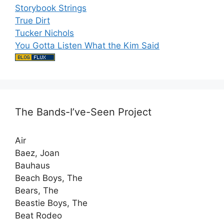
Storybook Strings
True Dirt
Tucker Nichols
You Gotta Listen What the Kim Said
The Bands-I’ve-Seen Project
Air
Baez, Joan
Bauhaus
Beach Boys, The
Bears, The
Beastie Boys, The
Beat Rodeo