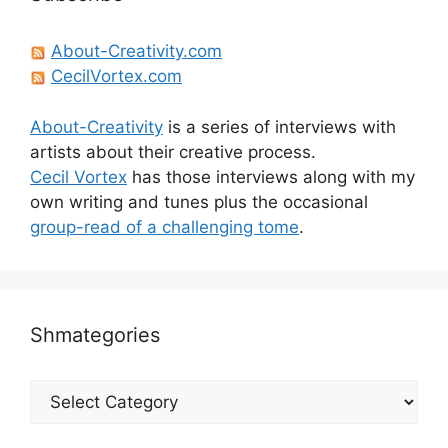
About-Creativity.com
CecilVortex.com
About-Creativity
is a series of interviews with
artists about their creative process.
Cecil Vortex
has those interviews along with my
own writing and tunes plus the occasional
group-read of a challenging tome
.
Shmategories
Shmategories