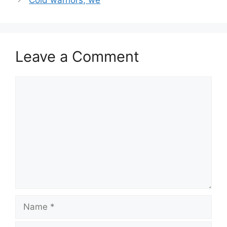
Leave a Comment
Comment
Name
Email