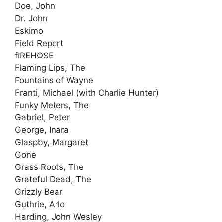
Doe, John
Dr. John
Eskimo
Field Report
fIREHOSE
Flaming Lips, The
Fountains of Wayne
Franti, Michael (with Charlie Hunter)
Funky Meters, The
Gabriel, Peter
George, Inara
Glaspby, Margaret
Gone
Grass Roots, The
Grateful Dead, The
Grizzly Bear
Guthrie, Arlo
Harding, John Wesley