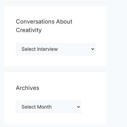
Conversations About
Creativity
Archives
Archives