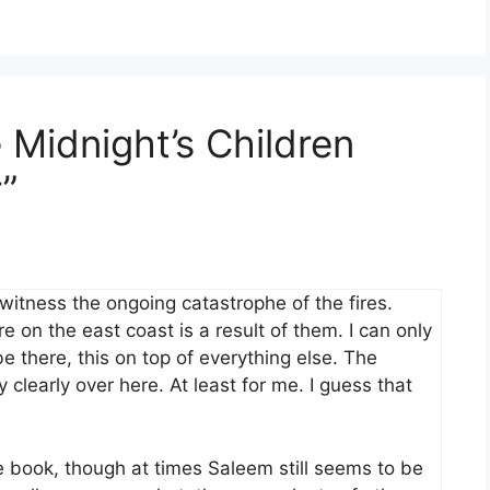
 Midnight’s Children
”
 witness the ongoing catastrophe of the fires.
 on the east coast is a result of them. I can only
e there, this on top of everything else. The
clearly over here. At least for me. I guess that
he book, though at times Saleem still seems to be