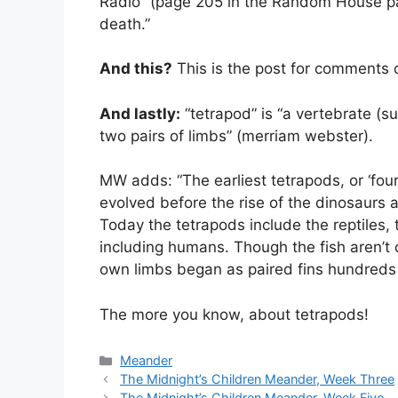
Radio” (page 205 in the Random House pa
death.”
And this?
This is the post for comments 
And lastly:
“tetrapod” is “a vertebrate (s
two pairs of limbs” (merriam webster).
MW adds: “The earliest tetrapods, or ‘fou
evolved before the rise of the dinosaurs
Today the tetrapods include the reptiles
including humans. Though the fish aren’t cl
own limbs began as paired fins hundreds o
The more you know, about tetrapods!
Categories
Meander
The Midnight’s Children Meander, Week Three
The Midnight’s Children Meander, Week Five