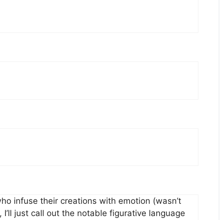
o infuse their creations with emotion (wasn’t
I’ll just call out the notable figurative language