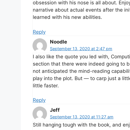
obsession with his nose is all about. Enj
narrative about actual events after the ini
learned with his new abilities.
Reply
Noodle
September 13, 2020 at 2:47 pm
I also like the quote you led with, Computil
section that there were indeed going to b
not anticipated the mind-reading capabiliti
play into the plot. But — to carp just a l
little faster.
Reply
Jeff
September 13, 2020 at 11:27 am
Still hanging tough with the book, and enj