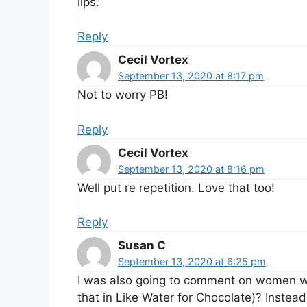
lips.
Reply
Cecil Vortex
September 13, 2020 at 8:17 pm
Not to worry PB!
Reply
Cecil Vortex
September 13, 2020 at 8:16 pm
Well put re repetition. Love that too!
Reply
Susan C
September 13, 2020 at 6:25 pm
I was also going to comment on women wh
that in Like Water for Chocolate)? Instead, 