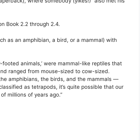
perback), where somebody (yikes!) “also met his
on Book 2.2 through 2.4.
uch as an amphibian, a bird, or a mammal) with
r-footed animals,’ were mammal-like reptiles that
 and ranged from mouse-sized to cow-sized.
, the amphibians, the birds, and the mammals —
assified as tetrapods, it’s quite possible that our
f millions of years ago.”