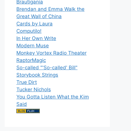
Brautigania
Brendan and Emma Walk the
Great Wall of China
Cards by Laura
Computilo!
In Her Own Write
Modern Muse
Monkey Vortex Radio Theater
RaptorMagic
So-called "'So-called' Bill"
Storybook Strings
True Dirt
Tucker Nichols
You Gotta Listen What the Kim
Said