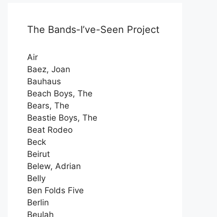
The Bands-I’ve-Seen Project
Air
Baez, Joan
Bauhaus
Beach Boys, The
Bears, The
Beastie Boys, The
Beat Rodeo
Beck
Beirut
Belew, Adrian
Belly
Ben Folds Five
Berlin
Beulah