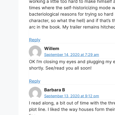
working a little too hard to make himself 
times where the self-historicizing mode 
bacteriological reasons for trying so hard (
character, so what the hell) and if that’s
arc in the book. My trailer remains hitche
Reply
Willem
September 14, 2020 at 7:29 am
OK I’m closing my eyes and plugging my ea
shortly. See/read you all soon!
Reply
Barbara B
September 13, 2020 at 9:12 pm
I read along, a bit out of time with the th
plot line. I liked the way houses form the