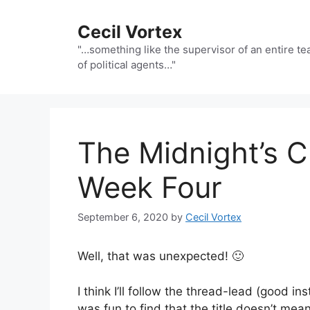
Skip
to
Cecil Vortex
content
"…something like the supervisor of an entire t
of political agents…"
The Midnight’s C
Week Four
September 6, 2020
by
Cecil Vortex
Well, that was unexpected! 🙂
I think I’ll follow the thread-lead (good ins
was fun to find that the title doesn’t mea