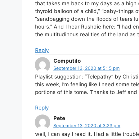
that takes me back to my days as a high s
thyroid balloon of a child,” “baby-things
“sandbagging down the floods of tears lur
hours.” And I hear Rushdie here: “I had ent
the multitudinous realities of the land as
Reply
Computilo
September 13, 2020 at 5:15 pm
Playlist suggestion: “Telepathy” by Chris
this week, I’m feeling like I need some t
portions of this tome. Thanks to Jeff and o
Reply
Pete
September 13, 2020 at 3:23 pm
well, I can say I read it. Had a little troub