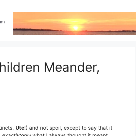
eam
hildren Meander,
tincts,
Ute
!) and not spoil, except to say that it
n
exactly/only
what I always thought it meant.