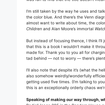
I’m still taken by the way he uses and tal
the color blue. And there’s the Venn diagr
almost want to write about time, the col
Children
and Alan Moore’s immortal
Watc
But instead of focusing thence, I think I’ll
that this is a book I wouldn’t make it thr
made for. Thank you to you all for chargi
tad behind — not to worry — there’s plenty
I’ll also note that despite it’s (what the he
also somehow weirdly/wonderfully efficient
getting used five times. (I’m talking to you,
this is an exceptionally orderly chaos we
Speaking of making our way through, wh