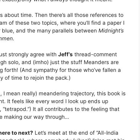
ks about time. Then there’s all those references to
am of these two topics, where you’ll find a paper I
or blue, and the many parallels between
Midnight’s
hmen.
 just strongly agree with
Jeff’s
thread-comment
ough solo, and (imho) just the stuff Meanders are
ng forth! (And sympathy for those who’ve fallen a
 of time to rejoin the pack.)
ll, I mean really) meandering trajectory, this book is
. It feels like every word I look up ends up
 “tetrapod.”) It all contributes to the feeling that
’re making our way through…
ere to next?
Let’s meet at the end of “All-India