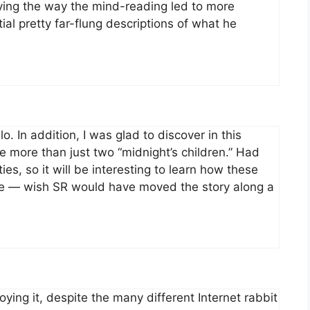
oying the way the mind-reading led to more
tial pretty far-flung descriptions of what he
o. In addition, I was glad to discover in this
e more than just two “midnight’s children.” Had
es, so it will be interesting to learn how these
ittle — wish SR would have moved the story along a
oying it, despite the many different Internet rabbit