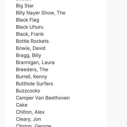
Big Star
Billy Nayer Show, The
Black Flag
Black Uhuru
Black, Frank
Bottle Rockets
Bowie, David
Bragg, Billy
Brannigan, Laura
Breeders, The
Burrell, Kenny
Butthole Surfers
Buzzcocks
Camper Van Beethoven
Cake
Chilton, Alex
Cleary, Jon
Clinton, George