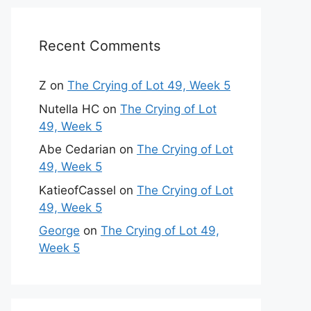
Recent Comments
Z
on
The Crying of Lot 49, Week 5
Nutella HC
on
The Crying of Lot
49, Week 5
Abe Cedarian
on
The Crying of Lot
49, Week 5
KatieofCassel
on
The Crying of Lot
49, Week 5
George
on
The Crying of Lot 49,
Week 5