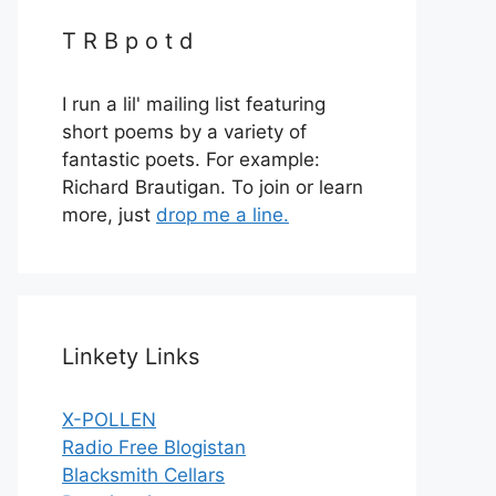
T R B p o t d
I run a lil' mailing list featuring
short poems by a variety of
fantastic poets. For example:
Richard Brautigan. To join or learn
more, just
drop me a line.
Linkety Links
X-POLLEN
Radio Free Blogistan
Blacksmith Cellars