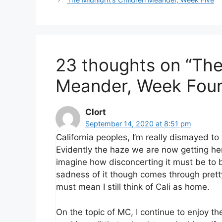
23 thoughts on “The
Meander, Week Four
Clort
September 14, 2020 at 8:51 pm
California peoples, I’m really dismayed to
Evidently the haze we are now getting here
imagine how disconcerting it must be to b
sadness of it though comes through pretty 
must mean I still think of Cali as home.
On the topic of MC, I continue to enjoy t