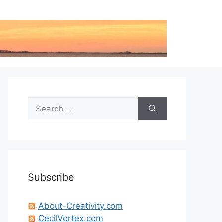
Search
for:
Subscribe
About-Creativity.com
CecilVortex.com