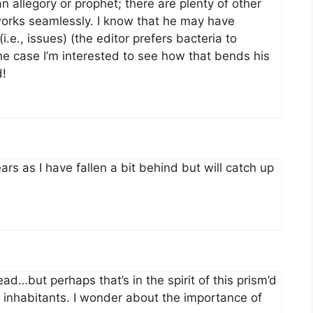
an allegory or prophet; there are plenty of other
works seamlessly. I know that he may have
i.e., issues) (the editor prefers bacteria to
 the case I’m interested to see how that bends his
d!
rs as I have fallen a bit behind but will catch up
read…but perhaps that’s in the spirit of this prism’d
ir inhabitants. I wonder about the importance of