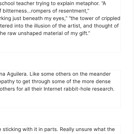
chool teacher trying to explain metaphor. “A
 of bitterness…rompers of resentment,”
king just beneath my eyes,” “the tower of crippled
ered into the illusion of the artist, and thought of
 the raw unshaped material of my gift.”
tina Aguilera. Like some others on the meander
elepathy to get through some of the more dense
thers for all their Internet rabbit-hole research.
le sticking with it in parts. Really unsure what the