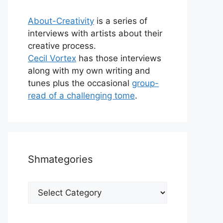
About-Creativity
is a series of
interviews with artists about their
creative process.
Cecil Vortex
has those interviews
along with my own writing and
tunes plus the occasional
group-
read of a challenging tome
.
Shmategories
Shmategories