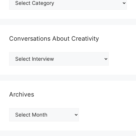
Conversations About Creativity
Archives
Archives