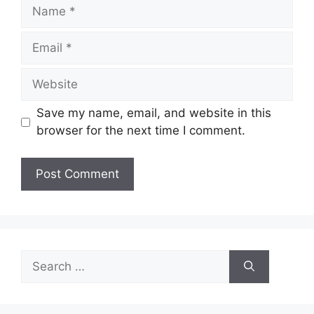
Name
Email
Website
Save my name, email, and website in this
browser for the next time I comment.
Search
for: