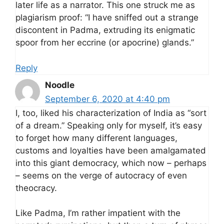
later life as a narrator. This one struck me as
plagiarism proof: “I have sniffed out a strange
discontent in Padma, extruding its enigmatic
spoor from her eccrine (or apocrine) glands.”
Reply
Noodle
September 6, 2020 at 4:40 pm
I, too, liked his characterization of India as “sort
of a dream.” Speaking only for myself, it’s easy
to forget how many different languages,
customs and loyalties have been amalgamated
into this giant democracy, which now – perhaps
– seems on the verge of autocracy of even
theocracy.
Like Padma, I’m rather impatient with the