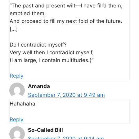
“The past and present wilt—I have fill’d them,
emptied them.
And proceed to fill my next fold of the future.
[…]
Do I contradict myself?
Very well then I contradict myself,
(I am large, I contain multitudes.)”
Reply
Amanda
September 7, 2020 at 9:49 am
Hahahaha
Reply
So-Called Bill
September 7, 2020 at 9:14 am