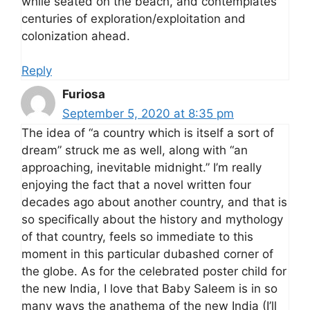
while seated on the beach, and contemplates
centuries of exploration/exploitation and
colonization ahead.
Reply
Furiosa
September 5, 2020 at 8:35 pm
The idea of “a country which is itself a sort of
dream” struck me as well, along with “an
approaching, inevitable midnight.” I’m really
enjoying the fact that a novel written four
decades ago about another country, and that is
so specifically about the history and mythology
of that country, feels so immediate to this
moment in this particular dubashed corner of
the globe. As for the celebrated poster child for
the new India, I love that Baby Saleem is in so
many ways the anathema of the new India (I’ll