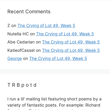
Recent Comments
Z
on
The Crying of Lot 49, Week 5
Nutella HC
on
The Crying of Lot 49, Week 5
Abe Cedarian
on
The Crying of Lot 49, Week 5
KatieofCassel
on
The Crying of Lot 49, Week 5
George
on
The Crying of Lot 49, Week 5
T R B p o t d
I run a lil' mailing list featuring short poems by a
variety of fantastic poets. For example: Richard