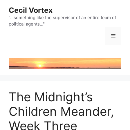
Skip
Cecil Vortex
to
content
"…something like the supervisor of an entire team of
political agents…"
Menu
The Midnight’s
Children Meander,
Week Three