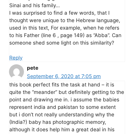
Sinai and his family…
I was surprised to find a few words, that I
thought were unique to the Hebrew language,
used in this text, For example, when he refers
to his Father (line 6 , page 149) as “Abba”. Can
someone shed some light on this similarity?
Reply
pete
September 6, 2020 at 7:05 pm
this book perfect fits the task at hand – it is
quite the “meander” but definitely getting to the
point and drawing me in. i assume the babies
represent india and pakistan to some extent
but i don’t not really understanding why the
(India?) baby has photographic memory,
although it does help him a great deal in his