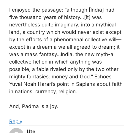
I enjoyed the passage: “although [India] had
five thousand years of history…[it] was
nevertheless quite imaginary; into a mythical
land, a country which would never exist except
by the efforts of a phenomenal collective will—
except in a dream a we all agreed to dream; it
was a mass fantasy…India, the new myth-a
collective fiction in which anything was
possible, a fable rivaled only by the two other
mighty fantasies: money and God.” Echoes
Yuval Noah Harari’s point in Sapiens about faith
in nations, currency, religion.
And, Padma is a joy.
Reply
Ute