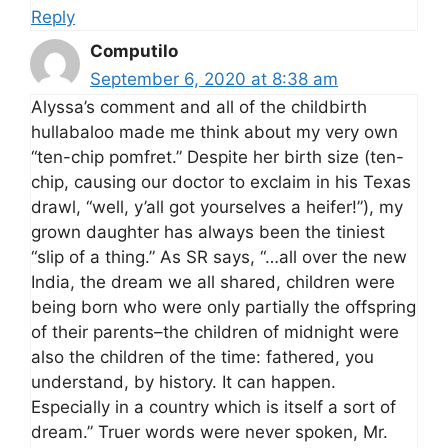
Reply
Computilo
September 6, 2020 at 8:38 am
Alyssa’s comment and all of the childbirth
hullabaloo made me think about my very own
“ten-chip pomfret.” Despite her birth size (ten-
chip, causing our doctor to exclaim in his Texas
drawl, “well, y’all got yourselves a heifer!”), my
grown daughter has always been the tiniest
“slip of a thing.” As SR says, “…all over the new
India, the dream we all shared, children were
being born who were only partially the offspring
of their parents–the children of midnight were
also the children of the time: fathered, you
understand, by history. It can happen.
Especially in a country which is itself a sort of
dream.” Truer words were never spoken, Mr.