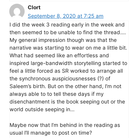
Clort
September 8, 2020 at 7:25 am
I did the week 3 reading early in the week and
then seemed to be unable to find the thread….
My general impression though was that the
narrative was starting to wear on me a little bit.
What had seemed like an effortless and
inspired large-bandwidth storytelling started to
feel a little forced as SR worked to arrange all
the synchronous auspiciousnesses (?) of
Saleem’s birth. But on the other hand, I’m not
always able to to tell these days if my
disenchantment is the book seeping out or the
world outside seeping in…
Maybe now that I’m behind in the reading as
usual I’ll manage to post on time?