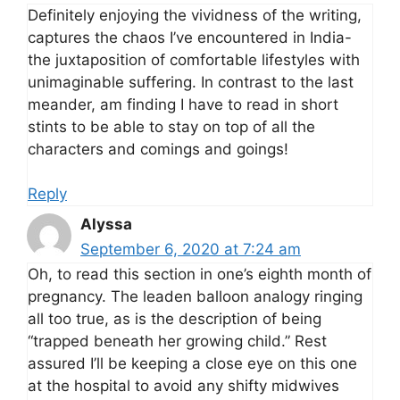
Definitely enjoying the vividness of the writing,
captures the chaos I’ve encountered in India-
the juxtaposition of comfortable lifestyles with
unimaginable suffering. In contrast to the last
meander, am finding I have to read in short
stints to be able to stay on top of all the
characters and comings and goings!
Reply
Alyssa
September 6, 2020 at 7:24 am
Oh, to read this section in one’s eighth month of
pregnancy. The leaden balloon analogy ringing
all too true, as is the description of being
“trapped beneath her growing child.” Rest
assured I’ll be keeping a close eye on this one
at the hospital to avoid any shifty midwives