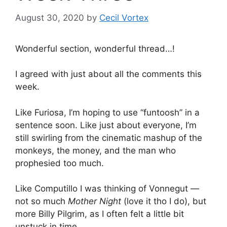
August 30, 2020
by
Cecil Vortex
Wonderful section, wonderful thread…!
I agreed with just about all the comments this
week.
Like Furiosa, I’m hoping to use “funtoosh” in a
sentence soon. Like just about everyone, I’m
still swirling from the cinematic mashup of the
monkeys, the money, and the man who
prophesied too much.
Like Computillo I was thinking of Vonnegut —
not so much
Mother Night
(love it tho I do), but
more Billy Pilgrim, as I often felt a little bit
unstuck in time.