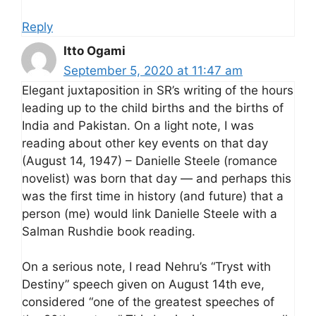
Reply
Itto Ogami
September 5, 2020 at 11:47 am
Elegant juxtaposition in SR’s writing of the hours
leading up to the child births and the births of
India and Pakistan. On a light note, I was
reading about other key events on that day
(August 14, 1947) – Danielle Steele (romance
novelist) was born that day — and perhaps this
was the first time in history (and future) that a
person (me) would link Danielle Steele with a
Salman Rushdie book reading.
On a serious note, I read Nehru’s “Tryst with
Destiny” speech given on August 14th eve,
considered “one of the greatest speeches of