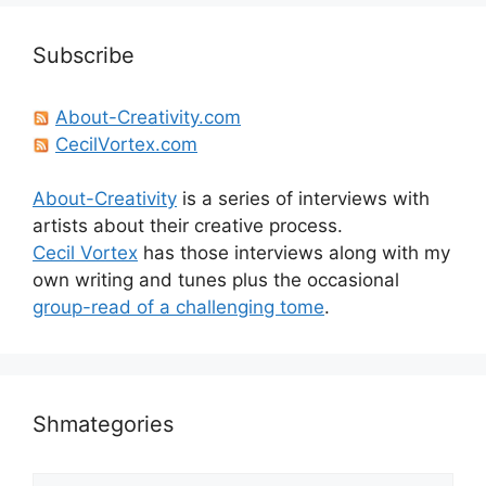
Subscribe
About-Creativity.com
CecilVortex.com
About-Creativity
is a series of interviews with
artists about their creative process.
Cecil Vortex
has those interviews along with my
own writing and tunes plus the occasional
group-read of a challenging tome
.
Shmategories
Shmategories