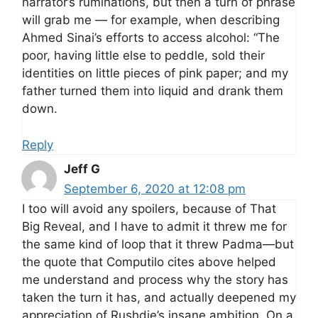
narrator’s ruminations, but then a turn of phrase
will grab me — for example, when describing
Ahmed Sinai’s efforts to access alcohol: “The
poor, having little else to peddle, sold their
identities on little pieces of pink paper; and my
father turned them into liquid and drank them
down.
Reply
Jeff G
September 6, 2020 at 12:08 pm
I too will avoid any spoilers, because of That
Big Reveal, and I have to admit it threw me for
the same kind of loop that it threw Padma—but
the quote that Computilo cites above helped
me understand and process why the story has
taken the turn it has, and actually deepened my
appreciation of Rushdie’s insane ambition. On a