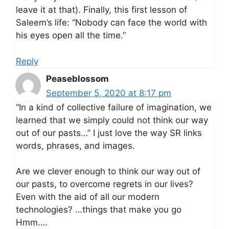
leave it at that). Finally, this first lesson of
Saleem’s life: “Nobody can face the world with
his eyes open all the time.”
Reply
Peaseblossom
September 5, 2020 at 8:17 pm
“In a kind of collective failure of imagination, we
learned that we simply could not think our way
out of our pasts…” I just love the way SR links
words, phrases, and images.
Are we clever enough to think our way out of
our pasts, to overcome regrets in our lives?
Even with the aid of all our modern
technologies? …things that make you go
Hmm….