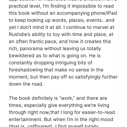
practical level, I’m finding it impossible to read
this book without an accompanying phone/iPad
to keep looking up words, places, events…and
yet I don’t mind it at all. I continue to marvel at
Rushdie’s ability to toy with time and place, at
an often frantic pace, and how it creates this
rich, panorama without leaving us totally
bewildered as to what is going on. He is
constantly dropping intriguing bits of
foreshadowing that make no sense in the
moment, but then pay off so satisfyingly further
down the road.
The book definitely is “work,” and there are
times, especially give everything we’re living
through right now,that I long for easier-to-read
entertainment. But when I’m in the right mood
(that is, caffinated), I find myself totally