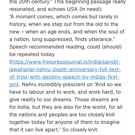
the 20th century.” This beginning passage really
resonated, and echoes USA (in need):
“A moment comes, which comes but rarely in
history, when we step out from the old to the
new – when an age ends, and when the soul of
a nation, long suppressed, finds utterance.”
Speech recommended reading, could (should)
be repeated today
(
https://www.freepressjournal.in/india/pandit-
jawaharlal-nehru-death-anniversary-full-text-
of-tryst-with-destiny-speech-by-indias-first-
pm
). Nehru incredibly prescient on “And so we
have to labour and to work, and work hard, to
give reality to our dreams. Those dreams are
for India, but they are also for the world, for all
the nations and peoples are too closely knit
together today for anyone of them to imagine
that it can live apart.” So closely knit.