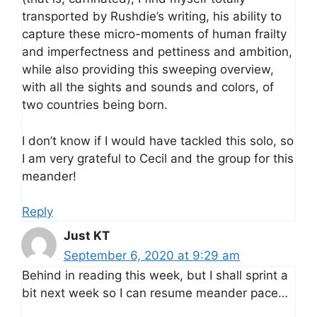
transported by Rushdie’s writing, his ability to
capture these micro-moments of human frailty
and imperfectness and pettiness and ambition,
while also providing this sweeping overview,
with all the sights and sounds and colors, of
two countries being born.
I don’t know if I would have tackled this solo, so
I am very grateful to Cecil and the group for this
meander!
Reply
Just KT
September 6, 2020 at 9:29 am
Behind in reading this week, but I shall sprint a
bit next week so I can resume meander pace…