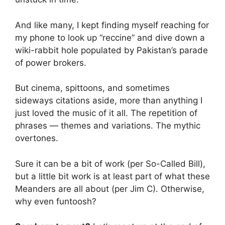
And like many, I kept finding myself reaching for
my phone to look up “reccine” and dive down a
wiki-rabbit hole populated by Pakistan’s parade
of power brokers.
But cinema, spittoons, and sometimes
sideways citations aside, more than anything I
just loved the music of it all. The repetition of
phrases — themes and variations. The mythic
overtones.
Sure it can be a bit of work (per So-Called Bill),
but a little bit work is at least part of what these
Meanders are all about (per Jim C). Otherwise,
why even funtoosh?