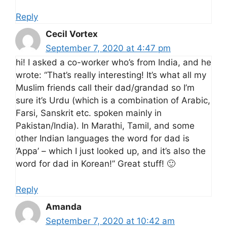
Reply
Cecil Vortex
September 7, 2020 at 4:47 pm
hi! I asked a co-worker who’s from India, and he
wrote: “That’s really interesting! It’s what all my
Muslim friends call their dad/grandad so I’m
sure it’s Urdu (which is a combination of Arabic,
Farsi, Sanskrit etc. spoken mainly in
Pakistan/India). In Marathi, Tamil, and some
other Indian languages the word for dad is
‘Appa’ – which I just looked up, and it’s also the
word for dad in Korean!” Great stuff! 🙂
Reply
Amanda
September 7, 2020 at 10:42 am