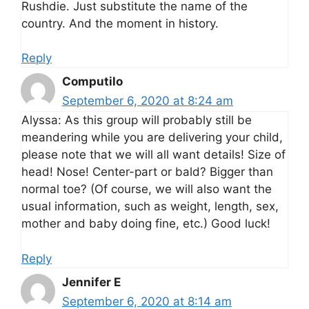
Rushdie. Just substitute the name of the
country. And the moment in history.
Reply
Computilo
September 6, 2020 at 8:24 am
Alyssa: As this group will probably still be
meandering while you are delivering your child,
please note that we will all want details! Size of
head! Nose! Center-part or bald? Bigger than
normal toe? (Of course, we will also want the
usual information, such as weight, length, sex,
mother and baby doing fine, etc.) Good luck!
Reply
Jennifer E
September 6, 2020 at 8:14 am