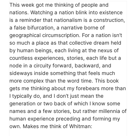
This week got me thinking of people and
nations. Watching a nation blink into existence
is a reminder that nationalism is a construction,
a false bifurcation, a narrative borne of
geographical circumscription. For a nation isn’t
so much a place as that collective dream held
by human beings, each living at the nexus of
countless experiences, stories, each life but a
node in a circuity forward, backward, and
sideways inside something that feels much
more complex than the word time. This book
gets me thinking about my forebears more than
I typically do, and I don’t just mean the
generation or two back of which I know some
names and a few stories, but rather millennia of
human experience preceding and forming my
own. Makes me think of Whitman: