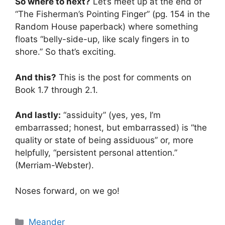
So where to next?
Let’s meet up at the end of
“The Fisherman’s Pointing Finger” (pg. 154 in the
Random House paperback) where something
floats “belly-side-up, like scaly fingers in to
shore.” So that’s exciting.
And this?
This is the post for comments on
Book 1.7 through 2.1.
And lastly:
“assiduity” (yes, yes, I’m
embarrassed; honest, but embarrassed) is “the
quality or state of being assiduous” or, more
helpfully, “persistent personal attention.”
(Merriam-Webster).
Noses forward, on we go!
Categories
Meander