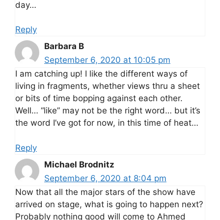
day…
Reply
Barbara B
September 6, 2020 at 10:05 pm
I am catching up! I like the different ways of
living in fragments, whether views thru a sheet
or bits of time bopping against each other.
Well… “like” may not be the right word… but it’s
the word I’ve got for now, in this time of heat…
Reply
Michael Brodnitz
September 6, 2020 at 8:04 pm
Now that all the major stars of the show have
arrived on stage, what is going to happen next?
Probably nothing good will come to Ahmed