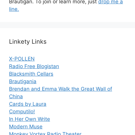
Brautigan. To join or learn more, just
drop me a
line.
Linkety Links
X-POLLEN
Radio Free Blogistan
Blacksmith Cellars
Brautigania
Brendan and Emma Walk the Great Wall of
China
Cards by Laura
Computilo!
In Her Own Write
Modern Muse
Monkey Vortex Radio Theater