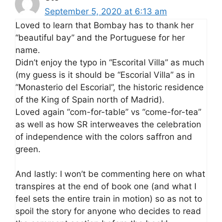
September 5, 2020 at 6:13 am
Loved to learn that Bombay has to thank her
“beautiful bay” and the Portuguese for her
name.
Didn’t enjoy the typo in “Escorital Villa” as much
(my guess is it should be “Escorial Villa” as in
“Monasterio del Escorial”, the historic residence
of the King of Spain north of Madrid).
Loved again “com-for-table” vs “come-for-tea”
as well as how SR interweaves the celebration
of independence with the colors saffron and
green.
And lastly: I won’t be commenting here on what
transpires at the end of book one (and what I
feel sets the entire train in motion) so as not to
spoil the story for anyone who decides to read