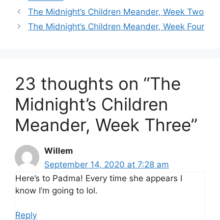
The Midnight’s Children Meander, Week Two
The Midnight’s Children Meander, Week Four
23 thoughts on “The
Midnight’s Children
Meander, Week Three”
Willem
September 14, 2020 at 7:28 am
Here’s to Padma! Every time she appears I
know I’m going to lol.
Reply