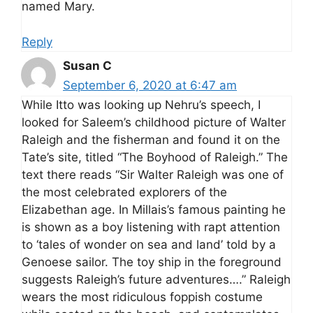
named Mary.
Reply
Susan C
September 6, 2020 at 6:47 am
While Itto was looking up Nehru’s speech, I
looked for Saleem’s childhood picture of Walter
Raleigh and the fisherman and found it on the
Tate’s site, titled “The Boyhood of Raleigh.” The
text there reads “Sir Walter Raleigh was one of
the most celebrated explorers of the
Elizabethan age. In Millais’s famous painting he
is shown as a boy listening with rapt attention
to ‘tales of wonder on sea and land’ told by a
Genoese sailor. The toy ship in the foreground
suggests Raleigh’s future adventures….” Raleigh
wears the most ridiculous foppish costume