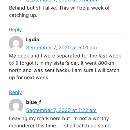
Behind but still alive. This will be a week of
catching up.
Reply
Lydia
September 7, 2020 at 5:01 am
My book and I were separated for the last week
🙁 (I forgot it in my sister’s car. It went 800km
north and was sent back). I am sure I will catch
up for next week.
Reply
blue_f
September 7, 2020 at 1:22 am
Leaving my mark here but I’m not a worthy
meanderer this time… I shall catch up some