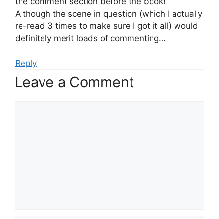
the comment section before the book!
Although the scene in question (which I actually
re-read 3 times to make sure I got it all) would
definitely merit loads of commenting…
Reply
Leave a Comment
Comment