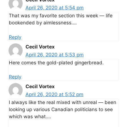
April 26, 2020 at 5:54 pm
That was my favorite section this week — life
bookended by aimlessness….
Reply
Cecil Vortex
April 26, 2020 at 5:53 pm
Here comes the gold-plated gingerbread.
Reply
Cecil Vortex
April 26, 2020 at 5:52 pm
I always like the real mixed with unreal — been
looking up various Canadian politicians to see
which was what….