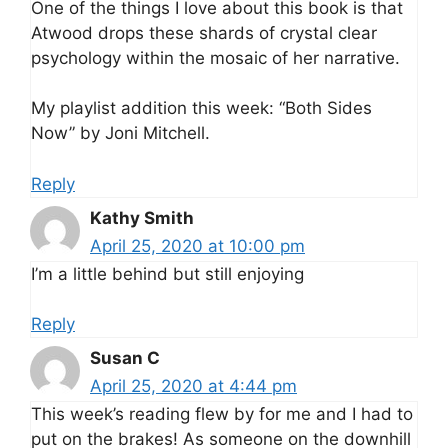
One of the things I love about this book is that
Atwood drops these shards of crystal clear
psychology within the mosaic of her narrative.
My playlist addition this week: “Both Sides
Now” by Joni Mitchell.
Reply
Kathy Smith
April 25, 2020 at 10:00 pm
I’m a little behind but still enjoying
Reply
Susan C
April 25, 2020 at 4:44 pm
This week’s reading flew by for me and I had to
put on the brakes! As someone on the downhill