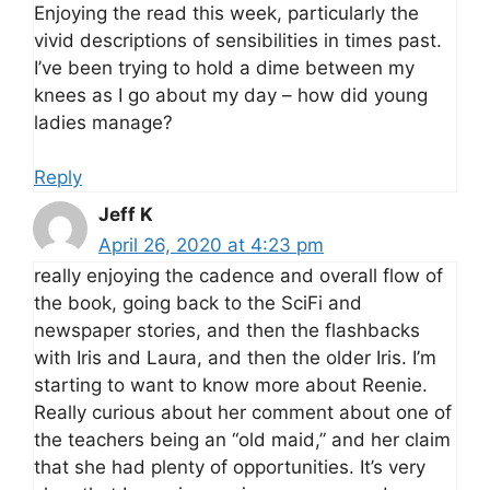
Enjoying the read this week, particularly the
vivid descriptions of sensibilities in times past.
I’ve been trying to hold a dime between my
knees as I go about my day – how did young
ladies manage?
Reply
Jeff K
April 26, 2020 at 4:23 pm
really enjoying the cadence and overall flow of
the book, going back to the SciFi and
newspaper stories, and then the flashbacks
with Iris and Laura, and then the older Iris. I’m
starting to want to know more about Reenie.
Really curious about her comment about one of
the teachers being an “old maid,” and her claim
that she had plenty of opportunities. It’s very