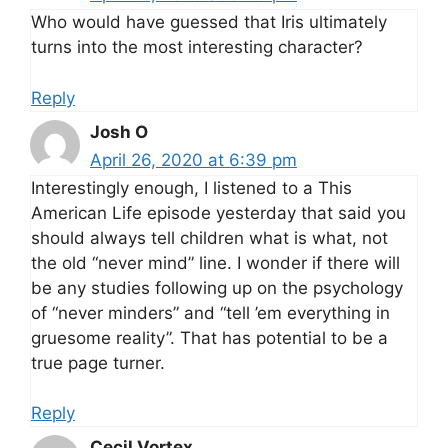
Who would have guessed that Iris ultimately
turns into the most interesting character?
Reply
Josh O
April 26, 2020 at 6:39 pm
Interestingly enough, I listened to a This
American Life episode yesterday that said you
should always tell children what is what, not
the old “never mind” line. I wonder if there will
be any studies following up on the psychology
of “never minders” and “tell ’em everything in
gruesome reality”. That has potential to be a
true page turner.
Reply
Cecil Vortex