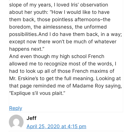
slope of my years, I loved Iris’ observation
about her youth: “How I would like to have
them back, those pointless afternoons–the
boredom, the aimlessness, the unformed
possibilities.And I do have them back, in a way;
except now there won’t be much of whatever
happens next.”
And even though my high school French
allowed me to recognize most of the words, I
had to look up all of those French maxims of
Mr. Erskine’s to get the full meaning. Looking at
that page reminded me of Madame Roy saying,
“Explique s’il vous plait.”
Reply
Jeff
April 25, 2020 at 4:15 pm