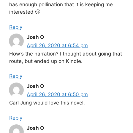
has enough pollination that it is keeping me
interested 🙂
Reply
Josh O
April 26, 2020 at 6:54 pm
How’s the narration? I thought about going that
route, but ended up on Kindle.
Reply
Josh O
April 26, 2020 at 6:50 pm
Carl Jung would love this novel.
Reply
Josh O