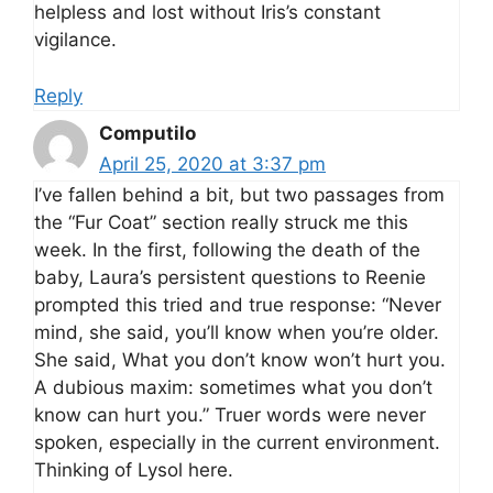
helpless and lost without Iris’s constant
vigilance.
Reply
Computilo
April 25, 2020 at 3:37 pm
I’ve fallen behind a bit, but two passages from
the “Fur Coat” section really struck me this
week. In the first, following the death of the
baby, Laura’s persistent questions to Reenie
prompted this tried and true response: “Never
mind, she said, you’ll know when you’re older.
She said, What you don’t know won’t hurt you.
A dubious maxim: sometimes what you don’t
know can hurt you.” Truer words were never
spoken, especially in the current environment.
Thinking of Lysol here.