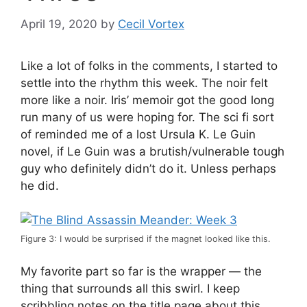
April 19, 2020
by
Cecil Vortex
Like a lot of folks in the comments, I started to
settle into the rhythm this week. The noir felt
more like a noir. Iris’ memoir got the good long
run many of us were hoping for. The sci fi sort
of reminded me of a lost Ursula K. Le Guin
novel, if Le Guin was a brutish/vulnerable tough
guy who definitely didn’t do it. Unless perhaps
he did.
Figure 3: I would be surprised if the magnet looked like this.
My favorite part so far is the wrapper — the
thing that surrounds all this swirl. I keep
scribbling notes on the title page about this