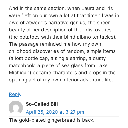
And in the same section, when Laura and Iris
were “left on our own a lot at that time,” I was in
awe of Atwood’s narrative genius, the sheer
beauty of her description of their discoveries
(the potatoes with their blind albino tentacles).
The passage reminded me how my own
childhood discoveries of random, simple items
(a lost bottle cap, a single earring, a dusty
matchbook, a piece of sea glass from Lake
Michigan) became characters and props in the
opening act of my own interior adventure life.
Reply
So-Called Bill
April 25, 2020 at 3:27 pm
The gold-plated gingerbread is back.