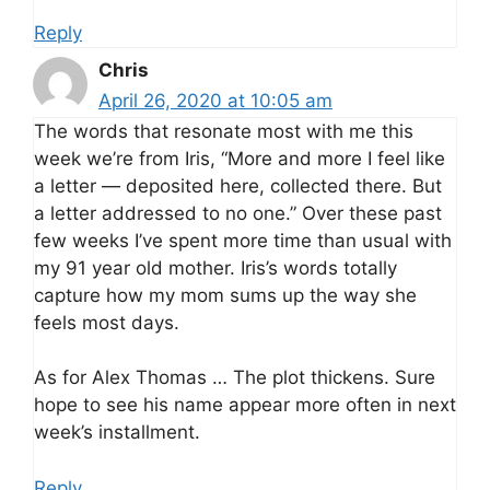
Reply
Chris
April 26, 2020 at 10:05 am
The words that resonate most with me this
week we’re from Iris, “More and more I feel like
a letter — deposited here, collected there. But
a letter addressed to no one.” Over these past
few weeks I’ve spent more time than usual with
my 91 year old mother. Iris’s words totally
capture how my mom sums up the way she
feels most days.
As for Alex Thomas … The plot thickens. Sure
hope to see his name appear more often in next
week’s installment.
Reply