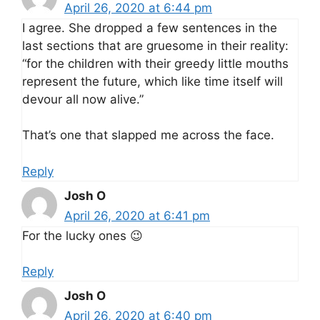
April 26, 2020 at 6:44 pm
I agree. She dropped a few sentences in the
last sections that are gruesome in their reality:
“for the children with their greedy little mouths
represent the future, which like time itself will
devour all now alive.”
That’s one that slapped me across the face.
Reply
Josh O
April 26, 2020 at 6:41 pm
For the lucky ones 😉
Reply
Josh O
April 26, 2020 at 6:40 pm