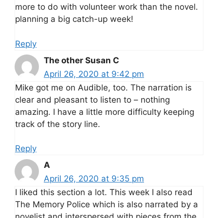
more to do with volunteer work than the novel.
planning a big catch-up week!
Reply
The other Susan C
April 26, 2020 at 9:42 pm
Mike got me on Audible, too. The narration is
clear and pleasant to listen to – nothing
amazing. I have a little more difficulty keeping
track of the story line.
Reply
A
April 26, 2020 at 9:35 pm
I liked this section a lot. This week I also read
The Memory Police which is also narrated by a
novelist and interspersed with pieces from the