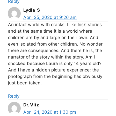
Reply
Lydia_S
April 25, 2020 at 9:26 am
An intact world with cracks. I like Iris’s stories
and at the same time it is a world where
children are by and large on their own. And
even isolated from other children. No wonder
there are consequences. And there he is, the
narrator of the story within the story. Am I
shocked because Laura is only 14 years old?
And I have a hidden picture experience: the
photograph from the beginning has obviously
just been taken.
Reply
Dr. Vitz
April 24, 2020 at 1:30 pm