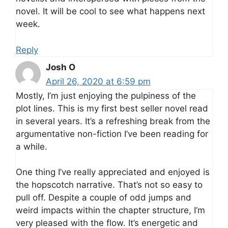
novel. It will be cool to see what happens next
week.
Reply
Josh O
April 26, 2020 at 6:59 pm
Mostly, I’m just enjoying the pulpiness of the
plot lines. This is my first best seller novel read
in several years. It’s a refreshing break from the
argumentative non-fiction I’ve been reading for
a while.
One thing I’ve really appreciated and enjoyed is
the hopscotch narrative. That’s not so easy to
pull off. Despite a couple of odd jumps and
weird impacts within the chapter structure, I’m
very pleased with the flow. It’s energetic and