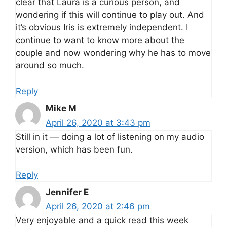
clear that Laura is a curious person, and
wondering if this will continue to play out. And
it’s obvious Iris is extremely independent. I
continue to want to know more about the
couple and now wondering why he has to move
around so much.
Reply
Mike M
April 26, 2020 at 3:43 pm
Still in it — doing a lot of listening on my audio
version, which has been fun.
Reply
Jennifer E
April 26, 2020 at 2:46 pm
Very enjoyable and a quick read this week