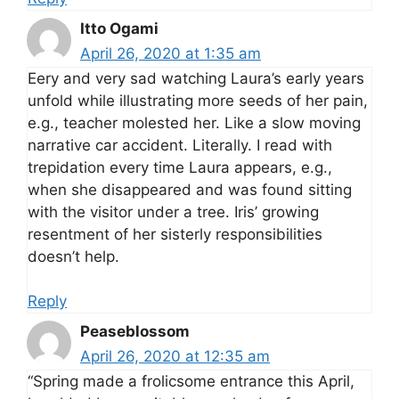
Itto Ogami
April 26, 2020 at 1:35 am
Eery and very sad watching Laura’s early years
unfold while illustrating more seeds of her pain,
e.g., teacher molested her. Like a slow moving
narrative car accident. Literally. I read with
trepidation every time Laura appears, e.g.,
when she disappeared and was found sitting
with the visitor under a tree. Iris’ growing
resentment of her sisterly responsibilities
doesn’t help.
Reply
Peaseblossom
April 26, 2020 at 12:35 am
“Spring made a frolicsome entrance this April,