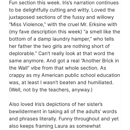
Fun section this week. Iris’s narration continues
to be delightfully cutting and witty. Loved the
juxtaposed sections of the fussy and willowy
“Miss Violence,” with the cruel Mr. Erksine with
(my fave description this week) “a smell like the
bottom of a damp laundry hamper,” who tells
her father the two girls are nothing short of
deplorable.” Can’t really look at that word the
same anymore. And got a real “Another Brick in
the Wall” vibe from that whole section. As
crappy as my American public school education
was, at least I wasn’t beaten and humiliated.
(Well, not by the teachers, anyway.)
Also loved Iris’s depictions of her sister’s
bewilderment in taking all of the adults’ words
and phrases literally. Funny throughout and yet
also keeps framing Laura as somewhat