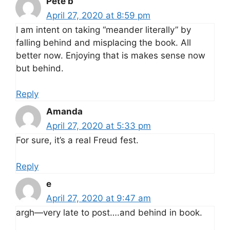
Pete b
April 27, 2020 at 8:59 pm
I am intent on taking “meander literally” by
falling behind and misplacing the book. All
better now. Enjoying that is makes sense now
but behind.
Reply
Amanda
April 27, 2020 at 5:33 pm
For sure, it’s a real Freud fest.
Reply
e
April 27, 2020 at 9:47 am
argh—very late to post….and behind in book.