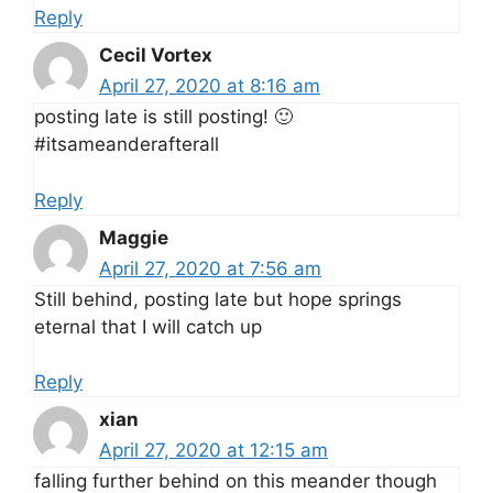
Reply
Cecil Vortex
April 27, 2020 at 8:16 am
posting late is still posting! 🙂
#itsameanderafterall
Reply
Maggie
April 27, 2020 at 7:56 am
Still behind, posting late but hope springs
eternal that I will catch up
Reply
xian
April 27, 2020 at 12:15 am
falling further behind on this meander though