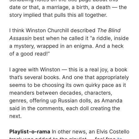
date or that, a marriage, a birth, a death — the
story implied that pulls this all together.
I think Winston Churchill described
The Blind
Assassin
best when he called it “a riddle, inside
a mystery, wrapped in an enigma. And a heck
of a good read!”
I agree with Winston — this is a real joy, a book
that’s several books. And one that appropriately
seems to be choosing its own quirky pace as it
meanders between decades, characters,
genres, offering up Russian dolls, as Amanda
said in the comments, each doll creating the
next.
Playlist-o-rama
In other news, an Elvis Costello