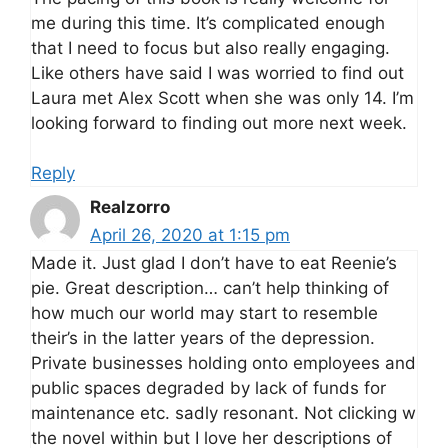
me during this time. It’s complicated enough
that I need to focus but also really engaging.
Like others have said I was worried to find out
Laura met Alex Scott when she was only 14. I’m
looking forward to finding out more next week.
Reply
Realzorro
April 26, 2020 at 1:15 pm
Made it. Just glad I don’t have to eat Reenie’s
pie. Great description… can’t help thinking of
how much our world may start to resemble
their’s in the latter years of the depression.
Private businesses holding onto employees and
public spaces degraded by lack of funds for
maintenance etc. sadly resonant. Not clicking w
the novel within but I love her descriptions of