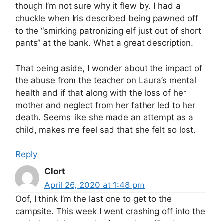
though I’m not sure why it flew by. I had a
chuckle when Iris described being pawned off
to the “smirking patronizing elf just out of short
pants” at the bank. What a great description.
That being aside, I wonder about the impact of
the abuse from the teacher on Laura’s mental
health and if that along with the loss of her
mother and neglect from her father led to her
death. Seems like she made an attempt as a
child, makes me feel sad that she felt so lost.
Reply
Clort
April 26, 2020 at 1:48 pm
Oof, I think I’m the last one to get to the
campsite. This week I went crashing off into the