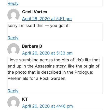
Reply
Cecil Vortex
April 26, 2020 at 5:51 pm
sorry I missed this — you got it!
Reply
Barbara B
April 26, 2020 at 5:33 pm
I love stumbling across the bits of Iris’s life that
end up in the Assassins story, like the origin of
the photo that is described in the Prologue:
Perennials for a Rock Garden.
Reply
KT
April 26, 2020 at 4:46 pm