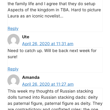
the family life and I agree that they do setup
Aspects of the kingdom in TBA. Hard to picture
Laura as an iconic novelist…
Reply
Ute
April 26, 2020 at 11:31 am
Need to catch up. Will be back next week for
sure!
Reply
Amanda
April 26, 2020 at 11:27 am
This week my thoughts of Russian stacking
dolls turned into Russian stacking dads: deity
as paternal figure, paternal figure as deity. They
are contradictory and conflated roles: the one