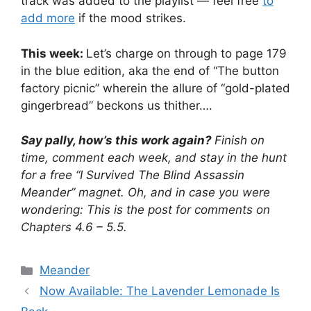
track was added to the playlist — feel free
to
add more
if the mood strikes.
This week:
Let’s charge on through to page 179
in the blue edition, aka the end of “The button
factory picnic” wherein the allure of “gold-plated
gingerbread” beckons us thither….
Say pally, how’s this work again?
Finish on
time, comment each week, and stay in the hunt
for a free “I Survived The Blind Assassin
Meander” magnet. Oh, and in case you were
wondering: This is the post for comments on
Chapters 4.6 – 5.5.
Categories
Meander
Now Available: The Lavender Lemonade Is