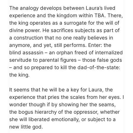
The analogy develops between Laura’s lived
experience and the kingdom within TBA. There,
the king operates as a surrogate for the will of
divine power. He sacrifices subjects as part of
a construction that no one really believes in
anymore, and yet, still performs. Enter: the
blind assassin – an orphan freed of internalized
servitude to parental figures – those false gods
– and so prepared to kill the dad-of-the-state:
the king.
It seems that he will be a key for Laura, the
experience that pries the scales from her eyes. I
wonder though if by showing her the seams,
the bogus hierarchy of the oppressor, whether
she will liberated emotionally, or subject to a
new little god.