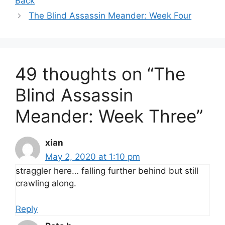
Back
The Blind Assassin Meander: Week Four
49 thoughts on “The
Blind Assassin
Meander: Week Three”
xian
May 2, 2020 at 1:10 pm
straggler here… falling further behind but still
crawling along.
Reply