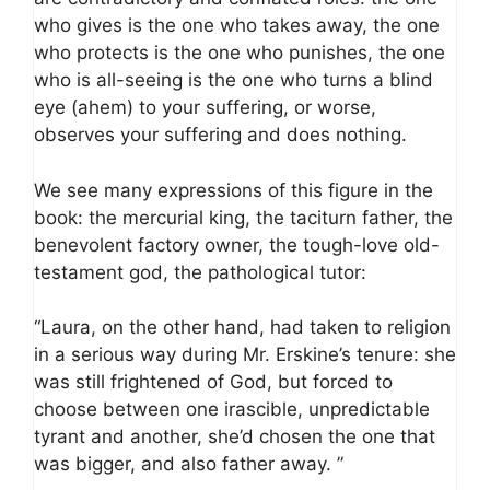
who gives is the one who takes away, the one
who protects is the one who punishes, the one
who is all-seeing is the one who turns a blind
eye (ahem) to your suffering, or worse,
observes your suffering and does nothing.
We see many expressions of this figure in the
book: the mercurial king, the taciturn father, the
benevolent factory owner, the tough-love old-
testament god, the pathological tutor:
“Laura, on the other hand, had taken to religion
in a serious way during Mr. Erskine’s tenure: she
was still frightened of God, but forced to
choose between one irascible, unpredictable
tyrant and another, she’d chosen the one that
was bigger, and also father away. ”