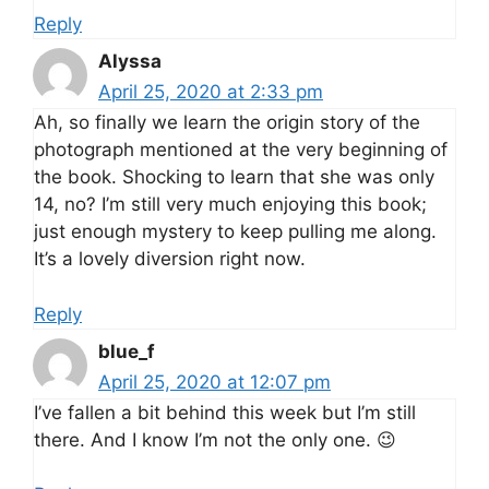
Reply
Alyssa
April 25, 2020 at 2:33 pm
Ah, so finally we learn the origin story of the
photograph mentioned at the very beginning of
the book. Shocking to learn that she was only
14, no? I’m still very much enjoying this book;
just enough mystery to keep pulling me along.
It’s a lovely diversion right now.
Reply
blue_f
April 25, 2020 at 12:07 pm
I’ve fallen a bit behind this week but I’m still
there. And I know I’m not the only one. 😉