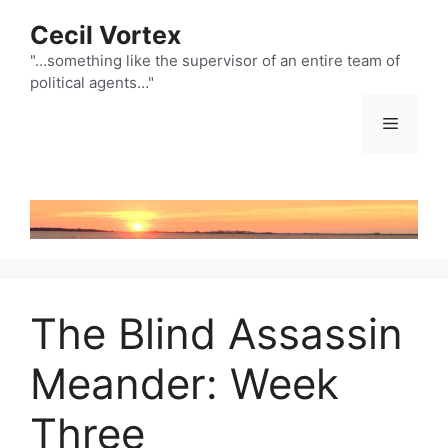
Skip
Cecil Vortex
to
content
"…something like the supervisor of an entire team of
political agents…"
Menu
The Blind Assassin
Meander: Week
Three