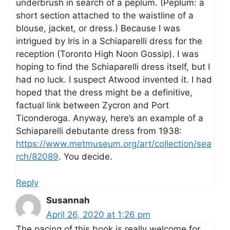
underbrush in search of a peplum. (Peplum: a
short section attached to the waistline of a
blouse, jacket, or dress.) Because I was
intrigued by Iris in a Schiaparelli dress for the
reception (Toronto High Noon Gossip). I was
hoping to find the Schiaparelli dress itself, but I
had no luck. I suspect Atwood invented it. I had
hoped that the dress might be a definitive,
factual link between Zycron and Port
Ticonderoga. Anyway, here’s an example of a
Schiaparelli debutante dress from 1938:
https://www.metmuseum.org/art/collection/sea
rch/82089
. You decide.
Reply
Susannah
April 26, 2020 at 1:26 pm
The pacing of this book is really welcome for