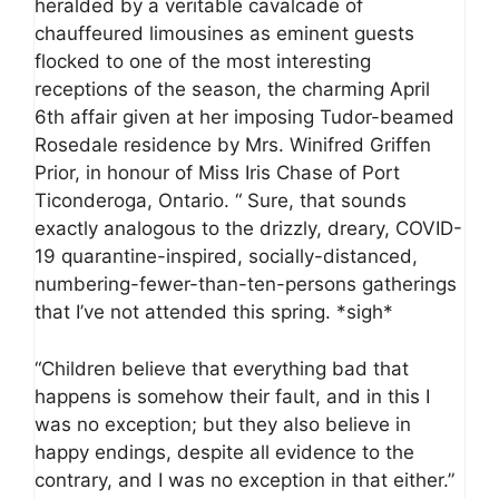
heralded by a veritable cavalcade of
chauffeured limousines as eminent guests
flocked to one of the most interesting
receptions of the season, the charming April
6th affair given at her imposing Tudor-beamed
Rosedale residence by Mrs. Winifred Griffen
Prior, in honour of Miss Iris Chase of Port
Ticonderoga, Ontario. “ Sure, that sounds
exactly analogous to the drizzly, dreary, COVID-
19 quarantine-inspired, socially-distanced,
numbering-fewer-than-ten-persons gatherings
that I’ve not attended this spring. *sigh*
“Children believe that everything bad that
happens is somehow their fault, and in this I
was no exception; but they also believe in
happy endings, despite all evidence to the
contrary, and I was no exception in that either.”