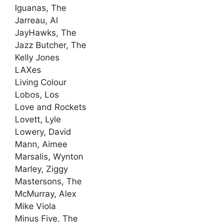
Iguanas, The
Jarreau, Al
JayHawks, The
Jazz Butcher, The
Kelly Jones
LAXes
Living Colour
Lobos, Los
Love and Rockets
Lovett, Lyle
Lowery, David
Mann, Aimee
Marsalis, Wynton
Marley, Ziggy
Mastersons, The
McMurray, Alex
Mike Viola
Minus Five, The