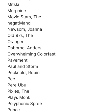
Mitski
Morphine
Movie Stars, The
negativland
Newsom, Joanna
Old 97s, The
Oranger
Osborne, Anders
Overwhelming Colorfast
Pavement
Paul and Storm
Pecknold, Robin
Pee
Pere Ubu
Pixies, The
Plays Monk
Polyphonic Spree
Prince