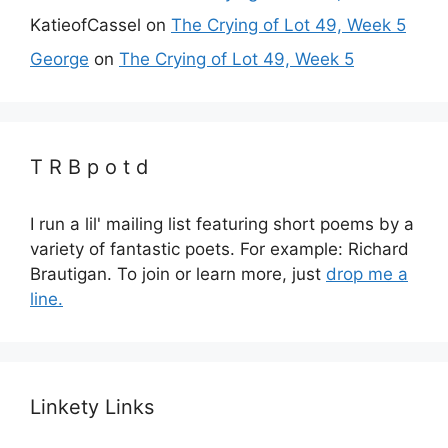
KatieofCassel
on
The Crying of Lot 49, Week 5
George
on
The Crying of Lot 49, Week 5
T R B p o t d
I run a lil' mailing list featuring short poems by a
variety of fantastic poets. For example: Richard
Brautigan. To join or learn more, just
drop me a
line.
Linkety Links