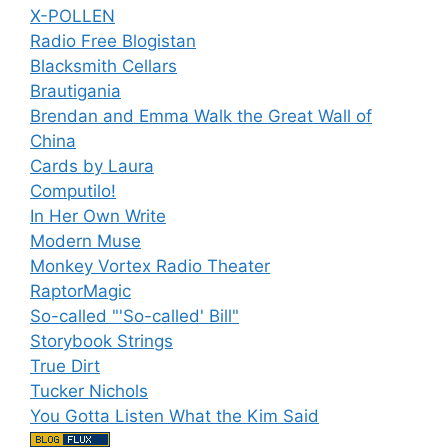
X-POLLEN
Radio Free Blogistan
Blacksmith Cellars
Brautigania
Brendan and Emma Walk the Great Wall of
China
Cards by Laura
Computilo!
In Her Own Write
Modern Muse
Monkey Vortex Radio Theater
RaptorMagic
So-called "'So-called' Bill"
Storybook Strings
True Dirt
Tucker Nichols
You Gotta Listen What the Kim Said