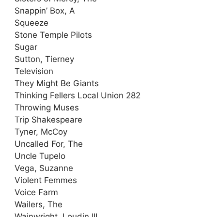
Snappin’ Box, A
Squeeze
Stone Temple Pilots
Sugar
Sutton, Tierney
Television
They Might Be Giants
Thinking Fellers Local Union 282
Throwing Muses
Trip Shakespeare
Tyner, McCoy
Uncalled For, The
Uncle Tupelo
Vega, Suzanne
Violent Femmes
Voice Farm
Wailers, The
Wainwright, Loudin III