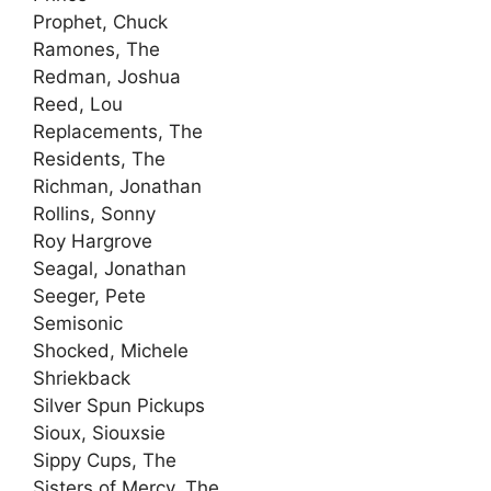
Prophet, Chuck
Ramones, The
Redman, Joshua
Reed, Lou
Replacements, The
Residents, The
Richman, Jonathan
Rollins, Sonny
Roy Hargrove
Seagal, Jonathan
Seeger, Pete
Semisonic
Shocked, Michele
Shriekback
Silver Spun Pickups
Sioux, Siouxsie
Sippy Cups, The
Sisters of Mercy, The