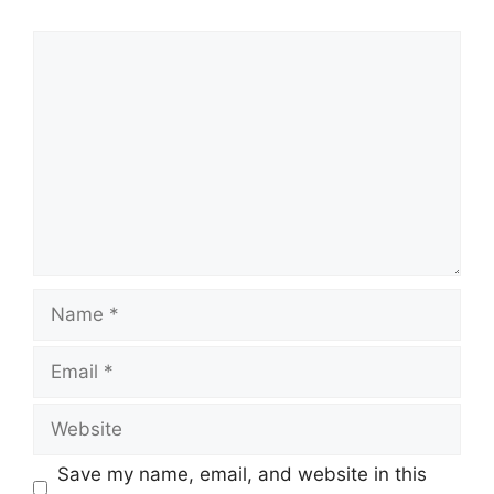
Comment
Name
Email
Website
Save my name, email, and website in this