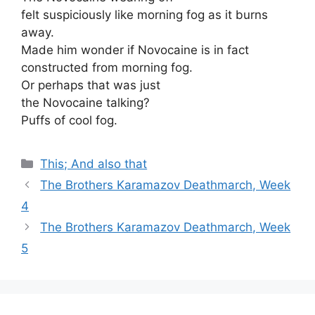
felt suspiciously like morning fog as it burns
away.
Made him wonder if Novocaine is in fact
constructed from morning fog.
Or perhaps that was just
the Novocaine talking?
Puffs of cool fog.
Categories
This; And also that
The Brothers Karamazov Deathmarch, Week
4
The Brothers Karamazov Deathmarch, Week
5