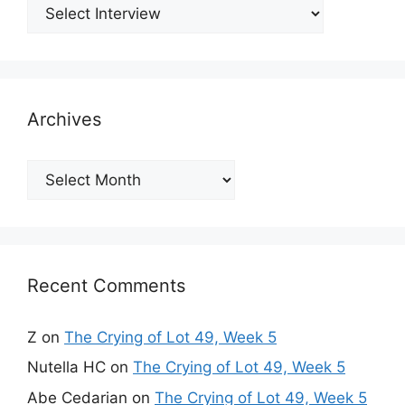
Archives
Archives
Recent Comments
Z
on
The Crying of Lot 49, Week 5
Nutella HC
on
The Crying of Lot 49, Week 5
Abe Cedarian
on
The Crying of Lot 49, Week 5