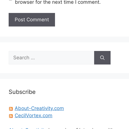
browser for the next time I comment.
Search
for:
Subscribe
About-Creativity.com
CecilVortex.com