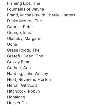
Flaming Lips, The
Fountains of Wayne
Franti, Michael (with Charlie Hunter)
Funky Meters, The
Gabriel, Peter
George, Inara
Glaspby, Margaret
Gone
Grass Roots, The
Grateful Dead, The
Grizzly Bear
Guthrie, Arlo
Harding, John Wesley
Heat, Reverend Horton
Heron, Gil Scott
Hitchcock, Robyn
Hopalong
Husker Du