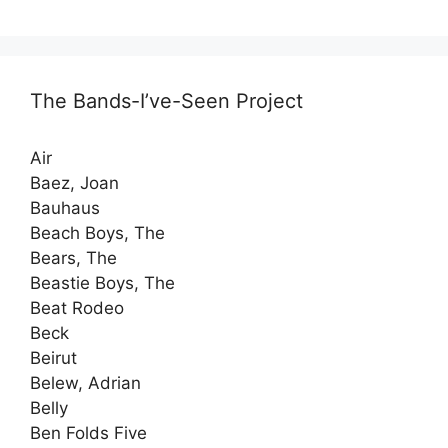
The Bands-I’ve-Seen Project
Air
Baez, Joan
Bauhaus
Beach Boys, The
Bears, The
Beastie Boys, The
Beat Rodeo
Beck
Beirut
Belew, Adrian
Belly
Ben Folds Five