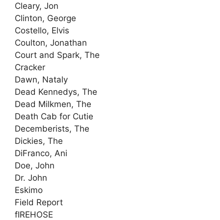
Cleary, Jon
Clinton, George
Costello, Elvis
Coulton, Jonathan
Court and Spark, The
Cracker
Dawn, Nataly
Dead Kennedys, The
Dead Milkmen, The
Death Cab for Cutie
Decemberists, The
Dickies, The
DiFranco, Ani
Doe, John
Dr. John
Eskimo
Field Report
fIREHOSE