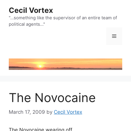
Skip
Cecil Vortex
to
content
"…something like the supervisor of an entire team of
political agents…"
Menu
The Novocaine
March 17, 2009
by
Cecil Vortex
The Novocaine wearing off