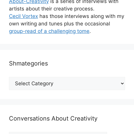
About-Creativity
is a series of interviews with
artists about their creative process.
Cecil Vortex
has those interviews along with my
own writing and tunes plus the occasional
group-read of a challenging tome
.
Shmategories
Shmategories
Conversations About Creativity