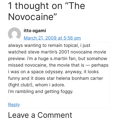
1 thought on “The
Novocaine”
itto ogami
March 21, 2009 at 5:56 pm
always wanting to remain topical, i just
watched steve martin’s 2001 novocaine movie
preview. i’m a huge s.martin fan, but somehow
missed novocaine, the movie that is — perhaps
i was on a space odyssey. anyway, it looks
funny and it does star helena bonham carter
(fight club!), whom i adore.
i’m rambling and getting foggy.
Reply
Leave a Comment