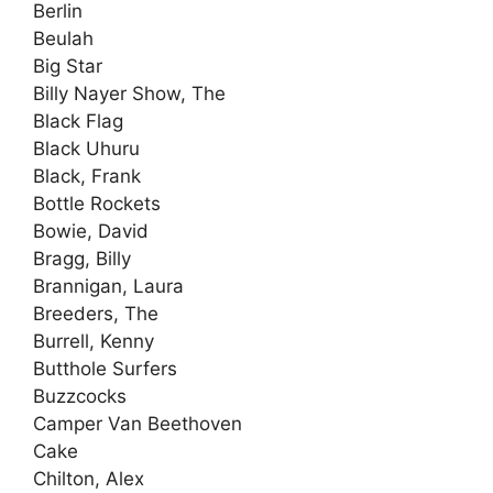
Berlin
Beulah
Big Star
Billy Nayer Show, The
Black Flag
Black Uhuru
Black, Frank
Bottle Rockets
Bowie, David
Bragg, Billy
Brannigan, Laura
Breeders, The
Burrell, Kenny
Butthole Surfers
Buzzcocks
Camper Van Beethoven
Cake
Chilton, Alex