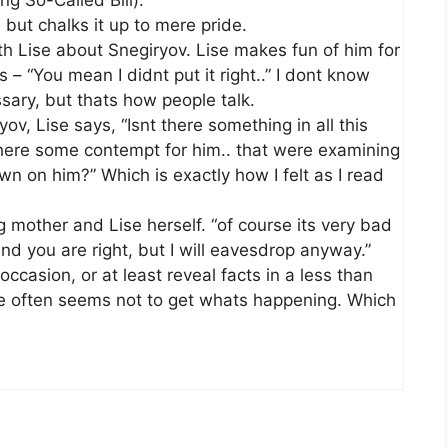
ng So-Called Bill).
, but chalks it up to mere pride.
h Lise about Snegiryov. Lise makes fun of him for
– “You mean I didnt put it right..” I dont know
ssary, but thats how people talk.
v, Lise says, “Isnt there something in all this
 there some contempt for him.. that were examining
own on him?” Which is exactly how I felt as I read
 mother and Lise herself. “of course its very bad
d you are right, but I will eavesdrop anyway.”
occasion, or at least reveal facts in a less than
he often seems not to get whats happening. Which