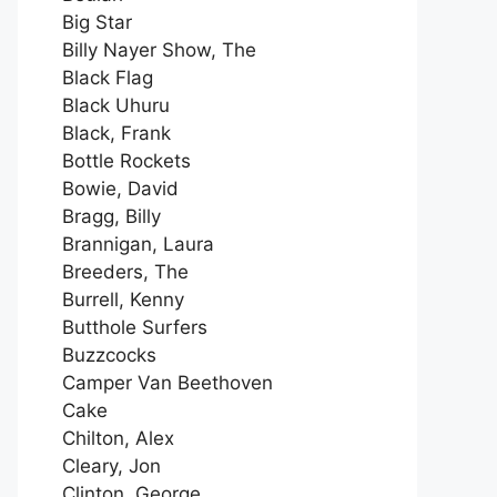
Big Star
Billy Nayer Show, The
Black Flag
Black Uhuru
Black, Frank
Bottle Rockets
Bowie, David
Bragg, Billy
Brannigan, Laura
Breeders, The
Burrell, Kenny
Butthole Surfers
Buzzcocks
Camper Van Beethoven
Cake
Chilton, Alex
Cleary, Jon
Clinton, George