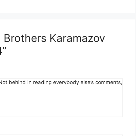
e Brothers Karamazov
4”
. Not behind in reading everybody else’s comments,