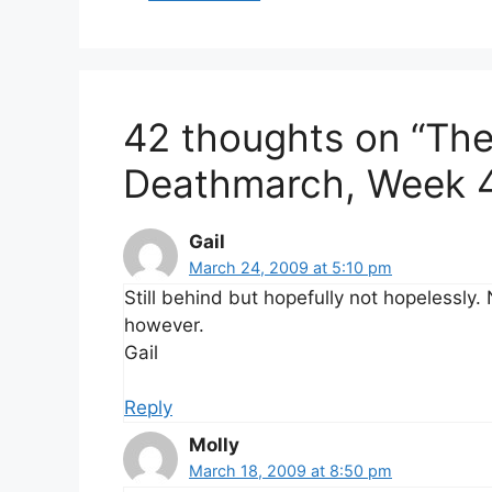
42 thoughts on “Th
Deathmarch, Week 
Gail
March 24, 2009 at 5:10 pm
Still behind but hopefully not hopelessly
however.
Gail
Reply
Molly
March 18, 2009 at 8:50 pm