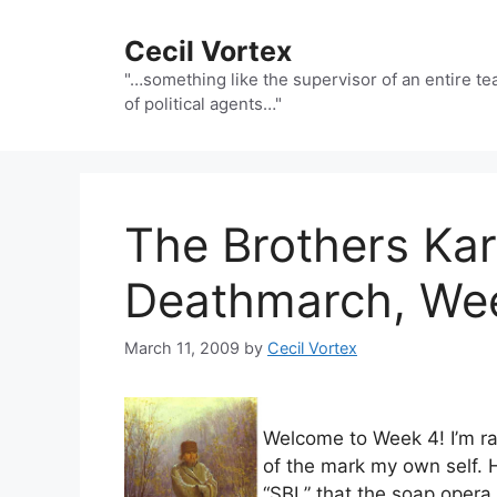
Skip
to
Cecil Vortex
content
"…something like the supervisor of an entire t
of political agents…"
The Brothers Ka
Deathmarch, We
March 11, 2009
by
Cecil Vortex
Welcome to Week 4! I’m ra
of the mark my own self. 
“SBL” that the soap oper