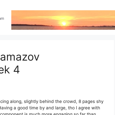
eam
ramazov
ek 4
cing along, slightly behind the crowd, 8 pages shy
Having a good time by and large, tho I agree with
a component is much more engaging so far than