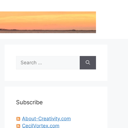
Search
for:
Subscribe
About-Creativity.com
CecilVortex.com