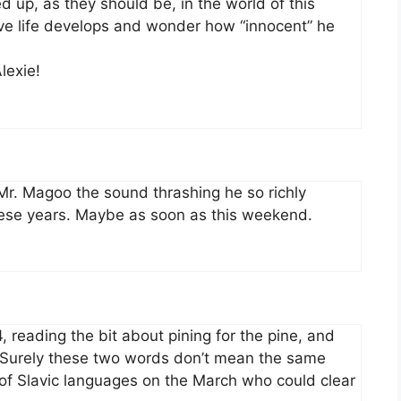
 up, as they should be, in the world of this
ove life develops and wonder how “innocent” he
lexie!
 Mr. Magoo the sound thrashing he so richly
hese years. Maybe as soon as this weekend.
, reading the bit about pining for the pine, and
. Surely these two words don’t mean the same
r of Slavic languages on the March who could clear