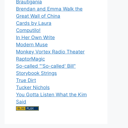
Brautigania
Brendan and Emma Walk the
Great Wall of China
Cards by Laura
Computilo!
In Her Own Write
Modern Muse
Monkey Vortex Radio Theater
RaptorMagic
So-called "'So-called' Bill"
Storybook Strings
True Dirt
Tucker Nichols
You Gotta Listen What the Kim
Said