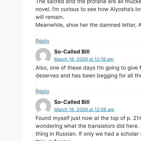
The sacred and the profane are all mucked
novel. I’m curious to see how Alyosha’s l
will remain.
Meanwhile, shoe her the damned letter, A
Reply
So-Called Bill
March 18, 2009 at 12:18 am
Also, one of these days I’m going to give
deserves and has been begging for all t
Reply
So-Called Bill
March 18, 2009 at 12:06 am
Found myself just now at the top of p. 214
wondering what the translators did here
thing in Russian. If only we had a schola