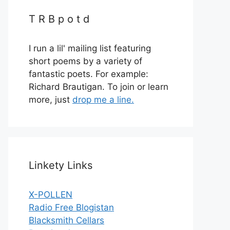
T R B p o t d
I run a lil' mailing list featuring
short poems by a variety of
fantastic poets. For example:
Richard Brautigan. To join or learn
more, just
drop me a line.
Linkety Links
X-POLLEN
Radio Free Blogistan
Blacksmith Cellars