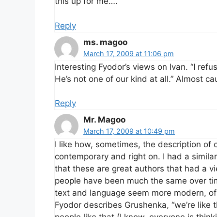
this up for me….
Reply
ms. magoo
March 17, 2009 at 11:06 pm
Interesting Fyodor’s views on Ivan. “I re
He’s not one of our kind at all.” Almost ca
Reply
Mr. Magoo
March 17, 2009 at 10:49 pm
I like how, sometimes, the description of
contemporary and right on. I had a simila
that these are great authors that had a vi
people have been much the same over time
text and language seem more modern, of i
Fyodor describes Grushenka, “we’re like t