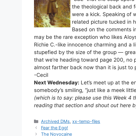
the theological back and 
were a kick. Speaking of 
related picture tucked in h
Based on the comments in 
may be the rare exception who likes Aloysh
Richie C.-like innocence charming and a lit
stupefied by the size of the group — grea
that we’re heading toward page 200, no poi
almost farther back now than it is just to
-Cecil
Next Wednesday:
Let’s meet up at the en
somebody’s smiling, “just like a meek littl
(which is to say: please use this Week 4 
reading that section and shout out here 
Categories
Archived DMs
,
xx-temp-files
Fear the Egg!
The Novocaine