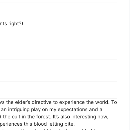
nts right?)
ws the elder’s directive to experience the world. To
s an intriguing play on my expectations and a
he cult in the forest. It’s also interesting how,
eriences this blood letting bite.