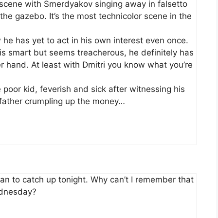
e scene with Smerdyakov singing away in falsetto
 the gazebo. It’s the most technicolor scene in the
he has yet to act in his own interest even once.
s smart but seems treacherous, he definitely has
er hand. At least with Dmitri you know what you’re
e poor kid, feverish and sick after witnessing his
e father crumpling up the money…
. Plan to catch up tonight. Why can’t I remember that
ednesday?