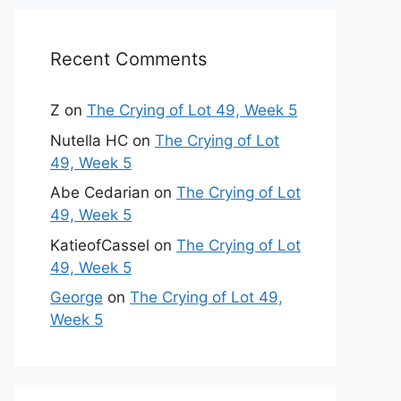
Recent Comments
Z
on
The Crying of Lot 49, Week 5
Nutella HC
on
The Crying of Lot
49, Week 5
Abe Cedarian
on
The Crying of Lot
49, Week 5
KatieofCassel
on
The Crying of Lot
49, Week 5
George
on
The Crying of Lot 49,
Week 5