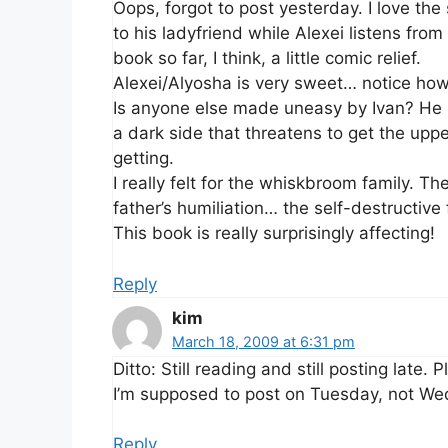
Oops, forgot to post yesterday. I love th
to his ladyfriend while Alexei listens from
book so far, I think, a little comic relief.
Alexei/Alyosha is very sweet… notice how 
Is anyone else made uneasy by Ivan? He i
a dark side that threatens to get the upp
getting.
I really felt for the whiskbroom family. Th
father’s humiliation… the self-destructiv
This book is really surprisingly affecting!
Reply
kim
March 18, 2009 at 6:31 pm
Ditto: Still reading and still posting late
I’m supposed to post on Tuesday, not W
Reply