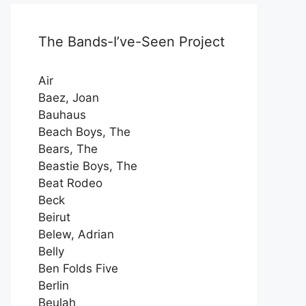
The Bands-I’ve-Seen Project
Air
Baez, Joan
Bauhaus
Beach Boys, The
Bears, The
Beastie Boys, The
Beat Rodeo
Beck
Beirut
Belew, Adrian
Belly
Ben Folds Five
Berlin
Beulah