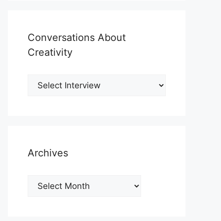
Conversations About
Creativity
Archives
Archives