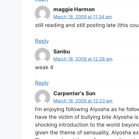
maggie Harmon
March 18, 2009 at 11:34 am
still reading and still posting late (this cou
Reply
Sanbu
March 18, 2009 at 12:28 am
weak 4
Reply
Carpenter's Son
March 18, 2009 at 12:23 am
I’m enjoying following Alyosha as he follo
have the victim of bullying bite Alyosha i
shocking introduction to the world beyond t
given the theme of sensuality, Alyosha exp