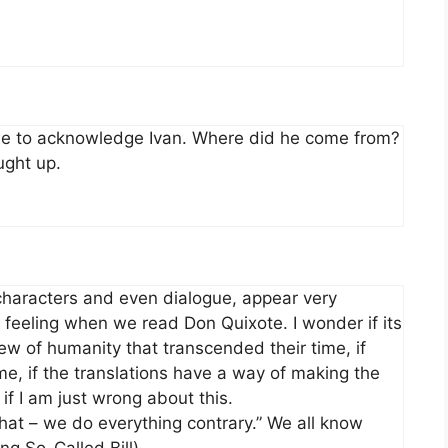
fuse to acknowledge Ivan. Where did he come from?
ught up.
 characters and even dialogue, appear very
r feeling when we read Don Quixote. I wonder if its
ew of humanity that transcended their time, if
, if the translations have a way of making the
f I am just wrong about this.
hat – we do everything contrary.” We all know