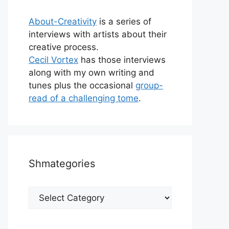
About-Creativity
is a series of
interviews with artists about their
creative process.
Cecil Vortex
has those interviews
along with my own writing and
tunes plus the occasional
group-
read of a challenging tome
.
Shmategories
Shmategories