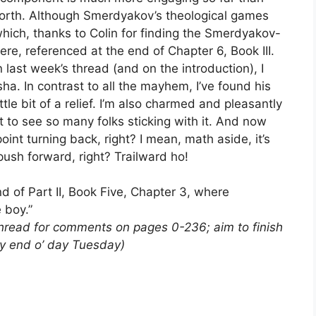
forth. Although Smerdyakov’s theological games
which, thanks to Colin for finding the Smerdyakov-
ere, referenced at the end of Chapter 6, Book III.
last week’s thread (and on the introduction), I
a. In contrast to all the mayhem, I’ve found his
tle bit of a relief. I’m also charmed and pleasantly
t to see so many folks sticking with it. And now
nt turning back, right? I mean, math aside, it’s
 push forward, right? Trailward ho!
d of Part II, Book Five, Chapter 3, where
e boy.”
thread for comments on pages 0-236; aim to finish
by end o’ day Tuesday)