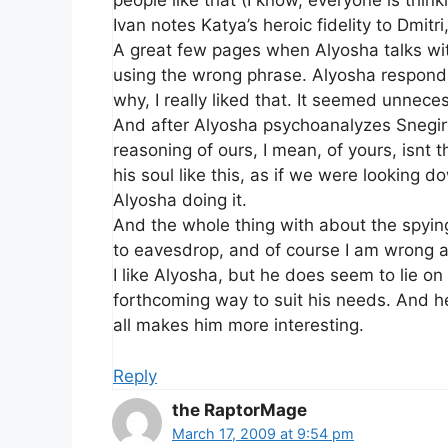
people like that (I know, everyone is thinki
Ivan notes Katya’s heroic fidelity to Dmitri
A great few pages when Alyosha talks wit
using the wrong phrase. Alyosha responds 
why, I really liked that. It seemed unnece
And after Alyosha psychoanalyzes Snegiryo
reasoning of ours, I mean, of yours, isnt
his soul like this, as if we were looking d
Alyosha doing it.
And the whole thing with about the spying
to eavesdrop, and of course I am wrong an
I like Alyosha, but he does seem to lie on 
forthcoming way to suit his needs. And 
all makes him more interesting.
Reply
the RaptorMage
March 17, 2009 at 9:54 pm