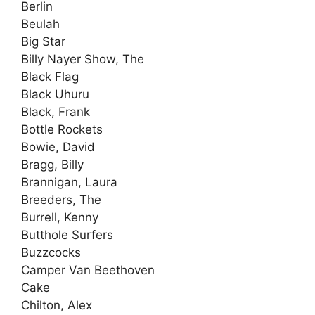
Berlin
Beulah
Big Star
Billy Nayer Show, The
Black Flag
Black Uhuru
Black, Frank
Bottle Rockets
Bowie, David
Bragg, Billy
Brannigan, Laura
Breeders, The
Burrell, Kenny
Butthole Surfers
Buzzcocks
Camper Van Beethoven
Cake
Chilton, Alex