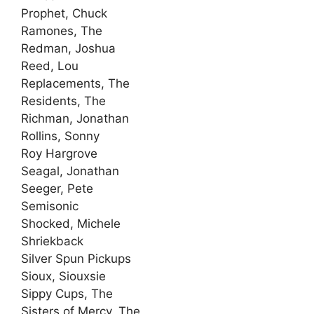
Prophet, Chuck
Ramones, The
Redman, Joshua
Reed, Lou
Replacements, The
Residents, The
Richman, Jonathan
Rollins, Sonny
Roy Hargrove
Seagal, Jonathan
Seeger, Pete
Semisonic
Shocked, Michele
Shriekback
Silver Spun Pickups
Sioux, Siouxsie
Sippy Cups, The
Sisters of Mercy, The