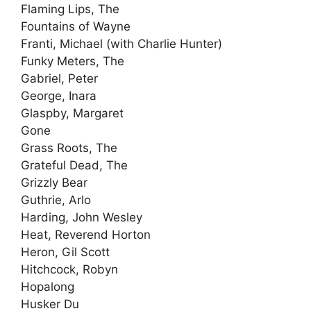
Flaming Lips, The
Fountains of Wayne
Franti, Michael (with Charlie Hunter)
Funky Meters, The
Gabriel, Peter
George, Inara
Glaspby, Margaret
Gone
Grass Roots, The
Grateful Dead, The
Grizzly Bear
Guthrie, Arlo
Harding, John Wesley
Heat, Reverend Horton
Heron, Gil Scott
Hitchcock, Robyn
Hopalong
Husker Du