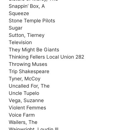
Snappin’ Box, A
Squeeze
Stone Temple Pilots
Sugar
Sutton, Tierney
Television
They Might Be Giants
Thinking Fellers Local Union 282
Throwing Muses
Trip Shakespeare
Tyner, McCoy
Uncalled For, The
Uncle Tupelo
Vega, Suzanne
Violent Femmes
Voice Farm
Wailers, The
Wainwright, Loudin III