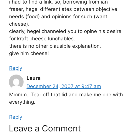
i had to find a link. so, borrowing from ian
fraser, hegel differentiates between objective
needs (food) and opinions for such (want
cheese).
clearly, hegel channeled you to opine his desire
for kraft cheese lunchables.
there is no other plausible explanation.
give him cheese!
Reply
Laura
December 24, 2007 at 9:47 am
Mmmm…Tear off that lid and make me one with
everything.
Reply
Leave a Comment