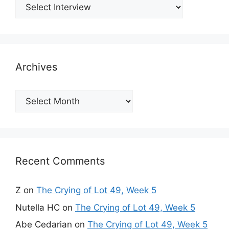
Archives
Archives
Recent Comments
Z
on
The Crying of Lot 49, Week 5
Nutella HC
on
The Crying of Lot 49, Week 5
Abe Cedarian
on
The Crying of Lot 49, Week 5