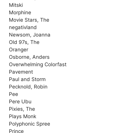
Mitski
Morphine
Movie Stars, The
negativland
Newsom, Joanna
Old 97s, The
Oranger
Osborne, Anders
Overwhelming Colorfast
Pavement
Paul and Storm
Pecknold, Robin
Pee
Pere Ubu
Pixies, The
Plays Monk
Polyphonic Spree
Prince