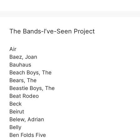
The Bands-I’ve-Seen Project
Air
Baez, Joan
Bauhaus
Beach Boys, The
Bears, The
Beastie Boys, The
Beat Rodeo
Beck
Beirut
Belew, Adrian
Belly
Ben Folds Five