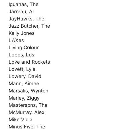
Iguanas, The
Jarreau, Al
JayHawks, The
Jazz Butcher, The
Kelly Jones
LAXes
Living Colour
Lobos, Los
Love and Rockets
Lovett, Lyle
Lowery, David
Mann, Aimee
Marsalis, Wynton
Marley, Ziggy
Mastersons, The
McMurray, Alex
Mike Viola
Minus Five, The