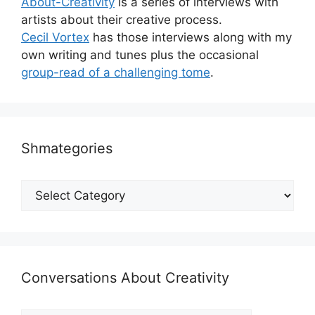
About-Creativity
is a series of interviews with
artists about their creative process.
Cecil Vortex
has those interviews along with my
own writing and tunes plus the occasional
group-read of a challenging tome
.
Shmategories
Shmategories
Conversations About Creativity