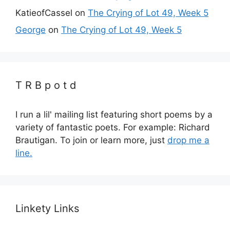
KatieofCassel
on
The Crying of Lot 49, Week 5
George
on
The Crying of Lot 49, Week 5
T R B p o t d
I run a lil' mailing list featuring short poems by a
variety of fantastic poets. For example: Richard
Brautigan. To join or learn more, just
drop me a
line.
Linkety Links