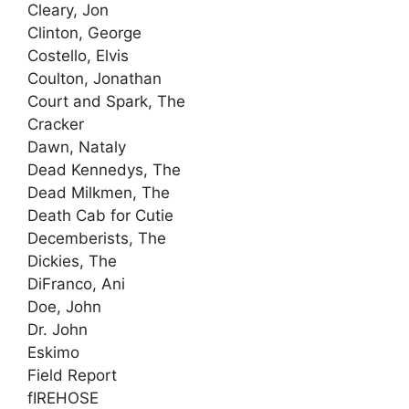
Cleary, Jon
Clinton, George
Costello, Elvis
Coulton, Jonathan
Court and Spark, The
Cracker
Dawn, Nataly
Dead Kennedys, The
Dead Milkmen, The
Death Cab for Cutie
Decemberists, The
Dickies, The
DiFranco, Ani
Doe, John
Dr. John
Eskimo
Field Report
fIREHOSE