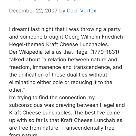
December 22, 2007
by
Cecil Vortex
I dreamt last night that I was throwing a party
and someone brought Georg Wilhelm Friedrich
Hegel-themed Kraft Cheese Lunchables.
Der Wikipedia tells us that Hegel (1770-1831)
talked about “a relation between nature and
freedom, immanence and transcendence, and
the unification of these dualities without
eliminating either pole or reducing it to the
other.”
I’m trying to find the connection my
subconscious was drawing between Hegel and
Kraft Cheese Lunchables. The best I’ve come
up with so far is that Kraft Cheese Lunchables
are free from nature. Transcendentally free
from nature.