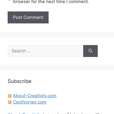
browser for the next time I comment.
Search
for:
Subscribe
About-Creativity.com
CecilVortex.com