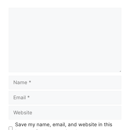
Comment
Name
Email
Website
Save my name, email, and website in this