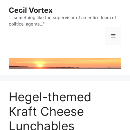
Skip
Cecil Vortex
to
content
"…something like the supervisor of an entire team of
political agents…"
Menu
Hegel-themed
Kraft Cheese
Lunchables