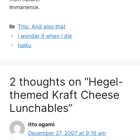
Immanence.
Categories
This; And also that
I wonder if when I die
haiku
2 thoughts on “Hegel-
themed Kraft Cheese
Lunchables”
itto ogami
December 27, 2007 at 9:16 am