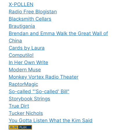
X-POLLEN
Radio Free Blogistan
Blacksmith Cellars
Brautigania
Brendan and Emma Walk the Great Wall of
China
Cards by Laura
Computilo!
In Her Own Write
Modern Muse
Monkey Vortex Radio Theater
RaptorMagic
So-called "'So-called' Bill"
Storybook Strings
True Dirt
Tucker Nichols
You Gotta Listen What the Kim Said