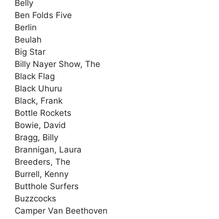
Belly
Ben Folds Five
Berlin
Beulah
Big Star
Billy Nayer Show, The
Black Flag
Black Uhuru
Black, Frank
Bottle Rockets
Bowie, David
Bragg, Billy
Brannigan, Laura
Breeders, The
Burrell, Kenny
Butthole Surfers
Buzzcocks
Camper Van Beethoven