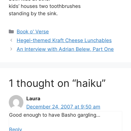
kids’ houses two toothbrushes
standing by the sink.
Categories
Book o' Verse
Hegel-themed Kraft Cheese Lunchables
An Interview with Adrian Belew, Part One
1 thought on “haiku”
Laura
December 24, 2007 at 9:50 am
Good enough to have Basho gargling…
Reply