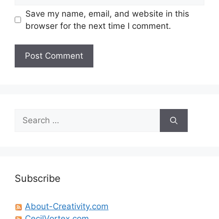
Save my name, email, and website in this
browser for the next time I comment.
Search
for:
Subscribe
About-Creativity.com
CecilVortex.com