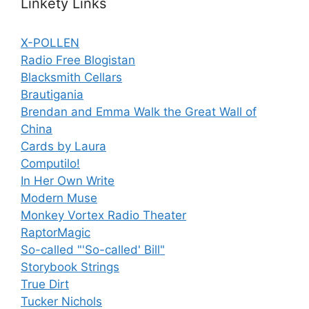
Linkety Links
X-POLLEN
Radio Free Blogistan
Blacksmith Cellars
Brautigania
Brendan and Emma Walk the Great Wall of
China
Cards by Laura
Computilo!
In Her Own Write
Modern Muse
Monkey Vortex Radio Theater
RaptorMagic
So-called "'So-called' Bill"
Storybook Strings
True Dirt
Tucker Nichols