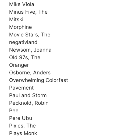
Mike Viola
Minus Five, The
Mitski
Morphine
Movie Stars, The
negativland
Newsom, Joanna
Old 97s, The
Oranger
Osborne, Anders
Overwhelming Colorfast
Pavement
Paul and Storm
Pecknold, Robin
Pee
Pere Ubu
Pixies, The
Plays Monk