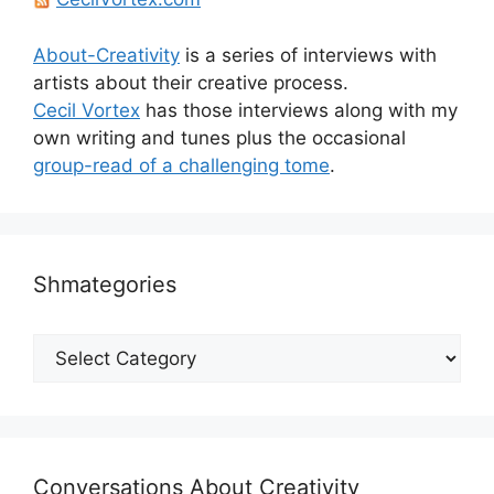
About-Creativity
is a series of interviews with
artists about their creative process.
Cecil Vortex
has those interviews along with my
own writing and tunes plus the occasional
group-read of a challenging tome
.
Shmategories
Shmategories
Conversations About Creativity