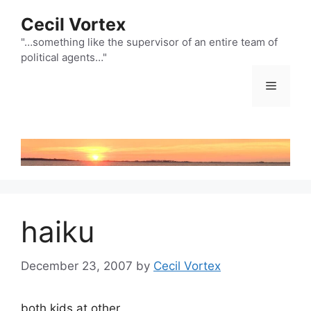
Skip
Cecil Vortex
to
content
"…something like the supervisor of an entire team of
political agents…"
Menu
haiku
December 23, 2007
by
Cecil Vortex
both kids at other