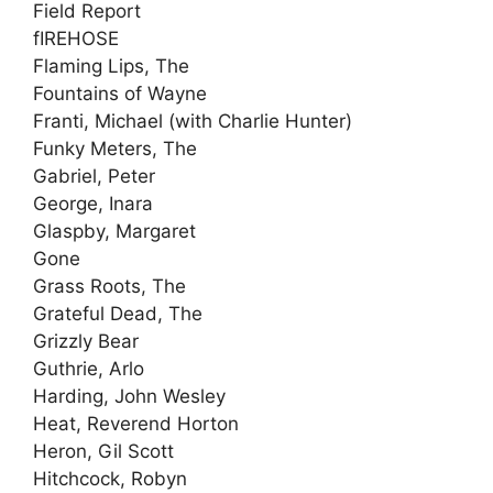
Field Report
fIREHOSE
Flaming Lips, The
Fountains of Wayne
Franti, Michael (with Charlie Hunter)
Funky Meters, The
Gabriel, Peter
George, Inara
Glaspby, Margaret
Gone
Grass Roots, The
Grateful Dead, The
Grizzly Bear
Guthrie, Arlo
Harding, John Wesley
Heat, Reverend Horton
Heron, Gil Scott
Hitchcock, Robyn