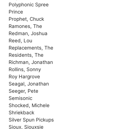
Polyphonic Spree
Prince
Prophet, Chuck
Ramones, The
Redman, Joshua
Reed, Lou
Replacements, The
Residents, The
Richman, Jonathan
Rollins, Sonny
Roy Hargrove
Seagal, Jonathan
Seeger, Pete
Semisonic
Shocked, Michele
Shriekback
Silver Spun Pickups
Sioux, Siouxsie