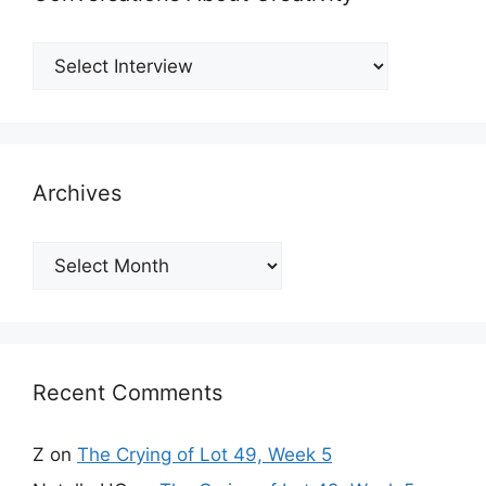
Archives
Archives
Recent Comments
Z
on
The Crying of Lot 49, Week 5