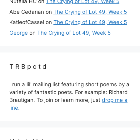
Nutella HC
on
The Crying of Lot 49, Week 5
Abe Cedarian
on
The Crying of Lot 49, Week 5
KatieofCassel
on
The Crying of Lot 49, Week 5
George
on
The Crying of Lot 49, Week 5
T R B p o t d
I run a lil' mailing list featuring short poems by a
variety of fantastic poets. For example: Richard
Brautigan. To join or learn more, just
drop me a
line.