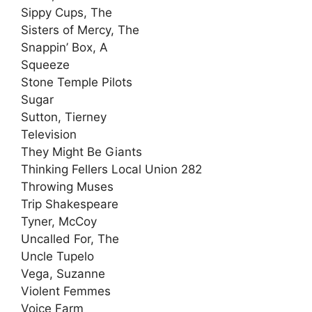
Sippy Cups, The
Sisters of Mercy, The
Snappin’ Box, A
Squeeze
Stone Temple Pilots
Sugar
Sutton, Tierney
Television
They Might Be Giants
Thinking Fellers Local Union 282
Throwing Muses
Trip Shakespeare
Tyner, McCoy
Uncalled For, The
Uncle Tupelo
Vega, Suzanne
Violent Femmes
Voice Farm