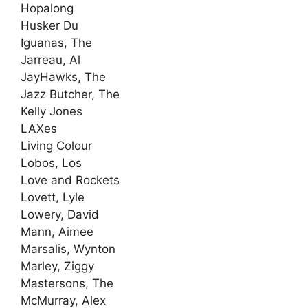
Hopalong
Husker Du
Iguanas, The
Jarreau, Al
JayHawks, The
Jazz Butcher, The
Kelly Jones
LAXes
Living Colour
Lobos, Los
Love and Rockets
Lovett, Lyle
Lowery, David
Mann, Aimee
Marsalis, Wynton
Marley, Ziggy
Mastersons, The
McMurray, Alex