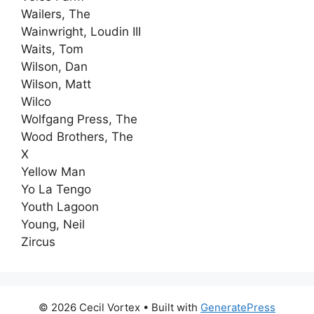
Wailers, The
Wainwright, Loudin III
Waits, Tom
Wilson, Dan
Wilson, Matt
Wilco
Wolfgang Press, The
Wood Brothers, The
X
Yellow Man
Yo La Tengo
Youth Lagoon
Young, Neil
Zircus
© 2026 Cecil Vortex
• Built with
GeneratePress