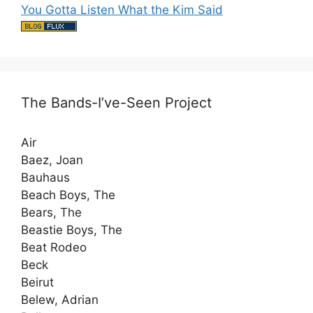
You Gotta Listen What the Kim Said
The Bands-I’ve-Seen Project
Air
Baez, Joan
Bauhaus
Beach Boys, The
Bears, The
Beastie Boys, The
Beat Rodeo
Beck
Beirut
Belew, Adrian