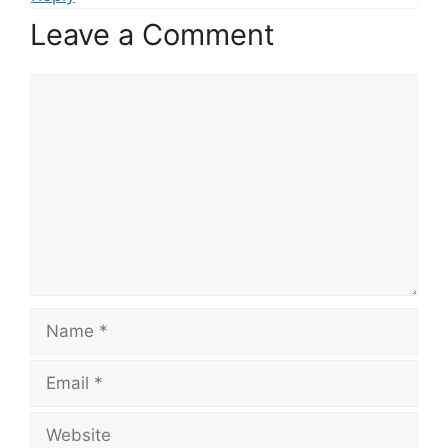
Leave a Comment
Comment
Name
Email
Website