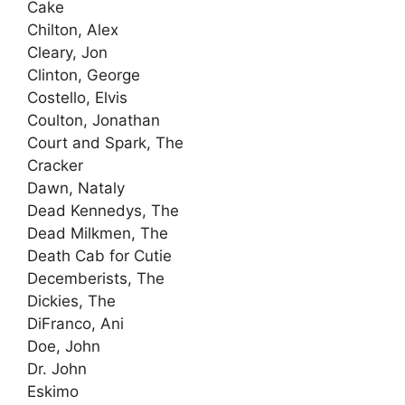
Cake
Chilton, Alex
Cleary, Jon
Clinton, George
Costello, Elvis
Coulton, Jonathan
Court and Spark, The
Cracker
Dawn, Nataly
Dead Kennedys, The
Dead Milkmen, The
Death Cab for Cutie
Decemberists, The
Dickies, The
DiFranco, Ani
Doe, John
Dr. John
Eskimo