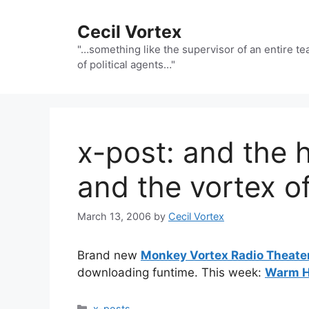
Skip
to
Cecil Vortex
content
"…something like the supervisor of an entire t
of political agents…"
x-post: and the
and the vortex of 
March 13, 2006
by
Cecil Vortex
Brand new
Monkey Vortex Radio Theate
downloading funtime. This week:
Warm 
Categories
x-posts