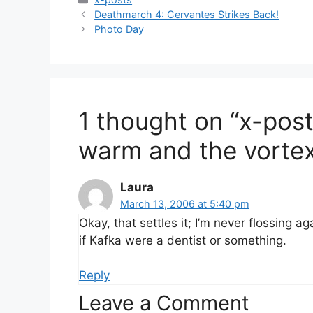
Deathmarch 4: Cervantes Strikes Back!
Photo Day
1 thought on “x-pos
warm and the vortex o
Laura
March 13, 2006 at 5:40 pm
Okay, that settles it; I’m never flossing 
if Kafka were a dentist or something.
Reply
Leave a Comment