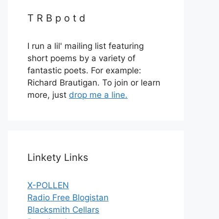
T R B p o t d
I run a lil' mailing list featuring
short poems by a variety of
fantastic poets. For example:
Richard Brautigan. To join or learn
more, just
drop me a line.
Linkety Links
X-POLLEN
Radio Free Blogistan
Blacksmith Cellars