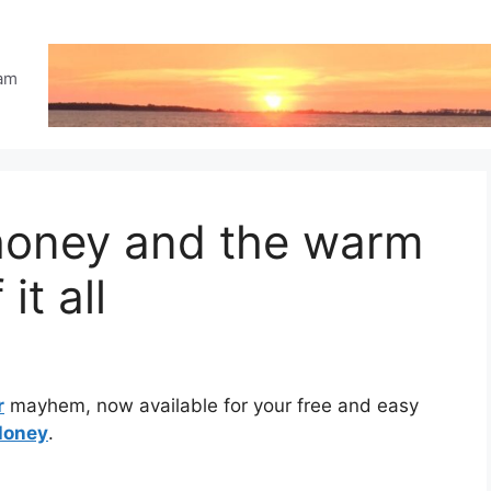
eam
 honey and the warm
it all
r
mayhem, now available for your free and easy
Honey
.