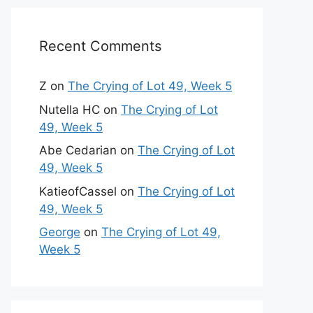
Recent Comments
Z
on
The Crying of Lot 49, Week 5
Nutella HC
on
The Crying of Lot
49, Week 5
Abe Cedarian
on
The Crying of Lot
49, Week 5
KatieofCassel
on
The Crying of Lot
49, Week 5
George
on
The Crying of Lot 49,
Week 5