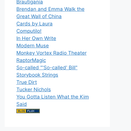
Brautigania
Brendan and Emma Walk the
Great Wall of China
Cards by Laura
Computilo!
In Her Own Write
Modern Muse
Monkey Vortex Radio Theater
RaptorMagic
So-called "'So-called' Bill"
Storybook Strings
True Dirt
Tucker Nichols
You Gotta Listen What the Kim
Said