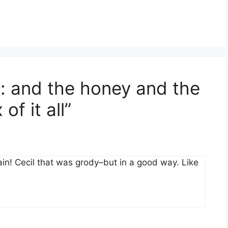
t: and the honey and the
f it all”
again! Cecil that was grody–but in a good way. Like