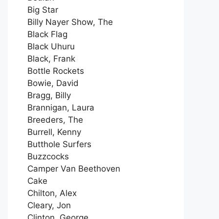
Big Star
Billy Nayer Show, The
Black Flag
Black Uhuru
Black, Frank
Bottle Rockets
Bowie, David
Bragg, Billy
Brannigan, Laura
Breeders, The
Burrell, Kenny
Butthole Surfers
Buzzcocks
Camper Van Beethoven
Cake
Chilton, Alex
Cleary, Jon
Clinton, George