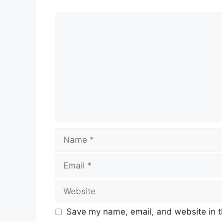
Comment
Name
Email
Website
Save my name, email, and website in t