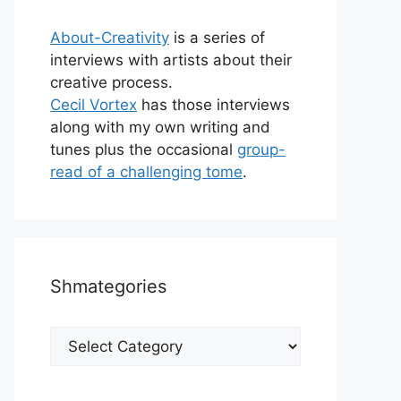
About-Creativity
is a series of
interviews with artists about their
creative process.
Cecil Vortex
has those interviews
along with my own writing and
tunes plus the occasional
group-
read of a challenging tome
.
Shmategories
Shmategories