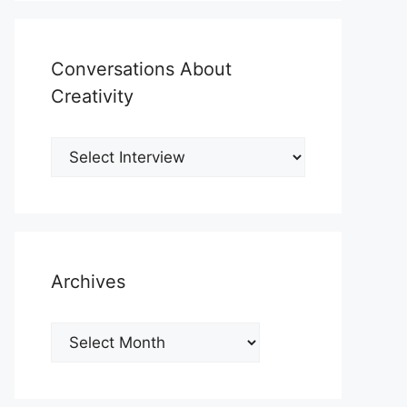
Conversations About
Creativity
Archives
Archives