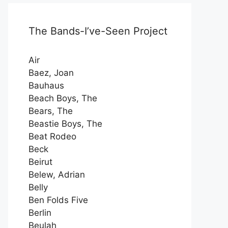
The Bands-I’ve-Seen Project
Air
Baez, Joan
Bauhaus
Beach Boys, The
Bears, The
Beastie Boys, The
Beat Rodeo
Beck
Beirut
Belew, Adrian
Belly
Ben Folds Five
Berlin
Beulah