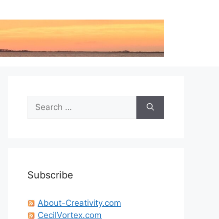
Search
for:
Subscribe
About-Creativity.com
CecilVortex.com