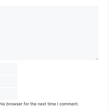
his browser for the next time I comment.