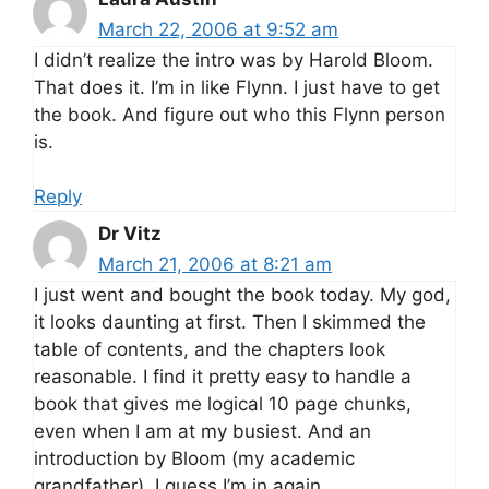
March 22, 2006 at 9:52 am
I didn’t realize the intro was by Harold Bloom.
That does it. I’m in like Flynn. I just have to get
the book. And figure out who this Flynn person
is.
Reply
Dr Vitz
March 21, 2006 at 8:21 am
I just went and bought the book today. My god,
it looks daunting at first. Then I skimmed the
table of contents, and the chapters look
reasonable. I find it pretty easy to handle a
book that gives me logical 10 page chunks,
even when I am at my busiest. And an
introduction by Bloom (my academic
grandfather). I guess I’m in again.