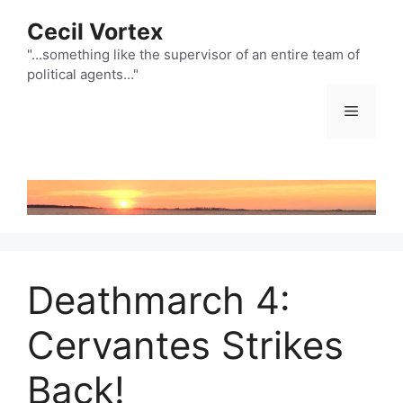
Skip
Cecil Vortex
to
content
"…something like the supervisor of an entire team of
political agents…"
Menu
Deathmarch 4:
Cervantes Strikes
Back!