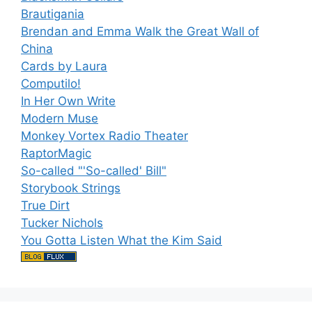
Brautigania
Brendan and Emma Walk the Great Wall of
China
Cards by Laura
Computilo!
In Her Own Write
Modern Muse
Monkey Vortex Radio Theater
RaptorMagic
So-called "'So-called' Bill"
Storybook Strings
True Dirt
Tucker Nichols
You Gotta Listen What the Kim Said