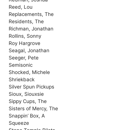
Reed, Lou
Replacements, The
Residents, The
Richman, Jonathan
Rollins, Sonny
Roy Hargrove
Seagal, Jonathan
Seeger, Pete
Semisonic
Shocked, Michele
Shriekback
Silver Spun Pickups
Sioux, Siouxsie
Sippy Cups, The
Sisters of Mercy, The
Snappin’ Box, A
Squeeze