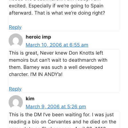
excited. Especially if we’re going to Spain
afterward. That is what we’re doing right?
Reply
heroic imp
March 10, 2006 at 6:55 am
This is great, Never knew Don Knotts left
memoirs but can’t wait to deathmarch with
them. Barney was such a well developed
charcter. I’M IN ANDY’a!
Reply
kim
March 9, 2006 at 5:26 pm
This is the DM I’ve been waiting for. I was just
reading a bio on Cervantes and he died on the