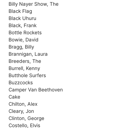
Billy Nayer Show, The
Black Flag
Black Uhuru
Black, Frank
Bottle Rockets
Bowie, David
Bragg, Billy
Brannigan, Laura
Breeders, The
Burrell, Kenny
Butthole Surfers
Buzzcocks
Camper Van Beethoven
Cake
Chilton, Alex
Cleary, Jon
Clinton, George
Costello, Elvis