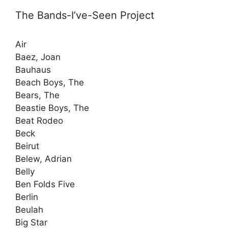
The Bands-I’ve-Seen Project
Air
Baez, Joan
Bauhaus
Beach Boys, The
Bears, The
Beastie Boys, The
Beat Rodeo
Beck
Beirut
Belew, Adrian
Belly
Ben Folds Five
Berlin
Beulah
Big Star