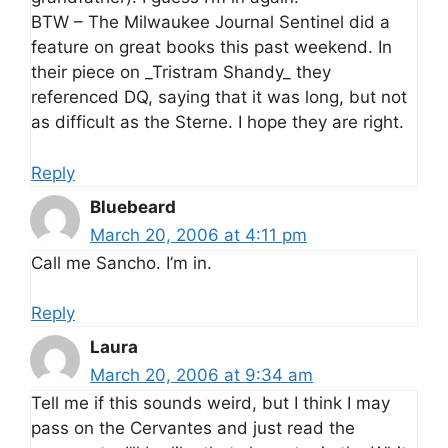
BTW – The Milwaukee Journal Sentinel did a
feature on great books this past weekend. In
their piece on _Tristram Shandy_ they
referenced DQ, saying that it was long, but not
as difficult as the Sterne. I hope they are right.
Reply
Bluebeard
March 20, 2006 at 4:11 pm
Call me Sancho. I’m in.
Reply
Laura
March 20, 2006 at 9:34 am
Tell me if this sounds weird, but I think I may
pass on the Cervantes and just read the