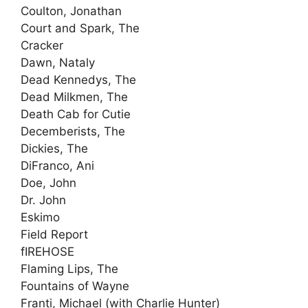
Coulton, Jonathan
Court and Spark, The
Cracker
Dawn, Nataly
Dead Kennedys, The
Dead Milkmen, The
Death Cab for Cutie
Decemberists, The
Dickies, The
DiFranco, Ani
Doe, John
Dr. John
Eskimo
Field Report
fIREHOSE
Flaming Lips, The
Fountains of Wayne
Franti, Michael (with Charlie Hunter)