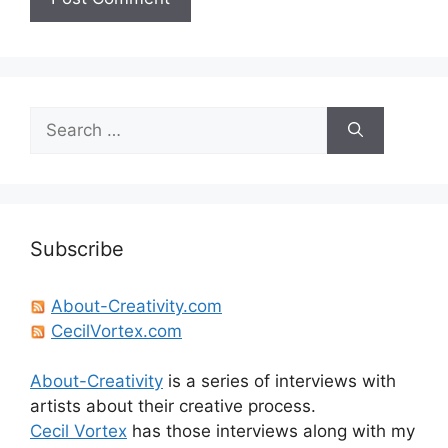
Search
for:
Subscribe
About-Creativity.com
CecilVortex.com
About-Creativity
is a series of interviews with
artists about their creative process.
Cecil Vortex
has those interviews along with my