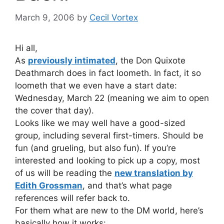
March 9, 2006
by
Cecil Vortex
Hi all,
As
previously intimated
, the Don Quixote
Deathmarch does in fact loometh. In fact, it so
loometh that we even have a start date:
Wednesday, March 22 (meaning we aim to open
the cover that day).
Looks like we may well have a good-sized
group, including several first-timers. Should be
fun (and grueling, but also fun). If you’re
interested and looking to pick up a copy, most
of us will be reading the
new translation by
Edith Grossman
, and that’s what page
references will refer back to.
For them what are new to the DM world, here’s
basically how it works: