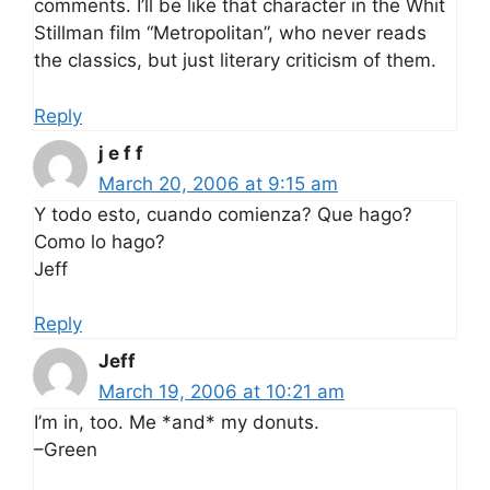
comments. I’ll be like that character in the Whit
Stillman film “Metropolitan”, who never reads
the classics, but just literary criticism of them.
Reply
j e f f
March 20, 2006 at 9:15 am
Y todo esto, cuando comienza? Que hago?
Como lo hago?
Jeff
Reply
Jeff
March 19, 2006 at 10:21 am
I’m in, too. Me *and* my donuts.
–Green