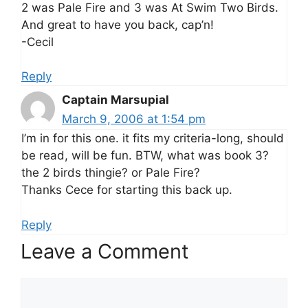
2 was Pale Fire and 3 was At Swim Two Birds.
And great to have you back, cap’n!
-Cecil
Reply
Captain Marsupial
March 9, 2006 at 1:54 pm
I’m in for this one. it fits my criteria-long, should
be read, will be fun. BTW, what was book 3?
the 2 birds thingie? or Pale Fire?
Thanks Cece for starting this back up.
Reply
Leave a Comment
Comment