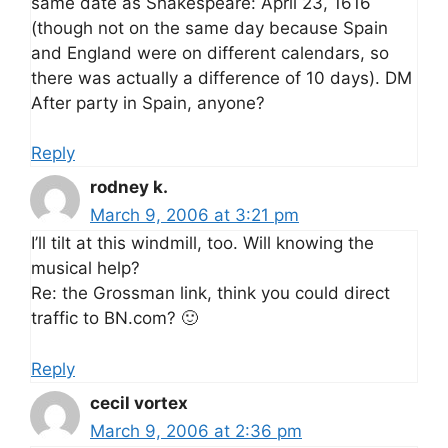
same date as Shakespeare: April 23, 1616
(though not on the same day because Spain
and England were on different calendars, so
there was actually a difference of 10 days). DM
After party in Spain, anyone?
Reply
rodney k.
March 9, 2006 at 3:21 pm
I’ll tilt at this windmill, too. Will knowing the
musical help?
Re: the Grossman link, think you could direct
traffic to BN.com? 🙂
Reply
cecil vortex
March 9, 2006 at 2:36 pm