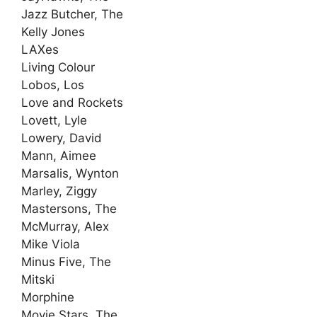
Jazz Butcher, The
Kelly Jones
LAXes
Living Colour
Lobos, Los
Love and Rockets
Lovett, Lyle
Lowery, David
Mann, Aimee
Marsalis, Wynton
Marley, Ziggy
Mastersons, The
McMurray, Alex
Mike Viola
Minus Five, The
Mitski
Morphine
Movie Stars, The