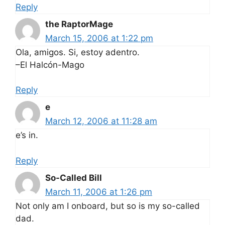
Reply
the RaptorMage
March 15, 2006 at 1:22 pm
Ola, amigos. Si, estoy adentro.
–El Halcón-Mago
Reply
e
March 12, 2006 at 11:28 am
e’s in.
Reply
So-Called Bill
March 11, 2006 at 1:26 pm
Not only am I onboard, but so is my so-called
dad.