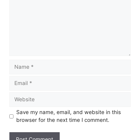
Name
Email
Website
Save my name, email, and website in this
browser for the next time I comment.