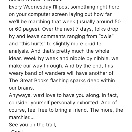
Every Wednesday I’ll post something right here
on your computer screen laying out how far
we’ll be marching that week (usually around 50
or 60 pages). Over the next 7 days, folks drop
by and leave comments ranging from “owie”
and “this hurts” to slightly more erudite
analysis. And that’s pretty much the whole
idear. Week by week and nibble by nibble, we
make our way through. And by the end, this
weary band of wanders will have another of
The Great Books flashing sparks deep within
our brains.
Anyways, we’d love to have you along. In fact,
consider yourself personally exhorted. And of
course, feel free to bring a friend. The more, the
marchier….
See you on the trail,
-Cecil