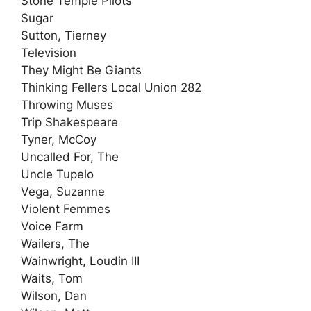
Stone Temple Pilots
Sugar
Sutton, Tierney
Television
They Might Be Giants
Thinking Fellers Local Union 282
Throwing Muses
Trip Shakespeare
Tyner, McCoy
Uncalled For, The
Uncle Tupelo
Vega, Suzanne
Violent Femmes
Voice Farm
Wailers, The
Wainwright, Loudin III
Waits, Tom
Wilson, Dan