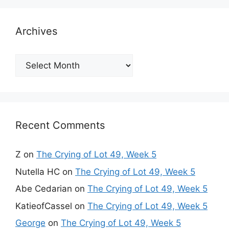
Archives
Archives
Recent Comments
Z
on
The Crying of Lot 49, Week 5
Nutella HC
on
The Crying of Lot 49, Week 5
Abe Cedarian
on
The Crying of Lot 49, Week 5
KatieofCassel
on
The Crying of Lot 49, Week 5
George
on
The Crying of Lot 49, Week 5