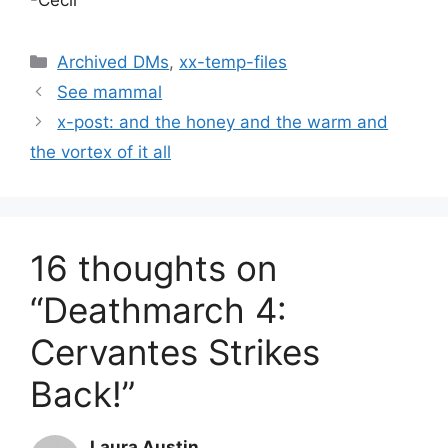
Categories
Archived DMs
,
xx-temp-files
See mammal
x-post: and the honey and the warm and
the vortex of it all
16 thoughts on
“Deathmarch 4:
Cervantes Strikes
Back!”
Laura Austin