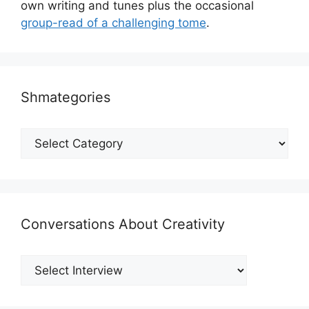
own writing and tunes plus the occasional
group-read of a challenging tome
.
Shmategories
Shmategories
Conversations About Creativity