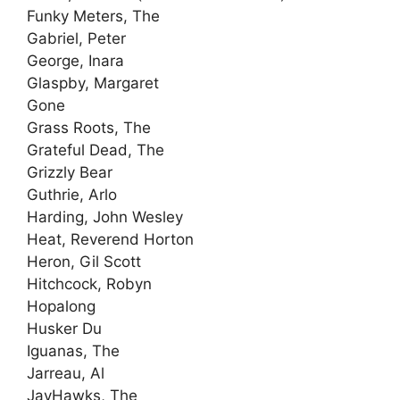
Funky Meters, The
Gabriel, Peter
George, Inara
Glaspby, Margaret
Gone
Grass Roots, The
Grateful Dead, The
Grizzly Bear
Guthrie, Arlo
Harding, John Wesley
Heat, Reverend Horton
Heron, Gil Scott
Hitchcock, Robyn
Hopalong
Husker Du
Iguanas, The
Jarreau, Al
JayHawks, The