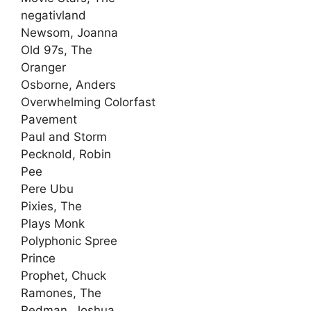
negativland
Newsom, Joanna
Old 97s, The
Oranger
Osborne, Anders
Overwhelming Colorfast
Pavement
Paul and Storm
Pecknold, Robin
Pee
Pere Ubu
Pixies, The
Plays Monk
Polyphonic Spree
Prince
Prophet, Chuck
Ramones, The
Redman, Joshua