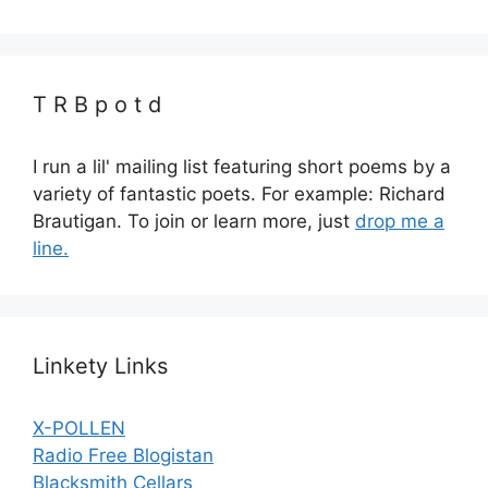
T R B p o t d
I run a lil' mailing list featuring short poems by a
variety of fantastic poets. For example: Richard
Brautigan. To join or learn more, just
drop me a
line.
Linkety Links
X-POLLEN
Radio Free Blogistan
Blacksmith Cellars