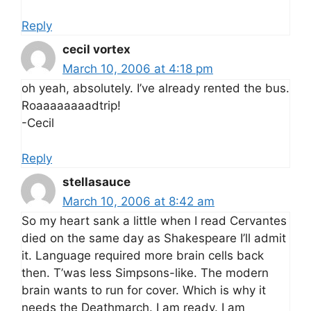
Reply
cecil vortex
March 10, 2006 at 4:18 pm
oh yeah, absolutely. I’ve already rented the bus.
Roaaaaaaaadtrip!
-Cecil
Reply
stellasauce
March 10, 2006 at 8:42 am
So my heart sank a little when I read Cervantes
died on the same day as Shakespeare I’ll admit
it. Language required more brain cells back
then. T’was less Simpsons-like. The modern
brain wants to run for cover. Which is why it
needs the Deathmarch. I am ready. I am