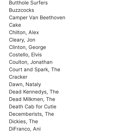
Butthole Surfers
Buzzcocks
Camper Van Beethoven
Cake
Chilton, Alex
Cleary, Jon
Clinton, George
Costello, Elvis
Coulton, Jonathan
Court and Spark, The
Cracker
Dawn, Nataly
Dead Kennedys, The
Dead Milkmen, The
Death Cab for Cutie
Decemberists, The
Dickies, The
DiFranco, Ani