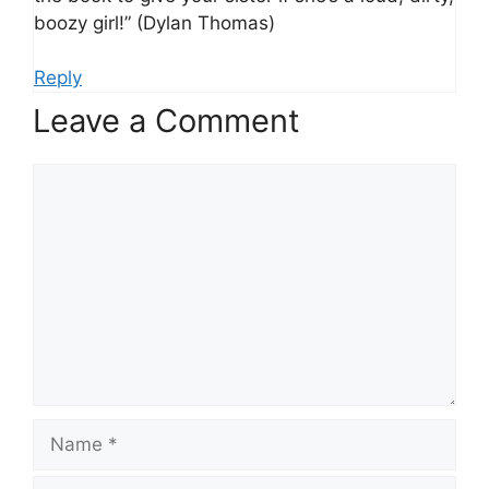
boozy girl!” (Dylan Thomas)
Reply
Leave a Comment
Comment
Name
Email