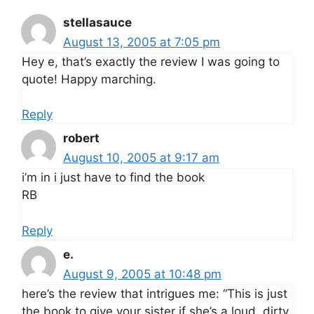
stellasauce
August 13, 2005 at 7:05 pm
Hey e, that’s exactly the review I was going to
quote! Happy marching.
Reply
robert
August 10, 2005 at 9:17 am
i’m in i just have to find the book
RB
Reply
e.
August 9, 2005 at 10:48 pm
here’s the review that intrigues me: “This is just
the book to give your sister if she’s a loud, dirty,