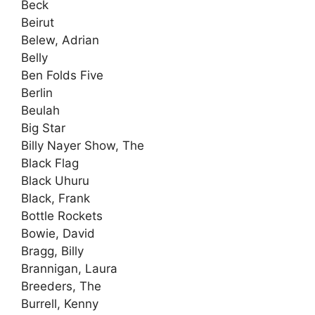
Beck
Beirut
Belew, Adrian
Belly
Ben Folds Five
Berlin
Beulah
Big Star
Billy Nayer Show, The
Black Flag
Black Uhuru
Black, Frank
Bottle Rockets
Bowie, David
Bragg, Billy
Brannigan, Laura
Breeders, The
Burrell, Kenny