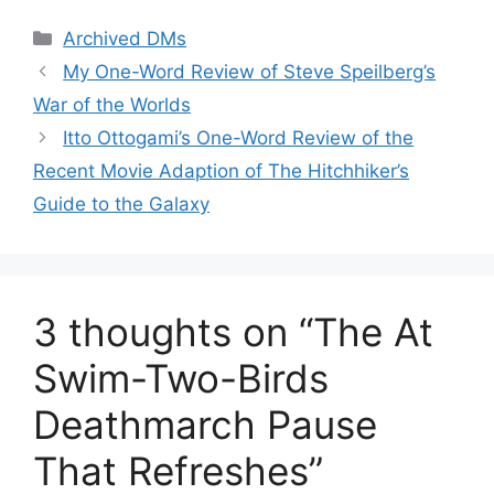
Categories
Archived DMs
My One-Word Review of Steve Speilberg’s
War of the Worlds
Itto Ottogami’s One-Word Review of the
Recent Movie Adaption of The Hitchhiker’s
Guide to the Galaxy
3 thoughts on “The At
Swim-Two-Birds
Deathmarch Pause
That Refreshes”