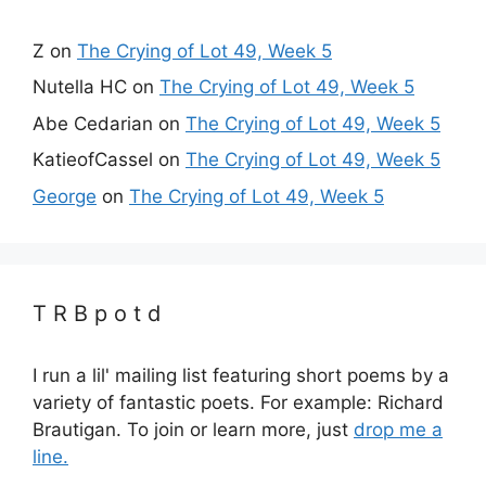
Z
on
The Crying of Lot 49, Week 5
Nutella HC
on
The Crying of Lot 49, Week 5
Abe Cedarian
on
The Crying of Lot 49, Week 5
KatieofCassel
on
The Crying of Lot 49, Week 5
George
on
The Crying of Lot 49, Week 5
T R B p o t d
I run a lil' mailing list featuring short poems by a
variety of fantastic poets. For example: Richard
Brautigan. To join or learn more, just
drop me a
line.