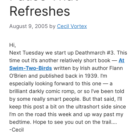
Refreshes
August 9, 2005
by
Cecil Vortex
Hi,
Next Tuesday we start up Deathmarch #3. This
time out it’s another relatively short book —
At
Swim-Two-Birds
written by Irish author Flann
O’Brien and published back in 1939. I’m
especially looking forward to this one — a
brilliant darkly comic romp, or so I’ve been told
by some really smart people. But that said, I’ll
keep this post a bit on the ultrashort side since
I’m on the road this week and up way past my
bedtime. Hope to see you out on the trail….
-Cecil