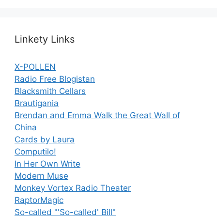
Linkety Links
X-POLLEN
Radio Free Blogistan
Blacksmith Cellars
Brautigania
Brendan and Emma Walk the Great Wall of
China
Cards by Laura
Computilo!
In Her Own Write
Modern Muse
Monkey Vortex Radio Theater
RaptorMagic
So-called "'So-called' Bill"