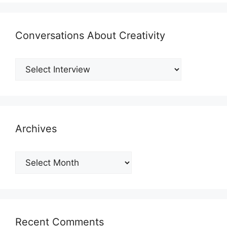
Conversations About Creativity
Archives
Archives
Recent Comments