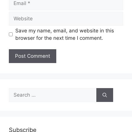
Website
Save my name, email, and website in this
browser for the next time I comment.
Search
for:
Subscribe