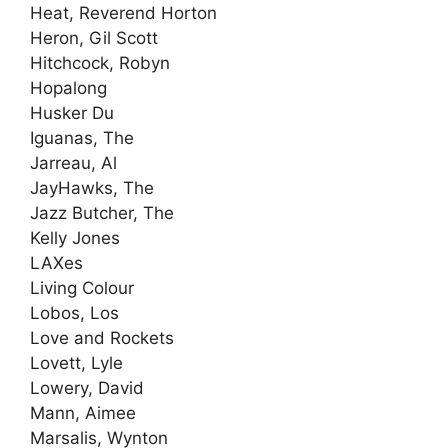
Heat, Reverend Horton
Heron, Gil Scott
Hitchcock, Robyn
Hopalong
Husker Du
Iguanas, The
Jarreau, Al
JayHawks, The
Jazz Butcher, The
Kelly Jones
LAXes
Living Colour
Lobos, Los
Love and Rockets
Lovett, Lyle
Lowery, David
Mann, Aimee
Marsalis, Wynton