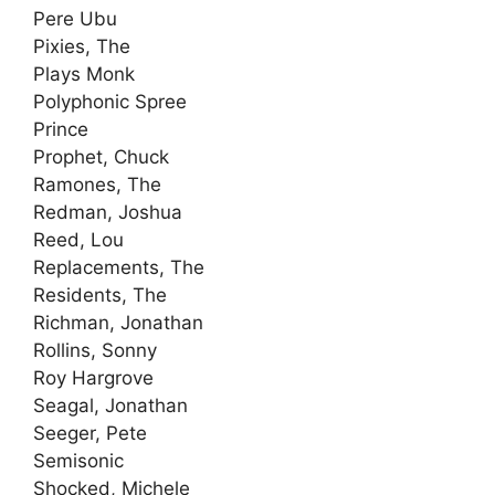
Pere Ubu
Pixies, The
Plays Monk
Polyphonic Spree
Prince
Prophet, Chuck
Ramones, The
Redman, Joshua
Reed, Lou
Replacements, The
Residents, The
Richman, Jonathan
Rollins, Sonny
Roy Hargrove
Seagal, Jonathan
Seeger, Pete
Semisonic
Shocked, Michele