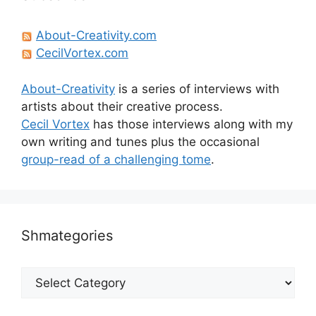
About-Creativity.com
CecilVortex.com
About-Creativity
is a series of interviews with
artists about their creative process.
Cecil Vortex
has those interviews along with my
own writing and tunes plus the occasional
group-read of a challenging tome
.
Shmategories
Shmategories