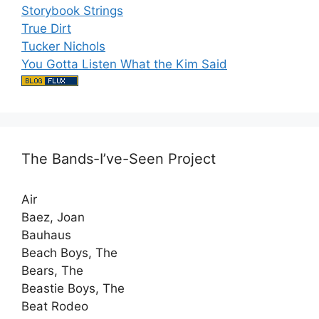
Storybook Strings
True Dirt
Tucker Nichols
You Gotta Listen What the Kim Said
The Bands-I’ve-Seen Project
Air
Baez, Joan
Bauhaus
Beach Boys, The
Bears, The
Beastie Boys, The
Beat Rodeo