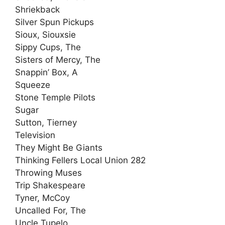
Shriekback
Silver Spun Pickups
Sioux, Siouxsie
Sippy Cups, The
Sisters of Mercy, The
Snappin’ Box, A
Squeeze
Stone Temple Pilots
Sugar
Sutton, Tierney
Television
They Might Be Giants
Thinking Fellers Local Union 282
Throwing Muses
Trip Shakespeare
Tyner, McCoy
Uncalled For, The
Uncle Tupelo