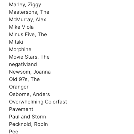
Marley, Ziggy
Mastersons, The
McMurray, Alex
Mike Viola
Minus Five, The
Mitski
Morphine
Movie Stars, The
negativland
Newsom, Joanna
Old 97s, The
Oranger
Osborne, Anders
Overwhelming Colorfast
Pavement
Paul and Storm
Pecknold, Robin
Pee