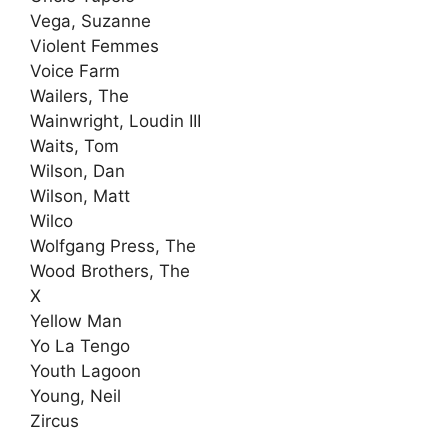
Vega, Suzanne
Violent Femmes
Voice Farm
Wailers, The
Wainwright, Loudin III
Waits, Tom
Wilson, Dan
Wilson, Matt
Wilco
Wolfgang Press, The
Wood Brothers, The
X
Yellow Man
Yo La Tengo
Youth Lagoon
Young, Neil
Zircus