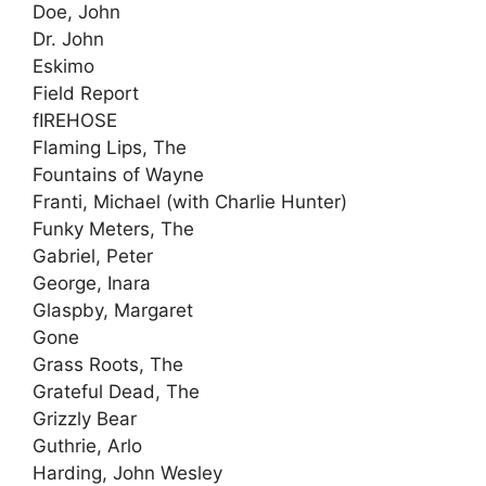
Doe, John
Dr. John
Eskimo
Field Report
fIREHOSE
Flaming Lips, The
Fountains of Wayne
Franti, Michael (with Charlie Hunter)
Funky Meters, The
Gabriel, Peter
George, Inara
Glaspby, Margaret
Gone
Grass Roots, The
Grateful Dead, The
Grizzly Bear
Guthrie, Arlo
Harding, John Wesley