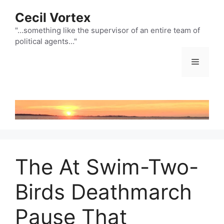
Skip
Cecil Vortex
to
content
"…something like the supervisor of an entire team of
political agents…"
Menu
The At Swim-Two-
Birds Deathmarch
Pause That