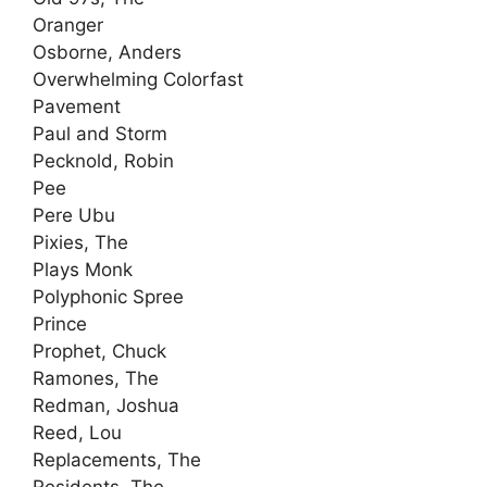
Oranger
Osborne, Anders
Overwhelming Colorfast
Pavement
Paul and Storm
Pecknold, Robin
Pee
Pere Ubu
Pixies, The
Plays Monk
Polyphonic Spree
Prince
Prophet, Chuck
Ramones, The
Redman, Joshua
Reed, Lou
Replacements, The