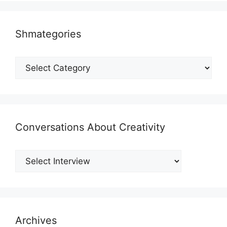
Shmategories
Shmategories
Conversations About Creativity
Archives