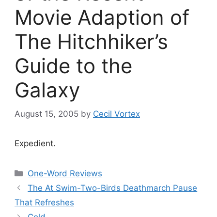
Movie Adaption of
The Hitchhiker’s
Guide to the
Galaxy
August 15, 2005
by
Cecil Vortex
Expedient.
Categories
One-Word Reviews
The At Swim-Two-Birds Deathmarch Pause
That Refreshes
Cold