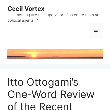
Skip
Cecil Vortex
to
content
"…something like the supervisor of an entire team of
political agents…"
Menu
Itto Ottogami’s
One-Word Review
of the Recent