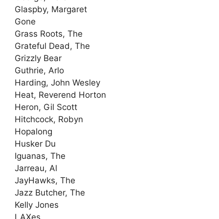
Glaspby, Margaret
Gone
Grass Roots, The
Grateful Dead, The
Grizzly Bear
Guthrie, Arlo
Harding, John Wesley
Heat, Reverend Horton
Heron, Gil Scott
Hitchcock, Robyn
Hopalong
Husker Du
Iguanas, The
Jarreau, Al
JayHawks, The
Jazz Butcher, The
Kelly Jones
LAXes