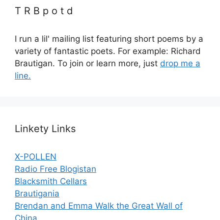
T R B p o t d
I run a lil' mailing list featuring short poems by a
variety of fantastic poets. For example: Richard
Brautigan. To join or learn more, just
drop me a
line.
Linkety Links
X-POLLEN
Radio Free Blogistan
Blacksmith Cellars
Brautigania
Brendan and Emma Walk the Great Wall of
China