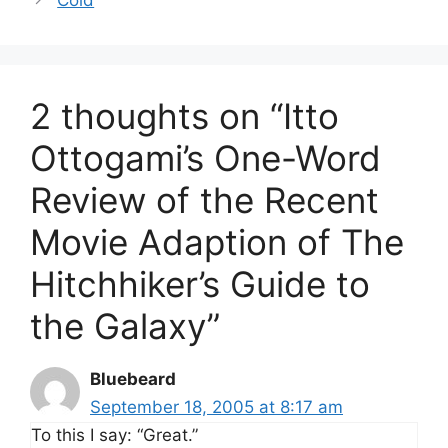
2 thoughts on “Itto
Ottogami’s One-Word
Review of the Recent
Movie Adaption of The
Hitchhiker’s Guide to
the Galaxy”
Bluebeard
September 18, 2005 at 8:17 am
To this I say: “Great.”