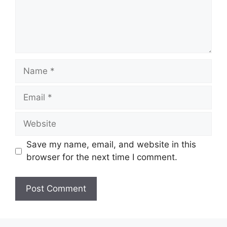
Name
Email
Website
Save my name, email, and website in this
browser for the next time I comment.