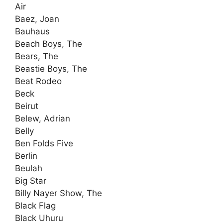
Air
Baez, Joan
Bauhaus
Beach Boys, The
Bears, The
Beastie Boys, The
Beat Rodeo
Beck
Beirut
Belew, Adrian
Belly
Ben Folds Five
Berlin
Beulah
Big Star
Billy Nayer Show, The
Black Flag
Black Uhuru