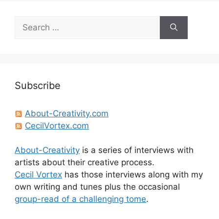
Search
for:
Subscribe
About-Creativity.com
CecilVortex.com
About-Creativity
is a series of interviews with
artists about their creative process.
Cecil Vortex
has those interviews along with my
own writing and tunes plus the occasional
group-read of a challenging tome
.