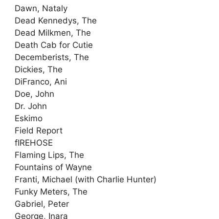
Dawn, Nataly
Dead Kennedys, The
Dead Milkmen, The
Death Cab for Cutie
Decemberists, The
Dickies, The
DiFranco, Ani
Doe, John
Dr. John
Eskimo
Field Report
fIREHOSE
Flaming Lips, The
Fountains of Wayne
Franti, Michael (with Charlie Hunter)
Funky Meters, The
Gabriel, Peter
George, Inara