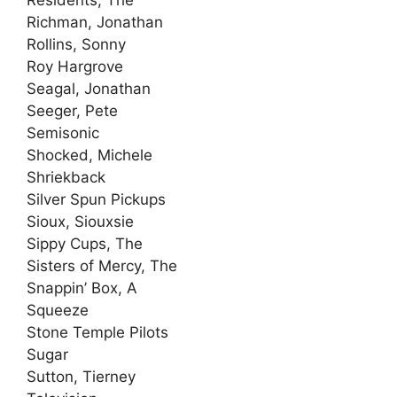
Residents, The
Richman, Jonathan
Rollins, Sonny
Roy Hargrove
Seagal, Jonathan
Seeger, Pete
Semisonic
Shocked, Michele
Shriekback
Silver Spun Pickups
Sioux, Siouxsie
Sippy Cups, The
Sisters of Mercy, The
Snappin’ Box, A
Squeeze
Stone Temple Pilots
Sugar
Sutton, Tierney