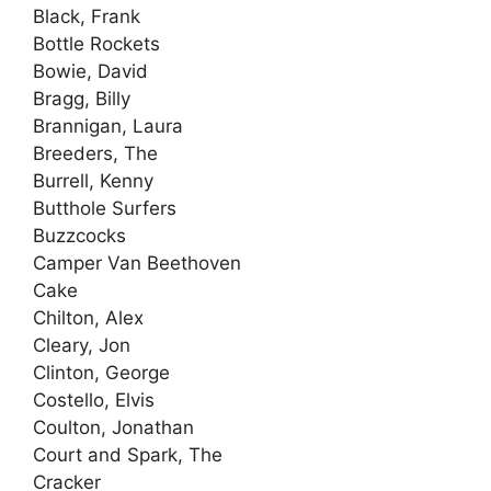
Black, Frank
Bottle Rockets
Bowie, David
Bragg, Billy
Brannigan, Laura
Breeders, The
Burrell, Kenny
Butthole Surfers
Buzzcocks
Camper Van Beethoven
Cake
Chilton, Alex
Cleary, Jon
Clinton, George
Costello, Elvis
Coulton, Jonathan
Court and Spark, The
Cracker