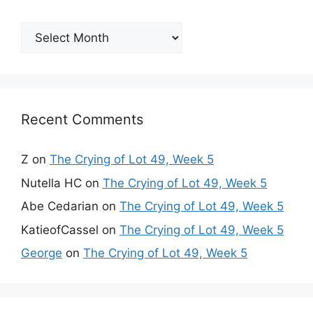
Archives
Recent Comments
Z
on
The Crying of Lot 49, Week 5
Nutella HC
on
The Crying of Lot 49, Week 5
Abe Cedarian
on
The Crying of Lot 49, Week 5
KatieofCassel
on
The Crying of Lot 49, Week 5
George
on
The Crying of Lot 49, Week 5