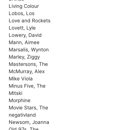
Living Colour
Lobos, Los
Love and Rockets
Lovett, Lyle
Lowery, David
Mann, Aimee
Marsalis, Wynton
Marley, Ziggy
Mastersons, The
McMurray, Alex
Mike Viola
Minus Five, The
Mitski
Morphine
Movie Stars, The
negativland
Newsom, Joanna
Old 97s, The