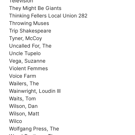
Television
They Might Be Giants
Thinking Fellers Local Union 282
Throwing Muses
Trip Shakespeare
Tyner, McCoy
Uncalled For, The
Uncle Tupelo
Vega, Suzanne
Violent Femmes
Voice Farm
Wailers, The
Wainwright, Loudin III
Waits, Tom
Wilson, Dan
Wilson, Matt
Wilco
Wolfgang Press, The