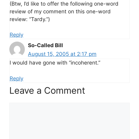
(Btw, I’d like to offer the following one-word
review of my comment on this one-word
review: “Tardy.”)
Reply
So-Called Bill
August 15, 2005 at 2:17 pm
I would have gone with “incoherent.”
Reply
Leave a Comment
Comment