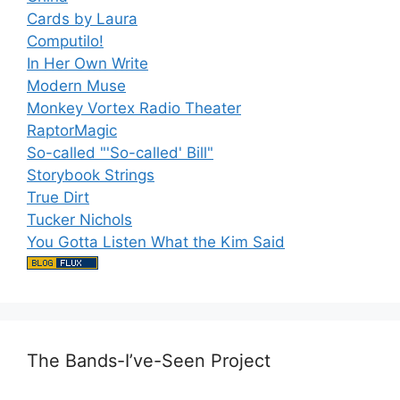
Cards by Laura
Computilo!
In Her Own Write
Modern Muse
Monkey Vortex Radio Theater
RaptorMagic
So-called "'So-called' Bill"
Storybook Strings
True Dirt
Tucker Nichols
You Gotta Listen What the Kim Said
The Bands-I’ve-Seen Project