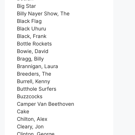
Big Star
Billy Nayer Show, The
Black Flag
Black Uhuru
Black, Frank
Bottle Rockets
Bowie, David
Bragg, Billy
Brannigan, Laura
Breeders, The
Burrell, Kenny
Butthole Surfers
Buzzcocks
Camper Van Beethoven
Cake
Chilton, Alex
Cleary, Jon
Clinton, George