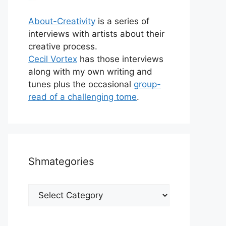
About-Creativity
is a series of
interviews with artists about their
creative process.
Cecil Vortex
has those interviews
along with my own writing and
tunes plus the occasional
group-
read of a challenging tome
.
Shmategories
Shmategories