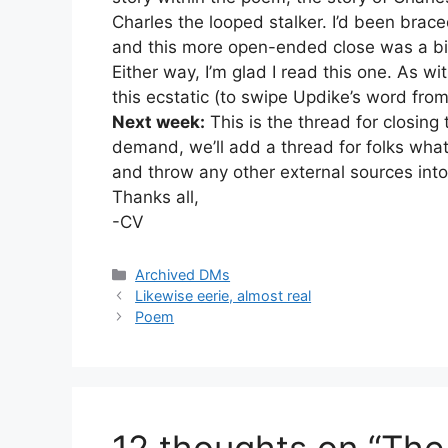
Charles the looped stalker. I’d been brace
and this more open-ended close was a bit
Either way, I’m glad I read this one. As wi
this ecstatic (to swipe Updike’s word fro
Next week:
This is the thread for closing
demand, we’ll add a thread for folks what
and throw any other external sources into
Thanks all,
-CV
Categories
Archived DMs
Likewise eerie, almost real
Poem
12 thoughts on “The