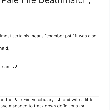
almost certainly means “chamber pot.” it was also
maid,
re amiss!…
on the Pale Fire vocabulary list, and with a little
 have managed to track down definitions (or