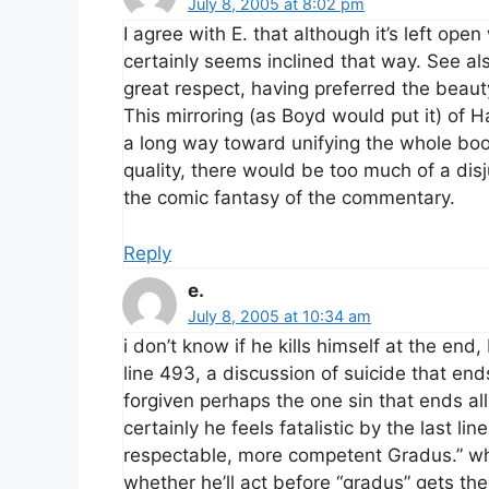
July 8, 2005 at 8:02 pm
I agree with E. that although it’s left op
certainly seems inclined that way. See al
great respect, having preferred the beauty 
This mirroring (as Boyd would put it) of 
a long way toward unifying the whole book
quality, there would be too much of a di
the comic fantasy of the commentary.
Reply
e.
July 8, 2005 at 10:34 am
i don’t know if he kills himself at the end
line 493, a discussion of suicide that en
forgiven perhaps the one sin that ends all 
certainly he feels fatalistic by the last li
respectable, more competent Gradus.” whe
whether he’ll act before “gradus” gets the