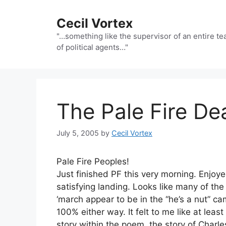
Skip
to
Cecil Vortex
content
"…something like the supervisor of an entire t
of political agents…"
The Pale Fire D
July 5, 2005
by
Cecil Vortex
Pale Fire Peoples!
Just finished PF this very morning. Enjoye
satisfying landing. Looks like many of the
‘march appear to be in the “he’s a nut” ca
100% either way. It felt to me like at leas
story within the poem, the story of Charle