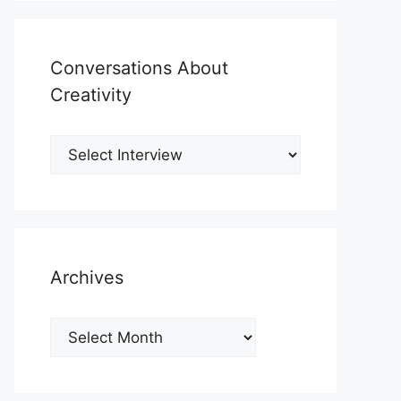
Conversations About
Creativity
Archives
Archives