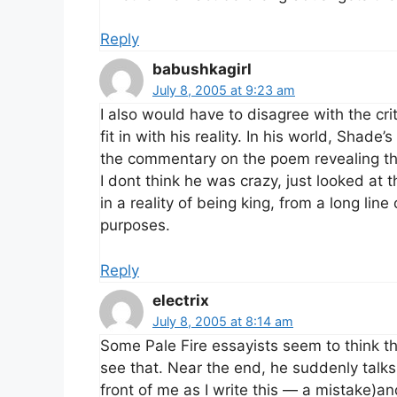
Reply
babushkagirl
July 8, 2005 at 9:23 am
I also would have to disagree with the cri
fit in with his reality. In his world, Shad
the commentary on the poem revealing the
I dont think he was crazy, just looked at 
in a reality of being king, from a long line
purposes.
Reply
electrix
July 8, 2005 at 8:14 am
Some Pale Fire essayists seem to think th
see that. Near the end, he suddenly talks 
front of me as I write this — a mistake)and