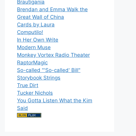
Brautigania
Brendan and Emma Walk the
Great Wall of China
Cards by Laura
Computilo!
In Her Own Write
Modern Muse
Monkey Vortex Radio Theater
RaptorMagic
So-called "'So-called' Bill"
Storybook Strings
True Dirt
Tucker Nichols
You Gotta Listen What the Kim
Said