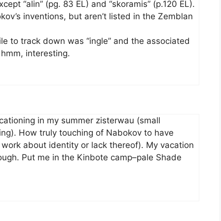
cept “alin” (pg. 83 EL) and “skoramis” (p.120 EL).
’s inventions, but aren’t listed in the Zemblan
ile to track down was “ingle” and the associated
 hmm, interesting.
acationing in my summer zisterwau (small
ng). How truly touching of Nabokov to have
al work about identity or lack thereof). My vacation
nough. Put me in the Kinbote camp–pale Shade