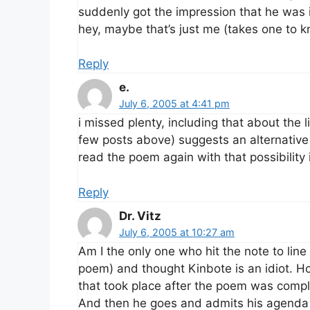
suddenly got the impression that he was i
hey, maybe that’s just me (takes one to 
Reply
e.
July 6, 2005 at 4:41 pm
i missed plenty, including that about the l
few posts above) suggests an alternative to
read the poem again with that possibility 
Reply
Dr. Vitz
July 6, 2005 at 10:27 am
Am I the only one who hit the note to line
poem) and thought Kinbote is an idiot. H
that took place after the poem was comp
And then he goes and admits his agenda 