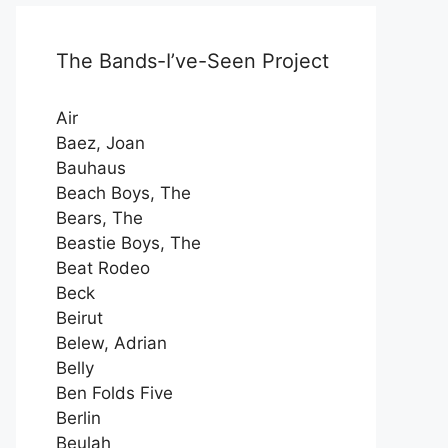
The Bands-I’ve-Seen Project
Air
Baez, Joan
Bauhaus
Beach Boys, The
Bears, The
Beastie Boys, The
Beat Rodeo
Beck
Beirut
Belew, Adrian
Belly
Ben Folds Five
Berlin
Beulah