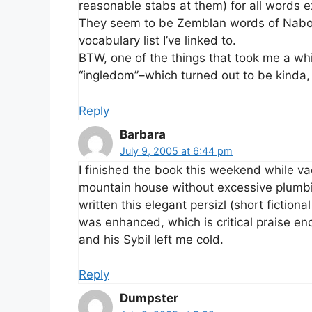
reasonable stabs at them) for all words ex
They seem to be Zemblan words of Nabokov
vocabulary list I’ve linked to.
BTW, one of the things that took me a wh
“ingledom”–which turned out to be kinda,
Reply
Barbara
July 9, 2005 at 6:44 pm
I finished the book this weekend while v
mountain house without excessive plumbi
written this elegant persizl (short fiction
was enhanced, which is critical praise e
and his Sybil left me cold.
Reply
Dumpster