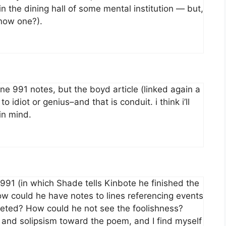
n the dining hall of some mental institution — but,
know one?).
ine 991 notes, but the boyd article (linked again a
 idiot or genius–and that is conduit. i think i’ll
in mind.
 991 (in which Shade tells Kinbote he finished the
ow could he have notes to lines referencing events
leted? How could he not see the foolishness?
and solipsism toward the poem, and I find myself