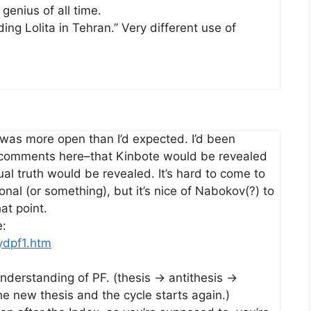
 genius of all time.
ing Lolita in Tehran.” Very different use of
g was more open than I’d expected. I’d been
& comments here–that Kinbote would be revealed
ual truth would be revealed. It’s hard to come to
onal (or something), but it’s nice of Nabokov(?) to
at point.
e:
ydpf1.htm
understanding of PF. (thesis -> antithesis ->
e new thesis and the cycle starts again.)