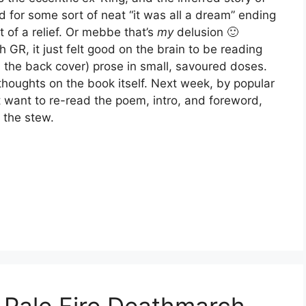
d for some sort of neat “it was all a dream” ending
 of a relief. Or mebbe that’s
my
delusion 🙂
th GR, it just felt good on the brain to be reading
m the back cover) prose in small, savoured doses.
 thoughts on the book itself. Next week, by popular
 want to re-read the poem, intro, and foreword,
 the stew.
 Pale Fire Deathmarch,