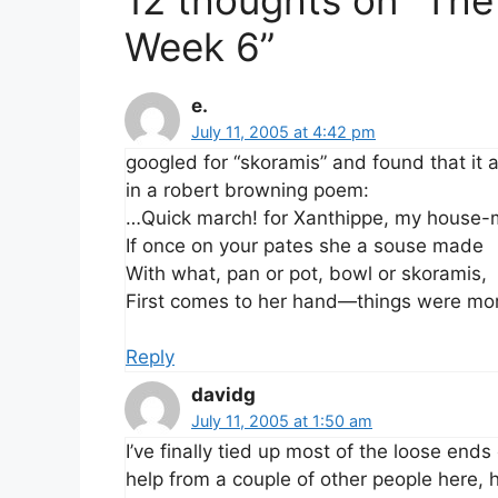
Week 6”
e.
July 11, 2005 at 4:42 pm
googled for “skoramis” and found that it 
in a robert browning poem:
…Quick march! for Xanthippe, my house-
If once on your pates she a souse made
With what, pan or pot, bowl or skoramis,
First comes to her hand—things were mo
Reply
davidg
July 11, 2005 at 1:50 am
I’ve finally tied up most of the loose ends 
help from a couple of other people here,