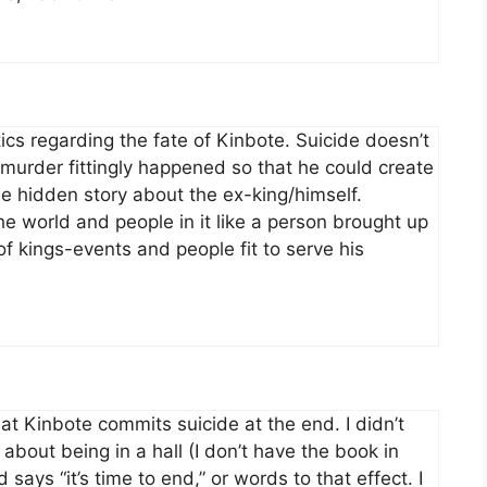
tics regarding the fate of Kinbote. Suicide doesn’t
e’s murder fittingly happened so that he could create
 hidden story about the ex-king/himself.
the world and people in it like a person brought up
 of kings-events and people fit to serve his
at Kinbote commits suicide at the end. I didn’t
about being in a hall (I don’t have the book in
 says “it’s time to end,” or words to that effect. I