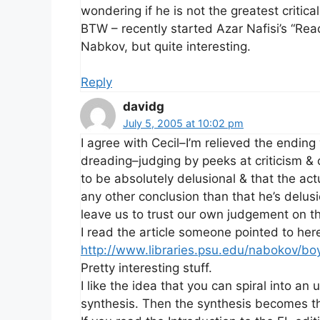
wondering if he is not the greatest critical
BTW – recently started Azar Nafisi’s “Read
Nabkov, but quite interesting.
Reply
davidg
July 5, 2005 at 10:02 pm
I agree with Cecil–I’m relieved the endin
dreading–judging by peeks at criticism 
to be absolutely delusional & that the act
any other conclusion than that he’s delusi
leave us to trust our own judgement on th
I read the article someone pointed to her
http://www.libraries.psu.edu/nabokov/bo
Pretty interesting stuff.
I like the idea that you can spiral into an 
synthesis. Then the synthesis becomes th