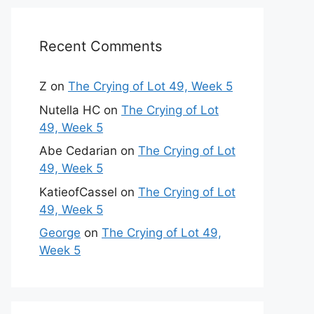
Recent Comments
Z
on
The Crying of Lot 49, Week 5
Nutella HC
on
The Crying of Lot
49, Week 5
Abe Cedarian
on
The Crying of Lot
49, Week 5
KatieofCassel
on
The Crying of Lot
49, Week 5
George
on
The Crying of Lot 49,
Week 5