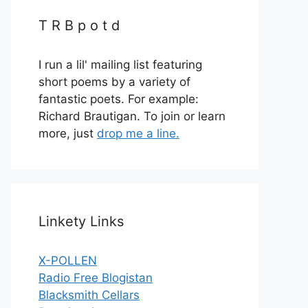
T R B p o t d
I run a lil' mailing list featuring
short poems by a variety of
fantastic poets. For example:
Richard Brautigan. To join or learn
more, just
drop me a line.
Linkety Links
X-POLLEN
Radio Free Blogistan
Blacksmith Cellars