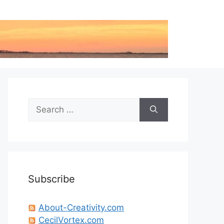
Search
for:
Subscribe
About-Creativity.com
CecilVortex.com