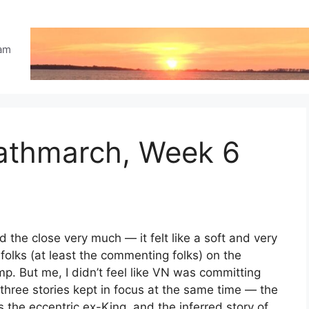
eam
eathmarch, Week 6
d the close very much — it felt like a soft and very
 folks (at least the commenting folks) on the
mp. But me, I didn’t feel like VN was committing
t three stories kept in focus at the same time — the
s the eccentric ex-King, and the inferred story of