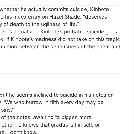
en whether he actually commits suicide, Kinbote
so his index entry on Hazel Shade: “deserves
of death to the ugliness of life.”
Hazel’s actual and Kinbote’s probable suicide goes
. If Kinbote’s madness did not take on this tragic
sjunction between the seriousness of the poem and
, but he seems inclined to suicide in his notes on
ds “We who burrow in filth every day may be
sins.”
ne of the notes, awaiting “a bigger, more
ther he knows that gradus is himself, or
re, i don’t know.