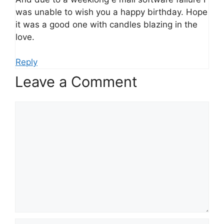
was unable to wish you a happy birthday. Hope
it was a good one with candles blazing in the
love.
Reply
Leave a Comment
Comment
Name