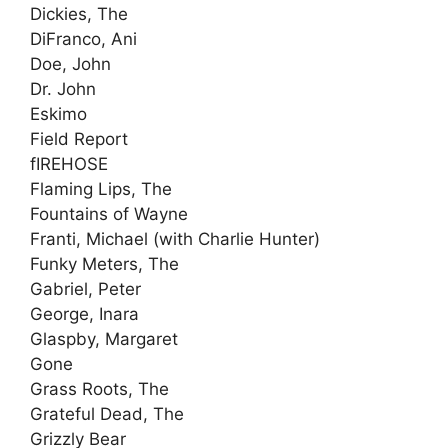
Dickies, The
DiFranco, Ani
Doe, John
Dr. John
Eskimo
Field Report
fIREHOSE
Flaming Lips, The
Fountains of Wayne
Franti, Michael (with Charlie Hunter)
Funky Meters, The
Gabriel, Peter
George, Inara
Glaspby, Margaret
Gone
Grass Roots, The
Grateful Dead, The
Grizzly Bear