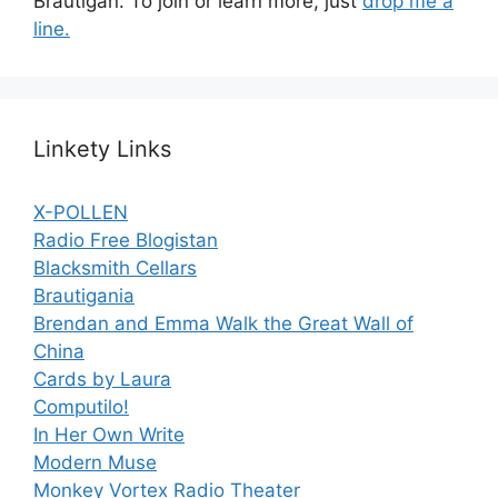
Brautigan. To join or learn more, just
drop me a
line.
Linkety Links
X-POLLEN
Radio Free Blogistan
Blacksmith Cellars
Brautigania
Brendan and Emma Walk the Great Wall of
China
Cards by Laura
Computilo!
In Her Own Write
Modern Muse
Monkey Vortex Radio Theater