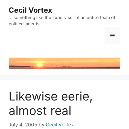
Skip
Cecil Vortex
to
content
"…something like the supervisor of an entire team of
political agents…"
Menu
Likewise eerie,
almost real
July 4, 2005
by
Cecil Vortex