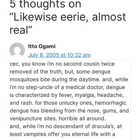
5 thoughts on
“Likewise eerie, almost
real”
Itto Ogami
July 8, 2005 at 10:32 am
cec, you know i’m no second cousin twice
removed of the truth, but, some dengue
mosquitoes bite during the daytime. and, while
i’m no step-uncle of a medical doctor, dengue
is characterized by fever, myalgia, headache,
and rash. for those unlucky ones, hemorrhagic
dengue has bleeding from the nose, gums, and
venipuncture sites. horrible all around.
and, while i’m no descendant of dracula’s, at
least vampires offer you eternal life with a