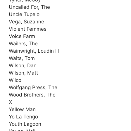
Uncalled For, The
Uncle Tupelo
Vega, Suzanne
Violent Femmes
Voice Farm
Wailers, The
Wainwright, Loudin III
Waits, Tom
Wilson, Dan
Wilson, Matt
Wilco
Wolfgang Press, The
Wood Brothers, The
X
Yellow Man
Yo La Tengo
Youth Lagoon