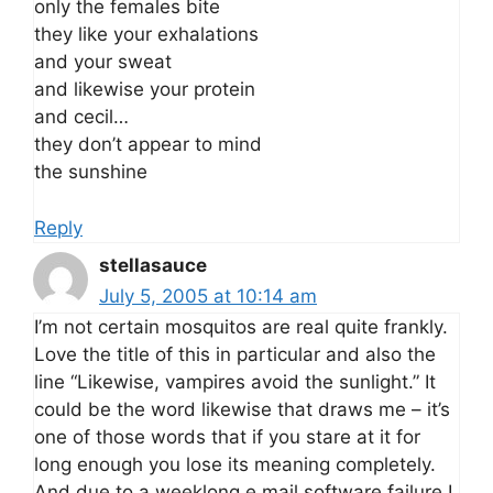
only the females bite
they like your exhalations
and your sweat
and likewise your protein
and cecil…
they don’t appear to mind
the sunshine
Reply
stellasauce
July 5, 2005 at 10:14 am
I’m not certain mosquitos are real quite frankly.
Love the title of this in particular and also the
line “Likewise, vampires avoid the sunlight.” It
could be the word likewise that draws me – it’s
one of those words that if you stare at it for
long enough you lose its meaning completely.
And due to a weeklong e mail software failure I