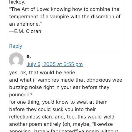
hickey.
“The Art of Love: knowing how to combine the
temperment of a vampire with the discretion of
an anemone.”
—E.M. Cioran
Reply
e.
July 5, 2005 at 6:55 pm
yes, ok, that would be eerie.
and what if vampires made that obnoxious wee
buzzing noise right in your ear before they
pounced?
for one thing, you’d know to swat at them
before they could suck you into their
reflectionless clan. and, too, this would yield
another poem entirely (oh, maybe, “likewise
annoying, largely fabricated”)–a poem without