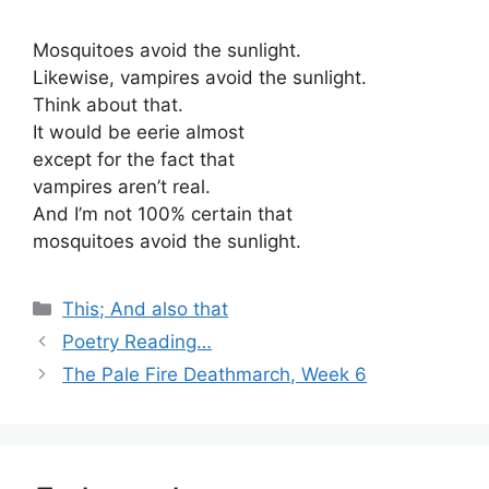
Mosquitoes avoid the sunlight.
Likewise, vampires avoid the sunlight.
Think about that.
It would be eerie almost
except for the fact that
vampires aren’t real.
And I’m not 100% certain that
mosquitoes avoid the sunlight.
Categories
This; And also that
Poetry Reading…
The Pale Fire Deathmarch, Week 6