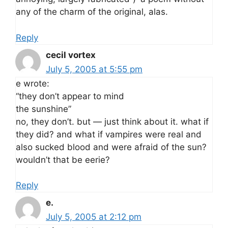
any of the charm of the original, alas.
Reply
cecil vortex
July 5, 2005 at 5:55 pm
e wrote:
“they don’t appear to mind
the sunshine”
no, they don’t. but — just think about it. what if
they did? and what if vampires were real and
also sucked blood and were afraid of the sun?
wouldn’t that be eerie?
Reply
e.
July 5, 2005 at 2:12 pm