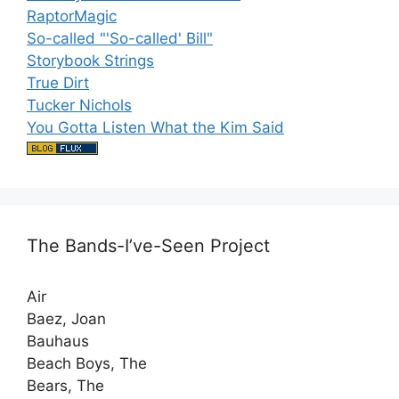
RaptorMagic
So-called "'So-called' Bill"
Storybook Strings
True Dirt
Tucker Nichols
You Gotta Listen What the Kim Said
The Bands-I’ve-Seen Project
Air
Baez, Joan
Bauhaus
Beach Boys, The
Bears, The