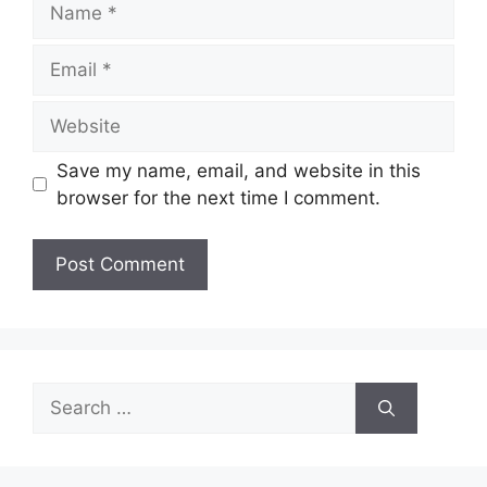
Email
Website
Save my name, email, and website in this
browser for the next time I comment.
Search
for: