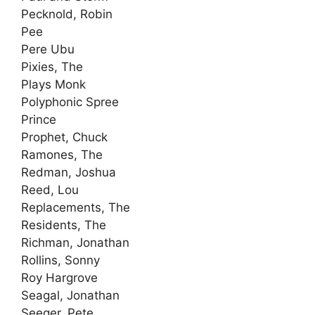
Pecknold, Robin
Pee
Pere Ubu
Pixies, The
Plays Monk
Polyphonic Spree
Prince
Prophet, Chuck
Ramones, The
Redman, Joshua
Reed, Lou
Replacements, The
Residents, The
Richman, Jonathan
Rollins, Sonny
Roy Hargrove
Seagal, Jonathan
Seeger, Pete