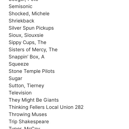
Semisonic
Shocked, Michele
Shriekback
Silver Spun Pickups
Sioux, Siouxsie
Sippy Cups, The
Sisters of Mercy, The
Snappin’ Box, A
Squeeze
Stone Temple Pilots
Sugar
Sutton, Tierney
Television
They Might Be Giants
Thinking Fellers Local Union 282
Throwing Muses
Trip Shakespeare
Tyner, McCoy