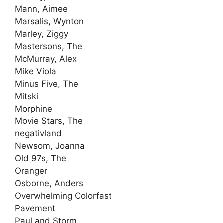
Mann, Aimee
Marsalis, Wynton
Marley, Ziggy
Mastersons, The
McMurray, Alex
Mike Viola
Minus Five, The
Mitski
Morphine
Movie Stars, The
negativland
Newsom, Joanna
Old 97s, The
Oranger
Osborne, Anders
Overwhelming Colorfast
Pavement
Paul and Storm