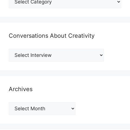
Conversations About Creativity
Archives
Archives