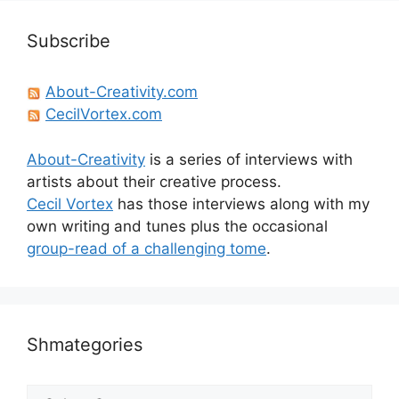
Subscribe
About-Creativity.com
CecilVortex.com
About-Creativity
is a series of interviews with
artists about their creative process.
Cecil Vortex
has those interviews along with my
own writing and tunes plus the occasional
group-read of a challenging tome
.
Shmategories
Shmategories