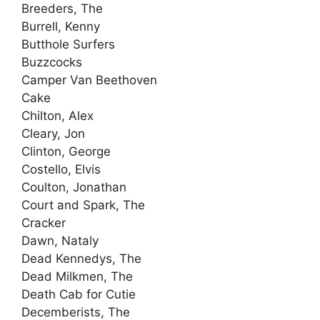
Breeders, The
Burrell, Kenny
Butthole Surfers
Buzzcocks
Camper Van Beethoven
Cake
Chilton, Alex
Cleary, Jon
Clinton, George
Costello, Elvis
Coulton, Jonathan
Court and Spark, The
Cracker
Dawn, Nataly
Dead Kennedys, The
Dead Milkmen, The
Death Cab for Cutie
Decemberists, The