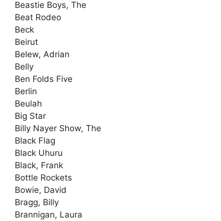
Beastie Boys, The
Beat Rodeo
Beck
Beirut
Belew, Adrian
Belly
Ben Folds Five
Berlin
Beulah
Big Star
Billy Nayer Show, The
Black Flag
Black Uhuru
Black, Frank
Bottle Rockets
Bowie, David
Bragg, Billy
Brannigan, Laura