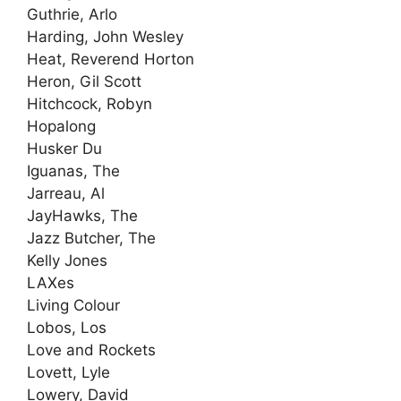
Guthrie, Arlo
Harding, John Wesley
Heat, Reverend Horton
Heron, Gil Scott
Hitchcock, Robyn
Hopalong
Husker Du
Iguanas, The
Jarreau, Al
JayHawks, The
Jazz Butcher, The
Kelly Jones
LAXes
Living Colour
Lobos, Los
Love and Rockets
Lovett, Lyle
Lowery, David