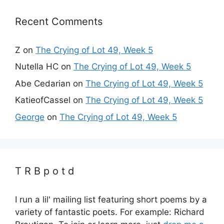
Recent Comments
Z
on
The Crying of Lot 49, Week 5
Nutella HC
on
The Crying of Lot 49, Week 5
Abe Cedarian
on
The Crying of Lot 49, Week 5
KatieofCassel
on
The Crying of Lot 49, Week 5
George
on
The Crying of Lot 49, Week 5
T R B p o t d
I run a lil' mailing list featuring short poems by a
variety of fantastic poets. For example: Richard