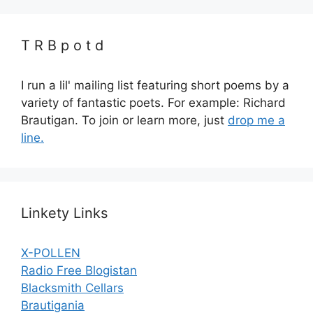
T R B p o t d
I run a lil' mailing list featuring short poems by a
variety of fantastic poets. For example: Richard
Brautigan. To join or learn more, just
drop me a
line.
Linkety Links
X-POLLEN
Radio Free Blogistan
Blacksmith Cellars
Brautigania