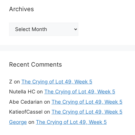
Archives
Archives
Recent Comments
Z
on
The Crying of Lot 49, Week 5
Nutella HC
on
The Crying of Lot 49, Week 5
Abe Cedarian
on
The Crying of Lot 49, Week 5
KatieofCassel
on
The Crying of Lot 49, Week 5
George
on
The Crying of Lot 49, Week 5