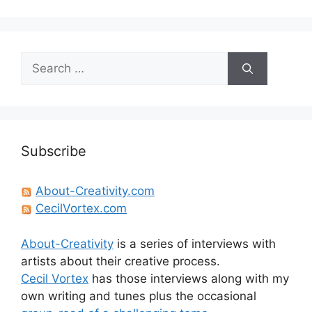
Search
for:
Subscribe
About-Creativity.com
CecilVortex.com
About-Creativity
is a series of interviews with
artists about their creative process.
Cecil Vortex
has those interviews along with my
own writing and tunes plus the occasional