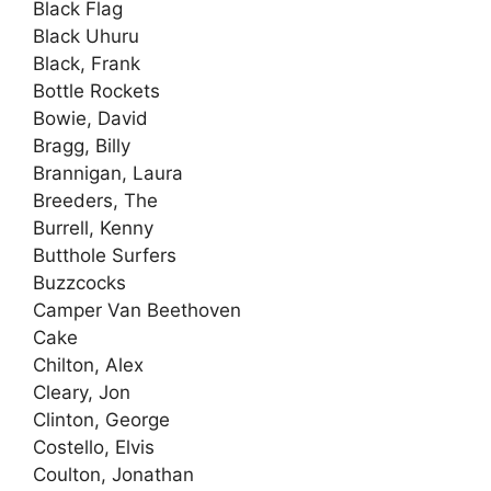
Black Flag
Black Uhuru
Black, Frank
Bottle Rockets
Bowie, David
Bragg, Billy
Brannigan, Laura
Breeders, The
Burrell, Kenny
Butthole Surfers
Buzzcocks
Camper Van Beethoven
Cake
Chilton, Alex
Cleary, Jon
Clinton, George
Costello, Elvis
Coulton, Jonathan