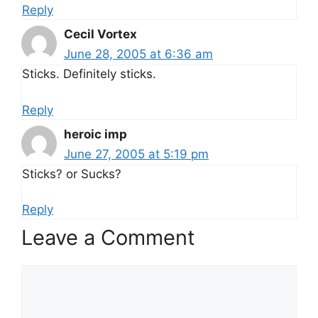
Reply
Cecil Vortex
June 28, 2005 at 6:36 am
Sticks. Definitely sticks.
Reply
heroic imp
June 27, 2005 at 5:19 pm
Sticks? or Sucks?
Reply
Leave a Comment
Comment