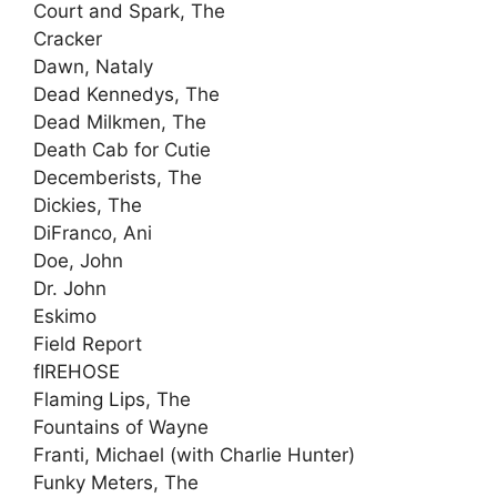
Court and Spark, The
Cracker
Dawn, Nataly
Dead Kennedys, The
Dead Milkmen, The
Death Cab for Cutie
Decemberists, The
Dickies, The
DiFranco, Ani
Doe, John
Dr. John
Eskimo
Field Report
fIREHOSE
Flaming Lips, The
Fountains of Wayne
Franti, Michael (with Charlie Hunter)
Funky Meters, The