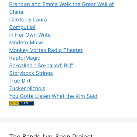
Brendan and Emma Walk the Great Wall of
China
Cards by Laura
Computilo!
In Her Own Write
Modern Muse
Monkey Vortex Radio Theater
RaptorMagic
So-called "'So-called' Bill"
Storybook Strings
True Dirt
Tucker Nichols
You Gotta Listen What the Kim Said
The Bands-I’ve-Seen Project