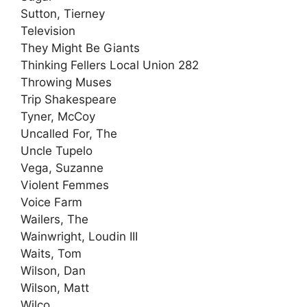
Sutton, Tierney
Television
They Might Be Giants
Thinking Fellers Local Union 282
Throwing Muses
Trip Shakespeare
Tyner, McCoy
Uncalled For, The
Uncle Tupelo
Vega, Suzanne
Violent Femmes
Voice Farm
Wailers, The
Wainwright, Loudin III
Waits, Tom
Wilson, Dan
Wilson, Matt
Wilco