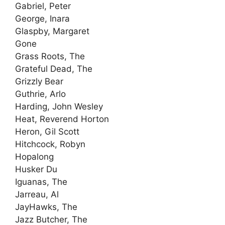
Gabriel, Peter
George, Inara
Glaspby, Margaret
Gone
Grass Roots, The
Grateful Dead, The
Grizzly Bear
Guthrie, Arlo
Harding, John Wesley
Heat, Reverend Horton
Heron, Gil Scott
Hitchcock, Robyn
Hopalong
Husker Du
Iguanas, The
Jarreau, Al
JayHawks, The
Jazz Butcher, The