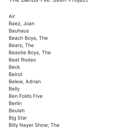
Air
Baez, Joan
Bauhaus
Beach Boys, The
Bears, The
Beastie Boys, The
Beat Rodeo
Beck
Beirut
Belew, Adrian
Belly
Ben Folds Five
Berlin
Beulah
Big Star
Billy Nayer Show, The