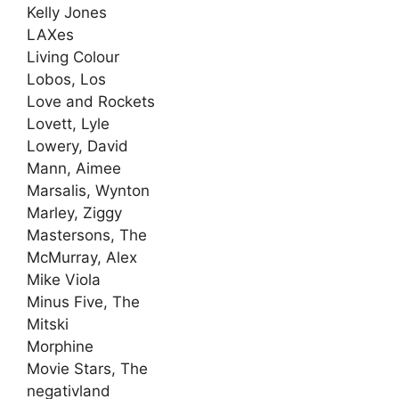
Kelly Jones
LAXes
Living Colour
Lobos, Los
Love and Rockets
Lovett, Lyle
Lowery, David
Mann, Aimee
Marsalis, Wynton
Marley, Ziggy
Mastersons, The
McMurray, Alex
Mike Viola
Minus Five, The
Mitski
Morphine
Movie Stars, The
negativland