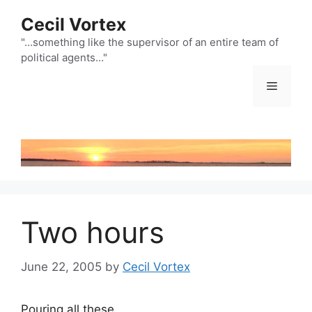
Skip
Cecil Vortex
to
content
"…something like the supervisor of an entire team of
political agents…"
Menu
Two hours
June 22, 2005
by
Cecil Vortex
Pouring all these