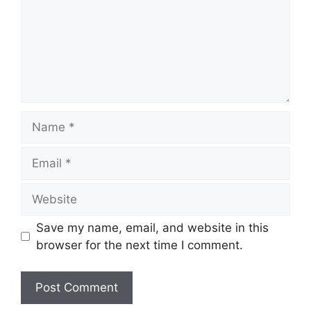
Name
Email
Website
Save my name, email, and website in this
browser for the next time I comment.