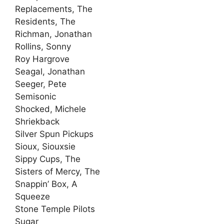
Replacements, The
Residents, The
Richman, Jonathan
Rollins, Sonny
Roy Hargrove
Seagal, Jonathan
Seeger, Pete
Semisonic
Shocked, Michele
Shriekback
Silver Spun Pickups
Sioux, Siouxsie
Sippy Cups, The
Sisters of Mercy, The
Snappin’ Box, A
Squeeze
Stone Temple Pilots
Sugar