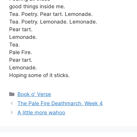
good things inside me.
Tea. Poetry. Pear tart. Lemonade.
Tea. Poetry. Lemonade. Lemonade.
Pear tart.
Lemonade.
Tea.
Pale Fire.
Pear tart.
Lemonade.
Hoping some of it sticks.
Categories
Book o' Verse
The Pale Fire Deathmarch, Week 4
A little more wahoo