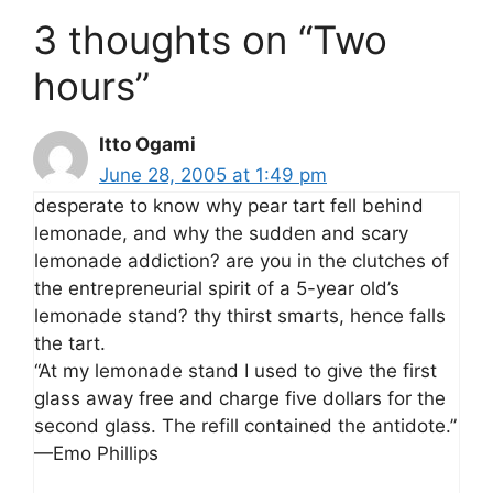
3 thoughts on “Two
hours”
Itto Ogami
June 28, 2005 at 1:49 pm
desperate to know why pear tart fell behind
lemonade, and why the sudden and scary
lemonade addiction? are you in the clutches of
the entrepreneurial spirit of a 5-year old’s
lemonade stand? thy thirst smarts, hence falls
the tart.
“At my lemonade stand I used to give the first
glass away free and charge five dollars for the
second glass. The refill contained the antidote.”
—Emo Phillips