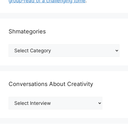
group-read of a challenging tome
.
Shmategories
Shmategories
Conversations About Creativity