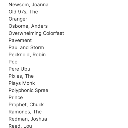
Newsom, Joanna
Old 97s, The
Oranger
Osborne, Anders
Overwhelming Colorfast
Pavement
Paul and Storm
Pecknold, Robin
Pee
Pere Ubu
Pixies, The
Plays Monk
Polyphonic Spree
Prince
Prophet, Chuck
Ramones, The
Redman, Joshua
Reed, Lou