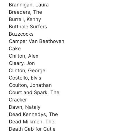
Brannigan, Laura
Breeders, The
Burrell, Kenny
Butthole Surfers
Buzzcocks
Camper Van Beethoven
Cake
Chilton, Alex
Cleary, Jon
Clinton, George
Costello, Elvis
Coulton, Jonathan
Court and Spark, The
Cracker
Dawn, Nataly
Dead Kennedys, The
Dead Milkmen, The
Death Cab for Cutie