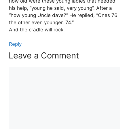
how old were these young ladies that needed
his help, “young he said, very young”. After a
“how young Uncle dave?” He replied, “Ones 76
the other even younger, 74.”
And the cradle will rock.
Reply
Leave a Comment
Comment