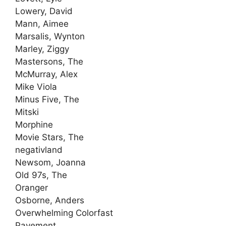
Lowery, David
Mann, Aimee
Marsalis, Wynton
Marley, Ziggy
Mastersons, The
McMurray, Alex
Mike Viola
Minus Five, The
Mitski
Morphine
Movie Stars, The
negativland
Newsom, Joanna
Old 97s, The
Oranger
Osborne, Anders
Overwhelming Colorfast
Pavement