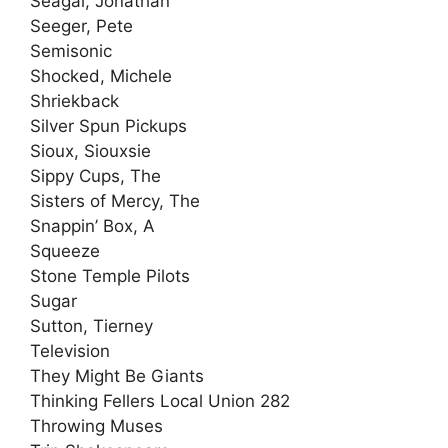
Seagal, Jonathan
Seeger, Pete
Semisonic
Shocked, Michele
Shriekback
Silver Spun Pickups
Sioux, Siouxsie
Sippy Cups, The
Sisters of Mercy, The
Snappin’ Box, A
Squeeze
Stone Temple Pilots
Sugar
Sutton, Tierney
Television
They Might Be Giants
Thinking Fellers Local Union 282
Throwing Muses