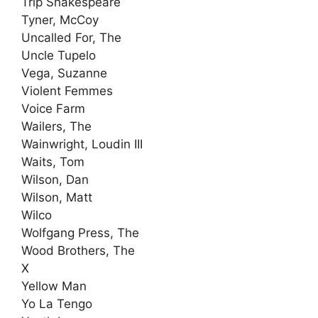
Trip Shakespeare
Tyner, McCoy
Uncalled For, The
Uncle Tupelo
Vega, Suzanne
Violent Femmes
Voice Farm
Wailers, The
Wainwright, Loudin III
Waits, Tom
Wilson, Dan
Wilson, Matt
Wilco
Wolfgang Press, The
Wood Brothers, The
X
Yellow Man
Yo La Tengo