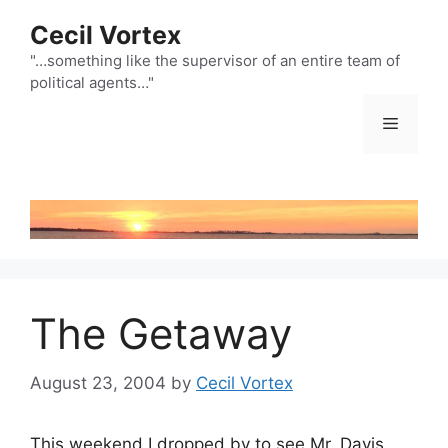
Skip
Cecil Vortex
to
content
"…something like the supervisor of an entire team of
political agents…"
Menu
The Getaway
August 23, 2004
by
Cecil Vortex
This weekend I dropped by to see Mr. Davis