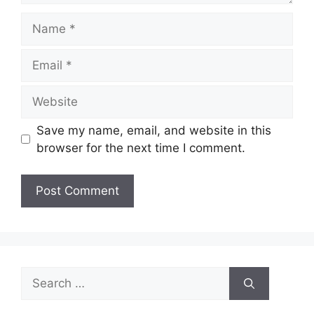
Name
Email
Website
Save my name, email, and website in this
browser for the next time I comment.
Search
for: