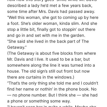
described a lady he’d met a few years back,
some time after Mrs. Davis had passed away.
“Well this woman, she got to coming up by here
a foot. She’s older woman, kinda slim. And she
stop a little bit, finally got to stoppin’ out there
and go in and set with me in the garden.
“She said she lived in the back part of The
Getaway.”
(The Getaway is about five blocks from where
Mr. Davis and I live. It used to be a bar, but
somewhere along the line it was turned into a
house. The old sign’s still out front but now
there are curtains in the windows.)
“That’s the only thing she told me and I couldn’t
find her name or nothin’ in the phone book. No
— no phone number. But I think she — she had
a phone or something some way.
“I haven’t seen her in quite a while. Maybe she