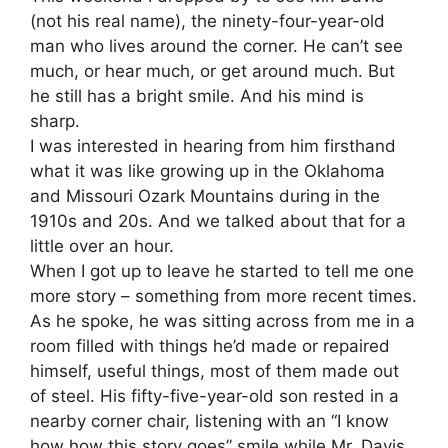
(not his real name), the ninety-four-year-old
man who lives around the corner. He can’t see
much, or hear much, or get around much. But
he still has a bright smile. And his mind is
sharp.
I was interested in hearing from him firsthand
what it was like growing up in the Oklahoma
and Missouri Ozark Mountains during in the
1910s and 20s. And we talked about that for a
little over an hour.
When I got up to leave he started to tell me one
more story – something from more recent times.
As he spoke, he was sitting across from me in a
room filled with things he’d made or repaired
himself, useful things, most of them made out
of steel. His fifty-five-year-old son rested in a
nearby corner chair, listening with an “I know
how how this story goes” smile while Mr. Davis