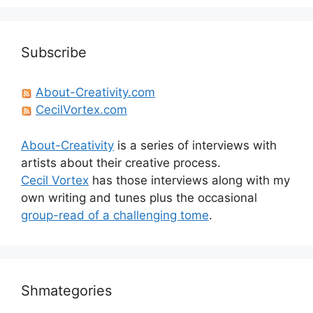
Subscribe
About-Creativity.com
CecilVortex.com
About-Creativity
is a series of interviews with
artists about their creative process.
Cecil Vortex
has those interviews along with my
own writing and tunes plus the occasional
group-read of a challenging tome
.
Shmategories