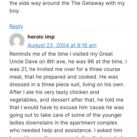
the side way around the The Getaway with my
boy.
Reply
heroic imp
August 23, 2004 at 8:16 am
Reminds me of the time I visited my Great
Uncle Dave on 8th ave, he was 96 at the time, I
was 21, he invited me over for a three course
meal, that he prepared and cooked. He was
dressed in a three piece suit, living on his own.
After I ate his very tasty chicken and
vegetables, and dessert after that, he told me
that I would have to excuse him ’cause he was
going out to take care of some of the younger
ladies downstairs in the apartment complex
who needed help and assistance. I asked him