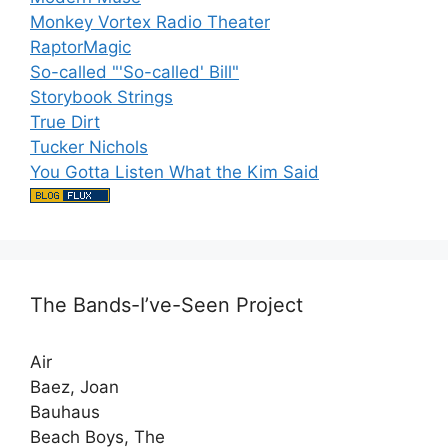
Monkey Vortex Radio Theater
RaptorMagic
So-called "'So-called' Bill"
Storybook Strings
True Dirt
Tucker Nichols
You Gotta Listen What the Kim Said
The Bands-I’ve-Seen Project
Air
Baez, Joan
Bauhaus
Beach Boys, The