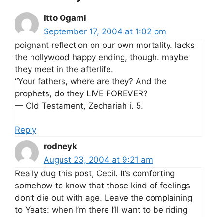
Itto Ogami
September 17, 2004 at 1:02 pm
poignant reflection on our own mortality. lacks
the hollywood happy ending, though. maybe
they meet in the afterlife.
“Your fathers, where are they? And the
prophets, do they LIVE FOREVER?
— Old Testament, Zechariah i. 5.
Reply
rodneyk
August 23, 2004 at 9:21 am
Really dug this post, Cecil. It’s comforting
somehow to know that those kind of feelings
don’t die out with age. Leave the complaining
to Yeats: when I’m there I’ll want to be riding