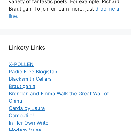
variety of fantastic poets. For example: Richard
Brautigan. To join or learn more, just
drop me a
line.
Linkety Links
X-POLLEN
Radio Free Blogistan
Blacksmith Cellars
Brautigania
Brendan and Emma Walk the Great Wall of
China
Cards by Laura
Computilo!
In Her Own Write
Modern Muse