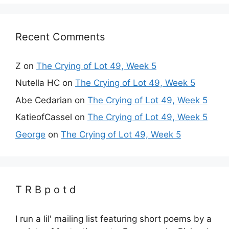
Recent Comments
Z
on
The Crying of Lot 49, Week 5
Nutella HC
on
The Crying of Lot 49, Week 5
Abe Cedarian
on
The Crying of Lot 49, Week 5
KatieofCassel
on
The Crying of Lot 49, Week 5
George
on
The Crying of Lot 49, Week 5
T R B p o t d
I run a lil' mailing list featuring short poems by a