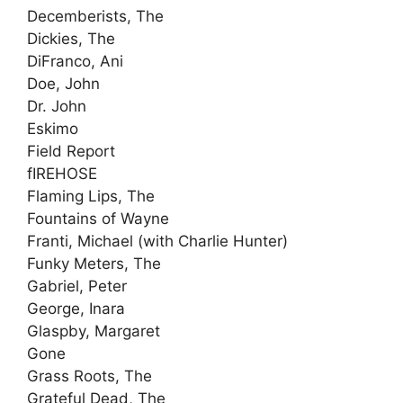
Decemberists, The
Dickies, The
DiFranco, Ani
Doe, John
Dr. John
Eskimo
Field Report
fIREHOSE
Flaming Lips, The
Fountains of Wayne
Franti, Michael (with Charlie Hunter)
Funky Meters, The
Gabriel, Peter
George, Inara
Glaspby, Margaret
Gone
Grass Roots, The
Grateful Dead, The