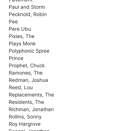
Paul and Storm
Pecknold, Robin
Pee
Pere Ubu
Pixies, The
Plays Monk
Polyphonic Spree
Prince
Prophet, Chuck
Ramones, The
Redman, Joshua
Reed, Lou
Replacements, The
Residents, The
Richman, Jonathan
Rollins, Sonny
Roy Hargrove