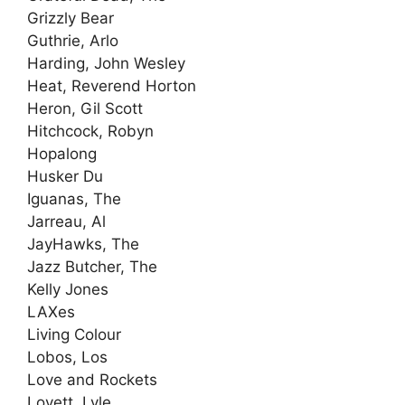
Grizzly Bear
Guthrie, Arlo
Harding, John Wesley
Heat, Reverend Horton
Heron, Gil Scott
Hitchcock, Robyn
Hopalong
Husker Du
Iguanas, The
Jarreau, Al
JayHawks, The
Jazz Butcher, The
Kelly Jones
LAXes
Living Colour
Lobos, Los
Love and Rockets
Lovett, Lyle