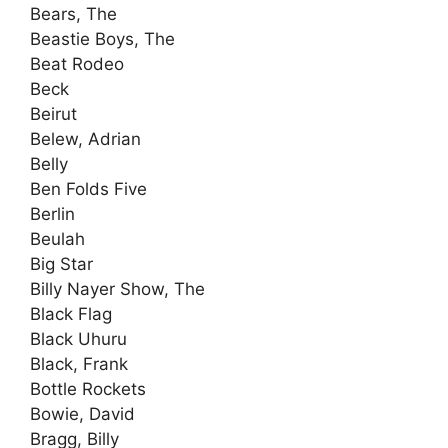
Bears, The
Beastie Boys, The
Beat Rodeo
Beck
Beirut
Belew, Adrian
Belly
Ben Folds Five
Berlin
Beulah
Big Star
Billy Nayer Show, The
Black Flag
Black Uhuru
Black, Frank
Bottle Rockets
Bowie, David
Bragg, Billy