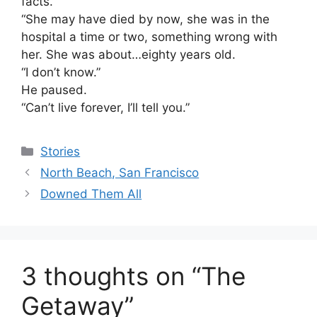
facts.
“She may have died by now, she was in the
hospital a time or two, something wrong with
her. She was about…eighty years old.
“I don’t know.”
He paused.
“Can’t live forever, I’ll tell you.”
Categories
Stories
North Beach, San Francisco
Downed Them All
3 thoughts on “The
Getaway”