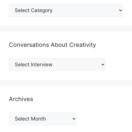
Shmategories
Conversations About Creativity
Archives
Archives