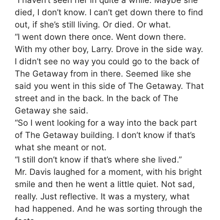
died, I don’t know. I can’t get down there to find
out, if she’s still living. Or died. Or what.
“I went down there once. Went down there.
With my other boy, Larry. Drove in the side way.
I didn’t see no way you could go to the back of
The Getaway from in there. Seemed like she
said you went in this side of The Getaway. That
street and in the back. In the back of The
Getaway she said.
“So I went looking for a way into the back part
of The Getaway building. I don’t know if that’s
what she meant or not.
“I still don’t know if that’s where she lived.”
Mr. Davis laughed for a moment, with his bright
smile and then he went a little quiet. Not sad,
really. Just reflective. It was a mystery, what
had happened. And he was sorting through the