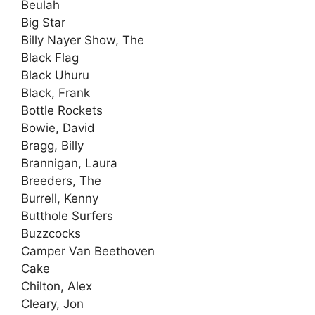
Beulah
Big Star
Billy Nayer Show, The
Black Flag
Black Uhuru
Black, Frank
Bottle Rockets
Bowie, David
Bragg, Billy
Brannigan, Laura
Breeders, The
Burrell, Kenny
Butthole Surfers
Buzzcocks
Camper Van Beethoven
Cake
Chilton, Alex
Cleary, Jon