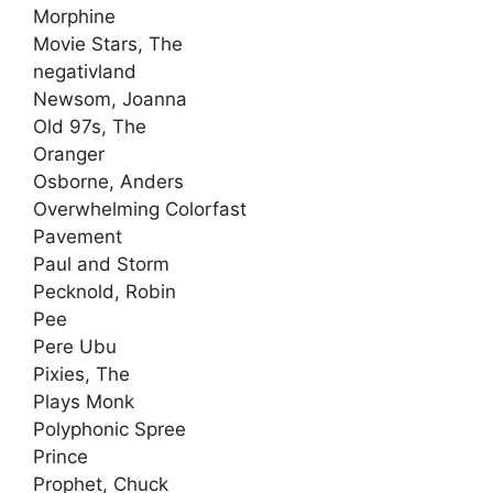
Morphine
Movie Stars, The
negativland
Newsom, Joanna
Old 97s, The
Oranger
Osborne, Anders
Overwhelming Colorfast
Pavement
Paul and Storm
Pecknold, Robin
Pee
Pere Ubu
Pixies, The
Plays Monk
Polyphonic Spree
Prince
Prophet, Chuck