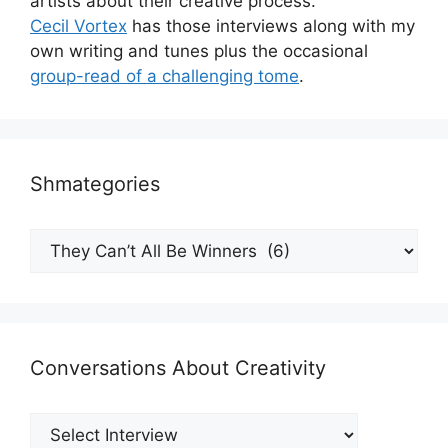
artists about their creative process.
Cecil Vortex
has those interviews along with my
own writing and tunes plus the occasional
group-read of a challenging tome
.
Shmategories
Shmategories
Conversations About Creativity