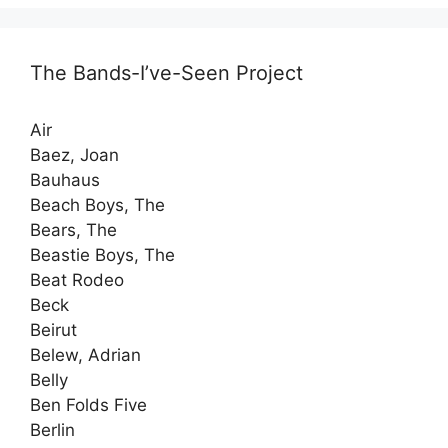
The Bands-I’ve-Seen Project
Air
Baez, Joan
Bauhaus
Beach Boys, The
Bears, The
Beastie Boys, The
Beat Rodeo
Beck
Beirut
Belew, Adrian
Belly
Ben Folds Five
Berlin