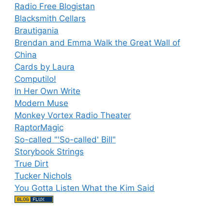
Radio Free Blogistan
Blacksmith Cellars
Brautigania
Brendan and Emma Walk the Great Wall of
China
Cards by Laura
Computilo!
In Her Own Write
Modern Muse
Monkey Vortex Radio Theater
RaptorMagic
So-called "'So-called' Bill"
Storybook Strings
True Dirt
Tucker Nichols
You Gotta Listen What the Kim Said