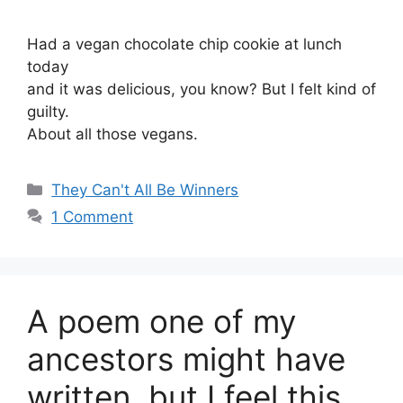
Had a vegan chocolate chip cookie at lunch
today
and it was delicious, you know? But I felt kind of
guilty.
About all those vegans.
Categories
They Can't All Be Winners
1 Comment
A poem one of my
ancestors might have
written, but I feel this