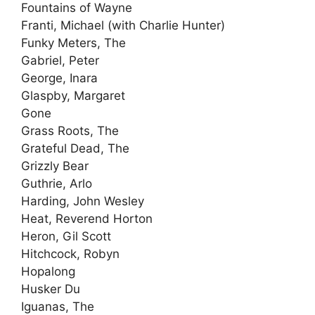
Fountains of Wayne
Franti, Michael (with Charlie Hunter)
Funky Meters, The
Gabriel, Peter
George, Inara
Glaspby, Margaret
Gone
Grass Roots, The
Grateful Dead, The
Grizzly Bear
Guthrie, Arlo
Harding, John Wesley
Heat, Reverend Horton
Heron, Gil Scott
Hitchcock, Robyn
Hopalong
Husker Du
Iguanas, The