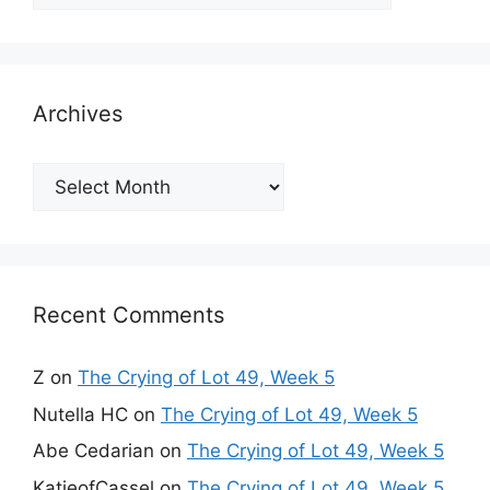
Archives
Archives
Recent Comments
Z
on
The Crying of Lot 49, Week 5
Nutella HC
on
The Crying of Lot 49, Week 5
Abe Cedarian
on
The Crying of Lot 49, Week 5
KatieofCassel
on
The Crying of Lot 49, Week 5