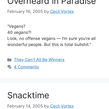
Overheard in Paradise
February 16, 2005
by
Cecil Vortex
“Vegans?
40
vegans
?!
Look, no offense vegans — I’m sure you’re all
wonderful people. But this is total bullshit.”
Categories
They Can't All Be Winners
4 Comments
Snacktime
February 14, 2005
by
Cecil Vortex