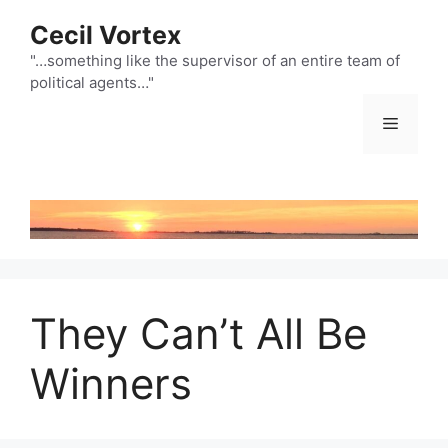
Skip
Cecil Vortex
to
content
"…something like the supervisor of an entire team of
political agents…"
Menu
They Can’t All Be
Winners