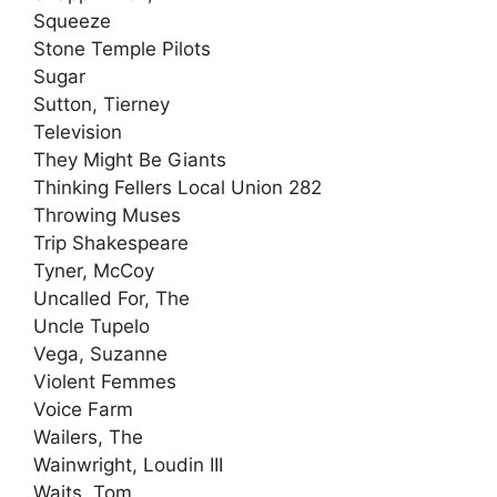
Squeeze
Stone Temple Pilots
Sugar
Sutton, Tierney
Television
They Might Be Giants
Thinking Fellers Local Union 282
Throwing Muses
Trip Shakespeare
Tyner, McCoy
Uncalled For, The
Uncle Tupelo
Vega, Suzanne
Violent Femmes
Voice Farm
Wailers, The
Wainwright, Loudin III
Waits, Tom