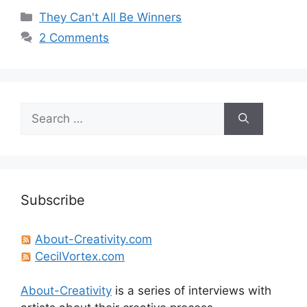
Categories
They Can't All Be Winners
2 Comments
Search
for:
Subscribe
About-Creativity.com
CecilVortex.com
About-Creativity
is a series of interviews with