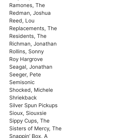
Ramones, The
Redman, Joshua
Reed, Lou
Replacements, The
Residents, The
Richman, Jonathan
Rollins, Sonny
Roy Hargrove
Seagal, Jonathan
Seeger, Pete
Semisonic
Shocked, Michele
Shriekback
Silver Spun Pickups
Sioux, Siouxsie
Sippy Cups, The
Sisters of Mercy, The
Snappin’ Box, A