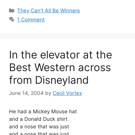
Categories
They Can't All Be Winners
1 Comment
In the elevator at the
Best Western across
from Disneyland
June 14, 2004
by
Cecil Vortex
He had a Mickey Mouse hat
and a Donald Duck shirt
and a nose that was just
and a nose that was just