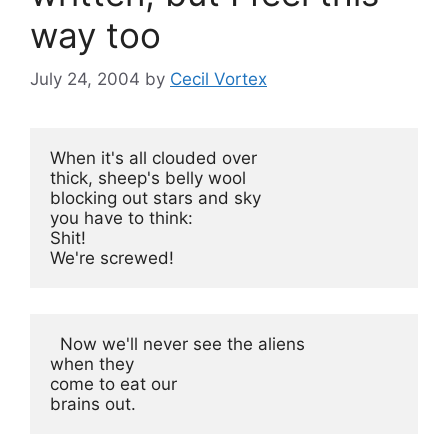
way too
July 24, 2004
by
Cecil Vortex
When it's all clouded over

thick, sheep's belly wool

blocking out stars and sky

you have to think:

Shit!

We're screwed!
  Now we'll never see the aliens

when they

come to eat our

brains out.