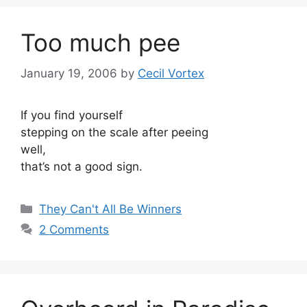
Too much pee
January 19, 2006
by
Cecil Vortex
If you find yourself
stepping on the scale after peeing
well,
that’s not a good sign.
Categories
They Can't All Be Winners
2 Comments