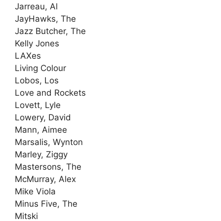
Jarreau, Al
JayHawks, The
Jazz Butcher, The
Kelly Jones
LAXes
Living Colour
Lobos, Los
Love and Rockets
Lovett, Lyle
Lowery, David
Mann, Aimee
Marsalis, Wynton
Marley, Ziggy
Mastersons, The
McMurray, Alex
Mike Viola
Minus Five, The
Mitski