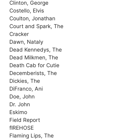
Clinton, George
Costello, Elvis
Coulton, Jonathan
Court and Spark, The
Cracker
Dawn, Nataly
Dead Kennedys, The
Dead Milkmen, The
Death Cab for Cutie
Decemberists, The
Dickies, The
DiFranco, Ani
Doe, John
Dr. John
Eskimo
Field Report
fIREHOSE
Flaming Lips, The