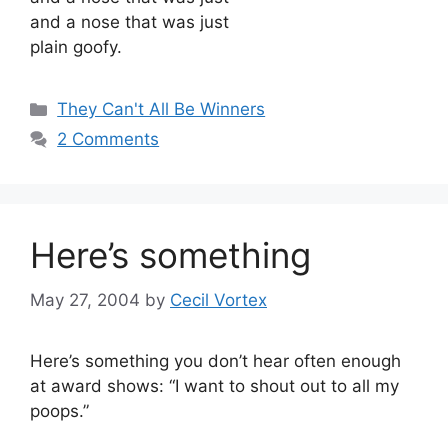
and a nose that was just
plain goofy.
Categories
They Can't All Be Winners
2 Comments
Here’s something
May 27, 2004
by
Cecil Vortex
Here’s something you don’t hear often enough
at award shows: “I want to shout out to all my
poops.”