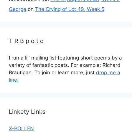
George
on
The Crying of Lot 49, Week 5
T R B p o t d
I run a lil' mailing list featuring short poems by a
variety of fantastic poets. For example: Richard
Brautigan. To join or learn more, just
drop me a
line.
Linkety Links
X-POLLEN