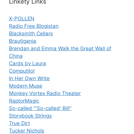
Linkety Links
X-POLLEN
Radio Free Blogistan
Blacksmith Cellars
Brautigania
Brendan and Emma Walk the Great Wall of
China
Cards by Laura
Computilo!
In Her Own Write
Modern Muse
Monkey Vortex Radio Theater
RaptorMagic
So-called "'So-called' Bill"
Storybook Strings
True Dirt
Tucker Nichols