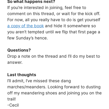
So what happens next?
If you’re interested in joining, feel free to
comment on this thread, or wait for the kick off.
For now, all you really have to do is get yourself
a copy of the book
and hide it somewhere so
you aren’t tempted until we flip that first page a
few Sunday’s hence.
Questions?
Drop a note on the thread and I’ll do my best to
answer.
Last thoughts
I’ll admit, I’ve missed these dang
marches/meanders. Looking forward to dusting
off my meandering shoes and joining you on the
trail!
-Cecil