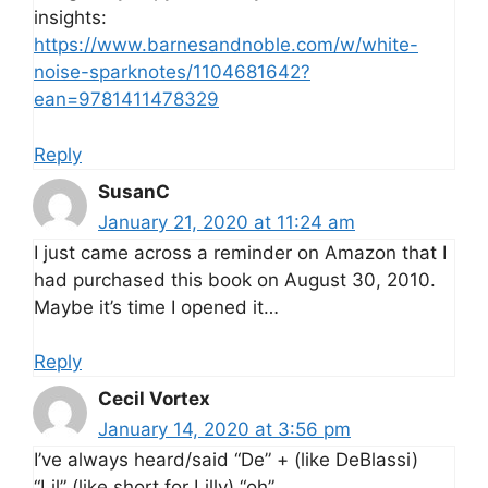
insights:
https://www.barnesandnoble.com/w/white-
noise-sparknotes/1104681642?
ean=9781411478329
Reply
SusanC
January 21, 2020 at 11:24 am
I just came across a reminder on Amazon that I
had purchased this book on August 30, 2010.
Maybe it’s time I opened it…
Reply
Cecil Vortex
January 14, 2020 at 3:56 pm
I’ve always heard/said “De” + (like DeBlassi)
“Lil” (like short for Lilly) “oh”…..