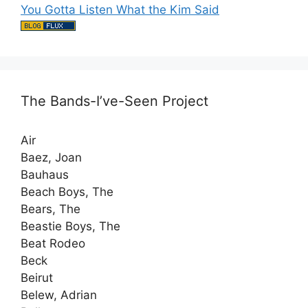
You Gotta Listen What the Kim Said
The Bands-I’ve-Seen Project
Air
Baez, Joan
Bauhaus
Beach Boys, The
Bears, The
Beastie Boys, The
Beat Rodeo
Beck
Beirut
Belew, Adrian