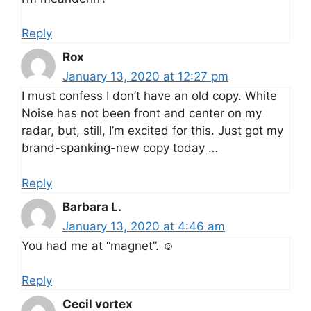
Reply
Rox
January 13, 2020 at 12:27 pm
I must confess I don’t have an old copy. White
Noise has not been front and center on my
radar, but, still, I’m excited for this. Just got my
brand-spanking-new copy today …
Reply
Barbara L.
January 13, 2020 at 4:46 am
You had me at “magnet”. ☺️
Reply
Cecil vortex