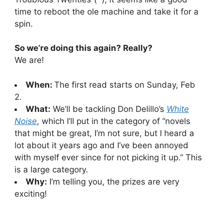
time to reboot the ole machine and take it for a
spin.
So we’re doing this again? Really?
We are!
When:
The first read starts on Sunday, Feb
2.
What:
We’ll be tackling Don Delillo’s
White
Noise
, which I’ll put in the category of “novels
that might be great, I’m not sure, but I heard a
lot about it years ago and I’ve been annoyed
with myself ever since for not picking it up.” This
is a large category.
Why:
I’m telling you, the prizes are very
exciting!