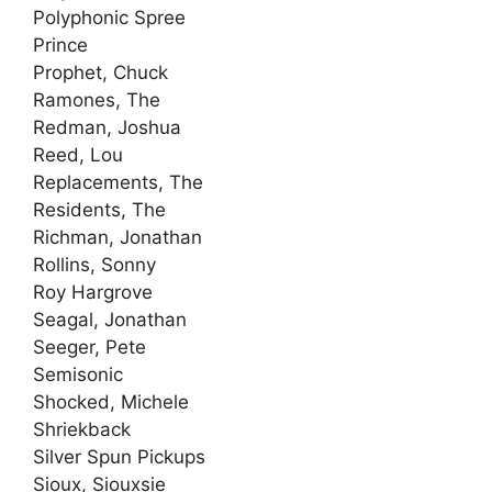
Polyphonic Spree
Prince
Prophet, Chuck
Ramones, The
Redman, Joshua
Reed, Lou
Replacements, The
Residents, The
Richman, Jonathan
Rollins, Sonny
Roy Hargrove
Seagal, Jonathan
Seeger, Pete
Semisonic
Shocked, Michele
Shriekback
Silver Spun Pickups
Sioux, Siouxsie