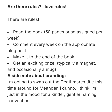
Are there rules? I love rules!
There are rules!
Read the book (50 pages or so assigned per
week)
Comment every week on the appropriate
blog post
Make it to the end of the book
Get an exciting prize! (typically a magnet,
and occasionally a mug)
A side note about branding:
I’m opting to swap out the Deathmarch title this
time around for Meander. I dunno. I think I’m
just in the mood for a kinder, gentler naming
convention.