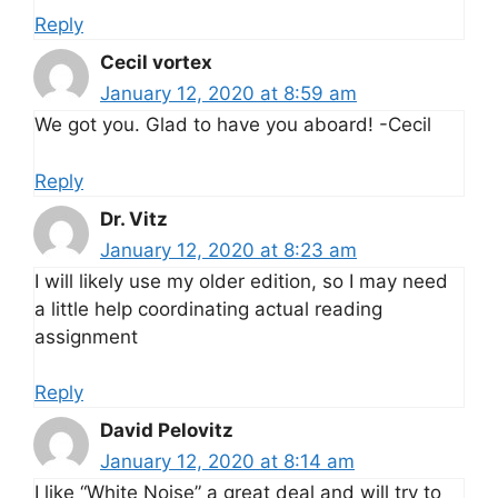
Reply
Cecil vortex
January 12, 2020 at 8:59 am
We got you. Glad to have you aboard! -Cecil
Reply
Dr. Vitz
January 12, 2020 at 8:23 am
I will likely use my older edition, so I may need
a little help coordinating actual reading
assignment
Reply
David Pelovitz
January 12, 2020 at 8:14 am
I like “White Noise” a great deal and will try to