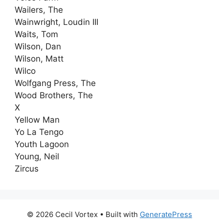
Wailers, The
Wainwright, Loudin III
Waits, Tom
Wilson, Dan
Wilson, Matt
Wilco
Wolfgang Press, The
Wood Brothers, The
X
Yellow Man
Yo La Tengo
Youth Lagoon
Young, Neil
Zircus
© 2026 Cecil Vortex
• Built with
GeneratePress