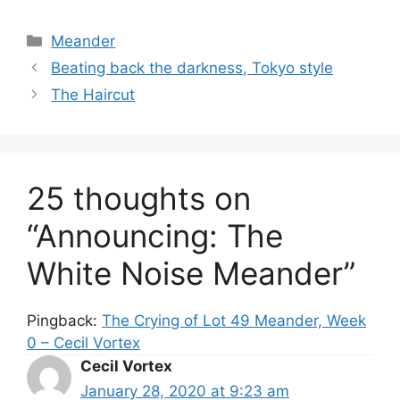
Categories
Meander
Beating back the darkness, Tokyo style
The Haircut
25 thoughts on
“Announcing: The
White Noise Meander”
Pingback:
The Crying of Lot 49 Meander, Week
0 – Cecil Vortex
Cecil Vortex
January 28, 2020 at 9:23 am