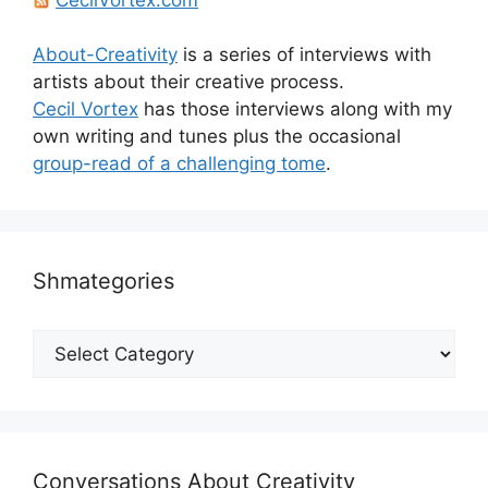
About-Creativity
is a series of interviews with
artists about their creative process.
Cecil Vortex
has those interviews along with my
own writing and tunes plus the occasional
group-read of a challenging tome
.
Shmategories
Shmategories
Conversations About Creativity