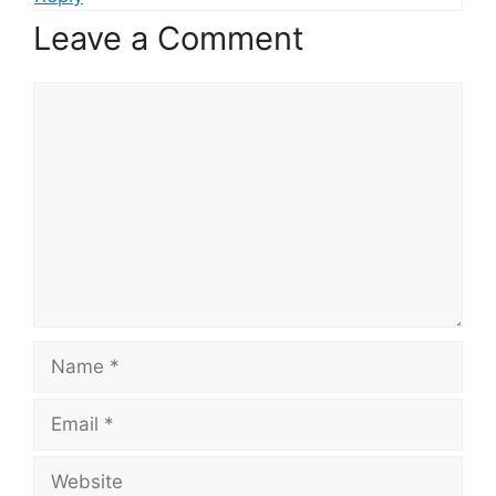
Leave a Comment
Comment
Name
Email
Website