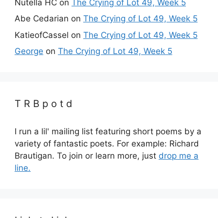
Nutella HC
on
The Crying of Lot 49, Week 5
Abe Cedarian
on
The Crying of Lot 49, Week 5
KatieofCassel
on
The Crying of Lot 49, Week 5
George
on
The Crying of Lot 49, Week 5
T R B p o t d
I run a lil' mailing list featuring short poems by a
variety of fantastic poets. For example: Richard
Brautigan. To join or learn more, just
drop me a
line.