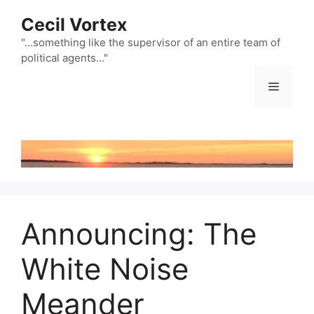
Skip
Cecil Vortex
to
content
"…something like the supervisor of an entire team of
political agents…"
Menu
Announcing: The
White Noise
Meander