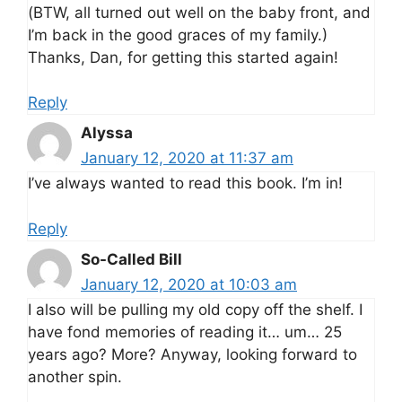
(BTW, all turned out well on the baby front, and
I’m back in the good graces of my family.)
Thanks, Dan, for getting this started again!
Reply
Alyssa
January 12, 2020 at 11:37 am
I’ve always wanted to read this book. I’m in!
Reply
So-Called Bill
January 12, 2020 at 10:03 am
I also will be pulling my old copy off the shelf. I
have fond memories of reading it… um… 25
years ago? More? Anyway, looking forward to
another spin.