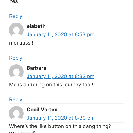
Yes
Reply
elsbeth
January 11, 2020 at 8:53 pm
moi aussi!
Reply
Barbara
January 11, 2020 at 8:32 pm
Me is andering on this journey too!!
Reply
Cecil Vortex
January 11, 2020 at 8:30 pm
Where’s the like button on this dang thing?