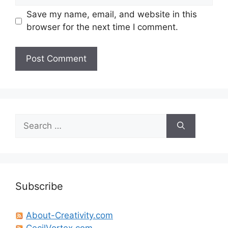
Save my name, email, and website in this
browser for the next time I comment.
Search
for:
Subscribe
About-Creativity.com
CecilVortex.com