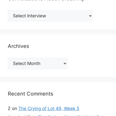
Archives
Archives
Recent Comments
Z
on
The Crying of Lot 49, Week 5