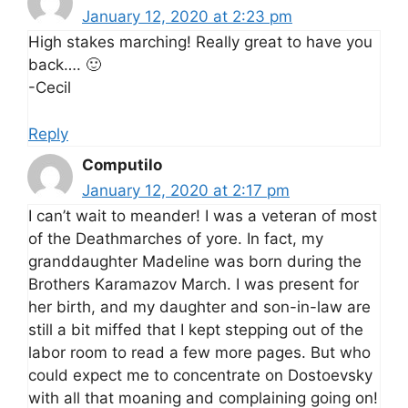
January 12, 2020 at 2:23 pm
High stakes marching! Really great to have you
back…. 🙂
-Cecil
Reply
Computilo
January 12, 2020 at 2:17 pm
I can’t wait to meander! I was a veteran of most
of the Deathmarches of yore. In fact, my
granddaughter Madeline was born during the
Brothers Karamazov March. I was present for
her birth, and my daughter and son-in-law are
still a bit miffed that I kept stepping out of the
labor room to read a few more pages. But who
could expect me to concentrate on Dostoevsky
with all that moaning and complaining going on!