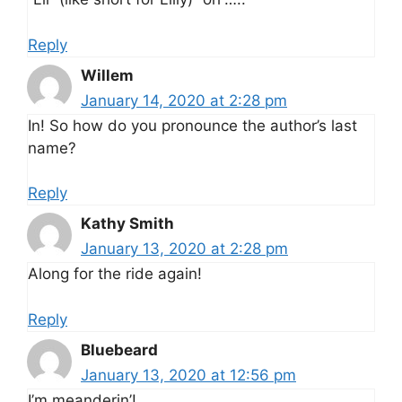
Reply
Willem
January 14, 2020 at 2:28 pm
In! So how do you pronounce the author’s last
name?
Reply
Kathy Smith
January 13, 2020 at 2:28 pm
Along for the ride again!
Reply
Bluebeard
January 13, 2020 at 12:56 pm
I’m meanderin’!