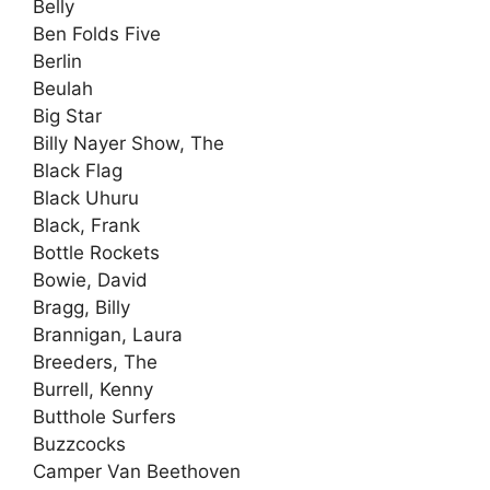
Belly
Ben Folds Five
Berlin
Beulah
Big Star
Billy Nayer Show, The
Black Flag
Black Uhuru
Black, Frank
Bottle Rockets
Bowie, David
Bragg, Billy
Brannigan, Laura
Breeders, The
Burrell, Kenny
Butthole Surfers
Buzzcocks
Camper Van Beethoven