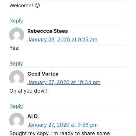
Welcome! 🙂
Reply
Rebeccca Stees
January 28, 2020 at 9:15 am
Yes!
Reply
Cecil Vortex
January 27, 2020 at 10:34 pm
Oh al you devil!
Reply
Al D.
January 27, 2020 at 9:56 pm
Bought my copy. I’m ready to share some