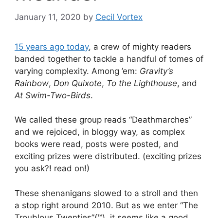
January 11, 2020
by
Cecil Vortex
15 years ago today
, a crew of mighty readers
banded together to tackle a handful of tomes of
varying complexity. Among ’em:
Gravity’s
Rainbow
,
Don Quixote
,
To the Lighthouse
, and
At Swim-Two-Birds
.
We called these group reads “Deathmarches”
and we rejoiced, in bloggy way, as complex
books were read, posts were posted, and
exciting prizes were distributed. (exciting prizes
you ask?! read on!)
These shenanigans slowed to a stroll and then
a stop right around 2010. But as we enter “The
Troublous Twenties”(™), it seems like a good