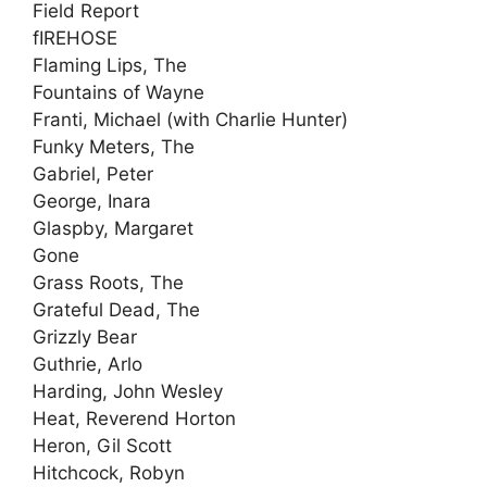
Field Report
fIREHOSE
Flaming Lips, The
Fountains of Wayne
Franti, Michael (with Charlie Hunter)
Funky Meters, The
Gabriel, Peter
George, Inara
Glaspby, Margaret
Gone
Grass Roots, The
Grateful Dead, The
Grizzly Bear
Guthrie, Arlo
Harding, John Wesley
Heat, Reverend Horton
Heron, Gil Scott
Hitchcock, Robyn