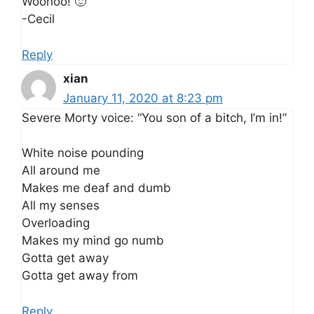
Woohoo! 🙂
-Cecil
Reply
xian
January 11, 2020 at 8:23 pm
Severe Morty voice: “You son of a bitch, I’m in!”
White noise pounding
All around me
Makes me deaf and dumb
All my senses
Overloading
Makes my mind go numb
Gotta get away
Gotta get away from
Reply