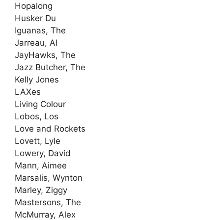
Hopalong
Husker Du
Iguanas, The
Jarreau, Al
JayHawks, The
Jazz Butcher, The
Kelly Jones
LAXes
Living Colour
Lobos, Los
Love and Rockets
Lovett, Lyle
Lowery, David
Mann, Aimee
Marsalis, Wynton
Marley, Ziggy
Mastersons, The
McMurray, Alex