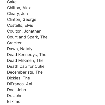
Cake
Chilton, Alex
Cleary, Jon
Clinton, George
Costello, Elvis
Coulton, Jonathan
Court and Spark, The
Cracker
Dawn, Nataly
Dead Kennedys, The
Dead Milkmen, The
Death Cab for Cutie
Decemberists, The
Dickies, The
DiFranco, Ani
Doe, John
Dr. John
Eskimo