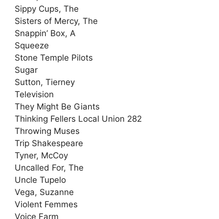
Sippy Cups, The
Sisters of Mercy, The
Snappin’ Box, A
Squeeze
Stone Temple Pilots
Sugar
Sutton, Tierney
Television
They Might Be Giants
Thinking Fellers Local Union 282
Throwing Muses
Trip Shakespeare
Tyner, McCoy
Uncalled For, The
Uncle Tupelo
Vega, Suzanne
Violent Femmes
Voice Farm