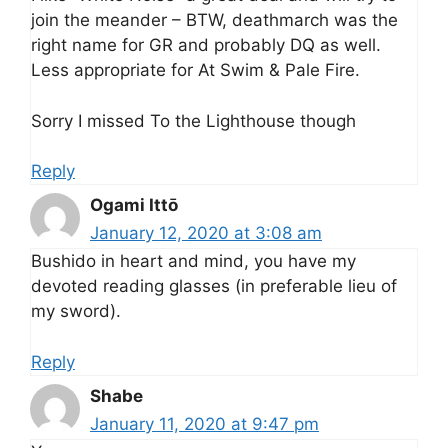
join the meander – BTW, deathmarch was the
right name for GR and probably DQ as well.
Less appropriate for At Swim & Pale Fire.
Sorry I missed To the Lighthouse though
Reply
Ogami Ittō
January 12, 2020 at 3:08 am
Bushido in heart and mind, you have my
devoted reading glasses (in preferable lieu of
my sword).
Reply
Shabe
January 11, 2020 at 9:47 pm