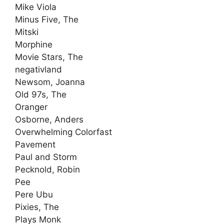
Mike Viola
Minus Five, The
Mitski
Morphine
Movie Stars, The
negativland
Newsom, Joanna
Old 97s, The
Oranger
Osborne, Anders
Overwhelming Colorfast
Pavement
Paul and Storm
Pecknold, Robin
Pee
Pere Ubu
Pixies, The
Plays Monk