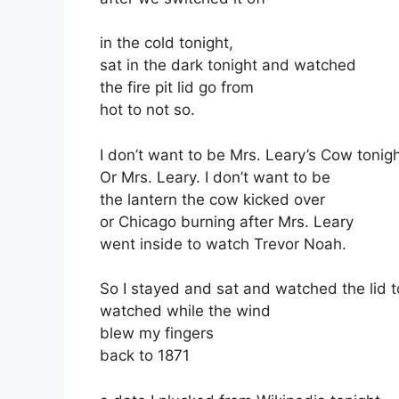
in the cold tonight,
sat in the dark tonight and watched
the fire pit lid go from
hot to not so.
I don’t want to be Mrs. Leary’s Cow tonigh
Or Mrs. Leary. I don’t want to be
the lantern the cow kicked over
or Chicago burning after Mrs. Leary
went inside to watch Trevor Noah.
So I stayed and sat and watched the lid t
watched while the wind
blew my fingers
back to 1871