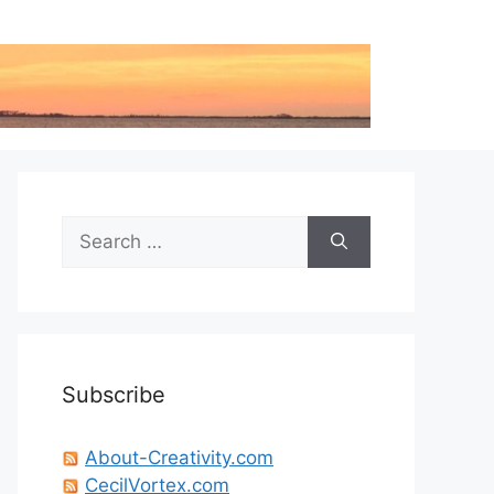
Search
for:
Subscribe
About-Creativity.com
CecilVortex.com