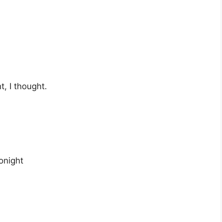
t, I thought.
onight