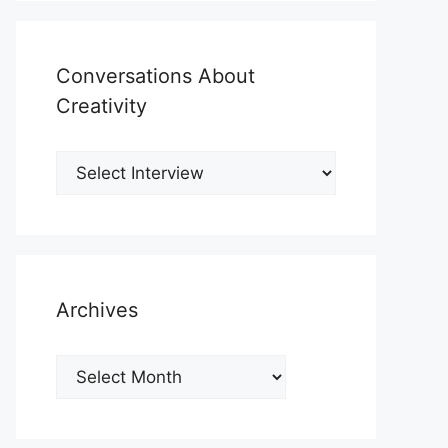
Conversations About
Creativity
Archives
Archives