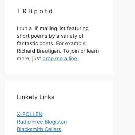
T R B p o t d
I run a lil' mailing list featuring
short poems by a variety of
fantastic poets. For example:
Richard Brautigan. To join or learn
more, just
drop me a line.
Linkety Links
X-POLLEN
Radio Free Blogistan
Blacksmith Cellars