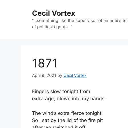
Skip
to
Cecil Vortex
content
"…something like the supervisor of an entire t
of political agents…"
1871
April 9, 2021
by
Cecil Vortex
Fingers slow tonight from
extra age, blown into my hands.
The wind’s extra fierce tonight.
So I sat by the lid of the fire pit
after we switched it off