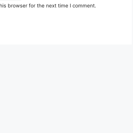
his browser for the next time I comment.