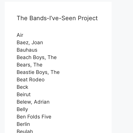
The Bands-I’ve-Seen Project
Air
Baez, Joan
Bauhaus
Beach Boys, The
Bears, The
Beastie Boys, The
Beat Rodeo
Beck
Beirut
Belew, Adrian
Belly
Ben Folds Five
Berlin
Beulah