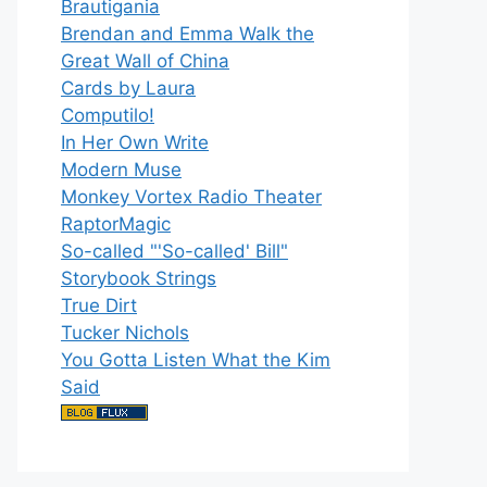
Brautigania
Brendan and Emma Walk the
Great Wall of China
Cards by Laura
Computilo!
In Her Own Write
Modern Muse
Monkey Vortex Radio Theater
RaptorMagic
So-called "'So-called' Bill"
Storybook Strings
True Dirt
Tucker Nichols
You Gotta Listen What the Kim
Said