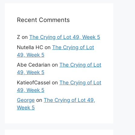
Recent Comments
Z
on
The Crying of Lot 49, Week 5
Nutella HC
on
The Crying of Lot
49, Week 5
Abe Cedarian
on
The Crying of Lot
49, Week 5
KatieofCassel
on
The Crying of Lot
49, Week 5
George
on
The Crying of Lot 49,
Week 5