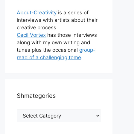
About-Creativity
is a series of
interviews with artists about their
creative process.
Cecil Vortex
has those interviews
along with my own writing and
tunes plus the occasional
group-
read of a challenging tome
.
Shmategories
Shmategories