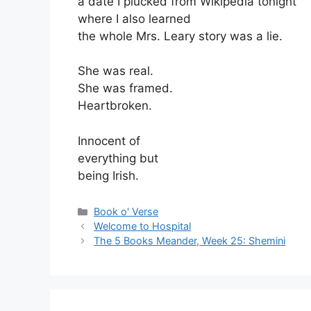
a date I plucked from Wikipedia tonight
where I also learned
the whole Mrs. Leary story was a lie.
She was real.
She was framed.
Heartbroken.
Innocent of
everything but
being Irish.
Categories
Book o' Verse
Welcome to Hospital
The 5 Books Meander, Week 25: Shemini