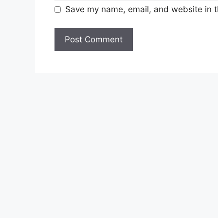
Save my name, email, and website in t