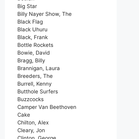
Big Star
Billy Nayer Show, The
Black Flag
Black Uhuru
Black, Frank
Bottle Rockets
Bowie, David
Bragg, Billy
Brannigan, Laura
Breeders, The
Burrell, Kenny
Butthole Surfers
Buzzcocks
Camper Van Beethoven
Cake
Chilton, Alex
Cleary, Jon
Clinton, George