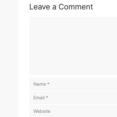
Leave a Comment
Comment
Name
Email
Website