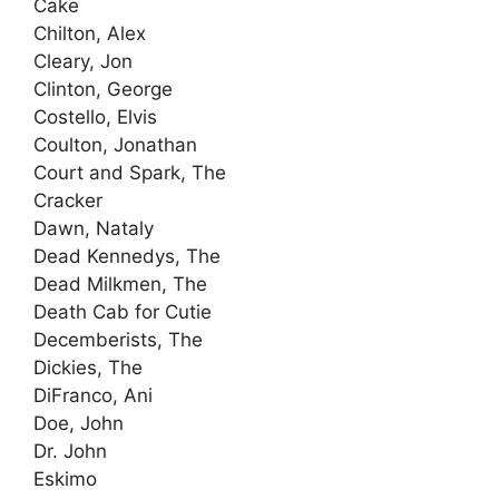
Cake
Chilton, Alex
Cleary, Jon
Clinton, George
Costello, Elvis
Coulton, Jonathan
Court and Spark, The
Cracker
Dawn, Nataly
Dead Kennedys, The
Dead Milkmen, The
Death Cab for Cutie
Decemberists, The
Dickies, The
DiFranco, Ani
Doe, John
Dr. John
Eskimo