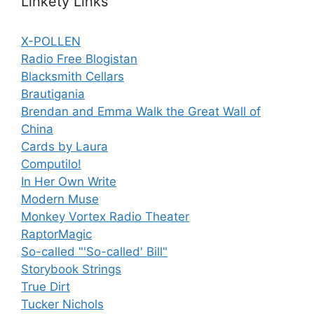
Linkety Links
X-POLLEN
Radio Free Blogistan
Blacksmith Cellars
Brautigania
Brendan and Emma Walk the Great Wall of
China
Cards by Laura
Computilo!
In Her Own Write
Modern Muse
Monkey Vortex Radio Theater
RaptorMagic
So-called "'So-called' Bill"
Storybook Strings
True Dirt
Tucker Nichols