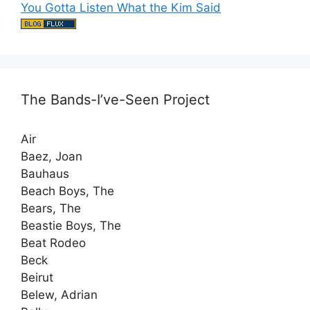
You Gotta Listen What the Kim Said
The Bands-I’ve-Seen Project
Air
Baez, Joan
Bauhaus
Beach Boys, The
Bears, The
Beastie Boys, The
Beat Rodeo
Beck
Beirut
Belew, Adrian