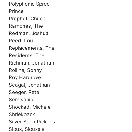
Polyphonic Spree
Prince
Prophet, Chuck
Ramones, The
Redman, Joshua
Reed, Lou
Replacements, The
Residents, The
Richman, Jonathan
Rollins, Sonny
Roy Hargrove
Seagal, Jonathan
Seeger, Pete
Semisonic
Shocked, Michele
Shriekback
Silver Spun Pickups
Sioux, Siouxsie