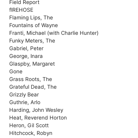
Field Report
fIREHOSE
Flaming Lips, The
Fountains of Wayne
Franti, Michael (with Charlie Hunter)
Funky Meters, The
Gabriel, Peter
George, Inara
Glaspby, Margaret
Gone
Grass Roots, The
Grateful Dead, The
Grizzly Bear
Guthrie, Arlo
Harding, John Wesley
Heat, Reverend Horton
Heron, Gil Scott
Hitchcock, Robyn