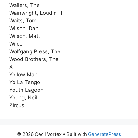
Wailers, The
Wainwright, Loudin III
Waits, Tom
Wilson, Dan
Wilson, Matt
Wilco
Wolfgang Press, The
Wood Brothers, The
X
Yellow Man
Yo La Tengo
Youth Lagoon
Young, Neil
Zircus
© 2026 Cecil Vortex
• Built with
GeneratePress