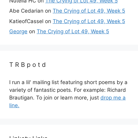
Nutella HC
on
The Crying of Lot 49, Week 5
Abe Cedarian
on
The Crying of Lot 49, Week 5
KatieofCassel
on
The Crying of Lot 49, Week 5
George
on
The Crying of Lot 49, Week 5
T R B p o t d
I run a lil' mailing list featuring short poems by a
variety of fantastic poets. For example: Richard
Brautigan. To join or learn more, just
drop me a
line.