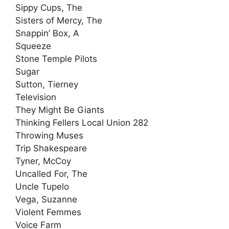
Sippy Cups, The
Sisters of Mercy, The
Snappin’ Box, A
Squeeze
Stone Temple Pilots
Sugar
Sutton, Tierney
Television
They Might Be Giants
Thinking Fellers Local Union 282
Throwing Muses
Trip Shakespeare
Tyner, McCoy
Uncalled For, The
Uncle Tupelo
Vega, Suzanne
Violent Femmes
Voice Farm