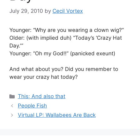
July 29, 2010
by
Cecil Vortex
Younger: “Why are you wearing a clown wig?”
Older: (with implied duh) “Today’s ‘Crazy Hat
Day.'”
Younger: “Oh my God!!” (panicked exeunt)
And what about you? Did you remember to
wear your crazy hat today?
Categories
This; And also that
People Fish
Virtual LP: Wallabees Are Back