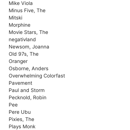
Mike Viola
Minus Five, The
Mitski
Morphine
Movie Stars, The
negativland
Newsom, Joanna
Old 97s, The
Oranger
Osborne, Anders
Overwhelming Colorfast
Pavement
Paul and Storm
Pecknold, Robin
Pee
Pere Ubu
Pixies, The
Plays Monk