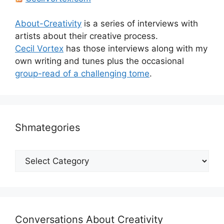
About-Creativity
is a series of interviews with
artists about their creative process.
Cecil Vortex
has those interviews along with my
own writing and tunes plus the occasional
group-read of a challenging tome
.
Shmategories
Shmategories
Conversations About Creativity