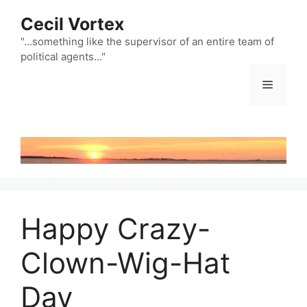
Skip
Cecil Vortex
to
content
"…something like the supervisor of an entire team of
political agents…"
Menu
Happy Crazy-
Clown-Wig-Hat
Day