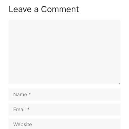
Leave a Comment
Comment
Name
Email
Website