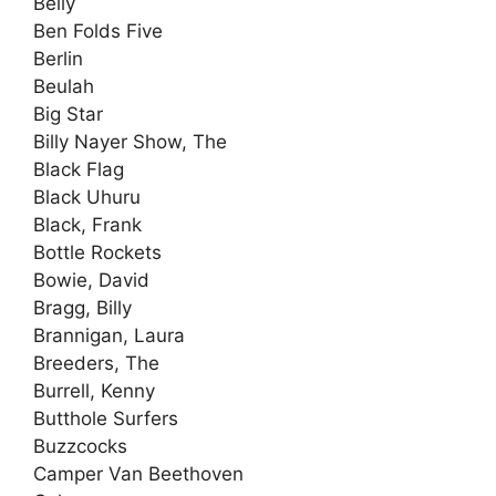
Belly
Ben Folds Five
Berlin
Beulah
Big Star
Billy Nayer Show, The
Black Flag
Black Uhuru
Black, Frank
Bottle Rockets
Bowie, David
Bragg, Billy
Brannigan, Laura
Breeders, The
Burrell, Kenny
Butthole Surfers
Buzzcocks
Camper Van Beethoven