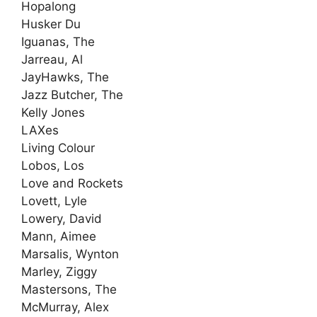
Hopalong
Husker Du
Iguanas, The
Jarreau, Al
JayHawks, The
Jazz Butcher, The
Kelly Jones
LAXes
Living Colour
Lobos, Los
Love and Rockets
Lovett, Lyle
Lowery, David
Mann, Aimee
Marsalis, Wynton
Marley, Ziggy
Mastersons, The
McMurray, Alex