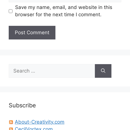
Save my name, email, and website in this
browser for the next time I comment.
Search
for:
Subscribe
About-Creativity.com
CecilVortex.com