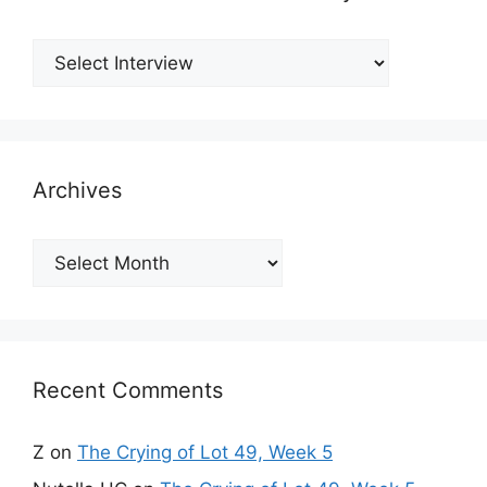
Archives
Archives
Recent Comments
Z
on
The Crying of Lot 49, Week 5