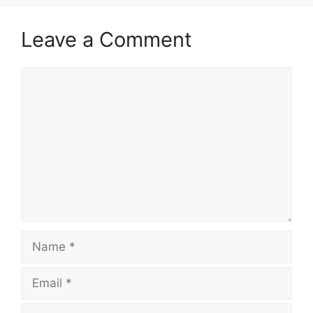
Leave a Comment
Comment
Name
Email
Website