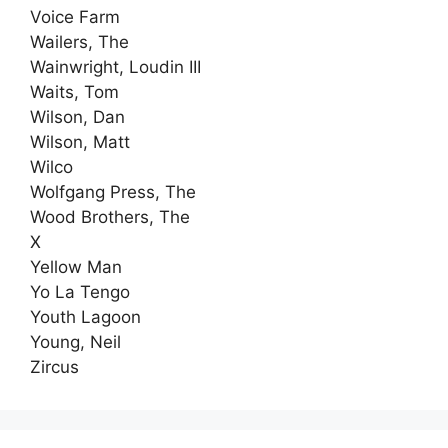
Voice Farm
Wailers, The
Wainwright, Loudin III
Waits, Tom
Wilson, Dan
Wilson, Matt
Wilco
Wolfgang Press, The
Wood Brothers, The
X
Yellow Man
Yo La Tengo
Youth Lagoon
Young, Neil
Zircus