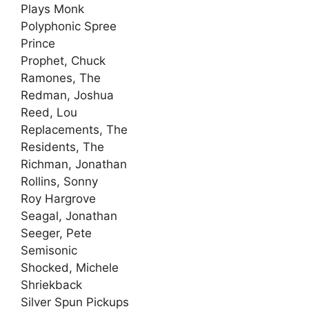
Plays Monk
Polyphonic Spree
Prince
Prophet, Chuck
Ramones, The
Redman, Joshua
Reed, Lou
Replacements, The
Residents, The
Richman, Jonathan
Rollins, Sonny
Roy Hargrove
Seagal, Jonathan
Seeger, Pete
Semisonic
Shocked, Michele
Shriekback
Silver Spun Pickups