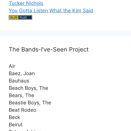
Tucker Nichols
You Gotta Listen What the Kim Said
The Bands-I’ve-Seen Project
Air
Baez, Joan
Bauhaus
Beach Boys, The
Bears, The
Beastie Boys, The
Beat Rodeo
Beck
Beirut