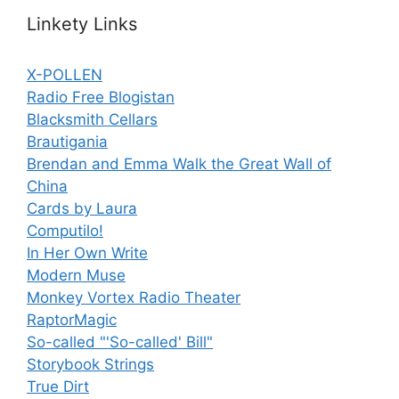
Linkety Links
X-POLLEN
Radio Free Blogistan
Blacksmith Cellars
Brautigania
Brendan and Emma Walk the Great Wall of
China
Cards by Laura
Computilo!
In Her Own Write
Modern Muse
Monkey Vortex Radio Theater
RaptorMagic
So-called "'So-called' Bill"
Storybook Strings
True Dirt