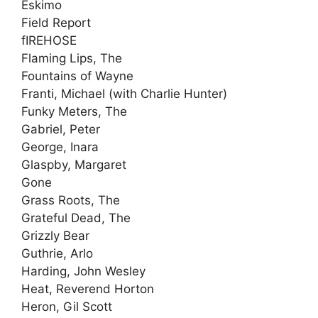
Eskimo
Field Report
fIREHOSE
Flaming Lips, The
Fountains of Wayne
Franti, Michael (with Charlie Hunter)
Funky Meters, The
Gabriel, Peter
George, Inara
Glaspby, Margaret
Gone
Grass Roots, The
Grateful Dead, The
Grizzly Bear
Guthrie, Arlo
Harding, John Wesley
Heat, Reverend Horton
Heron, Gil Scott