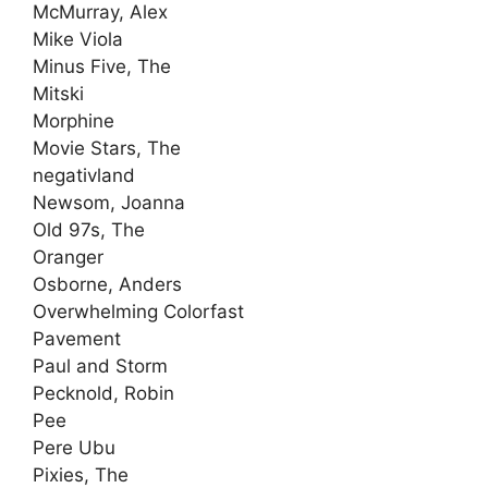
McMurray, Alex
Mike Viola
Minus Five, The
Mitski
Morphine
Movie Stars, The
negativland
Newsom, Joanna
Old 97s, The
Oranger
Osborne, Anders
Overwhelming Colorfast
Pavement
Paul and Storm
Pecknold, Robin
Pee
Pere Ubu
Pixies, The