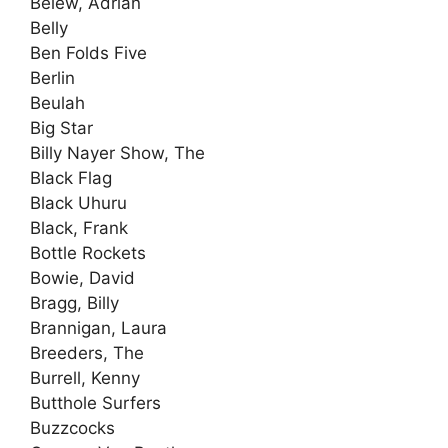
Belew, Adrian
Belly
Ben Folds Five
Berlin
Beulah
Big Star
Billy Nayer Show, The
Black Flag
Black Uhuru
Black, Frank
Bottle Rockets
Bowie, David
Bragg, Billy
Brannigan, Laura
Breeders, The
Burrell, Kenny
Butthole Surfers
Buzzcocks