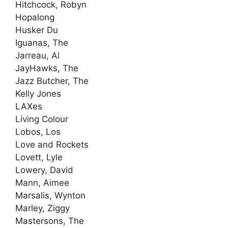
Hitchcock, Robyn
Hopalong
Husker Du
Iguanas, The
Jarreau, Al
JayHawks, The
Jazz Butcher, The
Kelly Jones
LAXes
Living Colour
Lobos, Los
Love and Rockets
Lovett, Lyle
Lowery, David
Mann, Aimee
Marsalis, Wynton
Marley, Ziggy
Mastersons, The