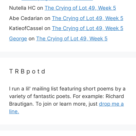
Nutella HC
on
The Crying of Lot 49, Week 5
Abe Cedarian
on
The Crying of Lot 49, Week 5
KatieofCassel
on
The Crying of Lot 49, Week 5
George
on
The Crying of Lot 49, Week 5
T R B p o t d
I run a lil' mailing list featuring short poems by a
variety of fantastic poets. For example: Richard
Brautigan. To join or learn more, just
drop me a
line.