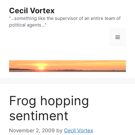
Skip
Cecil Vortex
to
content
"…something like the supervisor of an entire team of
political agents…"
Menu
Frog hopping
sentiment
November 2, 2009
by
Cecil Vortex