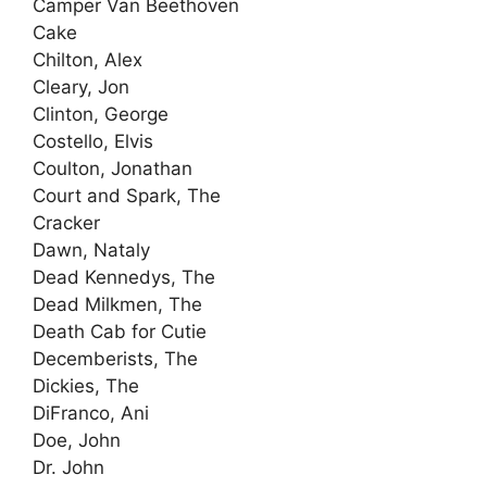
Camper Van Beethoven
Cake
Chilton, Alex
Cleary, Jon
Clinton, George
Costello, Elvis
Coulton, Jonathan
Court and Spark, The
Cracker
Dawn, Nataly
Dead Kennedys, The
Dead Milkmen, The
Death Cab for Cutie
Decemberists, The
Dickies, The
DiFranco, Ani
Doe, John
Dr. John