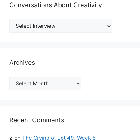
Conversations About Creativity
Archives
Archives
Recent Comments
Z
on
The Crying of Lot 49, Week 5