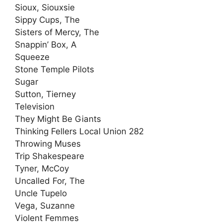
Sioux, Siouxsie
Sippy Cups, The
Sisters of Mercy, The
Snappin’ Box, A
Squeeze
Stone Temple Pilots
Sugar
Sutton, Tierney
Television
They Might Be Giants
Thinking Fellers Local Union 282
Throwing Muses
Trip Shakespeare
Tyner, McCoy
Uncalled For, The
Uncle Tupelo
Vega, Suzanne
Violent Femmes