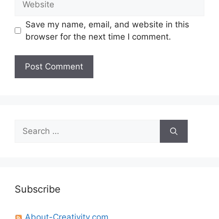
Save my name, email, and website in this
browser for the next time I comment.
Search
for:
Subscribe
About-Creativity.com