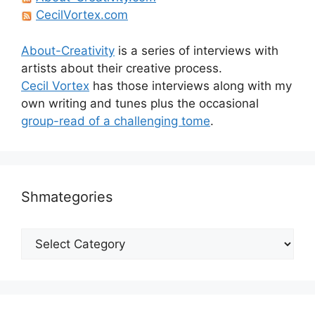
CecilVortex.com
About-Creativity
is a series of interviews with
artists about their creative process.
Cecil Vortex
has those interviews along with my
own writing and tunes plus the occasional
group-read of a challenging tome
.
Shmategories
Shmategories