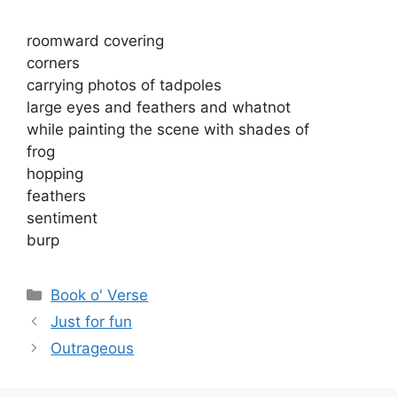
roomward covering
corners
carrying photos of tadpoles
large eyes and feathers and whatnot
while painting the scene with shades of
frog
hopping
feathers
sentiment
burp
Categories
Book o' Verse
Just for fun
Outrageous