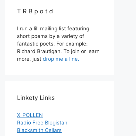
T R B p o t d
I run a lil' mailing list featuring
short poems by a variety of
fantastic poets. For example:
Richard Brautigan. To join or learn
more, just
drop me a line.
Linkety Links
X-POLLEN
Radio Free Blogistan
Blacksmith Cellars