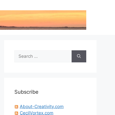
Search
for:
Subscribe
About-Creativity.com
CecilVortex.com