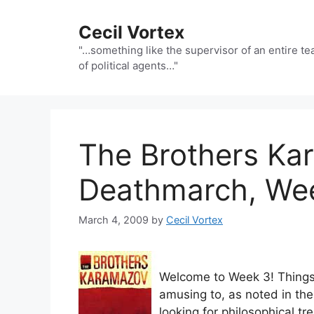
Skip
to
Cecil Vortex
content
"…something like the supervisor of an entire t
of political agents…"
The Brothers Ka
Deathmarch, We
March 4, 2009
by
Cecil Vortex
Welcome to Week 3! Things 
amusing to, as noted in the
looking for philosophical t