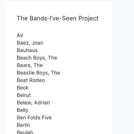
The Bands-I’ve-Seen Project
Air
Baez, Joan
Bauhaus
Beach Boys, The
Bears, The
Beastie Boys, The
Beat Rodeo
Beck
Beirut
Belew, Adrian
Belly
Ben Folds Five
Berlin
Beulah