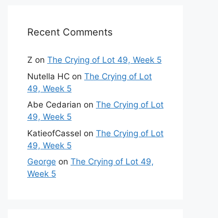
Recent Comments
Z
on
The Crying of Lot 49, Week 5
Nutella HC
on
The Crying of Lot
49, Week 5
Abe Cedarian
on
The Crying of Lot
49, Week 5
KatieofCassel
on
The Crying of Lot
49, Week 5
George
on
The Crying of Lot 49,
Week 5