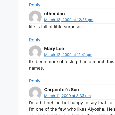
Reply
other dan
March 13, 2009 at 12:25 pm
life is full of little surprises.
Reply
Mary Lee
March 12, 2009 at 11:41 pm
It’s been more of a slog than a march this w
names.
Reply
Carpenter's Son
March 11, 2009 at 8:33 pm
I’m a bit behind but happy to say that I al
I’m one of the few who likes Alyosha. He’