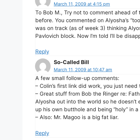
March 11, 2009 at 4:15 pm
To Bob M., Try not to comment ahead of 
before. You commented on Alyosha’s “too 
was on track (as of week 3) thinking Alyos
Pavlovich block. Now I’m told I’ll be disap
Reply
So-Called Bill
March 11, 2009 at 10:47 am
A few small follow-up comments:
– Colin’s first link did work, you just need
– Great stuff from Bob the Ringer re: Fathe
Alyosha out into the world so he doesn’t 
up his own butthole and being “holy” in a
– Also: Mr. Magoo is a big fat liar.
Reply