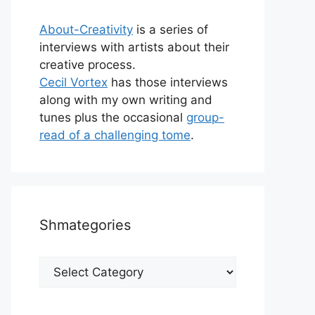
About-Creativity
is a series of
interviews with artists about their
creative process.
Cecil Vortex
has those interviews
along with my own writing and
tunes plus the occasional
group-
read of a challenging tome
.
Shmategories
Shmategories