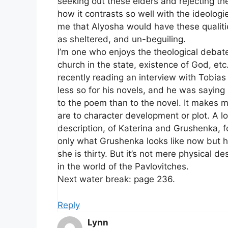
seeking out these elders and rejecting the
how it contrasts so well with the ideologi
me that Alyosha would have these qualiti
as sheltered, and un-beguiling.
I’m one who enjoys the theological debate
church in the state, existence of God, etc
recently reading an interview with Tobias
less so for his novels, and he was saying
to the poem than to the novel. It makes
are to character development or plot. A l
description, of Katerina and Grushenka, 
only what Grushenka looks like now but 
she is thirty. But it’s not mere physical de
in the world of the Pavlovitches.
Next water break: page 236.
Reply
Lynn