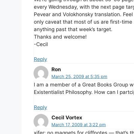
every Wednesday, with the next page targe
Pevear and Volokhonsky translation. Feel 
only caveat that most of us are first-tim
anything past that week’s target.
Thanks and welcome!
-Cecil
Reply
Ron
March 25, 2009 at 5:35 pm
I am a member of a Great Books Group who
Existentialist Philosophy. How can I partc
Reply
Cecil Vortex
March 17, 2009 at 3:22 pm
xifer: no magnets for cliffnotes — that’s