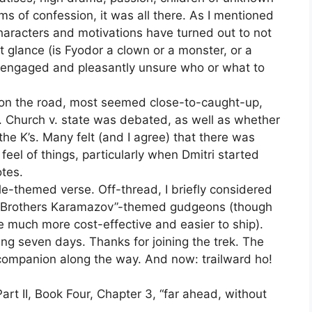
orms of confession, it was all there. As I mentioned
haracters and motivations have turned out to not
t glance (is Fyodor a clown or a monster, or a
e engaged and pleasantly unsure who or what to
 on the road, most seemed close-to-caught-up,
. Church v. state was debated, as well as whether
e K’s. Many felt (and I agree) that there was
eel of things, particularly when Dmitri started
otes.
e-themed verse. Off-thread, I briefly considered
he Brothers Karamazov”-themed gudgeons (though
re much more cost-effective and easier to ship).
ing seven days. Thanks for joining the trek. The
 companion along the way. And now: trailward ho!
Part II, Book Four, Chapter 3, “far ahead, without