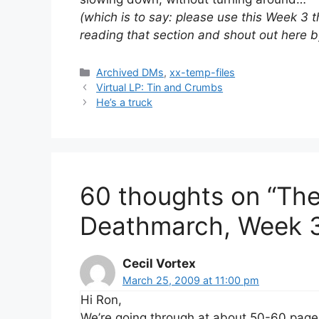
(which is to say: please use this Week 3 
reading that section and shout out here 
Categories
Archived DMs
,
xx-temp-files
Virtual LP: Tin and Crumbs
He’s a truck
60 thoughts on “Th
Deathmarch, Week 
Cecil Vortex
March 25, 2009 at 11:00 pm
Hi Ron,
We’re going through at about 50-60 pag