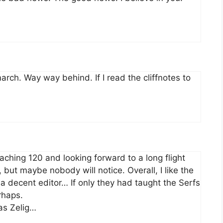
arch. Way way behind. If I read the cliffnotes to
aching 120 and looking forward to a long flight
but maybe nobody will notice. Overall, I like the
 a decent editor… If only they had taught the Serfs
rhaps.
as Zelig…