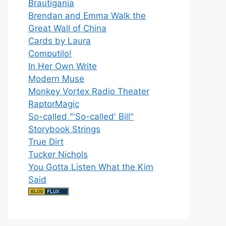
Brautigania
Brendan and Emma Walk the
Great Wall of China
Cards by Laura
Computilo!
In Her Own Write
Modern Muse
Monkey Vortex Radio Theater
RaptorMagic
So-called "'So-called' Bill"
Storybook Strings
True Dirt
Tucker Nichols
You Gotta Listen What the Kim
Said