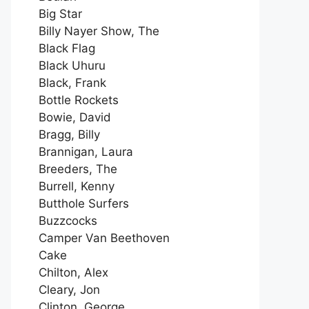
Big Star
Billy Nayer Show, The
Black Flag
Black Uhuru
Black, Frank
Bottle Rockets
Bowie, David
Bragg, Billy
Brannigan, Laura
Breeders, The
Burrell, Kenny
Butthole Surfers
Buzzcocks
Camper Van Beethoven
Cake
Chilton, Alex
Cleary, Jon
Clinton, George