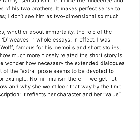
 family “sensualism,” but I like the innocence and
es of his two brothers. It makes perfect sense to
es; I don’t see him as two-dimensional so much
s, whether about immortality, the role of the
. ‘D’ weaves in whole essays, in effect. I was
 Wolff, famous for his memoirs and short stories,
 how much more closely related the short story is
 me wonder how necessary the extended dialogues
ot of the “extra” prose seems to be devoted to
for example. No minimalism there — we get not
how and why she won’t look that way by the time
scription: it reflects her character and her “value”