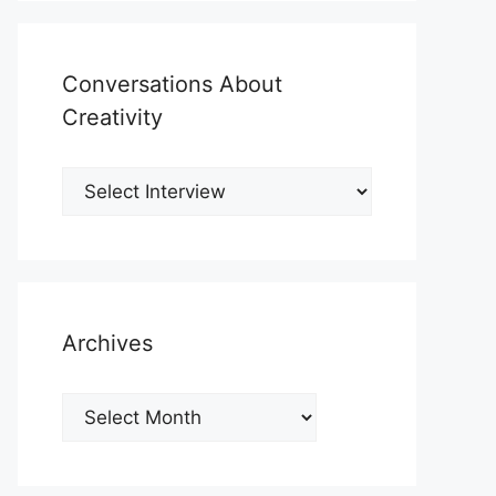
Conversations About
Creativity
Archives
Archives