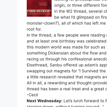
origin, or three different f
in the W2 thread, several c
be what I’d glimpsed on firs
monster-clown?), all of which has left m
root for.
In the thread, a few people were reading
and at least one birthday was celebrated
this modern world was made for such as th
something Dickensian about the flow and f
racing us through his confessional anecd
Elsethread, Sanbu offered up adam’s appl
swapping out magnets for “I Survived t
a little research revealed that magnets a
All in all, a rewarding and thought-provok
thread has been a real treat and a great
-Cecil
Next Wednesday:
Let’s lurch forward to 
slowing down, without turning around…”