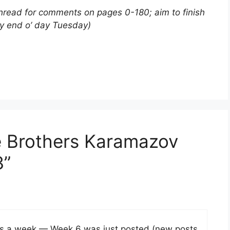
thread for comments on pages 0-180; aim to finish
by end o’ day Tuesday)
e Brothers Karamazov
3”
es a week — Week 6 was just posted (new posts