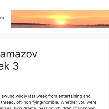
eam
ramazov
ek 3
swung wildly last week from entertaining and
 thread, oft-horrifying/horrible. Whether you were
reatises, high drama, passion, children of unknown