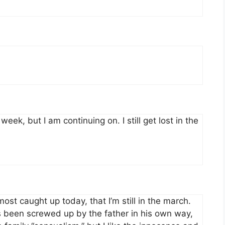
eek, but I am continuing on. I still get lost in the
most caught up today, that I’m still in the march.
s been screwed up by the father in his own way,