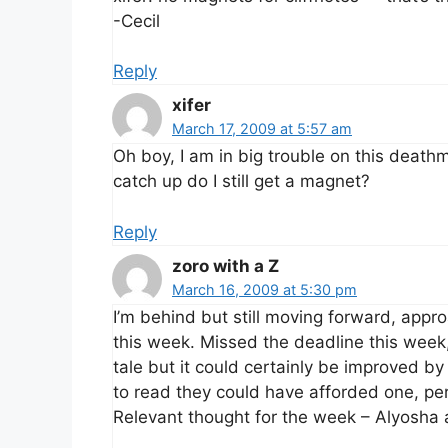
-Cecil
Reply
xifer
March 17, 2009 at 5:57 am
Oh boy, I am in big trouble on this deathm
catch up do I still get a magnet?
Reply
zoro with a Z
March 16, 2009 at 5:30 pm
I’m behind but still moving forward, appro
this week. Missed the deadline this week, 
tale but it could certainly be improved by
to read they could have afforded one, pe
Relevant thought for the week – Alyosha 