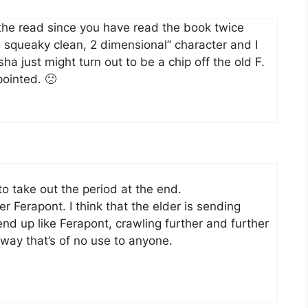
the read since you have read the book twice
squeaky clean, 2 dimensional” character and I
ha just might turn out to be a chip off the old F.
pointed. 🙁
 to take out the period at the end.
r Ferapont. I think that the elder is sending
end up like Ferapont, crawling further and further
 way that’s of no use to anyone.