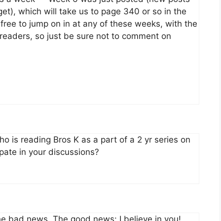
t), which will take us to page 340 or so in the
free to jump on in at any of these weeks, with the
e readers, so just be sure not to comment on
 is reading Bros K as a part of a 2 yr series on
ipate in your discussions?
 the bad news. The good news: I believe in you!