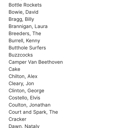
Bottle Rockets
Bowie, David
Bragg, Billy
Brannigan, Laura
Breeders, The
Burrell, Kenny
Butthole Surfers
Buzzcocks
Camper Van Beethoven
Cake
Chilton, Alex
Cleary, Jon
Clinton, George
Costello, Elvis
Coulton, Jonathan
Court and Spark, The
Cracker
Dawn, Nataly