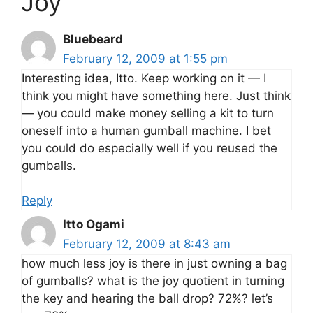
Joy”
Bluebeard
February 12, 2009 at 1:55 pm
Interesting idea, Itto. Keep working on it — I
think you might have something here. Just think
— you could make money selling a kit to turn
oneself into a human gumball machine. I bet
you could do especially well if you reused the
gumballs.
Reply
Itto Ogami
February 12, 2009 at 8:43 am
how much less joy is there in just owning a bag
of gumballs? what is the joy quotient in turning
the key and hearing the ball drop? 72%? let’s