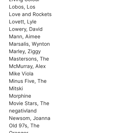
Lobos, Los
Love and Rockets
Lovett, Lyle
Lowery, David
Mann, Aimee
Marsalis, Wynton
Marley, Ziggy
Mastersons, The
McMurray, Alex
Mike Viola
Minus Five, The
Mitski
Morphine
Movie Stars, The
negativland
Newsom, Joanna
Old 97s, The