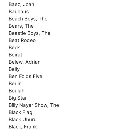
Baez, Joan
Bauhaus
Beach Boys, The
Bears, The
Beastie Boys, The
Beat Rodeo
Beck
Beirut
Belew, Adrian
Belly
Ben Folds Five
Berlin
Beulah
Big Star
Billy Nayer Show, The
Black Flag
Black Uhuru
Black, Frank