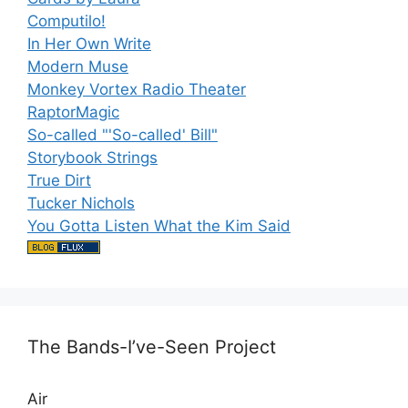
Computilo!
In Her Own Write
Modern Muse
Monkey Vortex Radio Theater
RaptorMagic
So-called "'So-called' Bill"
Storybook Strings
True Dirt
Tucker Nichols
You Gotta Listen What the Kim Said
The Bands-I’ve-Seen Project
Air