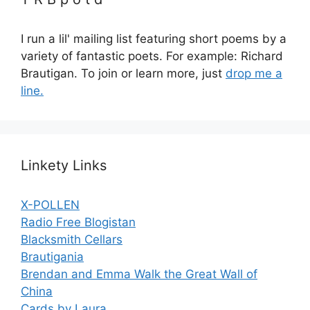
I run a lil' mailing list featuring short poems by a
variety of fantastic poets. For example: Richard
Brautigan. To join or learn more, just
drop me a
line.
Linkety Links
X-POLLEN
Radio Free Blogistan
Blacksmith Cellars
Brautigania
Brendan and Emma Walk the Great Wall of
China
Cards by Laura