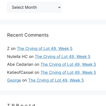
Archives
Recent Comments
Z
on
The Crying of Lot 49, Week 5
Nutella HC
on
The Crying of Lot 49, Week 5
Abe Cedarian
on
The Crying of Lot 49, Week 5
KatieofCassel
on
The Crying of Lot 49, Week 5
George
on
The Crying of Lot 49, Week 5
T R B p o t d