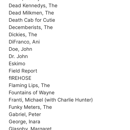
Dead Kennedys, The
Dead Milkmen, The
Death Cab for Cutie
Decemberists, The
Dickies, The
DiFranco, Ani
Doe, John
Dr. John
Eskimo
Field Report
fIREHOSE
Flaming Lips, The
Fountains of Wayne
Franti, Michael (with Charlie Hunter)
Funky Meters, The
Gabriel, Peter
George, Inara
Glaspby, Margaret