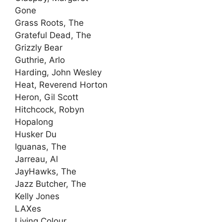
Gone
Grass Roots, The
Grateful Dead, The
Grizzly Bear
Guthrie, Arlo
Harding, John Wesley
Heat, Reverend Horton
Heron, Gil Scott
Hitchcock, Robyn
Hopalong
Husker Du
Iguanas, The
Jarreau, Al
JayHawks, The
Jazz Butcher, The
Kelly Jones
LAXes
Living Colour