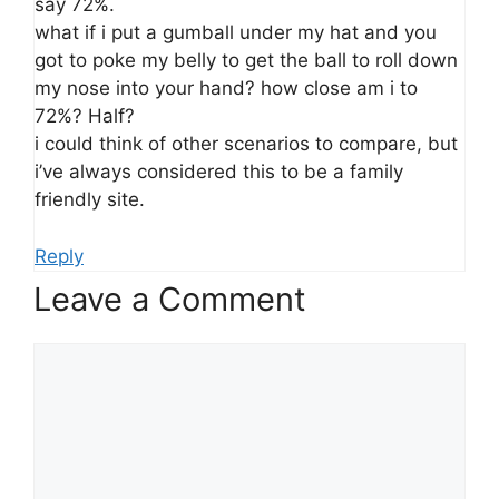
say 72%.
what if i put a gumball under my hat and you
got to poke my belly to get the ball to roll down
my nose into your hand? how close am i to
72%? Half?
i could think of other scenarios to compare, but
i’ve always considered this to be a family
friendly site.
Reply
Leave a Comment
Comment