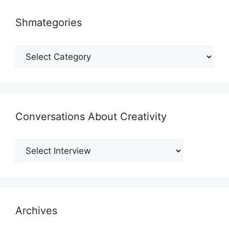
Shmategories
Shmategories
Conversations About Creativity
Archives