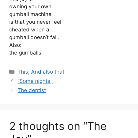
owning your own
gumball machine
is that you never feel
cheated when a
gumball doesn’t fall.
Also:
the gumballs.
Categories
This; And also that
“Some nights,”
The dentist
2 thoughts on “The