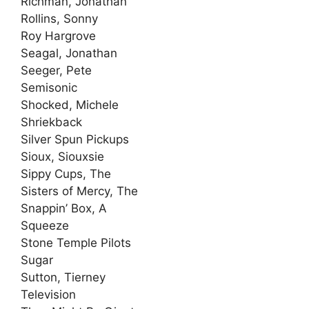
Richman, Jonathan
Rollins, Sonny
Roy Hargrove
Seagal, Jonathan
Seeger, Pete
Semisonic
Shocked, Michele
Shriekback
Silver Spun Pickups
Sioux, Siouxsie
Sippy Cups, The
Sisters of Mercy, The
Snappin’ Box, A
Squeeze
Stone Temple Pilots
Sugar
Sutton, Tierney
Television