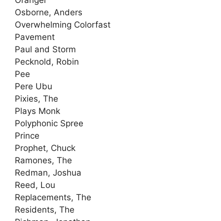
Oranger
Osborne, Anders
Overwhelming Colorfast
Pavement
Paul and Storm
Pecknold, Robin
Pee
Pere Ubu
Pixies, The
Plays Monk
Polyphonic Spree
Prince
Prophet, Chuck
Ramones, The
Redman, Joshua
Reed, Lou
Replacements, The
Residents, The