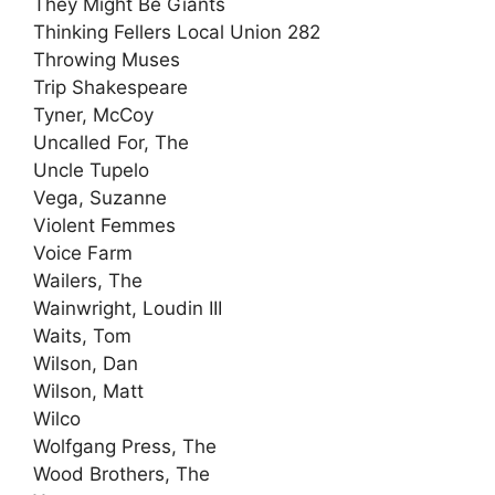
They Might Be Giants
Thinking Fellers Local Union 282
Throwing Muses
Trip Shakespeare
Tyner, McCoy
Uncalled For, The
Uncle Tupelo
Vega, Suzanne
Violent Femmes
Voice Farm
Wailers, The
Wainwright, Loudin III
Waits, Tom
Wilson, Dan
Wilson, Matt
Wilco
Wolfgang Press, The
Wood Brothers, The