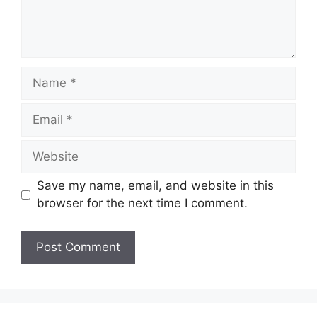
Name
Email
Website
Save my name, email, and website in this
browser for the next time I comment.