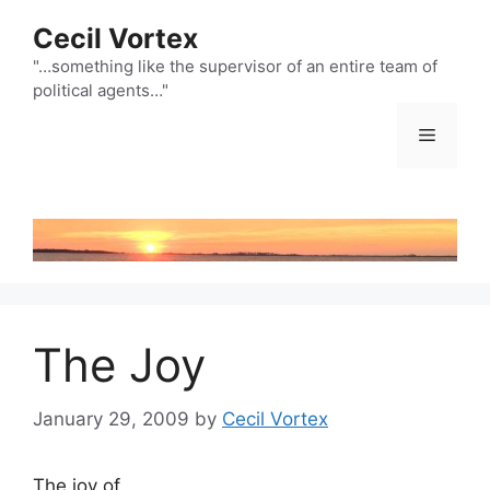
Skip
Cecil Vortex
to
content
"…something like the supervisor of an entire team of
political agents…"
Menu
The Joy
January 29, 2009
by
Cecil Vortex
The joy of