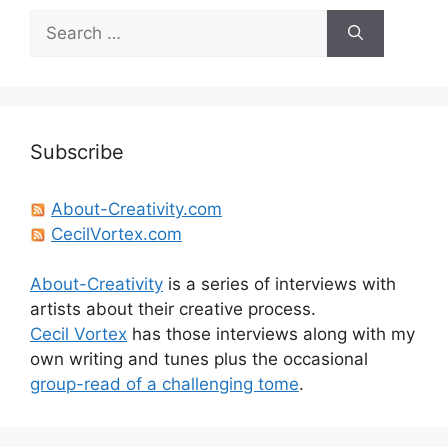
Search
for:
Subscribe
About-Creativity.com
CecilVortex.com
About-Creativity
is a series of interviews with
artists about their creative process.
Cecil Vortex
has those interviews along with my
own writing and tunes plus the occasional
group-read of a challenging tome
.