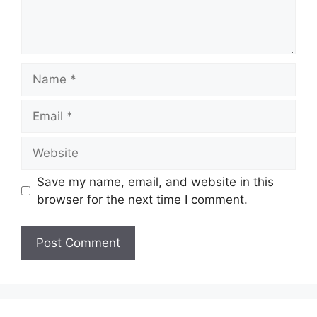
Name
Email
Website
Save my name, email, and website in this
browser for the next time I comment.