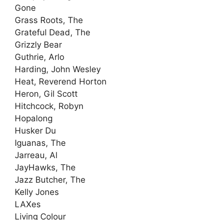
Gone
Grass Roots, The
Grateful Dead, The
Grizzly Bear
Guthrie, Arlo
Harding, John Wesley
Heat, Reverend Horton
Heron, Gil Scott
Hitchcock, Robyn
Hopalong
Husker Du
Iguanas, The
Jarreau, Al
JayHawks, The
Jazz Butcher, The
Kelly Jones
LAXes
Living Colour