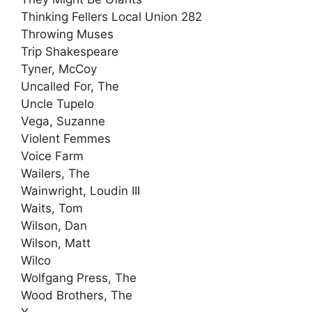
Thinking Fellers Local Union 282
Throwing Muses
Trip Shakespeare
Tyner, McCoy
Uncalled For, The
Uncle Tupelo
Vega, Suzanne
Violent Femmes
Voice Farm
Wailers, The
Wainwright, Loudin III
Waits, Tom
Wilson, Dan
Wilson, Matt
Wilco
Wolfgang Press, The
Wood Brothers, The