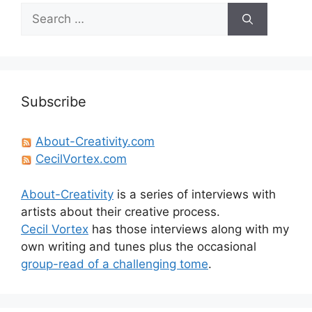
Search
for:
Subscribe
About-Creativity.com
CecilVortex.com
About-Creativity
is a series of interviews with
artists about their creative process.
Cecil Vortex
has those interviews along with my
own writing and tunes plus the occasional
group-read of a challenging tome
.