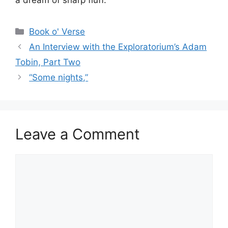
Categories
Book o' Verse
An Interview with the Exploratorium’s Adam
Tobin, Part Two
“Some nights,”
Leave a Comment
Comment