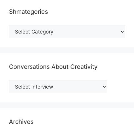
Shmategories
Shmategories
Conversations About Creativity
Archives