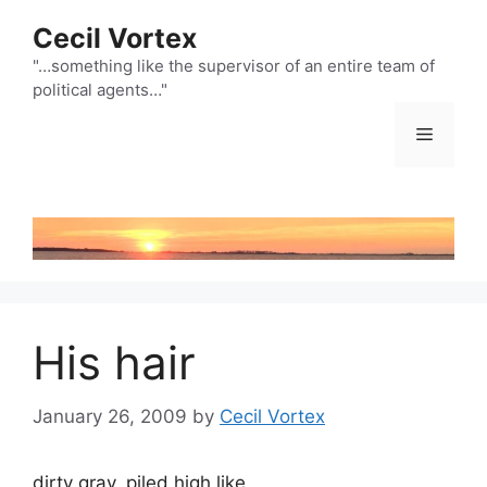
Skip
Cecil Vortex
to
content
"…something like the supervisor of an entire team of
political agents…"
Menu
His hair
January 26, 2009
by
Cecil Vortex
dirty gray, piled high like