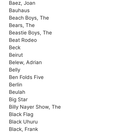
Baez, Joan
Bauhaus
Beach Boys, The
Bears, The
Beastie Boys, The
Beat Rodeo
Beck
Beirut
Belew, Adrian
Belly
Ben Folds Five
Berlin
Beulah
Big Star
Billy Nayer Show, The
Black Flag
Black Uhuru
Black, Frank