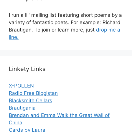
I run a lil' mailing list featuring short poems by a
variety of fantastic poets. For example: Richard
Brautigan. To join or learn more, just
drop me a
line.
Linkety Links
X-POLLEN
Radio Free Blogistan
Blacksmith Cellars
Brautigania
Brendan and Emma Walk the Great Wall of
China
Cards by Laura