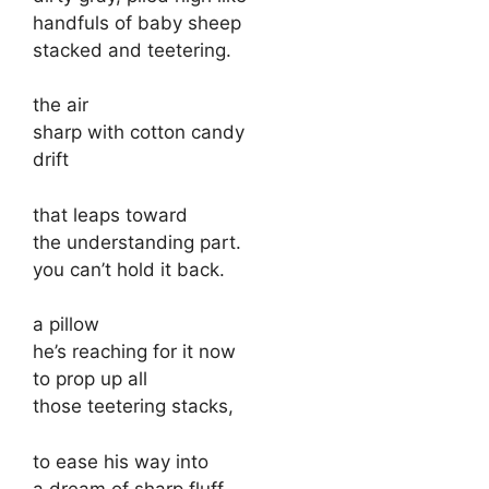
handfuls of baby sheep
stacked and teetering.
the air
sharp with cotton candy
drift
that leaps toward
the understanding part.
you can’t hold it back.
a pillow
he’s reaching for it now
to prop up all
those teetering stacks,
to ease his way into
a dream of sharp fluff.