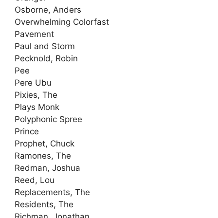
Osborne, Anders
Overwhelming Colorfast
Pavement
Paul and Storm
Pecknold, Robin
Pee
Pere Ubu
Pixies, The
Plays Monk
Polyphonic Spree
Prince
Prophet, Chuck
Ramones, The
Redman, Joshua
Reed, Lou
Replacements, The
Residents, The
Richman, Jonathan