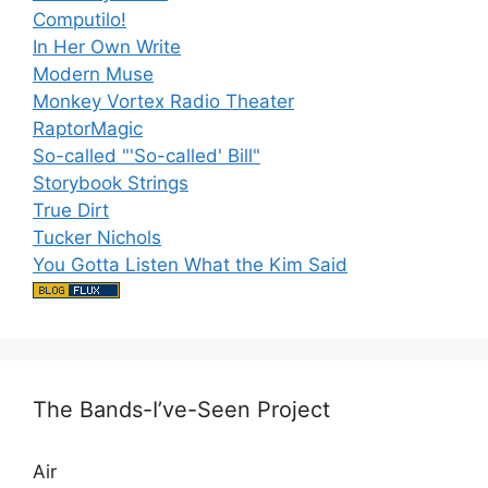
Computilo!
In Her Own Write
Modern Muse
Monkey Vortex Radio Theater
RaptorMagic
So-called "'So-called' Bill"
Storybook Strings
True Dirt
Tucker Nichols
You Gotta Listen What the Kim Said
The Bands-I’ve-Seen Project
Air