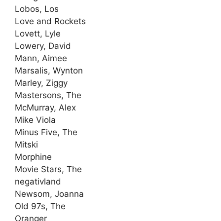
Lobos, Los
Love and Rockets
Lovett, Lyle
Lowery, David
Mann, Aimee
Marsalis, Wynton
Marley, Ziggy
Mastersons, The
McMurray, Alex
Mike Viola
Minus Five, The
Mitski
Morphine
Movie Stars, The
negativland
Newsom, Joanna
Old 97s, The
Oranger