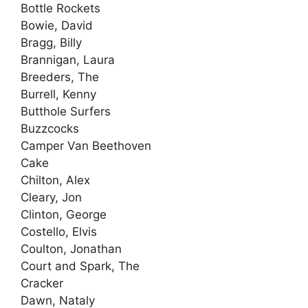
Bottle Rockets
Bowie, David
Bragg, Billy
Brannigan, Laura
Breeders, The
Burrell, Kenny
Butthole Surfers
Buzzcocks
Camper Van Beethoven
Cake
Chilton, Alex
Cleary, Jon
Clinton, George
Costello, Elvis
Coulton, Jonathan
Court and Spark, The
Cracker
Dawn, Nataly