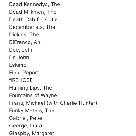
Dead Kennedys, The
Dead Milkmen, The
Death Cab for Cutie
Decemberists, The
Dickies, The
DiFranco, Ani
Doe, John
Dr. John
Eskimo
Field Report
fIREHOSE
Flaming Lips, The
Fountains of Wayne
Franti, Michael (with Charlie Hunter)
Funky Meters, The
Gabriel, Peter
George, Inara
Glaspby, Margaret