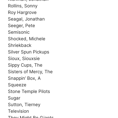
Rollins, Sonny
Roy Hargrove
Seagal, Jonathan
Seeger, Pete
Semisonic
Shocked, Michele
Shriekback
Silver Spun Pickups
Sioux, Siouxsie
Sippy Cups, The
Sisters of Mercy, The
Snappin’ Box, A
Squeeze
Stone Temple Pilots
Sugar
Sutton, Tierney
Television
They Might Be Giants