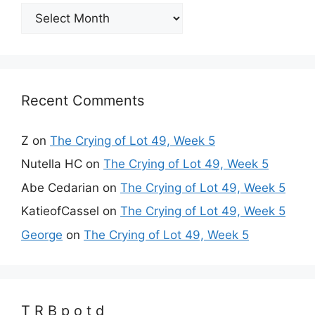
Archives
Recent Comments
Z
on
The Crying of Lot 49, Week 5
Nutella HC
on
The Crying of Lot 49, Week 5
Abe Cedarian
on
The Crying of Lot 49, Week 5
KatieofCassel
on
The Crying of Lot 49, Week 5
George
on
The Crying of Lot 49, Week 5
T R B p o t d