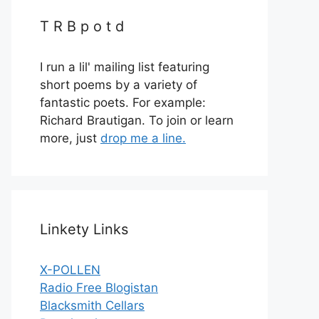
T R B p o t d
I run a lil' mailing list featuring
short poems by a variety of
fantastic poets. For example:
Richard Brautigan. To join or learn
more, just
drop me a line.
Linkety Links
X-POLLEN
Radio Free Blogistan
Blacksmith Cellars