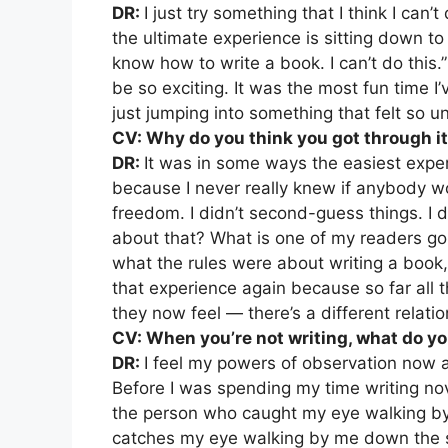
DR:
I just try something that I think I can’
the ultimate experience is sitting down to 
know how to write a book. I can’t do this.”
be so exciting. It was the most fun time I’v
just jumping into something that felt so u
CV: Why do you think you got through i
DR:
It was in some ways the easiest experi
because I never really knew if anybody wo
freedom. I didn’t second-guess things. I d
about that? What is one of my readers goin
what the rules were about writing a book, 
that experience again because so far all t
they now feel — there’s a different relatio
CV: When you’re not writing, what do yo
DR:
I feel my powers of observation now a
Before I was spending my time writing nove
the person who caught my eye walking b
catches my eye walking by me down the s