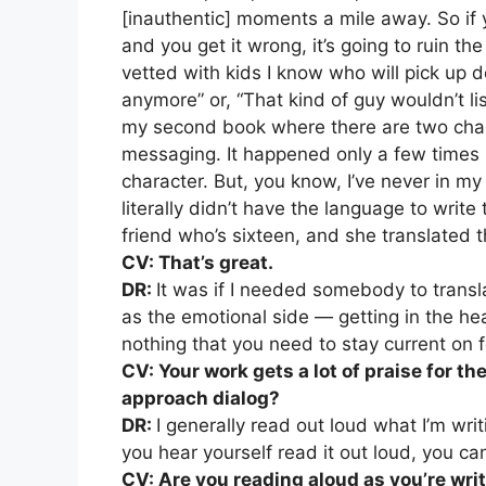
[inauthentic] moments a mile away. So if 
and you get it wrong, it’s going to ruin th
vetted with kids I know who will pick up 
anymore” or, “That kind of guy wouldn’t l
my second book where there are two cha
messaging. It happened only a few times 
character. But, you know, I’ve never in my
literally didn’t have the language to writ
friend who’s sixteen, and she translated 
CV: That’s great.
DR:
It was if I needed somebody to translat
as the emotional side — getting in the hea
nothing that you need to stay current on f
CV: Your work gets a lot of praise for t
approach dialog?
DR:
I generally read out loud what I’m writ
you hear yourself read it out loud, you ca
CV: Are you reading aloud as you’re wri