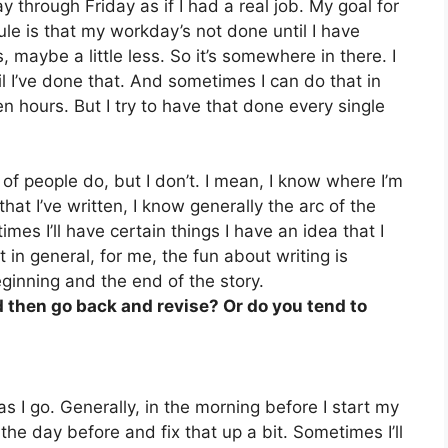
y through Friday as if I had a real job. My goal for
le is that my workday’s not done until I have
 maybe a little less. So it’s somewhere in there. I
il I’ve done that. And sometimes I can do that in
 hours. But I try to have that done every single
t of people do, but I don’t. I mean, I know where I’m
hat I’ve written, I know generally the arc of the
mes I’ll have certain things I have an idea that I
in general, for me, the fun about writing is
inning and the end of the story.
nd then go back and revise? Or do you tend to
g as I go. Generally, in the morning before I start my
 the day before and fix that up a bit. Sometimes I’ll