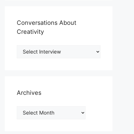
Conversations About
Creativity
Archives
Archives