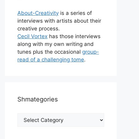
About-Creativity
is a series of
interviews with artists about their
creative process.
Cecil Vortex
has those interviews
along with my own writing and
tunes plus the occasional
group-
read of a challenging tome
.
Shmategories
Shmategories