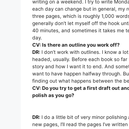
writing on a weekend. I try to write Monda
each day can change but in general, my ru
three pages, which is roughly 1,000 words,
generally don’t let myself off the hook unt
40 minutes, and sometimes it takes me ten
day.
CV: Is there an outline you work off?
DR:
I don’t work with outlines. I know a lo
headed, usually. Before each book so far t
story and how I want it to end. And someti
want to have happen halfway through. But 
finding out what happens between the beg
CV: Do you try to get a first draft out a
polish as you go?
DR:
I do a little bit of very minor polishin
new pages, I’ll read the pages I’ve written