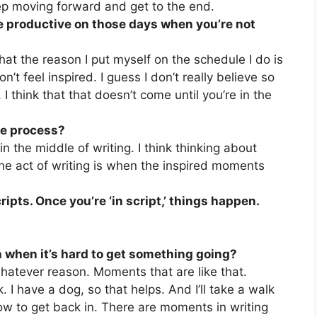
 keep moving forward and get to the end.
be productive on those days when you’re not
 that the reason I put myself on the schedule I do is
’t feel inspired. I guess I don’t really believe so
 I think that that doesn’t come until you’re in the
the process?
n the middle of writing. I think thinking about
the act of writing is when the inspired moments
ripts. Once you’re ‘in script,’ things happen.
when it’s hard to get something going?
whatever reason. Moments that are like that.
. I have a dog, so that helps. And I’ll take a walk
ow to get back in. There are moments in writing