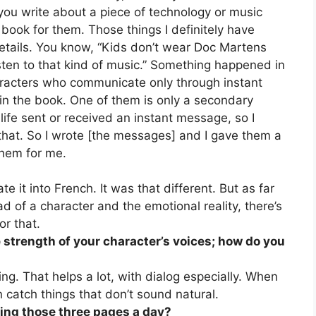
you write about a piece of technology or music
e book for them. Those things I definitely have
details. You know, “Kids don’t wear Doc Martens
isten to that kind of music.” Something happened in
racters who communicate only through instant
in the book. One of them is only a secondary
 life sent or received an instant message, so I
e that. So I wrote [the messages] and I gave them a
them for me.
e it into French. It was that different. But as far
d of a character and the emotional reality, there’s
or that.
he strength of your character’s voices; how do you
ing. That helps a lot, with dialog especially. When
n catch things that don’t sound natural.
ting those three pages a day?