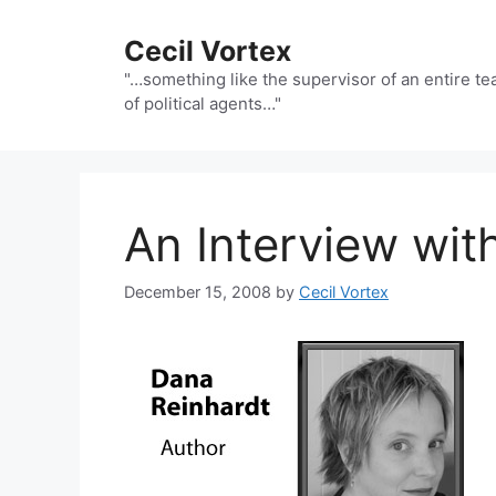
Skip
to
Cecil Vortex
content
"…something like the supervisor of an entire t
of political agents…"
An Interview wit
December 15, 2008
by
Cecil Vortex