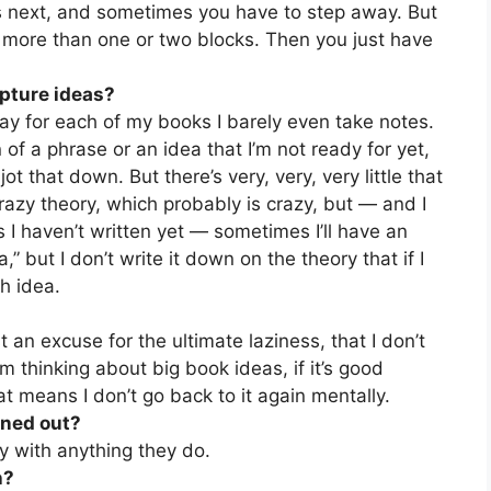
s next, and sometimes you have to step away. But
h more than one or two blocks. Then you just have
apture ideas?
 say for each of my books I barely even take notes.
 of a phrase or an idea that I’m not ready for yet,
 jot that down. But there’s very, very, very little that
 crazy theory, which probably is crazy, but — and I
 I haven’t written yet — sometimes I’ll have an
a,” but I don’t write it down on the theory that if I
h idea.
 an excuse for the ultimate laziness, that I don’t
m thinking about big book ideas, if it’s good
hat means I don’t go back to it again mentally.
rned out?
ay with anything they do.
h?