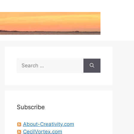
Search
for:
Subscribe
About-Creativity.com
CecilVortex.com