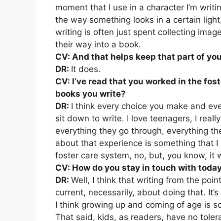
moment that I use in a character I’m writin
the way something looks in a certain light,
writing is often just spent collecting imag
their way into a book.
CV: And that helps keep that part of you
DR:
It does.
CV: I’ve read that you worked in the fost
books you write?
DR:
I think every choice you make and ev
sit down to write. I love teenagers, I reall
everything they go through, everything the
about that experience is something that I r
foster care system, no, but, you know, it 
CV: How do you stay in touch with toda
DR:
Well, I think that writing from the poi
current, necessarily, about doing that. It’
I think growing up and coming of age is so
That said, kids, as readers, have no toler