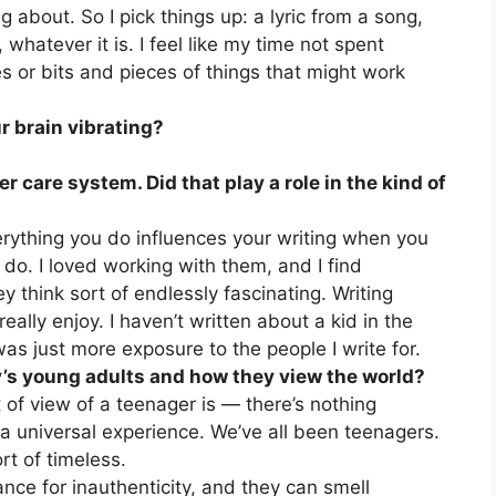
g about. So I pick things up: a lyric from a song,
 whatever it is. I feel like my time not spent
es or bits and pieces of things that might work
r brain vibrating?
er care system. Did that play a role in the kind of
erything you do influences your writing when you
y do. I loved working with them, and I find
y think sort of endlessly fascinating. Writing
eally enjoy. I haven’t written about a kid in the
was just more exposure to the people I write for.
y’s young adults and how they view the world?
nt of view of a teenager is — there’s nothing
s a universal experience. We’ve all been teenagers.
rt of timeless.
ance for inauthenticity, and they can smell