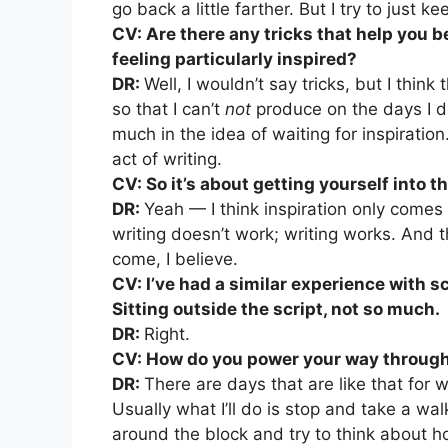
go back a little farther. But I try to just
CV: Are there any tricks that help you 
feeling particularly inspired?
DR:
Well, I wouldn’t say tricks, but I think
so that I can’t
not
produce on the days I don
much in the idea of waiting for inspiration.
act of writing.
CV: So it’s about getting yourself into 
DR:
Yeah — I think inspiration only comes i
writing doesn’t work; writing works. And 
come, I believe.
CV: I’ve had a similar experience with sc
Sitting outside the script, not so much.
DR:
Right.
CV: How do you power your way through 
DR:
There are days that are like that for 
Usually what I’ll do is stop and take a walk
around the block and try to think about h