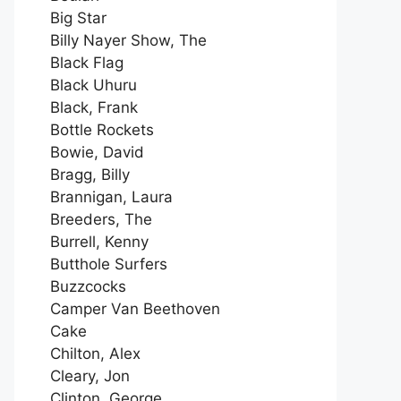
Big Star
Billy Nayer Show, The
Black Flag
Black Uhuru
Black, Frank
Bottle Rockets
Bowie, David
Bragg, Billy
Brannigan, Laura
Breeders, The
Burrell, Kenny
Butthole Surfers
Buzzcocks
Camper Van Beethoven
Cake
Chilton, Alex
Cleary, Jon
Clinton, George