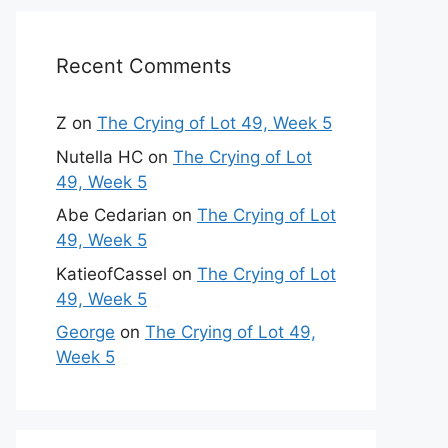
Recent Comments
Z
on
The Crying of Lot 49, Week 5
Nutella HC
on
The Crying of Lot
49, Week 5
Abe Cedarian
on
The Crying of Lot
49, Week 5
KatieofCassel
on
The Crying of Lot
49, Week 5
George
on
The Crying of Lot 49,
Week 5