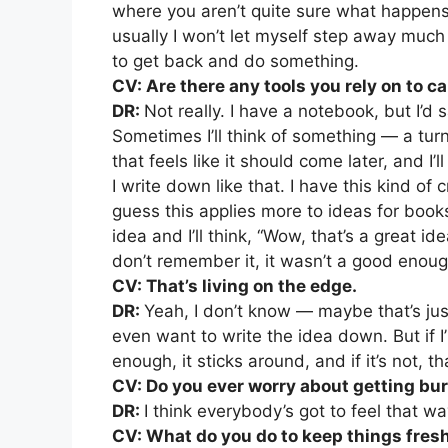
where you aren’t quite sure what happen
usually I won’t let myself step away muc
to get back and do something.
CV: Are there any tools you rely on to c
DR:
Not really. I have a notebook, but I’d
Sometimes I’ll think of something — a turn
that feels like it should come later, and I’ll
I write down like that. I have this kind of
guess this applies more to ideas for books
idea and I’ll think, “Wow, that’s a great ide
don’t remember it, it wasn’t a good enoug
CV: That’s living on the edge.
DR:
Yeah, I don’t know — maybe that’s just
even want to write the idea down. But if I’
enough, it sticks around, and if it’s not, t
CV: Do you ever worry about getting bu
DR:
I think everybody’s got to feel that w
CV: What do you do to keep things fres