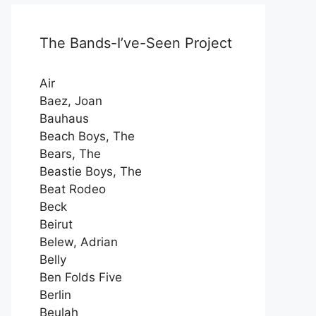
The Bands-I’ve-Seen Project
Air
Baez, Joan
Bauhaus
Beach Boys, The
Bears, The
Beastie Boys, The
Beat Rodeo
Beck
Beirut
Belew, Adrian
Belly
Ben Folds Five
Berlin
Beulah