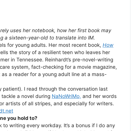
arely uses her notebook, how her first book may
g a sixteen-year-old to translate into IM.
els for young adults. Her most recent book,
How
ls the story of a resilient teen who leaves her
ummer in Tennessee. Reinhardt’s pre-novel-writing
 care system, fact-checking for a movie magazine,
 as a reader for a young adult line at a mass-
patient). I read through the conversation last
 tackle a novel during
NaNoWriMo,
and her words
 artists of all stripes, and especially for writers.
dt.net
ine you hold to?
ck to writing every workday. It’s a bonus if I do any