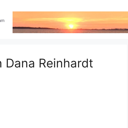
eam
h Dana Reinhardt