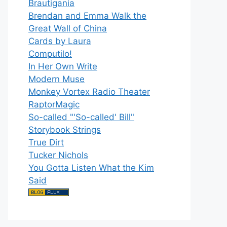
Brautigania
Brendan and Emma Walk the
Great Wall of China
Cards by Laura
Computilo!
In Her Own Write
Modern Muse
Monkey Vortex Radio Theater
RaptorMagic
So-called "'So-called' Bill"
Storybook Strings
True Dirt
Tucker Nichols
You Gotta Listen What the Kim
Said