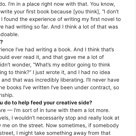
t do. I’m in a place right now with that. You know,
write your first book because [you think], “I don’t
 I found the experience of writing my first novel to
e had writing so far. And I think a lot of that was
ndoable.
t?
ence I’ve had writing a book. And I think that’s
uld ever read it, and that gave me a lot of
idn’t wonder, “What’s my editor going to think
g to think?” I just wrote it, and I had no idea
and that was incredibly liberating. I’ll never have
he books I’ve written I’ve been under contract, so
nship.
u do to help feed your creative side?
re — I’m sort of in tune with them a lot more.
ls, I wouldn’t necessarily stop and really look at
y me on the street. Now sometimes, if somebody
treet, I might take something away from that