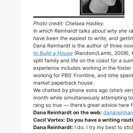
Photo credit: Chelsea Hadley
.
In which Reinhardt talks about why she r
have been the easiest to write, and gettin
Dana Reinhardt is the author of three nov
to Build a House
(Random/Lamb, 2008), tel
split family and life on the coast for a s
experience includes working in the foster
working for PBS’ Frontline, and time spent
market paperback house.
We chatted by phone eons ago (she’s very 
month while simultaneously attempting to
rang so true — there’s great advice here for
Dana Reinhardt on the web:
danareinhar
Cecil Vortex: Do you have a writing rout
Dana Reinhardt:
I do. I try my best to sti