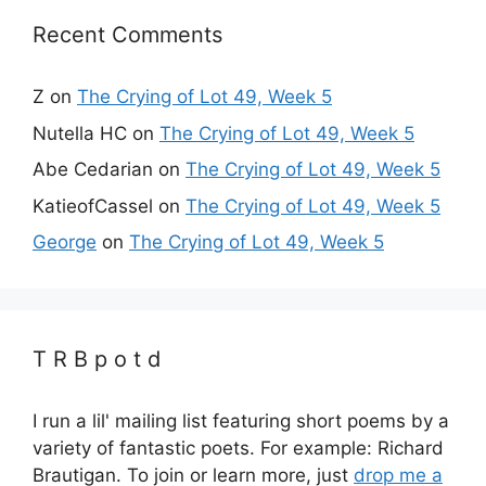
Recent Comments
Z
on
The Crying of Lot 49, Week 5
Nutella HC
on
The Crying of Lot 49, Week 5
Abe Cedarian
on
The Crying of Lot 49, Week 5
KatieofCassel
on
The Crying of Lot 49, Week 5
George
on
The Crying of Lot 49, Week 5
T R B p o t d
I run a lil' mailing list featuring short poems by a
variety of fantastic poets. For example: Richard
Brautigan. To join or learn more, just
drop me a