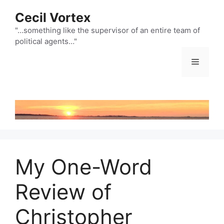
Skip
Cecil Vortex
to
content
"…something like the supervisor of an entire team of
political agents…"
Menu
My One-Word
Review of
Christopher