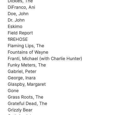
Dickies, The
DiFranco, Ani
Doe, John
Dr. John
Eskimo
Field Report
fIREHOSE
Flaming Lips, The
Fountains of Wayne
Franti, Michael (with Charlie Hunter)
Funky Meters, The
Gabriel, Peter
George, Inara
Glaspby, Margaret
Gone
Grass Roots, The
Grateful Dead, The
Grizzly Bear