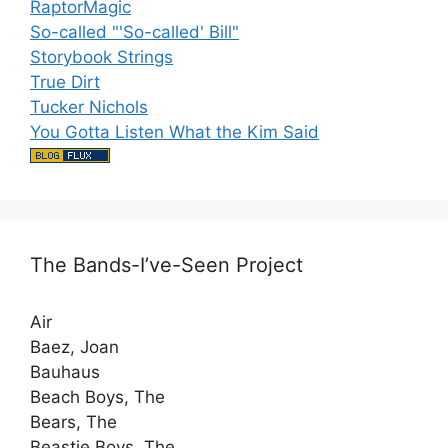
RaptorMagic
So-called "'So-called' Bill"
Storybook Strings
True Dirt
Tucker Nichols
You Gotta Listen What the Kim Said
The Bands-I’ve-Seen Project
Air
Baez, Joan
Bauhaus
Beach Boys, The
Bears, The
Beastie Boys, The