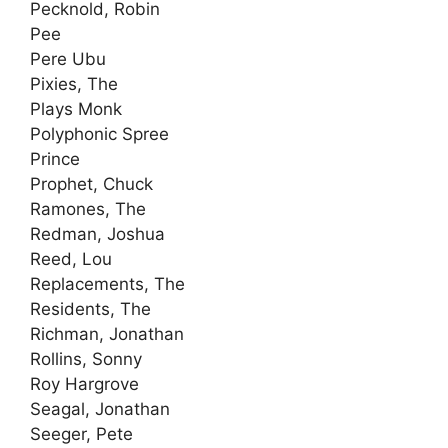
Pecknold, Robin
Pee
Pere Ubu
Pixies, The
Plays Monk
Polyphonic Spree
Prince
Prophet, Chuck
Ramones, The
Redman, Joshua
Reed, Lou
Replacements, The
Residents, The
Richman, Jonathan
Rollins, Sonny
Roy Hargrove
Seagal, Jonathan
Seeger, Pete