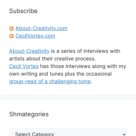
Subscribe
About-Creativity.com
CecilVortex.com
About-Creativity
is a series of interviews with
artists about their creative process.
Cecil Vortex
has those interviews along with my
own writing and tunes plus the occasional
group-read of a challenging tome
.
Shmategories
Shmategories