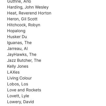
Guthrie, Arlo
Harding, John Wesley
Heat, Reverend Horton
Heron, Gil Scott
Hitchcock, Robyn
Hopalong
Husker Du
Iguanas, The
Jarreau, Al
JayHawks, The
Jazz Butcher, The
Kelly Jones
LAXes
Living Colour
Lobos, Los
Love and Rockets
Lovett, Lyle
Lowery, David