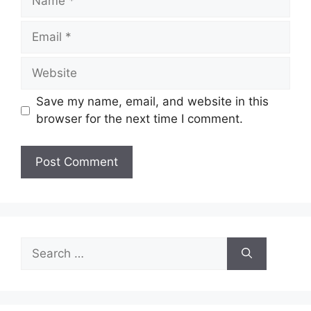
Email
Website
Save my name, email, and website in this
browser for the next time I comment.
Search
for: