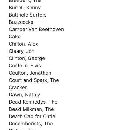
Breeders, The
Burrell, Kenny
Butthole Surfers
Buzzcocks
Camper Van Beethoven
Cake
Chilton, Alex
Cleary, Jon
Clinton, George
Costello, Elvis
Coulton, Jonathan
Court and Spark, The
Cracker
Dawn, Nataly
Dead Kennedys, The
Dead Milkmen, The
Death Cab for Cutie
Decemberists, The