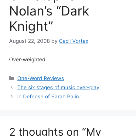
Nolan’s “Dark
Knight”
August 22, 2008
by
Cecil Vortex
Over-weighted.
Categories
One-Word Reviews
The six stages of music over-play
In Defense of Sarah Palin
2 thoughts on “My