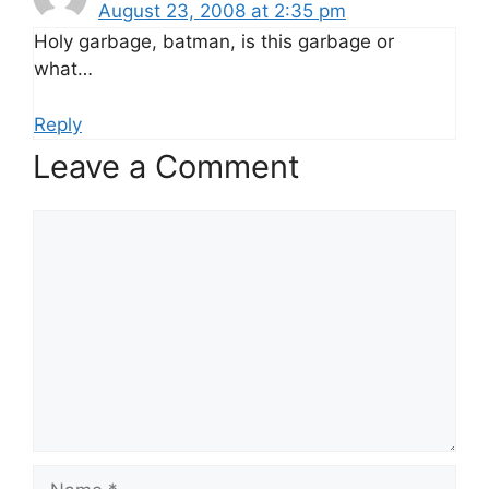
August 23, 2008 at 2:35 pm
Holy garbage, batman, is this garbage or
what…
Reply
Leave a Comment
Comment
Name