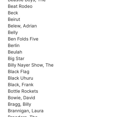
Beat Rodeo
Beck
Beirut
Belew, Adrian
Belly
Ben Folds Five
Berlin
Beulah
Big Star
Billy Nayer Show, The
Black Flag
Black Uhuru
Black, Frank
Bottle Rockets
Bowie, David
Bragg, Billy
Brannigan, Laura