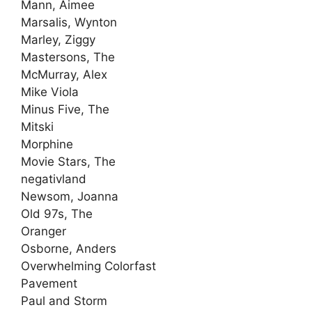
Mann, Aimee
Marsalis, Wynton
Marley, Ziggy
Mastersons, The
McMurray, Alex
Mike Viola
Minus Five, The
Mitski
Morphine
Movie Stars, The
negativland
Newsom, Joanna
Old 97s, The
Oranger
Osborne, Anders
Overwhelming Colorfast
Pavement
Paul and Storm