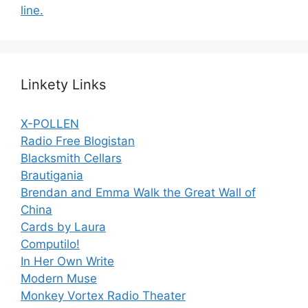
line.
Linkety Links
X-POLLEN
Radio Free Blogistan
Blacksmith Cellars
Brautigania
Brendan and Emma Walk the Great Wall of
China
Cards by Laura
Computilo!
In Her Own Write
Modern Muse
Monkey Vortex Radio Theater