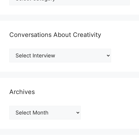
Conversations About Creativity
Archives
Archives