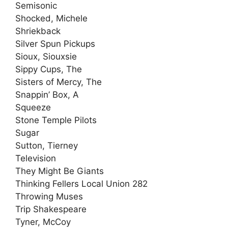
Semisonic
Shocked, Michele
Shriekback
Silver Spun Pickups
Sioux, Siouxsie
Sippy Cups, The
Sisters of Mercy, The
Snappin’ Box, A
Squeeze
Stone Temple Pilots
Sugar
Sutton, Tierney
Television
They Might Be Giants
Thinking Fellers Local Union 282
Throwing Muses
Trip Shakespeare
Tyner, McCoy