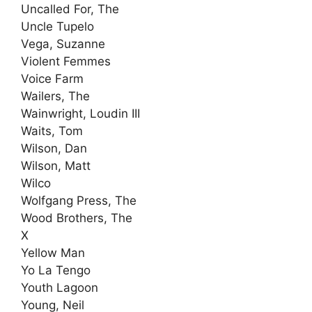
Uncalled For, The
Uncle Tupelo
Vega, Suzanne
Violent Femmes
Voice Farm
Wailers, The
Wainwright, Loudin III
Waits, Tom
Wilson, Dan
Wilson, Matt
Wilco
Wolfgang Press, The
Wood Brothers, The
X
Yellow Man
Yo La Tengo
Youth Lagoon
Young, Neil