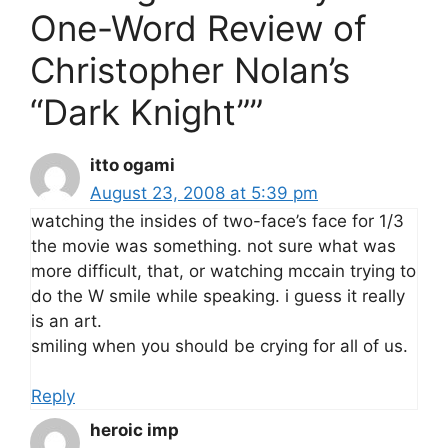
One-Word Review of
Christopher Nolan’s
“Dark Knight””
itto ogami
August 23, 2008 at 5:39 pm
watching the insides of two-face’s face for 1/3
the movie was something. not sure what was
more difficult, that, or watching mccain trying to
do the W smile while speaking. i guess it really
is an art.
smiling when you should be crying for all of us.
Reply
heroic imp