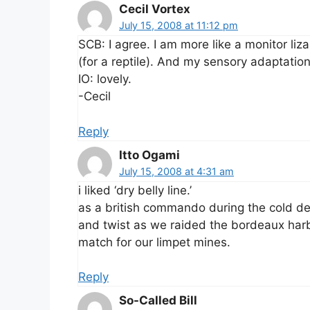
Cecil Vortex
July 15, 2008 at 11:12 pm
SCB: I agree. I am more like a monitor liz
(for a reptile). And my sensory adaptations
IO: lovely.
-Cecil
Reply
Itto Ogami
July 15, 2008 at 4:31 am
i liked ‘dry belly line.’
as a british commando during the cold de
and twist as we raided the bordeaux harbo
match for our limpet mines.
Reply
So-Called Bill