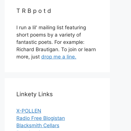
T R B p o t d
I run a lil' mailing list featuring
short poems by a variety of
fantastic poets. For example:
Richard Brautigan. To join or learn
more, just
drop me a line.
Linkety Links
X-POLLEN
Radio Free Blogistan
Blacksmith Cellars