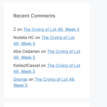
Recent Comments
Z
on
The Crying of Lot 49, Week 5
Nutella HC
on
The Crying of Lot
49, Week 5
Abe Cedarian
on
The Crying of Lot
49, Week 5
KatieofCassel
on
The Crying of Lot
49, Week 5
George
on
The Crying of Lot 49,
Week 5