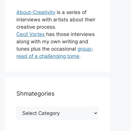
About-Creativity
is a series of
interviews with artists about their
creative process.
Cecil Vortex
has those interviews
along with my own writing and
tunes plus the occasional
group-
read of a challenging tome
.
Shmategories
Shmategories