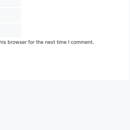
his browser for the next time I comment.