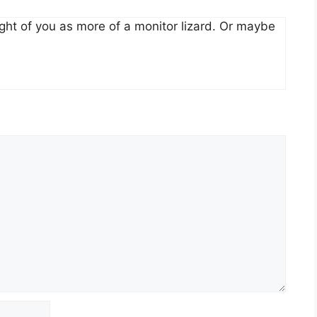
ght of you as more of a monitor lizard. Or maybe