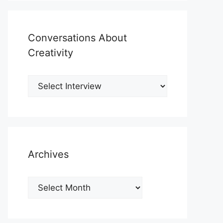
Conversations About
Creativity
Archives
Archives