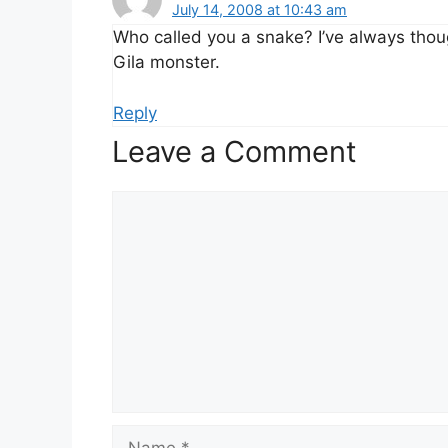
July 14, 2008 at 10:43 am
Who called you a snake? I’ve always thou
Gila monster.
Reply
Leave a Comment
Comment
Name