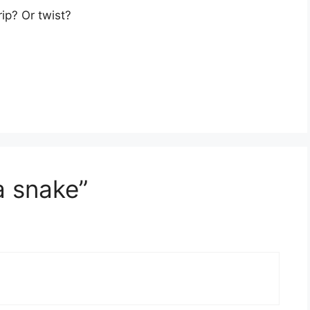
ip? Or twist?
a snake”