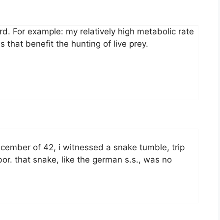
ard. For example: my relatively high metabolic rate
 that benefit the hunting of live prey.
cember of 42, i witnessed a snake tumble, trip
r. that snake, like the german s.s., was no