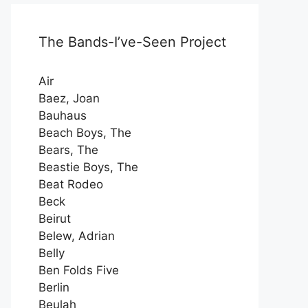
The Bands-I’ve-Seen Project
Air
Baez, Joan
Bauhaus
Beach Boys, The
Bears, The
Beastie Boys, The
Beat Rodeo
Beck
Beirut
Belew, Adrian
Belly
Ben Folds Five
Berlin
Beulah