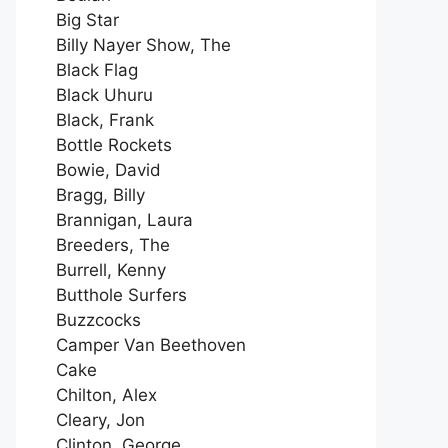
Big Star
Billy Nayer Show, The
Black Flag
Black Uhuru
Black, Frank
Bottle Rockets
Bowie, David
Bragg, Billy
Brannigan, Laura
Breeders, The
Burrell, Kenny
Butthole Surfers
Buzzcocks
Camper Van Beethoven
Cake
Chilton, Alex
Cleary, Jon
Clinton, George