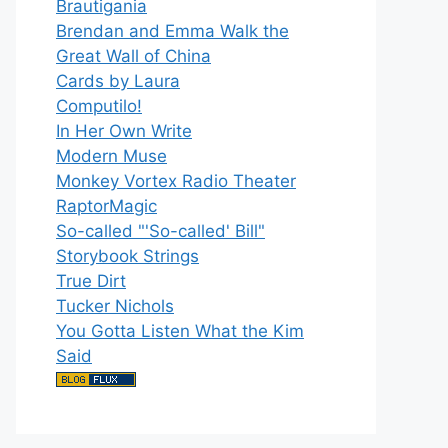
Brautigania
Brendan and Emma Walk the
Great Wall of China
Cards by Laura
Computilo!
In Her Own Write
Modern Muse
Monkey Vortex Radio Theater
RaptorMagic
So-called "'So-called' Bill"
Storybook Strings
True Dirt
Tucker Nichols
You Gotta Listen What the Kim
Said