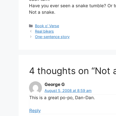
Have you ever seen a snake tumble? Or tr
Not a snake.
Categories
Book o' Verse
Real bikers
One-sentence story
4 thoughts on “Not 
George G
August 5, 2008 at 8:59 am
This is a great po-po, Dan-Dan.
Reply