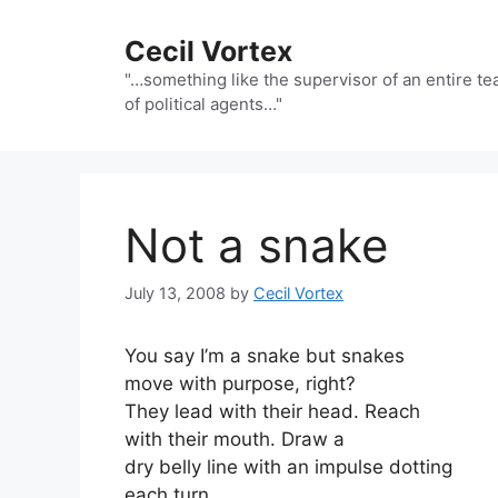
Skip
to
Cecil Vortex
content
"…something like the supervisor of an entire t
of political agents…"
Not a snake
July 13, 2008
by
Cecil Vortex
You say I’m a snake but snakes
move with purpose, right?
They lead with their head. Reach
with their mouth. Draw a
dry belly line with an impulse dotting
each turn.