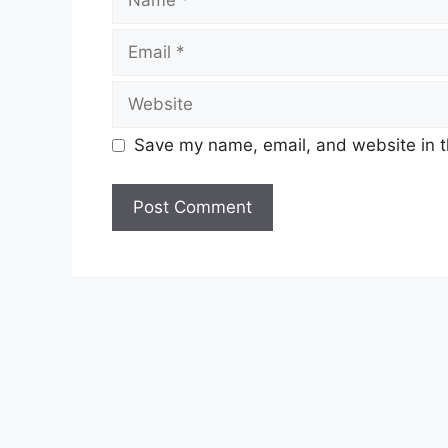
Email
Website
Save my name, email, and website in t