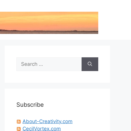
Search
for:
Subscribe
About-Creativity.com
CecilVortex.com