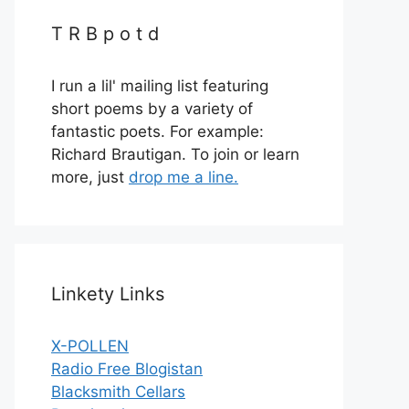
T R B p o t d
I run a lil' mailing list featuring
short poems by a variety of
fantastic poets. For example:
Richard Brautigan. To join or learn
more, just
drop me a line.
Linkety Links
X-POLLEN
Radio Free Blogistan
Blacksmith Cellars