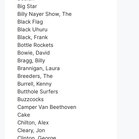
Big Star
Billy Nayer Show, The
Black Flag
Black Uhuru
Black, Frank
Bottle Rockets
Bowie, David
Bragg, Billy
Brannigan, Laura
Breeders, The
Burrell, Kenny
Butthole Surfers
Buzzcocks
Camper Van Beethoven
Cake
Chilton, Alex
Cleary, Jon
Clinton, George