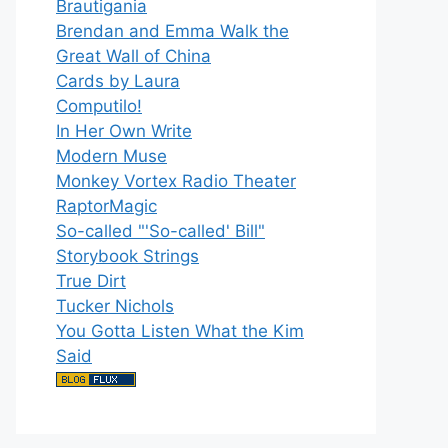
Brautigania
Brendan and Emma Walk the
Great Wall of China
Cards by Laura
Computilo!
In Her Own Write
Modern Muse
Monkey Vortex Radio Theater
RaptorMagic
So-called "'So-called' Bill"
Storybook Strings
True Dirt
Tucker Nichols
You Gotta Listen What the Kim
Said