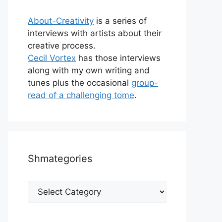
About-Creativity
is a series of
interviews with artists about their
creative process.
Cecil Vortex
has those interviews
along with my own writing and
tunes plus the occasional
group-
read of a challenging tome
.
Shmategories
Shmategories