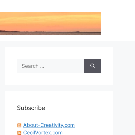
Search
for:
Subscribe
About-Creativity.com
CecilVortex.com