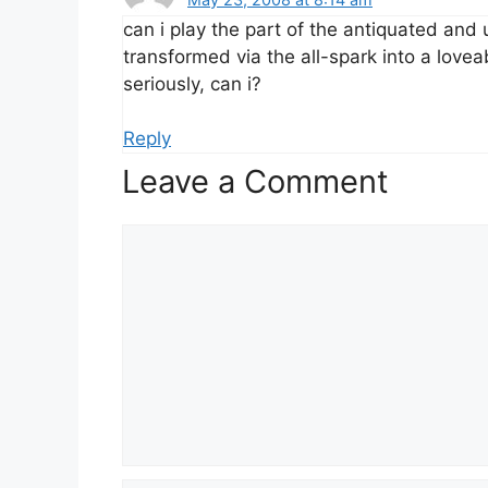
can i play the part of the antiquated an
transformed via the all-spark into a lov
seriously, can i?
Reply
Leave a Comment
Comment