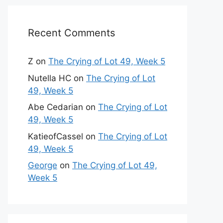
Recent Comments
Z
on
The Crying of Lot 49, Week 5
Nutella HC
on
The Crying of Lot
49, Week 5
Abe Cedarian
on
The Crying of Lot
49, Week 5
KatieofCassel
on
The Crying of Lot
49, Week 5
George
on
The Crying of Lot 49,
Week 5