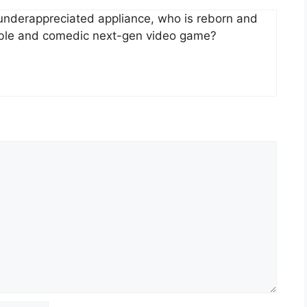
d underappreciated appliance, who is reborn and
eable and comedic next-gen video game?