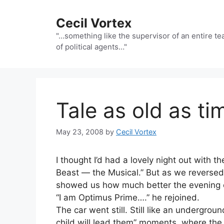
Skip
to
Cecil Vortex
content
"…something like the supervisor of an entire t
of political agents…"
Tale as old as ti
May 23, 2008
by
Cecil Vortex
I thought I’d had a lovely night out with t
Beast — the Musical.” But as we reversed
showed us how much better the evening c
“I am Optimus Prime….” he rejoined.
The car went still. Still like an undergrou
child will lead them” moments, where the