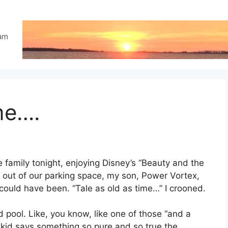
eam
me….
he family tonight, enjoying Disney’s “Beauty and the
 out of our parking space, my son, Power Vortex,
ould have been. “Tale as old as time…” I crooned.
nd pool. Like, you know, like one of those “and a
 kid says something so pure and so true the