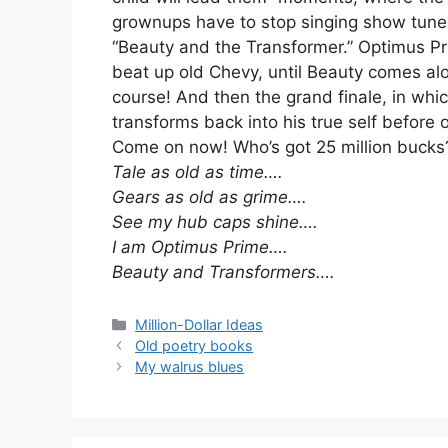
grownups have to stop singing show tunes
“Beauty and the Transformer.” Optimus Pri
beat up old Chevy, until Beauty comes alo
course! And then the grand finale, in wh
transforms back into his true self before 
Come on now! Who’s got 25 million bucks
Tale as old as time….
Gears as old as grime….
See my hub caps shine….
I am Optimus Prime….
Beauty and Transformers….
Categories
Million-Dollar Ideas
Old poetry books
My walrus blues