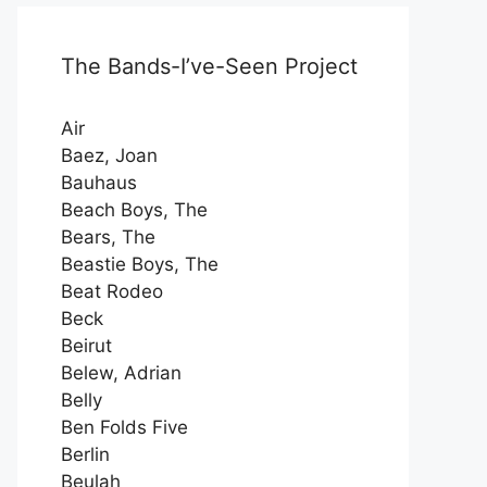
The Bands-I’ve-Seen Project
Air
Baez, Joan
Bauhaus
Beach Boys, The
Bears, The
Beastie Boys, The
Beat Rodeo
Beck
Beirut
Belew, Adrian
Belly
Ben Folds Five
Berlin
Beulah