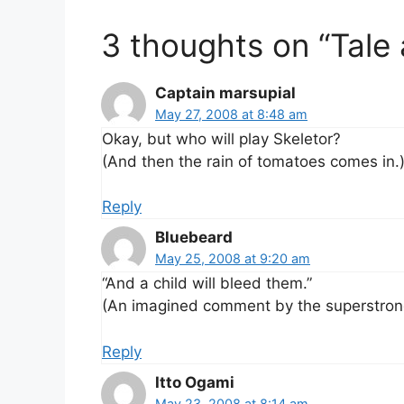
3 thoughts on “Tale 
Captain marsupial
May 27, 2008 at 8:48 am
Okay, but who will play Skeletor?
(And then the rain of tomatoes comes in.
Reply
Bluebeard
May 25, 2008 at 9:20 am
“And a child will bleed them.”
(An imagined comment by the superstron
Reply
Itto Ogami
May 23, 2008 at 8:14 am