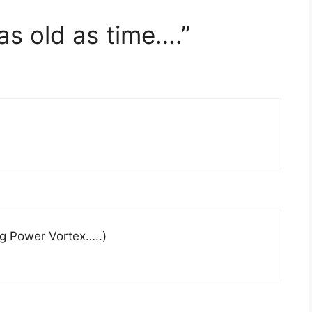
as old as time….”
)
g Power Vortex…..)