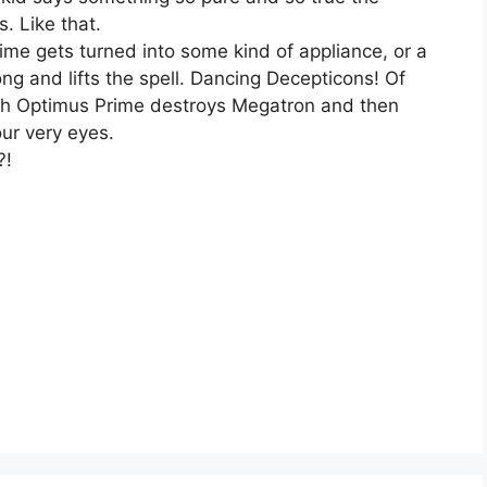
. Like that.
me gets turned into some kind of appliance, or a
ng and lifts the spell. Dancing Decepticons! Of
ich Optimus Prime destroys Megatron and then
our very eyes.
?!