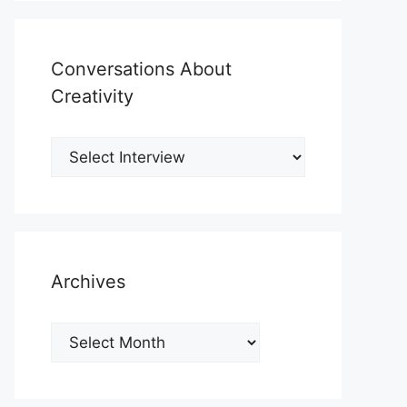
Conversations About
Creativity
Archives
Archives