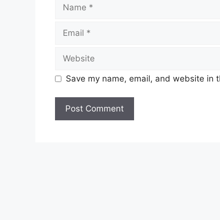
Name
Email
Website
Save my name, email, and website in t