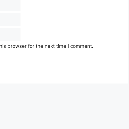
his browser for the next time I comment.