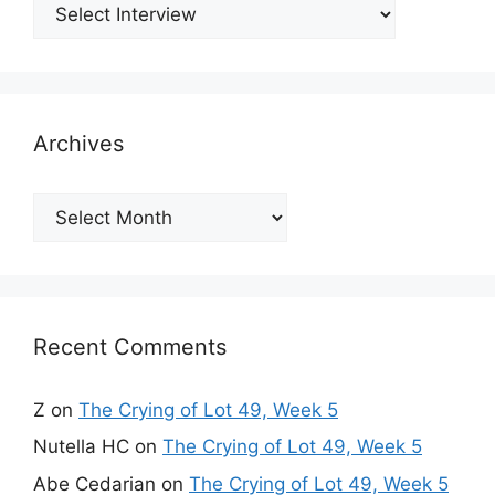
Archives
Archives
Recent Comments
Z
on
The Crying of Lot 49, Week 5
Nutella HC
on
The Crying of Lot 49, Week 5
Abe Cedarian
on
The Crying of Lot 49, Week 5