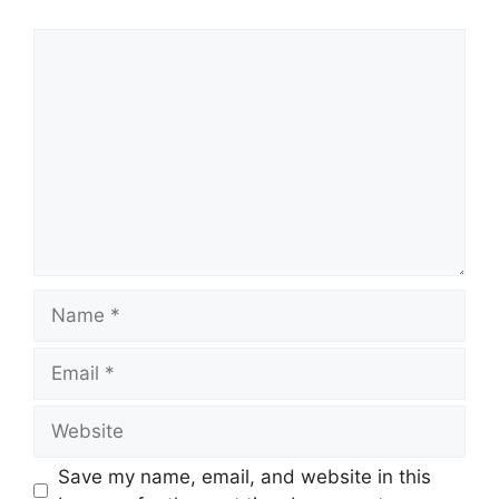
Comment
Name
Email
Website
Save my name, email, and website in this