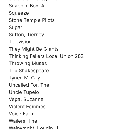
Snappin’ Box, A
Squeeze
Stone Temple Pilots
Sugar
Sutton, Tierney
Television
They Might Be Giants
Thinking Fellers Local Union 282
Throwing Muses
Trip Shakespeare
Tyner, McCoy
Uncalled For, The
Uncle Tupelo
Vega, Suzanne
Violent Femmes
Voice Farm
Wailers, The
Wainwright, Loudin III