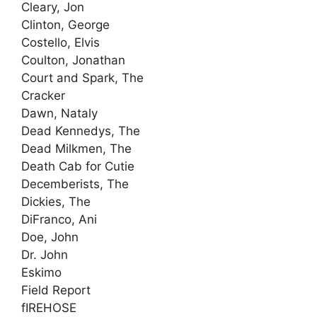
Cleary, Jon
Clinton, George
Costello, Elvis
Coulton, Jonathan
Court and Spark, The
Cracker
Dawn, Nataly
Dead Kennedys, The
Dead Milkmen, The
Death Cab for Cutie
Decemberists, The
Dickies, The
DiFranco, Ani
Doe, John
Dr. John
Eskimo
Field Report
fIREHOSE