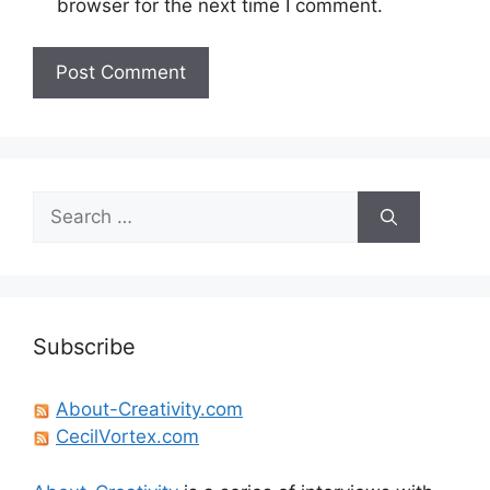
browser for the next time I comment.
Search
for:
Subscribe
About-Creativity.com
CecilVortex.com