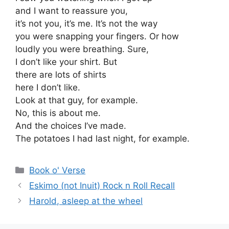
and I want to reassure you,
it’s not you, it’s me. It’s not the way
you were snapping your fingers. Or how
loudly you were breathing. Sure,
I don’t like your shirt. But
there are lots of shirts
here I don’t like.
Look at that guy, for example.
No, this is about me.
And the choices I’ve made.
The potatoes I had last night, for example.
Categories
Book o' Verse
Eskimo (not Inuit) Rock n Roll Recall
Harold, asleep at the wheel