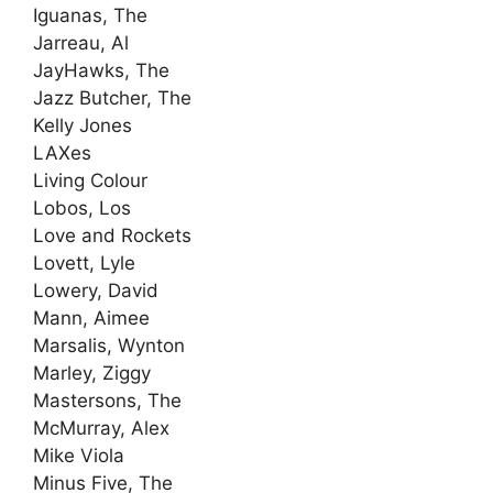
Iguanas, The
Jarreau, Al
JayHawks, The
Jazz Butcher, The
Kelly Jones
LAXes
Living Colour
Lobos, Los
Love and Rockets
Lovett, Lyle
Lowery, David
Mann, Aimee
Marsalis, Wynton
Marley, Ziggy
Mastersons, The
McMurray, Alex
Mike Viola
Minus Five, The