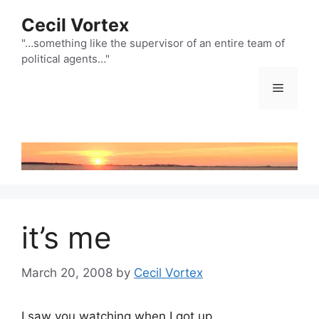
Skip
Cecil Vortex
to
content
"…something like the supervisor of an entire team of
political agents…"
Menu
it’s me
March 20, 2008
by
Cecil Vortex
I saw you watching when I got up