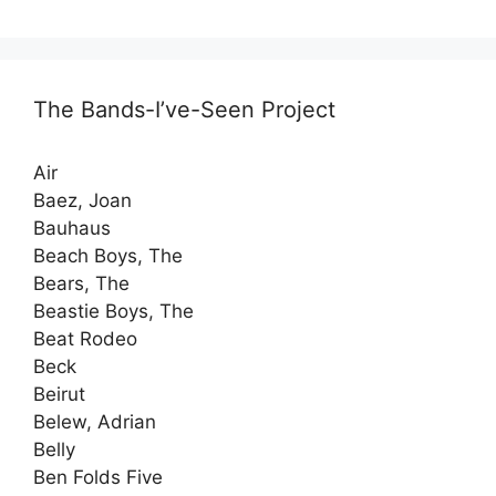
The Bands-I’ve-Seen Project
Air
Baez, Joan
Bauhaus
Beach Boys, The
Bears, The
Beastie Boys, The
Beat Rodeo
Beck
Beirut
Belew, Adrian
Belly
Ben Folds Five