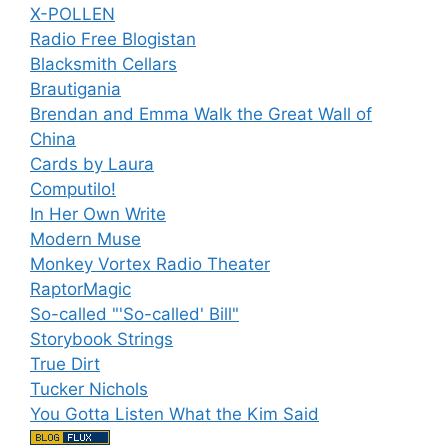
X-POLLEN
Radio Free Blogistan
Blacksmith Cellars
Brautigania
Brendan and Emma Walk the Great Wall of
China
Cards by Laura
Computilo!
In Her Own Write
Modern Muse
Monkey Vortex Radio Theater
RaptorMagic
So-called "'So-called' Bill"
Storybook Strings
True Dirt
Tucker Nichols
You Gotta Listen What the Kim Said