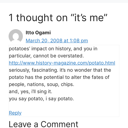
1 thought on “it’s me”
Itto Ogami
March 20, 2008 at 1:08 pm
potatoes’ impact on history, and you in
particular, cannot be overstated.
http://www.history-magazine.com/potato.html
seriously, fascinating. it’s no wonder that the
potato has the potential to alter the fates of
people, nations, soup, chips.
and, yes, i’ll sing it.
you say potato, i say potato.
Reply
Leave a Comment