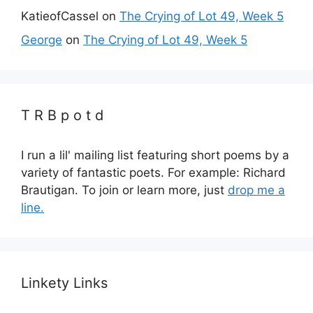
KatieofCassel
on
The Crying of Lot 49, Week 5
George
on
The Crying of Lot 49, Week 5
T R B p o t d
I run a lil' mailing list featuring short poems by a
variety of fantastic poets. For example: Richard
Brautigan. To join or learn more, just
drop me a
line.
Linkety Links