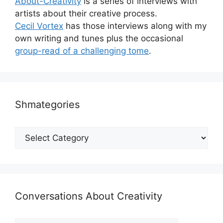
About-Creativity
is a series of interviews with
artists about their creative process.
Cecil Vortex
has those interviews along with my
own writing and tunes plus the occasional
group-read of a challenging tome
.
Shmategories
Shmategories
Conversations About Creativity