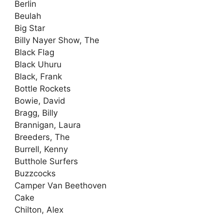
Berlin
Beulah
Big Star
Billy Nayer Show, The
Black Flag
Black Uhuru
Black, Frank
Bottle Rockets
Bowie, David
Bragg, Billy
Brannigan, Laura
Breeders, The
Burrell, Kenny
Butthole Surfers
Buzzcocks
Camper Van Beethoven
Cake
Chilton, Alex