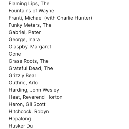
Flaming Lips, The
Fountains of Wayne
Franti, Michael (with Charlie Hunter)
Funky Meters, The
Gabriel, Peter
George, Inara
Glaspby, Margaret
Gone
Grass Roots, The
Grateful Dead, The
Grizzly Bear
Guthrie, Arlo
Harding, John Wesley
Heat, Reverend Horton
Heron, Gil Scott
Hitchcock, Robyn
Hopalong
Husker Du