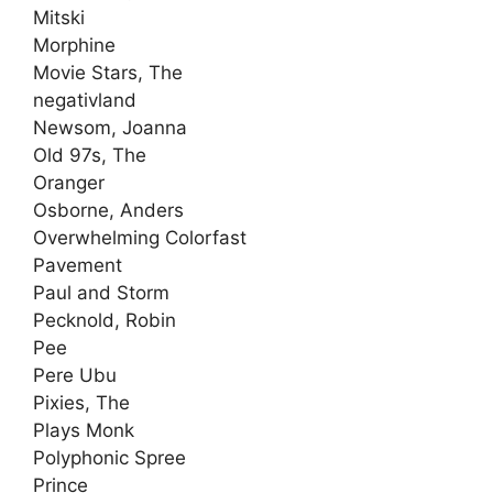
Mitski
Morphine
Movie Stars, The
negativland
Newsom, Joanna
Old 97s, The
Oranger
Osborne, Anders
Overwhelming Colorfast
Pavement
Paul and Storm
Pecknold, Robin
Pee
Pere Ubu
Pixies, The
Plays Monk
Polyphonic Spree
Prince