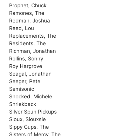
Prophet, Chuck
Ramones, The
Redman, Joshua
Reed, Lou
Replacements, The
Residents, The
Richman, Jonathan
Rollins, Sonny
Roy Hargrove
Seagal, Jonathan
Seeger, Pete
Semisonic
Shocked, Michele
Shriekback
Silver Spun Pickups
Sioux, Siouxsie
Sippy Cups, The
Sisters of Mercy, The