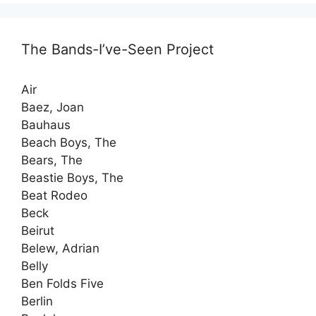
The Bands-I’ve-Seen Project
Air
Baez, Joan
Bauhaus
Beach Boys, The
Bears, The
Beastie Boys, The
Beat Rodeo
Beck
Beirut
Belew, Adrian
Belly
Ben Folds Five
Berlin