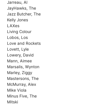
Jarreau, Al
JayHawks, The
Jazz Butcher, The
Kelly Jones
LAXes
Living Colour
Lobos, Los
Love and Rockets
Lovett, Lyle
Lowery, David
Mann, Aimee
Marsalis, Wynton
Marley, Ziggy
Mastersons, The
McMurray, Alex
Mike Viola
Minus Five, The
Mitski