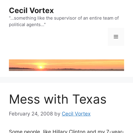
Skip
Cecil Vortex
to
content
"…something like the supervisor of an entire team of
political agents…"
Menu
Mess with Texas
February 24, 2008
by
Cecil Vortex
Some people, like Hillary Clinton and my 7-year-