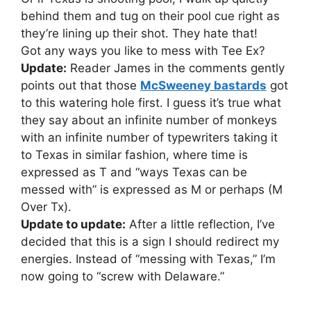
behind them and tug on their pool cue right as
they’re lining up their shot. They hate that!
Got any ways you like to mess with Tee Ex?
Update:
Reader James in the comments gently
points out that those
McSweeney bastards
got
to this watering hole first. I guess it’s true what
they say about an infinite number of monkeys
with an infinite number of typewriters taking it
to Texas in similar fashion, where time is
expressed as T and “ways Texas can be
messed with” is expressed as M or perhaps (M
Over Tx).
Update to update:
After a little reflection, I’ve
decided that this is a sign I should redirect my
energies. Instead of “messing with Texas,” I’m
now going to “screw with Delaware.”