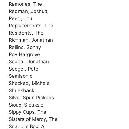
Ramones, The
Redman, Joshua
Reed, Lou
Replacements, The
Residents, The
Richman, Jonathan
Rollins, Sonny
Roy Hargrove
Seagal, Jonathan
Seeger, Pete
Semisonic
Shocked, Michele
Shriekback
Silver Spun Pickups
Sioux, Siouxsie
Sippy Cups, The
Sisters of Mercy, The
Snappin’ Box, A