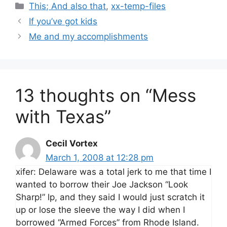
Categories
This; And also that
,
xx-temp-files
If you’ve got kids
Me and my accomplishments
13 thoughts on “Mess
with Texas”
Cecil Vortex
March 1, 2008 at 12:28 pm
xifer: Delaware was a total jerk to me that time I
wanted to borrow their Joe Jackson “Look
Sharp!” lp, and they said I would just scratch it
up or lose the sleeve the way I did when I
borrowed “Armed Forces” from Rhode Island.