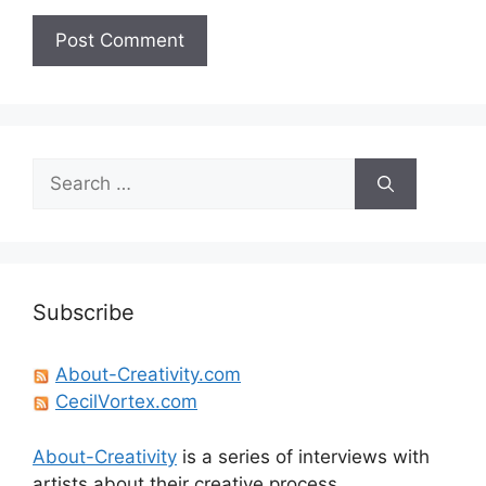
Search
for:
Subscribe
About-Creativity.com
CecilVortex.com
About-Creativity
is a series of interviews with
artists about their creative process.