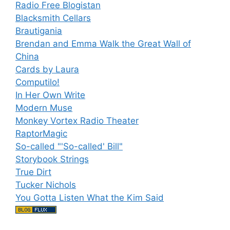
Radio Free Blogistan
Blacksmith Cellars
Brautigania
Brendan and Emma Walk the Great Wall of
China
Cards by Laura
Computilo!
In Her Own Write
Modern Muse
Monkey Vortex Radio Theater
RaptorMagic
So-called "'So-called' Bill"
Storybook Strings
True Dirt
Tucker Nichols
You Gotta Listen What the Kim Said