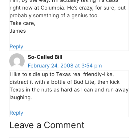
him, by the way. I’m actually taking his class
right now at Columbia. He’s crazy, for sure, but
probably something of a genius too.
Take care,
James
Reply
So-Called Bill
February 24, 2008 at 3:54 pm
I like to sidle up to Texas real friendly-like,
distract it with a bottle of Bud Lite, then kick
Texas in the nuts as hard as I can and run away
laughing.
Reply
Leave a Comment