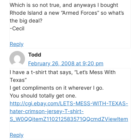
Which is so not true, and anyways I bought
Rhode Island a new “Armed Forces” so what’s
the big deal?
-Cecil
Reply
Todd
February 26, 2008 at 9:20 pm
I have a t-shirt that says, “Let’s Mess With
Texas”
I get compliments on it wherever I go.
You should totally get one.
http://cgi.ebay.com/LETS-MESS-WITH-TEXAS-
hater-crimson-jersey-T-shirt-
S_W0QQitemZ110212583571QQcmdZViewItem
Reply