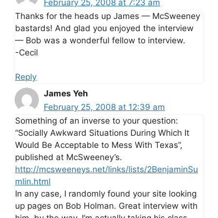
February 25, 2008 at 7:23 am
Thanks for the heads up James — McSweeney
bastards! And glad you enjoyed the interview
— Bob was a wonderful fellow to interview.
-Cecil
Reply
James Yeh
February 25, 2008 at 12:39 am
Something of an inverse to your question:
“Socially Awkward Situations During Which It
Would Be Acceptable to Mess With Texas”,
published at McSweeney’s.
http://mcsweeneys.net/links/lists/2BenjaminSu
mlin.html
In any case, I randomly found your site looking
up pages on Bob Holman. Great interview with