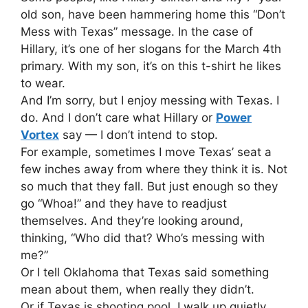
old son, have been hammering home this “Don’t
Mess with Texas” message. In the case of
Hillary, it’s one of her slogans for the March 4th
primary. With my son, it’s on this t-shirt he likes
to wear.
And I’m sorry, but I enjoy messing with Texas. I
do. And I don’t care what Hillary or
Power
Vortex
say — I don’t intend to stop.
For example, sometimes I move Texas’ seat a
few inches away from where they think it is. Not
so much that they fall. But just enough so they
go “Whoa!” and they have to readjust
themselves. And they’re looking around,
thinking, “Who did that? Who’s messing with
me?”
Or I tell Oklahoma that Texas said something
mean about them, when really they didn’t.
Or if Texas is shooting pool, I walk up quietly