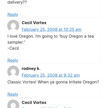
delivery??
Reply
Cecil Vortex
February 25, 2008 at 10:25 am
I love Oregon. I’m going to “buy Oregon a tea
sampler.”
-Cecil
Reply
rodney k.
February 25, 2008 at 9:32 am
Classic Vortex! When ya gonna Irritate Oregon?
Reply
Cecil Vortex