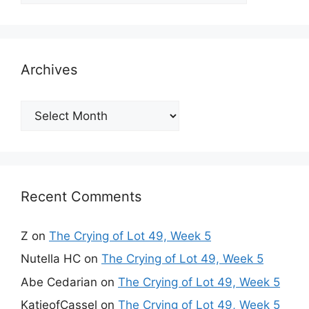
Archives
Archives
Recent Comments
Z
on
The Crying of Lot 49, Week 5
Nutella HC
on
The Crying of Lot 49, Week 5
Abe Cedarian
on
The Crying of Lot 49, Week 5
KatieofCassel
on
The Crying of Lot 49, Week 5