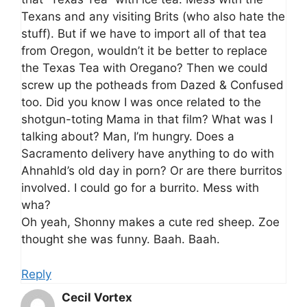
Texans and any visiting Brits (who also hate the
stuff). But if we have to import all of that tea
from Oregon, wouldn’t it be better to replace
the Texas Tea with Oregano? Then we could
screw up the potheads from Dazed & Confused
too. Did you know I was once related to the
shotgun-toting Mama in that film? What was I
talking about? Man, I’m hungry. Does a
Sacramento delivery have anything to do with
Ahnahld’s old day in porn? Or are there burritos
involved. I could go for a burrito. Mess with
wha?
Oh yeah, Shonny makes a cute red sheep. Zoe
thought she was funny. Baah. Baah.
Reply
Cecil Vortex