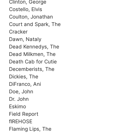
Clinton, George
Costello, Elvis
Coulton, Jonathan
Court and Spark, The
Cracker
Dawn, Nataly
Dead Kennedys, The
Dead Milkmen, The
Death Cab for Cutie
Decemberists, The
Dickies, The
DiFranco, Ani
Doe, John
Dr. John
Eskimo
Field Report
fIREHOSE
Flaming Lips, The