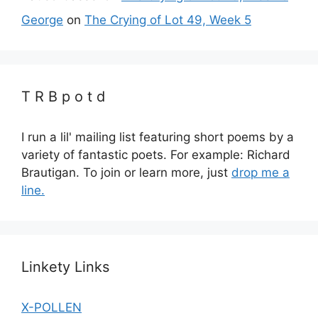
George
on
The Crying of Lot 49, Week 5
T R B p o t d
I run a lil' mailing list featuring short poems by a
variety of fantastic poets. For example: Richard
Brautigan. To join or learn more, just
drop me a
line.
Linkety Links
X-POLLEN