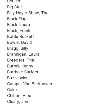
Beulah
Big Star
Billy Nayer Show, The
Black Flag
Black Uhuru
Black, Frank
Bottle Rockets
Bowie, David
Bragg, Billy
Brannigan, Laura
Breeders, The
Burrell, Kenny
Butthole Surfers
Buzzcocks
Camper Van Beethoven
Cake
Chilton, Alex
Cleary, Jon