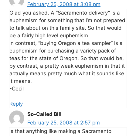
February 25, 2008 at 3:08 pm
Glad you asked. A “Sacramento delivery” is a
euphemism for something that I’m not prepared
to talk about on this family site. So that would
be a fairly high level euphemism.
In contrast, “buying Oregon a tea sampler” is a
euphemism for purchasing a variety pack of
teas for the state of Oregon. So that would be,
by contrast, a pretty weak euphemism in that it
actually means pretty much what it sounds like
it means.
-Cecil
Reply
So-Called Bill
February 25, 2008 at 2:57 pm
Is that anything like making a Sacramento