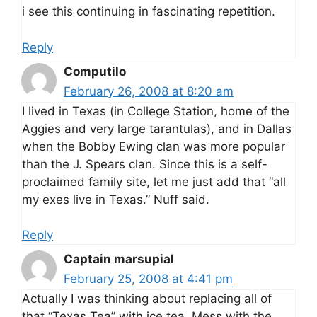
i see this continuing in fascinating repetition.
Reply
Computilo
February 26, 2008 at 8:20 am
I lived in Texas (in College Station, home of the
Aggies and very large tarantulas), and in Dallas
when the Bobby Ewing clan was more popular
than the J. Spears clan. Since this is a self-
proclaimed family site, let me just add that “all
my exes live in Texas.” Nuff said.
Reply
Captain marsupial
February 25, 2008 at 4:41 pm
Actually I was thinking about replacing all of
that “Texas Tea” with ice tea. Mess with the