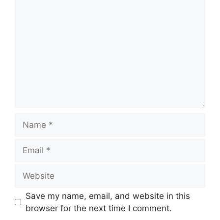
Comment
Name
Email
Website
Save my name, email, and website in this
browser for the next time I comment.