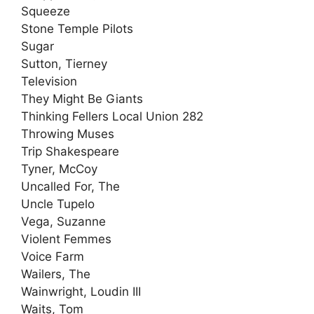
Squeeze
Stone Temple Pilots
Sugar
Sutton, Tierney
Television
They Might Be Giants
Thinking Fellers Local Union 282
Throwing Muses
Trip Shakespeare
Tyner, McCoy
Uncalled For, The
Uncle Tupelo
Vega, Suzanne
Violent Femmes
Voice Farm
Wailers, The
Wainwright, Loudin III
Waits, Tom