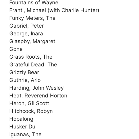
Fountains of Wayne
Franti, Michael (with Charlie Hunter)
Funky Meters, The
Gabriel, Peter
George, Inara
Glaspby, Margaret
Gone
Grass Roots, The
Grateful Dead, The
Grizzly Bear
Guthrie, Arlo
Harding, John Wesley
Heat, Reverend Horton
Heron, Gil Scott
Hitchcock, Robyn
Hopalong
Husker Du
Iguanas, The