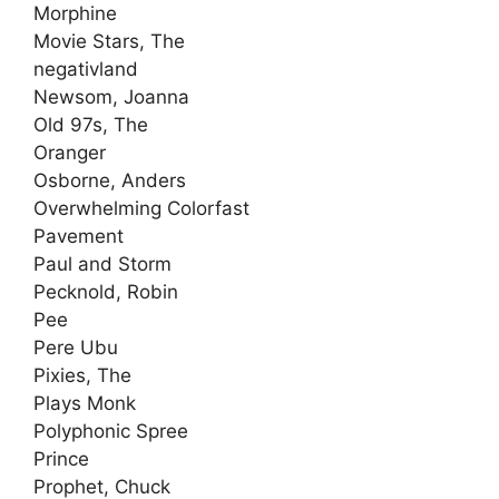
Morphine
Movie Stars, The
negativland
Newsom, Joanna
Old 97s, The
Oranger
Osborne, Anders
Overwhelming Colorfast
Pavement
Paul and Storm
Pecknold, Robin
Pee
Pere Ubu
Pixies, The
Plays Monk
Polyphonic Spree
Prince
Prophet, Chuck