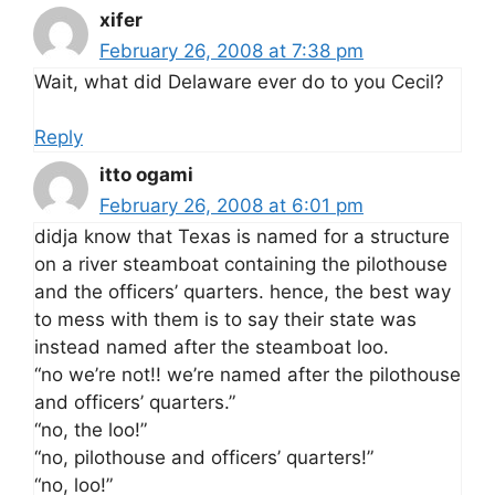
xifer
February 26, 2008 at 7:38 pm
Wait, what did Delaware ever do to you Cecil?
Reply
itto ogami
February 26, 2008 at 6:01 pm
didja know that Texas is named for a structure
on a river steamboat containing the pilothouse
and the officers’ quarters. hence, the best way
to mess with them is to say their state was
instead named after the steamboat loo.
“no we’re not!! we’re named after the pilothouse
and officers’ quarters.”
“no, the loo!”
“no, pilothouse and officers’ quarters!”
“no, loo!”