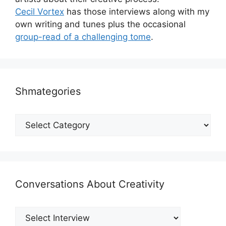
Cecil Vortex
has those interviews along with my
own writing and tunes plus the occasional
group-read of a challenging tome
.
Shmategories
Shmategories
Conversations About Creativity