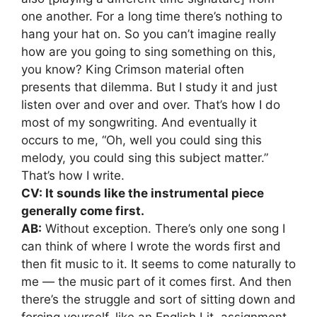
one another. For a long time there’s nothing to
hang your hat on. So you can’t imagine really
how are you going to sing something on this,
you know? King Crimson material often
presents that dilemma. But I study it and just
listen over and over and over. That’s how I do
most of my songwriting. And eventually it
occurs to me, “Oh, well you could sing this
melody, you could sing this subject matter.”
That’s how I write.
CV: It sounds like the instrumental piece
generally come first.
AB:
Without exception. There’s only one song I
can think of where I wrote the words first and
then fit music to it. It seems to come naturally to
me — the music part of it comes first. And then
there’s the struggle and sort of sitting down and