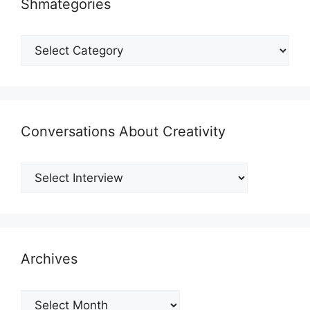
Shmategories
Shmategories
Conversations About Creativity
Archives
Archives