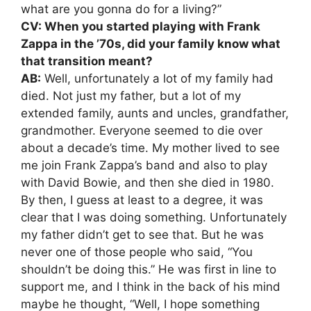
what are you gonna do for a living?”
CV: When you started playing with Frank
Zappa in the ’70s, did your family know what
that transition meant?
AB:
Well, unfortunately a lot of my family had
died. Not just my father, but a lot of my
extended family, aunts and uncles, grandfather,
grandmother. Everyone seemed to die over
about a decade’s time. My mother lived to see
me join Frank Zappa’s band and also to play
with David Bowie, and then she died in 1980.
By then, I guess at least to a degree, it was
clear that I was doing something. Unfortunately
my father didn’t get to see that. But he was
never one of those people who said, “You
shouldn’t be doing this.” He was first in line to
support me, and I think in the back of his mind
maybe he thought, “Well, I hope something