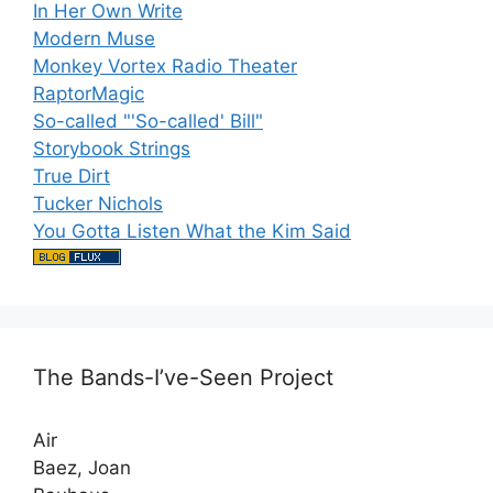
In Her Own Write
Modern Muse
Monkey Vortex Radio Theater
RaptorMagic
So-called "'So-called' Bill"
Storybook Strings
True Dirt
Tucker Nichols
You Gotta Listen What the Kim Said
The Bands-I’ve-Seen Project
Air
Baez, Joan