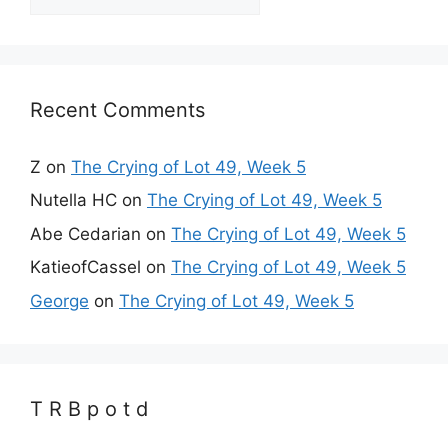
Recent Comments
Z
on
The Crying of Lot 49, Week 5
Nutella HC
on
The Crying of Lot 49, Week 5
Abe Cedarian
on
The Crying of Lot 49, Week 5
KatieofCassel
on
The Crying of Lot 49, Week 5
George
on
The Crying of Lot 49, Week 5
T R B p o t d