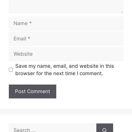
Name
Email
Website
Save my name, email, and website in this
browser for the next time I comment.
Search