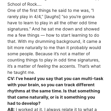
School of Rock….
One of the first things he said to me was, “I
rarely play in 4/4,” [
laughs
] “so you’re gonna
have to learn to play in all the other odd time
signatures.” And he sat me down and showed
me a few things — how to start learning to do
that. With my drumming background, it came a
bit more naturally to me than it probably would
some people. Because it’s not a matter of
counting things to play in odd time signatures,
it’s a matter of
feeling
the accents. That’s what
he taught me.
CV: I’ve heard you say that you can multi-task
with your brain, so you can track different
rhythms at the same time. Is that something
that came naturally, or is it something you
had to develop?
AB:
I worked at it. I always relate it to what a