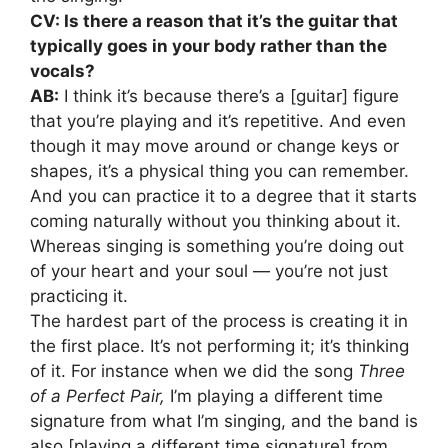
CV: Is there a reason that it’s the guitar that
typically goes in your body rather than the
vocals?
AB:
I think it’s because there’s a [guitar] figure
that you’re playing and it’s repetitive. And even
though it may move around or change keys or
shapes, it’s a physical thing you can remember.
And you can practice it to a degree that it starts
coming naturally without you thinking about it.
Whereas singing is something you’re doing out
of your heart and your soul — you’re not just
practicing it.
The hardest part of the process is creating it in
the first place. It’s not performing it; it’s thinking
of it. For instance when we did the song
Three
of a Perfect Pair,
I’m playing a different time
signature from what I’m singing, and the band is
also [playing a different time signature] from