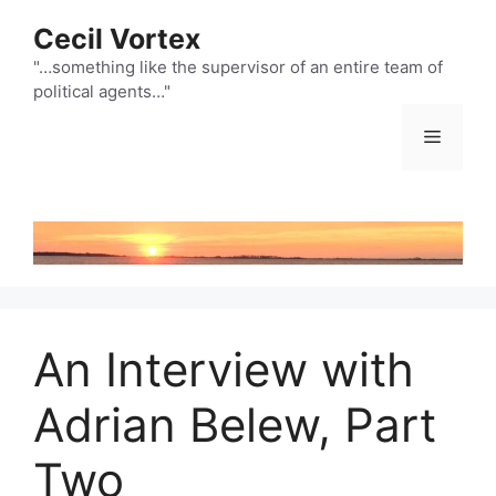
Skip
Cecil Vortex
to
content
"…something like the supervisor of an entire team of
political agents…"
Menu
An Interview with
Adrian Belew, Part
Two