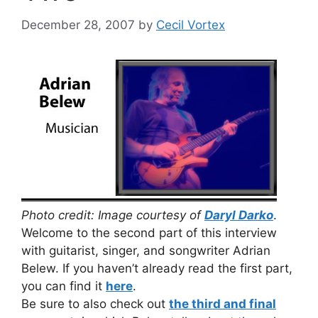
December 28, 2007
by
Cecil Vortex
Photo credit: Image courtesy of
Daryl Darko
.
Welcome to the second part of this interview
with guitarist, singer, and songwriter Adrian
Belew. If you haven’t already read the first part,
you can find it
here
.
Be sure to also check out
the third and final