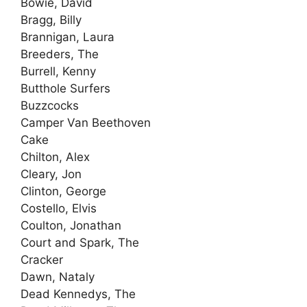
Bowie, David
Bragg, Billy
Brannigan, Laura
Breeders, The
Burrell, Kenny
Butthole Surfers
Buzzcocks
Camper Van Beethoven
Cake
Chilton, Alex
Cleary, Jon
Clinton, George
Costello, Elvis
Coulton, Jonathan
Court and Spark, The
Cracker
Dawn, Nataly
Dead Kennedys, The