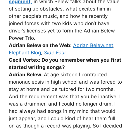
segment,
in which Belew talks about the value
of setting up obstacles, what excites him in
other people’s music, and how he recently
joined forces with two kids who don’t have
driver’s licenses yet to form the Adrian Belew
Power Trio.
Adrian Belew on the Web:
Adrian Belew.net
,
Elephant Blog
,
Side Four
Cecil Vortex: Do you remember when you first
started writing songs?
Adrian Belew:
At age sixteen I contracted
mononucleosis in high school and was forced to
stay at home and be tutored for two months.
And the requirement was that you be inactive. I
was a drummer, and I could no longer drum. I
had always had songs in my mind that would
just appear, and I could kind of hear them full
on as though a record was playing. So I decided