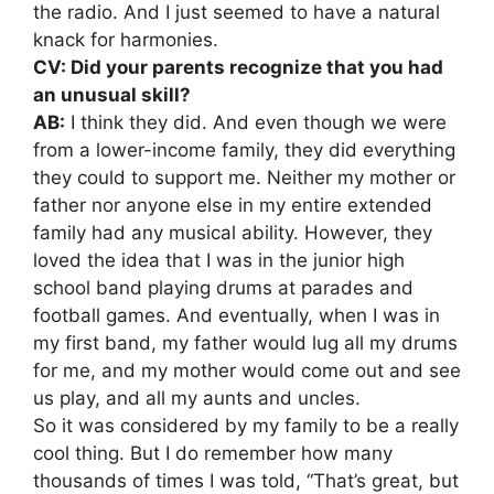
the radio. And I just seemed to have a natural
knack for harmonies.
CV: Did your parents recognize that you had
an unusual skill?
AB:
I think they did. And even though we were
from a lower-income family, they did everything
they could to support me. Neither my mother or
father nor anyone else in my entire extended
family had any musical ability. However, they
loved the idea that I was in the junior high
school band playing drums at parades and
football games. And eventually, when I was in
my first band, my father would lug all my drums
for me, and my mother would come out and see
us play, and all my aunts and uncles.
So it was considered by my family to be a really
cool thing. But I do remember how many
thousands of times I was told, “That’s great, but