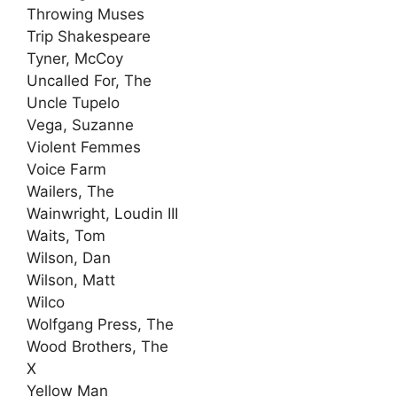
Throwing Muses
Trip Shakespeare
Tyner, McCoy
Uncalled For, The
Uncle Tupelo
Vega, Suzanne
Violent Femmes
Voice Farm
Wailers, The
Wainwright, Loudin III
Waits, Tom
Wilson, Dan
Wilson, Matt
Wilco
Wolfgang Press, The
Wood Brothers, The
X
Yellow Man