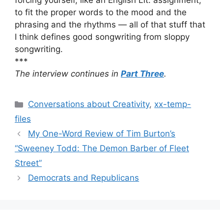
forcing yourself, like an English Lit. assignment,
to fit the proper words to the mood and the
phrasing and the rhythms — all of that stuff that
I think defines good songwriting from sloppy
songwriting.
***
The interview continues in
Part Three
.
Categories
Conversations about Creativity
,
xx-temp-
files
My One-Word Review of Tim Burton’s
“Sweeney Todd: The Demon Barber of Fleet
Street”
Democrats and Republicans