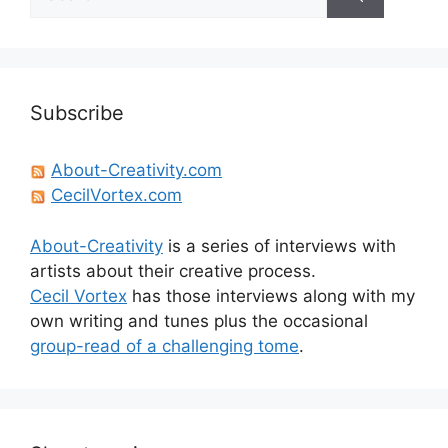
for:
Subscribe
About-Creativity.com
CecilVortex.com
About-Creativity
is a series of interviews with
artists about their creative process.
Cecil Vortex
has those interviews along with my
own writing and tunes plus the occasional
group-read of a challenging tome
.