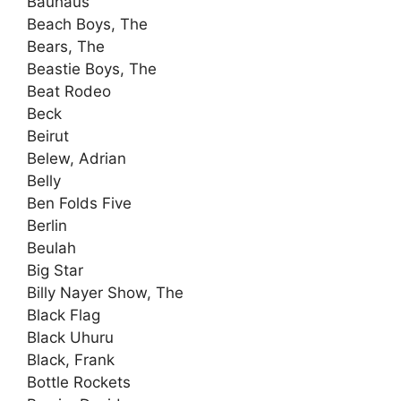
Bauhaus
Beach Boys, The
Bears, The
Beastie Boys, The
Beat Rodeo
Beck
Beirut
Belew, Adrian
Belly
Ben Folds Five
Berlin
Beulah
Big Star
Billy Nayer Show, The
Black Flag
Black Uhuru
Black, Frank
Bottle Rockets