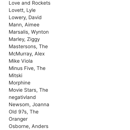
Love and Rockets
Lovett, Lyle
Lowery, David
Mann, Aimee
Marsalis, Wynton
Marley, Ziggy
Mastersons, The
McMurray, Alex
Mike Viola
Minus Five, The
Mitski
Morphine
Movie Stars, The
negativland
Newsom, Joanna
Old 97s, The
Oranger
Osborne, Anders