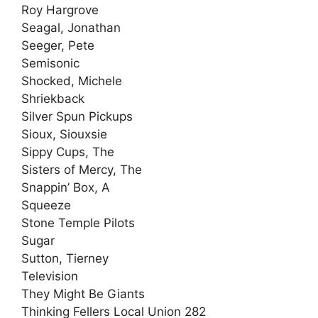
Roy Hargrove
Seagal, Jonathan
Seeger, Pete
Semisonic
Shocked, Michele
Shriekback
Silver Spun Pickups
Sioux, Siouxsie
Sippy Cups, The
Sisters of Mercy, The
Snappin’ Box, A
Squeeze
Stone Temple Pilots
Sugar
Sutton, Tierney
Television
They Might Be Giants
Thinking Fellers Local Union 282