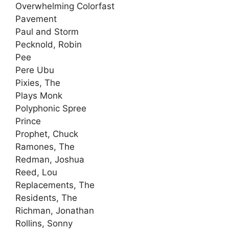
Overwhelming Colorfast
Pavement
Paul and Storm
Pecknold, Robin
Pee
Pere Ubu
Pixies, The
Plays Monk
Polyphonic Spree
Prince
Prophet, Chuck
Ramones, The
Redman, Joshua
Reed, Lou
Replacements, The
Residents, The
Richman, Jonathan
Rollins, Sonny