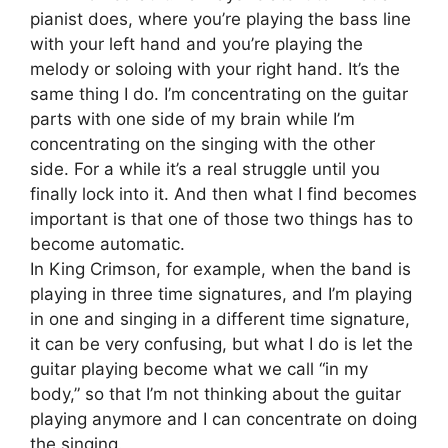
pianist does, where you’re playing the bass line
with your left hand and you’re playing the
melody or soloing with your right hand. It’s the
same thing I do. I’m concentrating on the guitar
parts with one side of my brain while I’m
concentrating on the singing with the other
side. For a while it’s a real struggle until you
finally lock into it. And then what I find becomes
important is that one of those two things has to
become automatic.
In King Crimson, for example, when the band is
playing in three time signatures, and I’m playing
in one and singing in a different time signature,
it can be very confusing, but what I do is let the
guitar playing become what we call “in my
body,” so that I’m not thinking about the guitar
playing anymore and I can concentrate on doing
the singing.