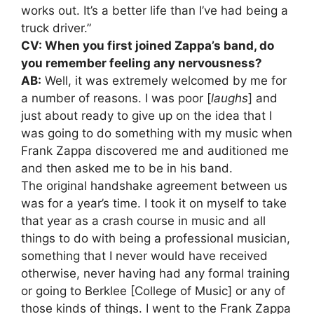
works out. It’s a better life than I’ve had being a
truck driver.”
CV: When you first joined Zappa’s band, do
you remember feeling any nervousness?
AB:
Well, it was extremely welcomed by me for
a number of reasons. I was poor [
laughs
] and
just about ready to give up on the idea that I
was going to do something with my music when
Frank Zappa discovered me and auditioned me
and then asked me to be in his band.
The original handshake agreement between us
was for a year’s time. I took it on myself to take
that year as a crash course in music and all
things to do with being a professional musician,
something that I never would have received
otherwise, never having had any formal training
or going to Berklee [College of Music] or any of
those kinds of things. I went to the Frank Zappa