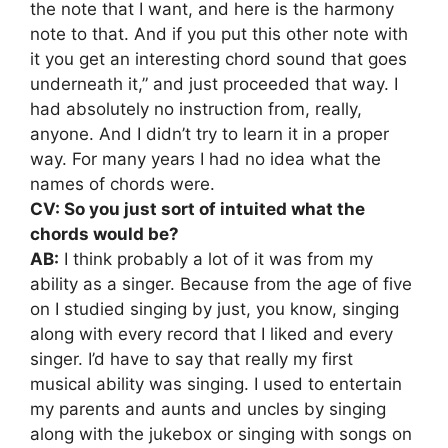
the note that I want, and here is the harmony
note to that. And if you put this other note with
it you get an interesting chord sound that goes
underneath it,” and just proceeded that way. I
had absolutely no instruction from, really,
anyone. And I didn’t try to learn it in a proper
way. For many years I had no idea what the
names of chords were.
CV: So you just sort of intuited what the
chords would be?
AB:
I think probably a lot of it was from my
ability as a singer. Because from the age of five
on I studied singing by just, you know, singing
along with every record that I liked and every
singer. I’d have to say that really my first
musical ability was singing. I used to entertain
my parents and aunts and uncles by singing
along with the jukebox or singing with songs on