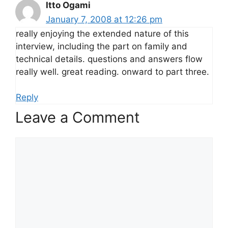
Itto Ogami
January 7, 2008 at 12:26 pm
really enjoying the extended nature of this
interview, including the part on family and
technical details. questions and answers flow
really well. great reading. onward to part three.
Reply
Leave a Comment
Comment