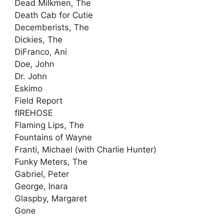
Dead Milkmen, The
Death Cab for Cutie
Decemberists, The
Dickies, The
DiFranco, Ani
Doe, John
Dr. John
Eskimo
Field Report
fIREHOSE
Flaming Lips, The
Fountains of Wayne
Franti, Michael (with Charlie Hunter)
Funky Meters, The
Gabriel, Peter
George, Inara
Glaspby, Margaret
Gone