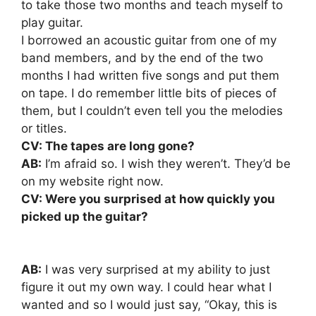
to take those two months and teach myself to
play guitar.
I borrowed an acoustic guitar from one of my
band members, and by the end of the two
months I had written five songs and put them
on tape. I do remember little bits of pieces of
them, but I couldn’t even tell you the melodies
or titles.
CV: The tapes are long gone?
AB:
I’m afraid so. I wish they weren’t. They’d be
on my website right now.
CV: Were you surprised at how quickly you
picked up the guitar?
AB:
I was very surprised at my ability to just
figure it out my own way. I could hear what I
wanted and so I would just say, “Okay, this is