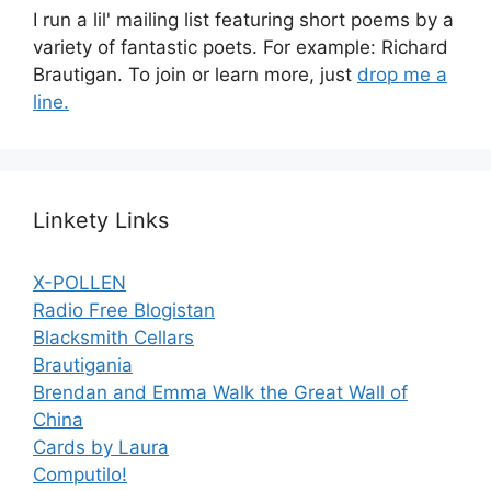
I run a lil' mailing list featuring short poems by a
variety of fantastic poets. For example: Richard
Brautigan. To join or learn more, just
drop me a
line.
Linkety Links
X-POLLEN
Radio Free Blogistan
Blacksmith Cellars
Brautigania
Brendan and Emma Walk the Great Wall of
China
Cards by Laura
Computilo!