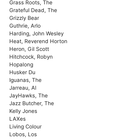
Grass Roots, The
Grateful Dead, The
Grizzly Bear
Guthrie, Arlo
Harding, John Wesley
Heat, Reverend Horton
Heron, Gil Scott
Hitchcock, Robyn
Hopalong
Husker Du
Iguanas, The
Jarreau, Al
JayHawks, The
Jazz Butcher, The
Kelly Jones
LAXes
Living Colour
Lobos, Los