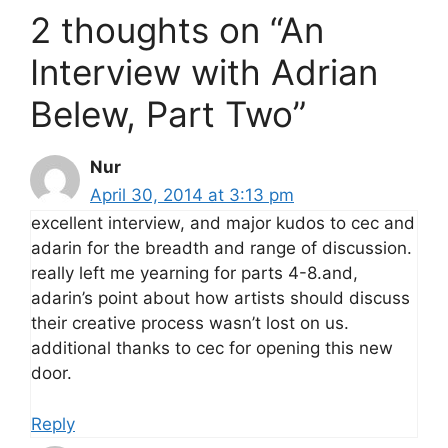
2 thoughts on “An
Interview with Adrian
Belew, Part Two”
Nur
April 30, 2014 at 3:13 pm
excellent interview, and major kudos to cec and
adarin for the breadth and range of discussion.
really left me yearning for parts 4-8.and,
adarin’s point about how artists should discuss
their creative process wasn’t lost on us.
additional thanks to cec for opening this new
door.
Reply