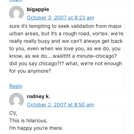
bigapple
October 3, 2007 at 8:23 am
sure it’s tempting to seek validation from major
urban areas, but it’s a rough road, vortex. we’re
really really busy and we can’t always get back
to you, even when we love you, as we do, you
know, as we do….waiiitttt a minute–chicago?
did you say chicago?!? what, we’re not enough
for you anymore?
Reply
rodney k.
October 2, 2007 at 8:50 am
CV,
This is hilarious.
I’m happy you’re there.