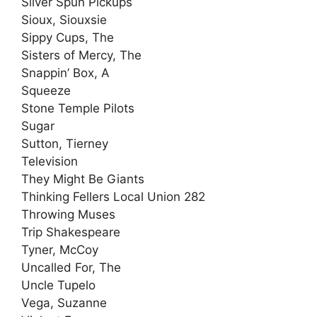
Silver Spun Pickups
Sioux, Siouxsie
Sippy Cups, The
Sisters of Mercy, The
Snappin’ Box, A
Squeeze
Stone Temple Pilots
Sugar
Sutton, Tierney
Television
They Might Be Giants
Thinking Fellers Local Union 282
Throwing Muses
Trip Shakespeare
Tyner, McCoy
Uncalled For, The
Uncle Tupelo
Vega, Suzanne