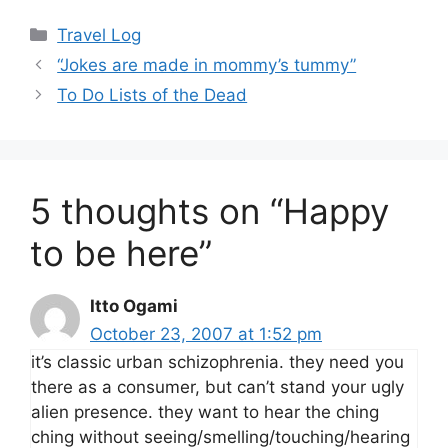
Categories
Travel Log
“Jokes are made in mommy’s tummy”
To Do Lists of the Dead
5 thoughts on “Happy
to be here”
Itto Ogami
October 23, 2007 at 1:52 pm
it’s classic urban schizophrenia. they need you
there as a consumer, but can’t stand your ugly
alien presence. they want to hear the ching
ching without seeing/smelling/touching/hearing