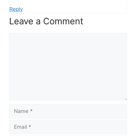
Reply
Leave a Comment
Comment
Name
Email