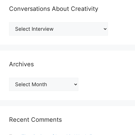
Conversations About Creativity
Archives
Archives
Recent Comments