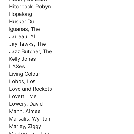
Hitchcock, Robyn
Hopalong
Husker Du
Iguanas, The
Jarreau, Al
JayHawks, The
Jazz Butcher, The
Kelly Jones
LAXes
Living Colour
Lobos, Los
Love and Rockets
Lovett, Lyle
Lowery, David
Mann, Aimee
Marsalis, Wynton
Marley, Ziggy
Mastersons, The