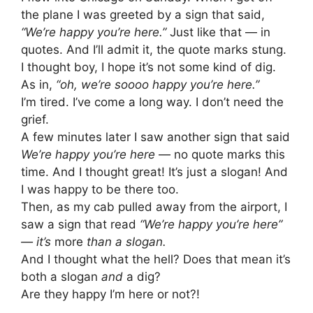
the plane I was greeted by a sign that said,
“We’re happy you’re here.”
Just like that — in
quotes. And I’ll admit it, the quote marks stung.
I thought boy, I hope it’s not some kind of dig.
As in,
“oh, we’re soooo happy you’re here.”
I’m tired. I’ve come a long way. I don’t need the
grief.
A few minutes later I saw another sign that said
We’re happy you’re here
— no quote marks this
time. And I thought great! It’s just a slogan! And
I was happy to be there too.
Then, as my cab pulled away from the airport, I
saw a sign that read
“We’re happy you’re here”
— it’s
more
than a slogan.
And I thought what the hell? Does that mean it’s
both a slogan
and
a dig?
Are they happy I’m here or not?!