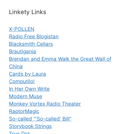
Linkety Links
X-POLLEN
Radio Free Blogistan
Blacksmith Cellars
Brautigania
Brendan and Emma Walk the Great Wall of
China
Cards by Laura
Computilo!
In Her Own Write
Modern Muse
Monkey Vortex Radio Theater
RaptorMagic
So-called "'So-called' Bill"
Storybook Strings
True Dirt