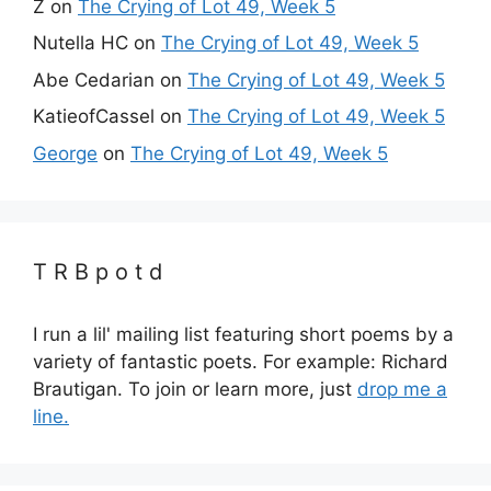
Z
on
The Crying of Lot 49, Week 5
Nutella HC
on
The Crying of Lot 49, Week 5
Abe Cedarian
on
The Crying of Lot 49, Week 5
KatieofCassel
on
The Crying of Lot 49, Week 5
George
on
The Crying of Lot 49, Week 5
T R B p o t d
I run a lil' mailing list featuring short poems by a
variety of fantastic poets. For example: Richard
Brautigan. To join or learn more, just
drop me a
line.