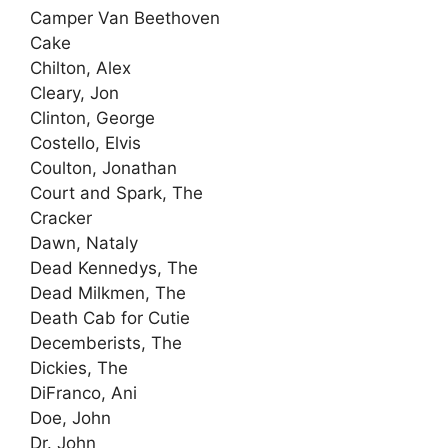
Camper Van Beethoven
Cake
Chilton, Alex
Cleary, Jon
Clinton, George
Costello, Elvis
Coulton, Jonathan
Court and Spark, The
Cracker
Dawn, Nataly
Dead Kennedys, The
Dead Milkmen, The
Death Cab for Cutie
Decemberists, The
Dickies, The
DiFranco, Ani
Doe, John
Dr. John