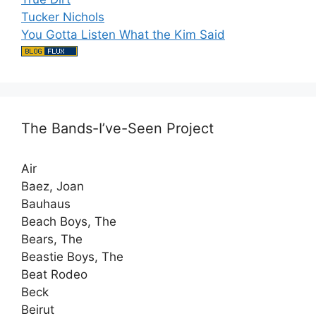
Tucker Nichols
You Gotta Listen What the Kim Said
The Bands-I’ve-Seen Project
Air
Baez, Joan
Bauhaus
Beach Boys, The
Bears, The
Beastie Boys, The
Beat Rodeo
Beck
Beirut