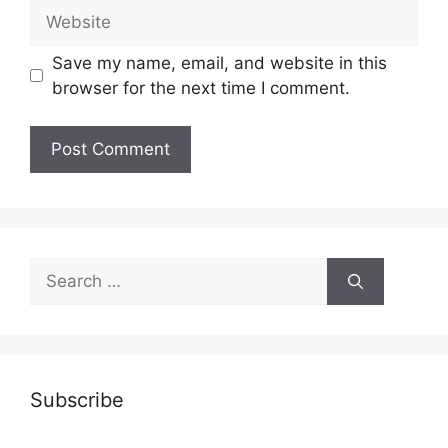
Website
Save my name, email, and website in this
browser for the next time I comment.
Search
for:
Subscribe