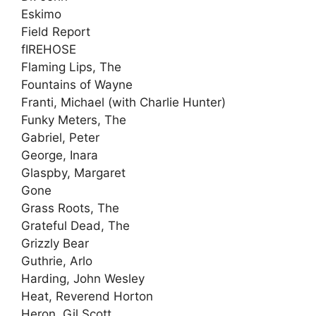
Eskimo
Field Report
fIREHOSE
Flaming Lips, The
Fountains of Wayne
Franti, Michael (with Charlie Hunter)
Funky Meters, The
Gabriel, Peter
George, Inara
Glaspby, Margaret
Gone
Grass Roots, The
Grateful Dead, The
Grizzly Bear
Guthrie, Arlo
Harding, John Wesley
Heat, Reverend Horton
Heron, Gil Scott