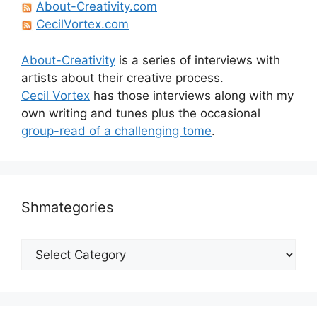
About-Creativity.com
CecilVortex.com
About-Creativity
is a series of interviews with
artists about their creative process.
Cecil Vortex
has those interviews along with my
own writing and tunes plus the occasional
group-read of a challenging tome
.
Shmategories
Shmategories