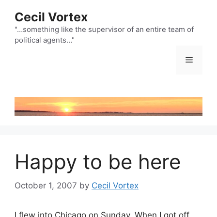
Skip
Cecil Vortex
to
content
"…something like the supervisor of an entire team of
political agents…"
Menu
Happy to be here
October 1, 2007
by
Cecil Vortex
I flew into Chicago on Sunday. When I got off