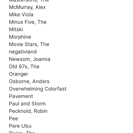
McMurray, Alex
Mike Viola
Minus Five, The
Mitski
Morphine
Movie Stars, The
negativland
Newsom, Joanna
Old 97s, The
Oranger
Osborne, Anders
Overwhelming Colorfast
Pavement
Paul and Storm
Pecknold, Robin
Pee
Pere Ubu