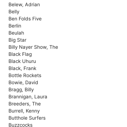
Belew, Adrian
Belly
Ben Folds Five
Berlin
Beulah
Big Star
Billy Nayer Show, The
Black Flag
Black Uhuru
Black, Frank
Bottle Rockets
Bowie, David
Bragg, Billy
Brannigan, Laura
Breeders, The
Burrell, Kenny
Butthole Surfers
Buzzcocks