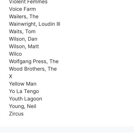
Violent Femmes
Voice Farm
Wailers, The
Wainwright, Loudin III
Waits, Tom
Wilson, Dan
Wilson, Matt
Wilco
Wolfgang Press, The
Wood Brothers, The
X
Yellow Man
Yo La Tengo
Youth Lagoon
Young, Neil
Zircus