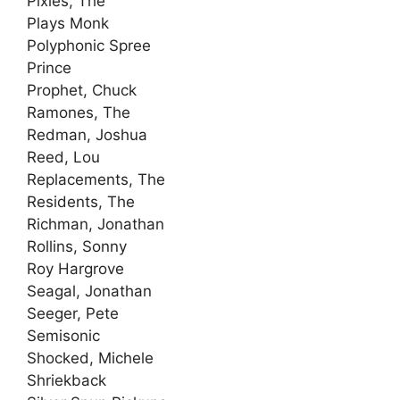
Pixies, The
Plays Monk
Polyphonic Spree
Prince
Prophet, Chuck
Ramones, The
Redman, Joshua
Reed, Lou
Replacements, The
Residents, The
Richman, Jonathan
Rollins, Sonny
Roy Hargrove
Seagal, Jonathan
Seeger, Pete
Semisonic
Shocked, Michele
Shriekback