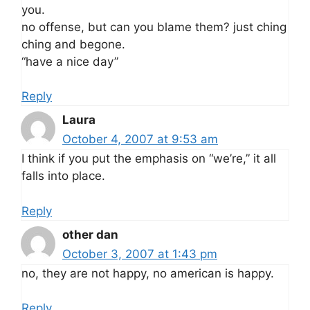
you.
no offense, but can you blame them? just ching
ching and begone.
“have a nice day”
Reply
Laura
October 4, 2007 at 9:53 am
I think if you put the emphasis on “we’re,” it all
falls into place.
Reply
other dan
October 3, 2007 at 1:43 pm
no, they are not happy, no american is happy.
Reply