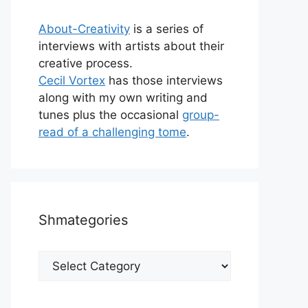
About-Creativity
is a series of
interviews with artists about their
creative process.
Cecil Vortex
has those interviews
along with my own writing and
tunes plus the occasional
group-
read of a challenging tome
.
Shmategories
Shmategories