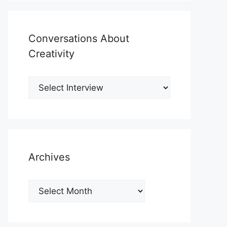
Conversations About
Creativity
Archives
Archives