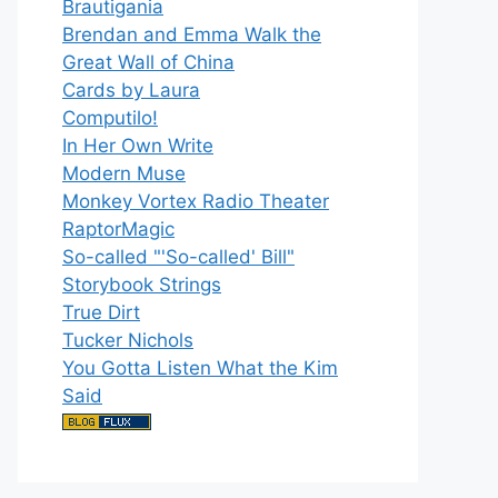
Brautigania
Brendan and Emma Walk the
Great Wall of China
Cards by Laura
Computilo!
In Her Own Write
Modern Muse
Monkey Vortex Radio Theater
RaptorMagic
So-called "'So-called' Bill"
Storybook Strings
True Dirt
Tucker Nichols
You Gotta Listen What the Kim
Said