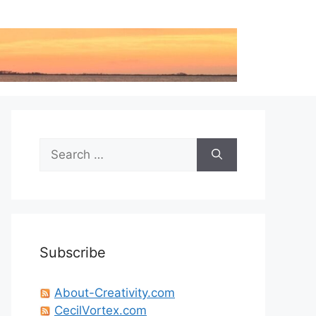
Search
for:
Subscribe
About-Creativity.com
CecilVortex.com