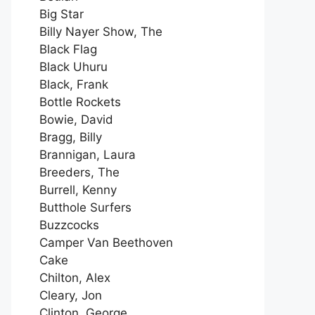
Big Star
Billy Nayer Show, The
Black Flag
Black Uhuru
Black, Frank
Bottle Rockets
Bowie, David
Bragg, Billy
Brannigan, Laura
Breeders, The
Burrell, Kenny
Butthole Surfers
Buzzcocks
Camper Van Beethoven
Cake
Chilton, Alex
Cleary, Jon
Clinton, George