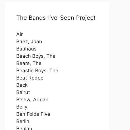
The Bands-I’ve-Seen Project
Air
Baez, Joan
Bauhaus
Beach Boys, The
Bears, The
Beastie Boys, The
Beat Rodeo
Beck
Beirut
Belew, Adrian
Belly
Ben Folds Five
Berlin
Beulah