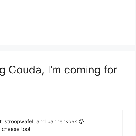
g Gouda, I’m coming for
roket, stroopwafel, and pannenkoek 🙂
a cheese too!