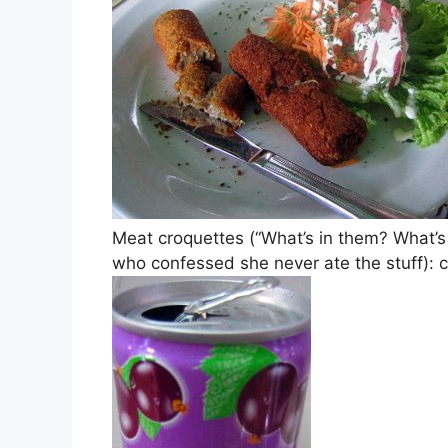
Meat croquettes (“What’s in them? What’s
who confessed she never ate the stuff): 