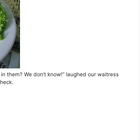
 in them? We don’t know!” laughed our waitress
check.