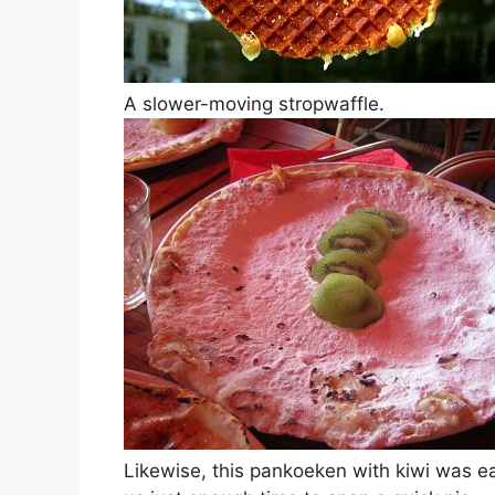
A slower-moving stropwaffle.
Likewise, this pankoeken with kiwi was ea