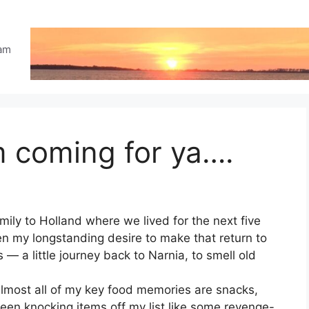
eam
m coming for ya….
ily to Holland where we lived for the next five
een my longstanding desire to make that return to
 a little journey back to Narnia, to smell old
almost all of my key food memories are snacks,
een knocking items off my list like some revenge-