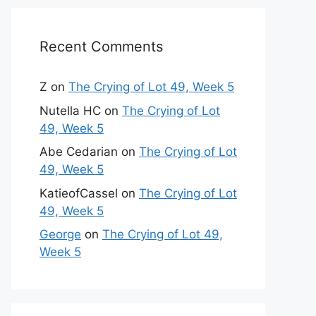
Recent Comments
Z
on
The Crying of Lot 49, Week 5
Nutella HC
on
The Crying of Lot
49, Week 5
Abe Cedarian
on
The Crying of Lot
49, Week 5
KatieofCassel
on
The Crying of Lot
49, Week 5
George
on
The Crying of Lot 49,
Week 5