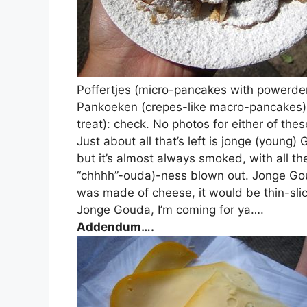
Poffertjes (micro-pancakes with powerde
Pankoeken (crepes-like macro-pancakes): 
treat): check. No photos for either of the
Just about all that’s left is jonge (youn
but it’s almost always smoked, with all 
“chhhh”-ouda)-ness blown out. Jonge Goud
was made of cheese, it would be thin-sl
Jonge Gouda, I’m coming for ya….
Addendum….