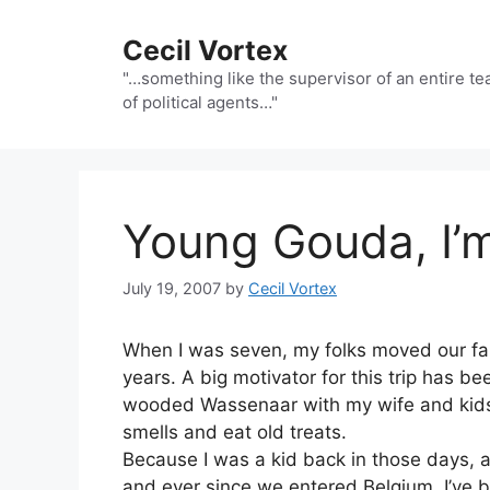
Skip
to
Cecil Vortex
content
"…something like the supervisor of an entire t
of political agents…"
Young Gouda, I’
July 19, 2007
by
Cecil Vortex
When I was seven, my folks moved our fam
years. A big motivator for this trip has b
wooded Wassenaar with my wife and kids —
smells and eat old treats.
Because I was a kid back in those days, 
and ever since we entered Belgium, I’ve b