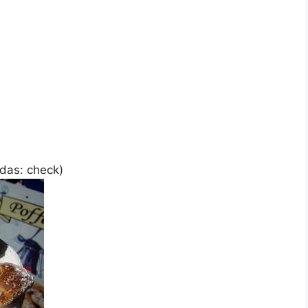
das: check)