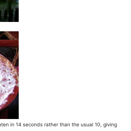
ten in 14 seconds rather than the usual 10, giving