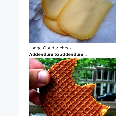
Jonge Gouda: check.
Addendum to addendum…