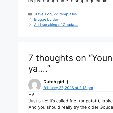
us just enough time to snap a quick pic.
Categories
Travel Log
,
xx-temp-files
Brugge by day
And speaking of Gouda….
7 thoughts on “Youn
ya….”
Dutch girl :)
February 27, 2008 at 2:13 pm
Hi!
Just a tip: It’s called friet (or patat!), k
And you should really try the older Goud