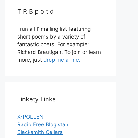
T R B p o t d
I run a lil' mailing list featuring
short poems by a variety of
fantastic poets. For example:
Richard Brautigan. To join or learn
more, just
drop me a line.
Linkety Links
X-POLLEN
Radio Free Blogistan
Blacksmith Cellars