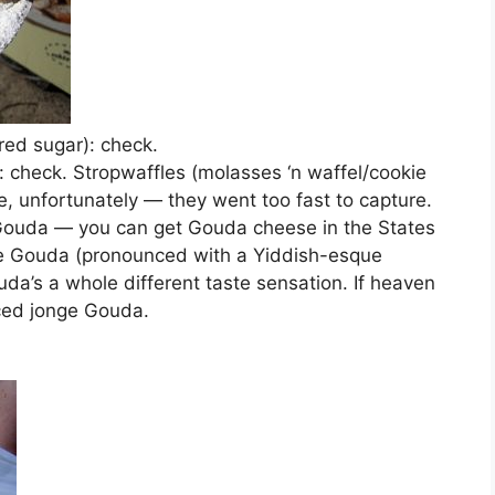
red sugar): check.
check. Stropwaffles (molasses ‘n waffel/cookie
se, unfortunately — they went too fast to capture.
g) Gouda — you can get Gouda cheese in the States
the Gouda (pronounced with a Yiddish-esque
a’s a whole different taste sensation. If heaven
iced jonge Gouda.