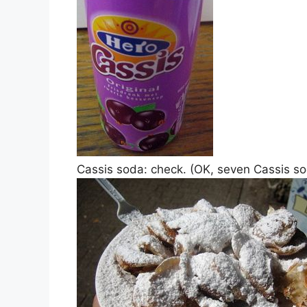
Cassis soda: check. (OK, seven Cassis so