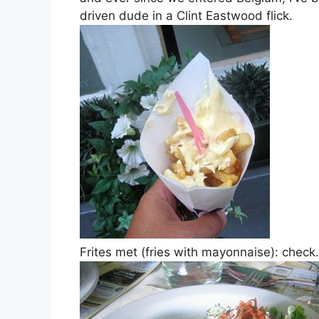
driven dude in a Clint Eastwood flick.
Frites met (fries with mayonnaise): check.