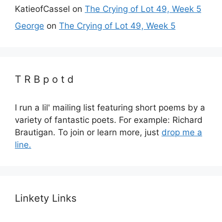
KatieofCassel
on
The Crying of Lot 49, Week 5
George
on
The Crying of Lot 49, Week 5
T R B p o t d
I run a lil' mailing list featuring short poems by a
variety of fantastic poets. For example: Richard
Brautigan. To join or learn more, just
drop me a
line.
Linkety Links