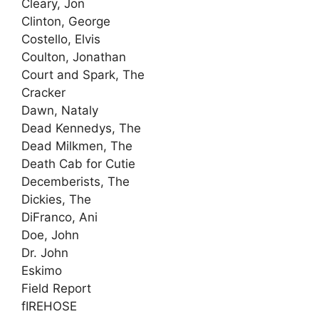
Cleary, Jon
Clinton, George
Costello, Elvis
Coulton, Jonathan
Court and Spark, The
Cracker
Dawn, Nataly
Dead Kennedys, The
Dead Milkmen, The
Death Cab for Cutie
Decemberists, The
Dickies, The
DiFranco, Ani
Doe, John
Dr. John
Eskimo
Field Report
fIREHOSE