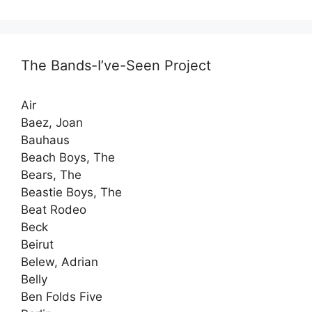
The Bands-I’ve-Seen Project
Air
Baez, Joan
Bauhaus
Beach Boys, The
Bears, The
Beastie Boys, The
Beat Rodeo
Beck
Beirut
Belew, Adrian
Belly
Ben Folds Five