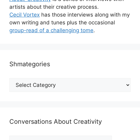
artists about their creative process.
Cecil Vortex
has those interviews along with my
own writing and tunes plus the occasional
group-read of a challenging tome
.
Shmategories
Shmategories
Conversations About Creativity