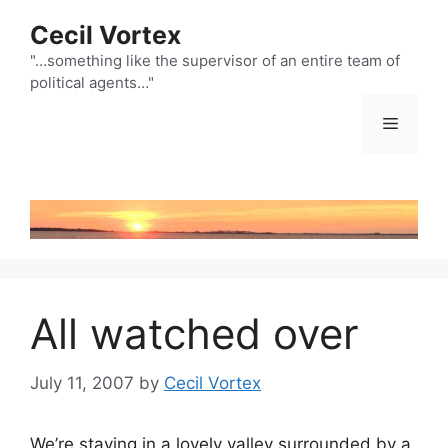
Skip
Cecil Vortex
to
content
"…something like the supervisor of an entire team of
political agents…"
Menu
All watched over
July 11, 2007
by
Cecil Vortex
We’re staying in a lovely valley surrounded by a