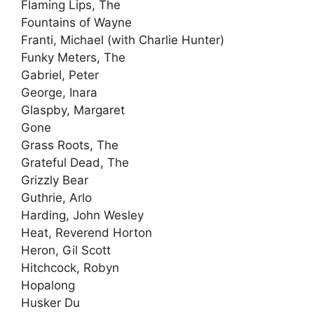
Flaming Lips, The
Fountains of Wayne
Franti, Michael (with Charlie Hunter)
Funky Meters, The
Gabriel, Peter
George, Inara
Glaspby, Margaret
Gone
Grass Roots, The
Grateful Dead, The
Grizzly Bear
Guthrie, Arlo
Harding, John Wesley
Heat, Reverend Horton
Heron, Gil Scott
Hitchcock, Robyn
Hopalong
Husker Du