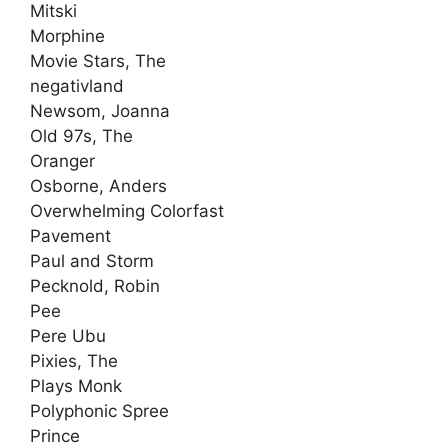
Mitski
Morphine
Movie Stars, The
negativland
Newsom, Joanna
Old 97s, The
Oranger
Osborne, Anders
Overwhelming Colorfast
Pavement
Paul and Storm
Pecknold, Robin
Pee
Pere Ubu
Pixies, The
Plays Monk
Polyphonic Spree
Prince