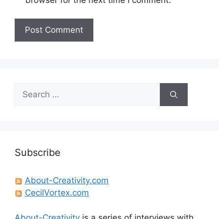
Search
for:
Subscribe
About-Creativity.com
CecilVortex.com
About-Creativity
is a series of interviews with