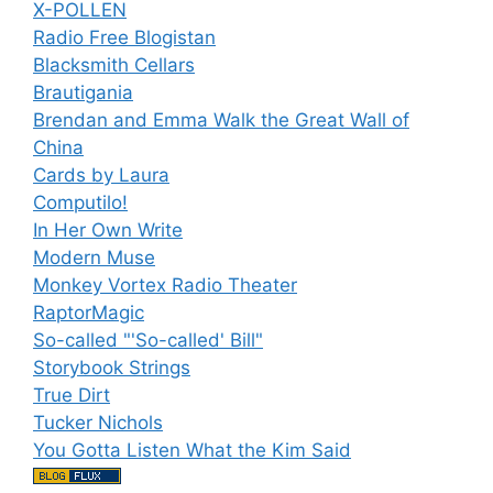
X-POLLEN
Radio Free Blogistan
Blacksmith Cellars
Brautigania
Brendan and Emma Walk the Great Wall of
China
Cards by Laura
Computilo!
In Her Own Write
Modern Muse
Monkey Vortex Radio Theater
RaptorMagic
So-called "'So-called' Bill"
Storybook Strings
True Dirt
Tucker Nichols
You Gotta Listen What the Kim Said