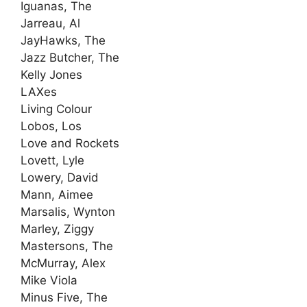
Iguanas, The
Jarreau, Al
JayHawks, The
Jazz Butcher, The
Kelly Jones
LAXes
Living Colour
Lobos, Los
Love and Rockets
Lovett, Lyle
Lowery, David
Mann, Aimee
Marsalis, Wynton
Marley, Ziggy
Mastersons, The
McMurray, Alex
Mike Viola
Minus Five, The