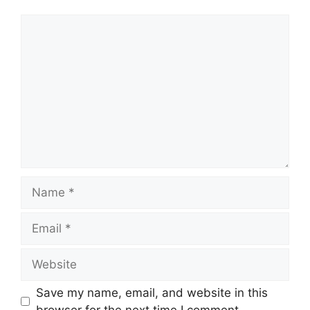
Comment
Name
Email
Website
Save my name, email, and website in this
browser for the next time I comment.