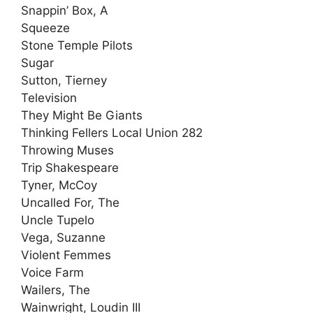
Snappin’ Box, A
Squeeze
Stone Temple Pilots
Sugar
Sutton, Tierney
Television
They Might Be Giants
Thinking Fellers Local Union 282
Throwing Muses
Trip Shakespeare
Tyner, McCoy
Uncalled For, The
Uncle Tupelo
Vega, Suzanne
Violent Femmes
Voice Farm
Wailers, The
Wainwright, Loudin III