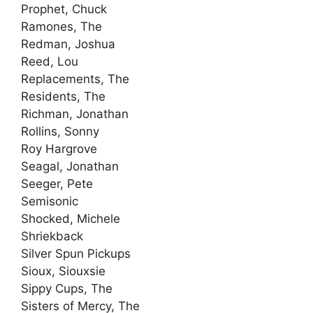
Prophet, Chuck
Ramones, The
Redman, Joshua
Reed, Lou
Replacements, The
Residents, The
Richman, Jonathan
Rollins, Sonny
Roy Hargrove
Seagal, Jonathan
Seeger, Pete
Semisonic
Shocked, Michele
Shriekback
Silver Spun Pickups
Sioux, Siouxsie
Sippy Cups, The
Sisters of Mercy, The