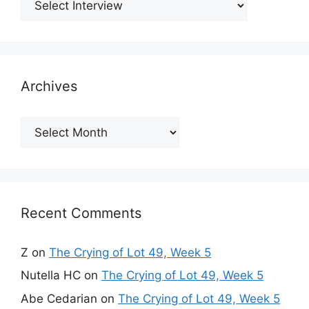
Archives
Archives
Recent Comments
Z
on
The Crying of Lot 49, Week 5
Nutella HC
on
The Crying of Lot 49, Week 5
Abe Cedarian
on
The Crying of Lot 49, Week 5