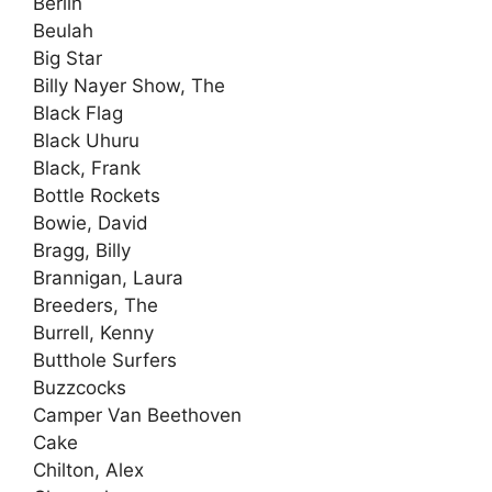
Berlin
Beulah
Big Star
Billy Nayer Show, The
Black Flag
Black Uhuru
Black, Frank
Bottle Rockets
Bowie, David
Bragg, Billy
Brannigan, Laura
Breeders, The
Burrell, Kenny
Butthole Surfers
Buzzcocks
Camper Van Beethoven
Cake
Chilton, Alex