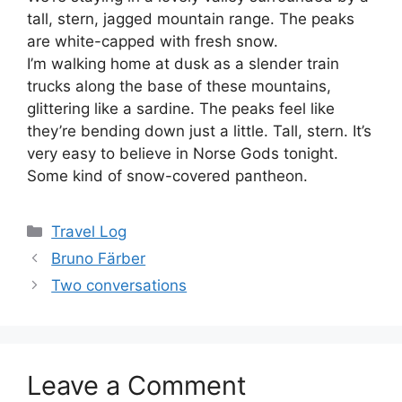
tall, stern, jagged mountain range. The peaks
are white-capped with fresh snow.
I’m walking home at dusk as a slender train
trucks along the base of these mountains,
glittering like a sardine. The peaks feel like
they’re bending down just a little. Tall, stern. It’s
very easy to believe in Norse Gods tonight.
Some kind of snow-covered pantheon.
Categories
Travel Log
Bruno Färber
Two conversations
Leave a Comment