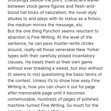
between stock genre figures and flesh-and-
blood hat tricks of naturalism; the novel slyly
alludes to and plays with its status as a fiction;
the medium mirrors the message, etc.
But the one thing Pynchon seems reluctant to
abandon is Fine Writing. At the level of the
sentence, he can pass muster–write circles
around, really–all those venerable New Yorker
types with their carefully poised incantatory
clauses. He beats them at their own game
without ever breaking a sweat, but also without
(it seems to me) questioning the basic terms of
the contest. Unless it’s to show how easy Fine
Writing is, how you can churn it out for page
after memorable page until it becomes
unmemorable, hundreds of pages of polished
machine-turned Fine Writing. So much for the