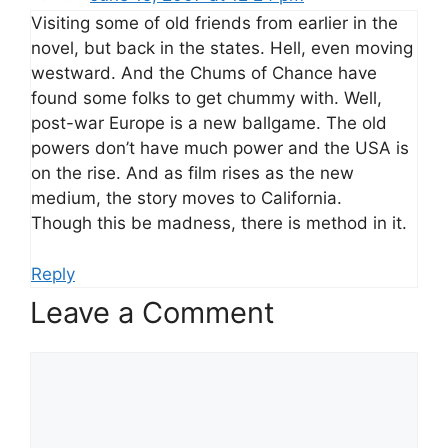
Visiting some of old friends from earlier in the
novel, but back in the states. Hell, even moving
westward. And the Chums of Chance have
found some folks to get chummy with. Well,
post-war Europe is a new ballgame. The old
powers don’t have much power and the USA is
on the rise. And as film rises as the new
medium, the story moves to California.
Though this be madness, there is method in it.
Reply
Leave a Comment
Comment