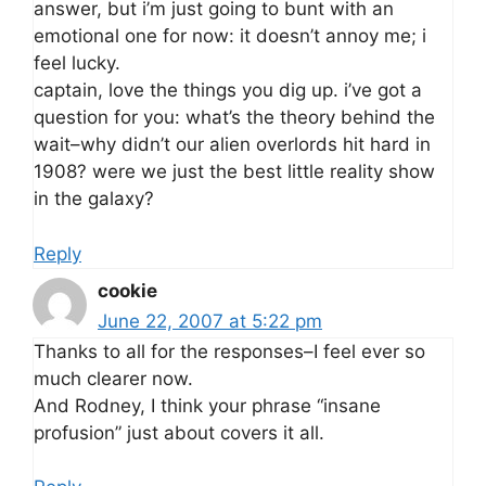
answer, but i’m just going to bunt with an
emotional one for now: it doesn’t annoy me; i
feel lucky.
captain, love the things you dig up. i’ve got a
question for you: what’s the theory behind the
wait–why didn’t our alien overlords hit hard in
1908? were we just the best little reality show
in the galaxy?
Reply
cookie
June 22, 2007 at 5:22 pm
Thanks to all for the responses–I feel ever so
much clearer now.
And Rodney, I think your phrase “insane
profusion” just about covers it all.