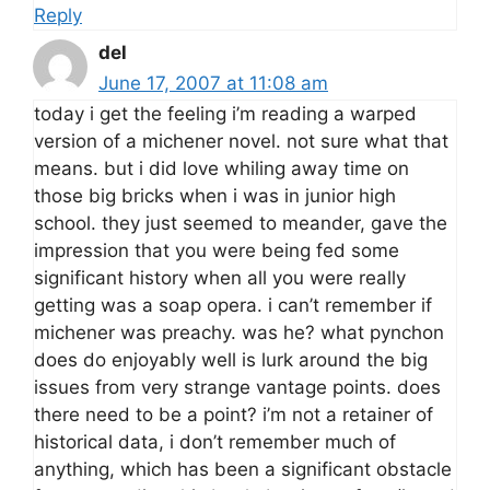
Reply
del
June 17, 2007 at 11:08 am
today i get the feeling i’m reading a warped
version of a michener novel. not sure what that
means. but i did love whiling away time on
those big bricks when i was in junior high
school. they just seemed to meander, gave the
impression that you were being fed some
significant history when all you were really
getting was a soap opera. i can’t remember if
michener was preachy. was he? what pynchon
does do enjoyably well is lurk around the big
issues from very strange vantage points. does
there need to be a point? i’m not a retainer of
historical data, i don’t remember much of
anything, which has been a significant obstacle