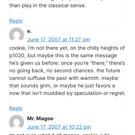
than play in the classical sense.
Reply
e.
June 17, 2007 at 11:27 pm
cookie, i’m not there yet, on the chilly heights of
p1020, but maybe this is the same message
he’s given us before: once you’re “there,” there’s
no going back, no second chances. the future
cannot suffuse the past with warmth. maybe
that sounds grim, or maybe he just favors a
now that isn’t muddied by speculation or regret.
Reply
Mr. Magoo
June 17, 2007 at 10:22 pm