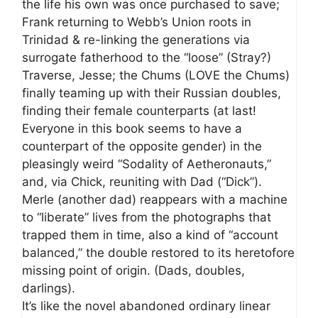
the life his own was once purchased to save;
Frank returning to Webb’s Union roots in
Trinidad & re-linking the generations via
surrogate fatherhood to the “loose” (Stray?)
Traverse, Jesse; the Chums (LOVE the Chums)
finally teaming up with their Russian doubles,
finding their female counterparts (at last!
Everyone in this book seems to have a
counterpart of the opposite gender) in the
pleasingly weird “Sodality of Aetheronauts,”
and, via Chick, reuniting with Dad (“Dick”).
Merle (another dad) reappears with a machine
to “liberate” lives from the photographs that
trapped them in time, also a kind of “account
balanced,” the double restored to its heretofore
missing point of origin. (Dads, doubles,
darlings).
It’s like the novel abandoned ordinary linear