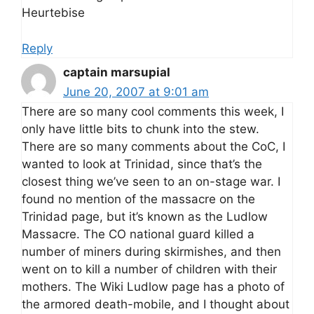
Heurtebise
Reply
captain marsupial
June 20, 2007 at 9:01 am
There are so many cool comments this week, I
only have little bits to chunk into the stew.
There are so many comments about the CoC, I
wanted to look at Trinidad, since that’s the
closest thing we’ve seen to an on-stage war. I
found no mention of the massacre on the
Trinidad page, but it’s known as the Ludlow
Massacre. The CO national guard killed a
number of miners during skirmishes, and then
went on to kill a number of children with their
mothers. The Wiki Ludlow page has a photo of
the armored death-mobile, and I thought about