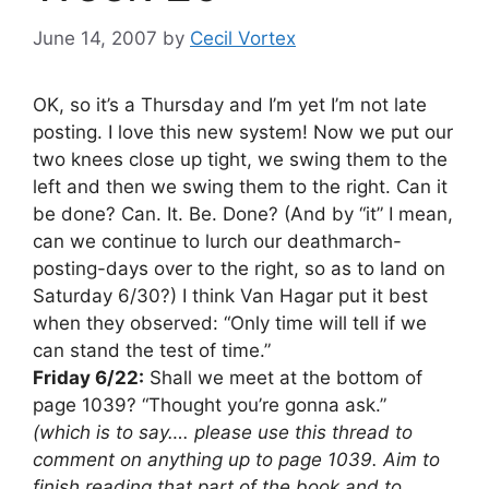
June 14, 2007
by
Cecil Vortex
OK, so it’s a Thursday and I’m yet I’m not late
posting. I love this new system! Now we put our
two knees close up tight, we swing them to the
left and then we swing them to the right. Can it
be done? Can. It. Be. Done? (And by “it” I mean,
can we continue to lurch our deathmarch-
posting-days over to the right, so as to land on
Saturday 6/30?) I think Van Hagar put it best
when they observed: “Only time will tell if we
can stand the test of time.”
Friday 6/22:
Shall we meet at the bottom of
page 1039? “Thought you’re gonna ask.”
(which is to say…. please use this thread to
comment on anything up to page 1039. Aim to
finish reading that part of the book and to