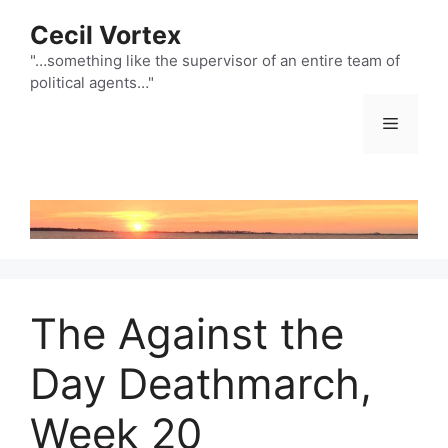
Skip
Cecil Vortex
to
content
"…something like the supervisor of an entire team of
political agents…"
Menu
The Against the
Day Deathmarch,
Week 20