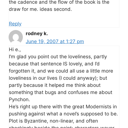
the cadence and the flow of the book is the
draw for me. ideas second.
Reply
rodney k.
June 19, 2007 at 1:27 pm
Hi e.,
I’m glad you point out the loveliness, partly
because that sentence IS lovely, and I’d
forgotten it, and we could all use a little more
loveliness in our lives (I could anyway); but
partly because it helped me think about
something that bugs and confuses me about
Pynchon.
He’s right up there with the great Modernists in
pushing against what a novel’s supposed to be.
Plot is Byzantine, non-linear, and often
shockingly beside the point; characters waver