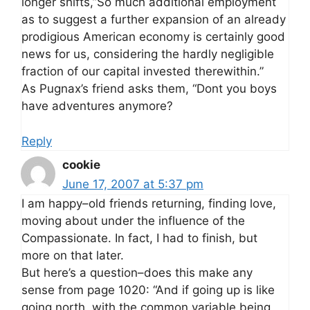
longer shifts,”So much additional employment
as to suggest a further expansion of an already
prodigious American economy is certainly good
news for us, considering the hardly negligible
fraction of our capital invested therewithin.”
As Pugnax’s friend asks them, “Dont you boys
have adventures anymore?
Reply
cookie
June 17, 2007 at 5:37 pm
I am happy–old friends returning, finding love,
moving about under the influence of the
Compassionate. In fact, I had to finish, but
more on that later.
But here’s a question–does this make any
sense from page 1020: “And if going up is like
going north, with the common variable being