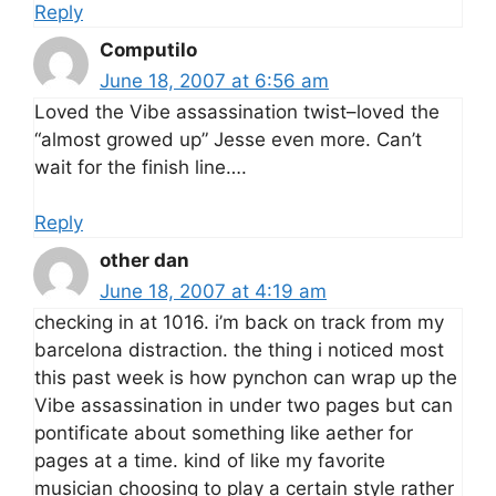
Reply
Computilo
June 18, 2007 at 6:56 am
Loved the Vibe assassination twist–loved the
“almost growed up” Jesse even more. Can’t
wait for the finish line….
Reply
other dan
June 18, 2007 at 4:19 am
checking in at 1016. i’m back on track from my
barcelona distraction. the thing i noticed most
this past week is how pynchon can wrap up the
Vibe assassination in under two pages but can
pontificate about something like aether for
pages at a time. kind of like my favorite
musician choosing to play a certain style rather