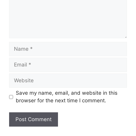
Name
Email
Website
Save my name, email, and website in this
browser for the next time I comment.