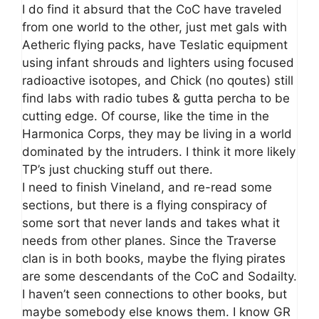
I do find it absurd that the CoC have traveled
from one world to the other, just met gals with
Aetheric flying packs, have Teslatic equipment
using infant shrouds and lighters using focused
radioactive isotopes, and Chick (no qoutes) still
find labs with radio tubes & gutta percha to be
cutting edge. Of course, like the time in the
Harmonica Corps, they may be living in a world
dominated by the intruders. I think it more likely
TP’s just chucking stuff out there.
I need to finish Vineland, and re-read some
sections, but there is a flying conspiracy of
some sort that never lands and takes what it
needs from other planes. Since the Traverse
clan is in both books, maybe the flying pirates
are some descendants of the CoC and Sodailty.
I haven’t seen connections to other books, but
maybe somebody else knows them. I know GR