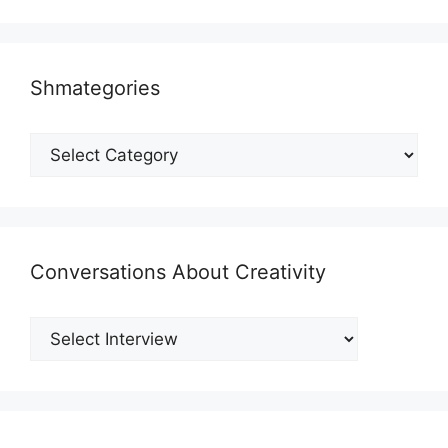
Shmategories
Shmategories
Conversations About Creativity