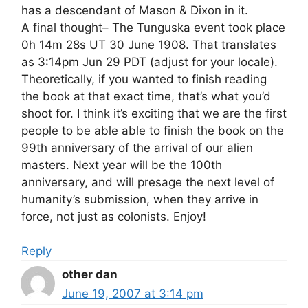
has a descendant of Mason & Dixon in it.
A final thought– The Tunguska event took place
0h 14m 28s UT 30 June 1908. That translates
as 3:14pm Jun 29 PDT (adjust for your locale).
Theoretically, if you wanted to finish reading
the book at that exact time, that’s what you’d
shoot for. I think it’s exciting that we are the first
people to be able able to finish the book on the
99th anniversary of the arrival of our alien
masters. Next year will be the 100th
anniversary, and will presage the next level of
humanity’s submission, when they arrive in
force, not just as colonists. Enjoy!
Reply
other dan
June 19, 2007 at 3:14 pm