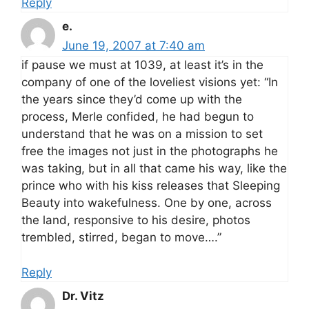
Reply
e.
June 19, 2007 at 7:40 am
if pause we must at 1039, at least it’s in the
company of one of the loveliest visions yet: “In
the years since they’d come up with the
process, Merle confided, he had begun to
understand that he was on a mission to set
free the images not just in the photographs he
was taking, but in all that came his way, like the
prince who with his kiss releases that Sleeping
Beauty into wakefulness. One by one, across
the land, responsive to his desire, photos
trembled, stirred, began to move….”
Reply
Dr. Vitz