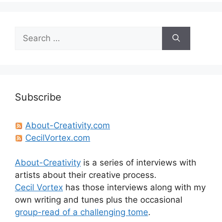
Search
for:
Subscribe
About-Creativity.com
CecilVortex.com
About-Creativity
is a series of interviews with
artists about their creative process.
Cecil Vortex
has those interviews along with my
own writing and tunes plus the occasional
group-read of a challenging tome
.