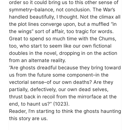
order so it could bring us to this other sense of
symmetry–balance, not conclusion. The War’s
handled beautifully, I thought. Not the climax all
the plot lines converge upon, but a muffled “in
the wings” sort of affair, too tragic for words.
Great to spend so much time with the Chums,
too, who start to seem like our own fictional
doubles in the novel, dropping in on the action
from an alternate reality.
“Are ghosts dreadful because they bring toward
us from the future some component–in the
vectorial sense–of our own deaths? Are they
partially, defectively, our own dead selves,
thrust back in recoil from the mirrorface at the
end, to haunt us?” (1023).
Reader, I’m starting to think the ghosts haunting
this story are us.