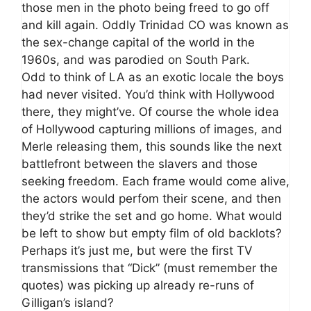
those men in the photo being freed to go off
and kill again. Oddly Trinidad CO was known as
the sex-change capital of the world in the
1960s, and was parodied on South Park.
Odd to think of LA as an exotic locale the boys
had never visited. You’d think with Hollywood
there, they might’ve. Of course the whole idea
of Hollywood capturing millions of images, and
Merle releasing them, this sounds like the next
battlefront between the slavers and those
seeking freedom. Each frame would come alive,
the actors would perfom their scene, and then
they’d strike the set and go home. What would
be left to show but empty film of old backlots?
Perhaps it’s just me, but were the first TV
transmissions that “Dick” (must remember the
quotes) was picking up already re-runs of
Gilligan’s island?