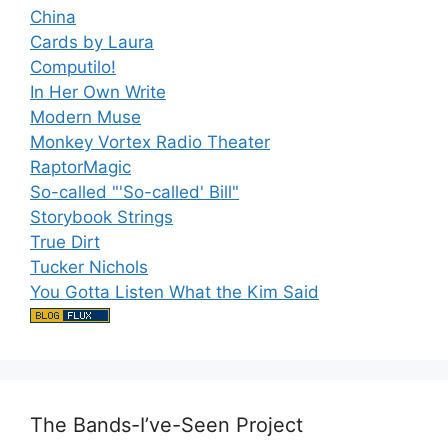
China
Cards by Laura
Computilo!
In Her Own Write
Modern Muse
Monkey Vortex Radio Theater
RaptorMagic
So-called "'So-called' Bill"
Storybook Strings
True Dirt
Tucker Nichols
You Gotta Listen What the Kim Said
The Bands-I’ve-Seen Project