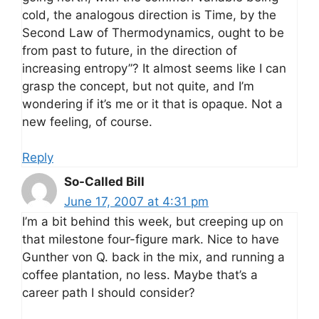
cold, the analogous direction is Time, by the
Second Law of Thermodynamics, ought to be
from past to future, in the direction of
increasing entropy”? It almost seems like I can
grasp the concept, but not quite, and I’m
wondering if it’s me or it that is opaque. Not a
new feeling, of course.
Reply
So-Called Bill
June 17, 2007 at 4:31 pm
I’m a bit behind this week, but creeping up on
that milestone four-figure mark. Nice to have
Gunther von Q. back in the mix, and running a
coffee plantation, no less. Maybe that’s a
career path I should consider?