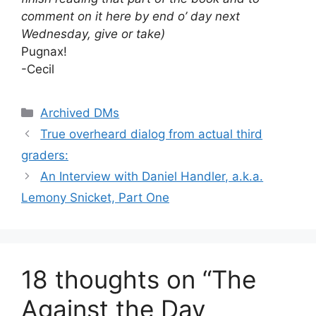
comment on it here by end o’ day next
Wednesday, give or take)
Pugnax!
-Cecil
Categories
Archived DMs
True overheard dialog from actual third
graders:
An Interview with Daniel Handler, a.k.a.
Lemony Snicket, Part One
18 thoughts on “The
Against the Day