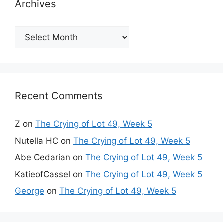
Archives
Archives
Recent Comments
Z
on
The Crying of Lot 49, Week 5
Nutella HC
on
The Crying of Lot 49, Week 5
Abe Cedarian
on
The Crying of Lot 49, Week 5
KatieofCassel
on
The Crying of Lot 49, Week 5
George
on
The Crying of Lot 49, Week 5