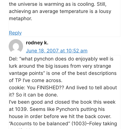
the universe is warming as is cooling. Still,
achieving an average temperature is a lousy
metaphor.
Reply
rodney k.
June 18, 2007 at 10:52 am
Del: “what pynchon does do enjoyably well is
lurk around the big issues from very strange
vantage points” is one of the best descriptions
of TP I’ve come across.
cookie: You FINISHED?? And lived to tell about
it? So it can be done.
I’ve been good and closed the book this week
at 1039. Seems like Pynchon’s putting his
house in order before we hit the back cover.
“Accounts to be balanced” (1003)–Foley taking