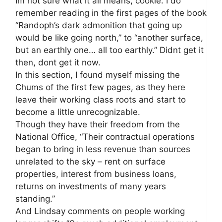
Im not sure what it all means, cookie. I do
remember reading in the first pages of the book
“Randoph’s dark admonition that going up
would be like going north,” to “another surface,
but an earthly one… all too earthly.” Didnt get it
then, dont get it now.
In this section, I found myself missing the
Chums of the first few pages, as they here
leave their working class roots and start to
become a little unrecognizable.
Though they have their freedom from the
National Office, “Their contractual operations
began to bring in less revenue than sources
unrelated to the sky – rent on surface
properties, interest from business loans,
returns on investments of many years
standing.”
And Lindsay comments on people working