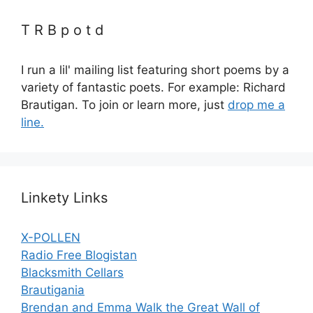
T R B p o t d
I run a lil' mailing list featuring short poems by a
variety of fantastic poets. For example: Richard
Brautigan. To join or learn more, just
drop me a
line.
Linkety Links
X-POLLEN
Radio Free Blogistan
Blacksmith Cellars
Brautigania
Brendan and Emma Walk the Great Wall of