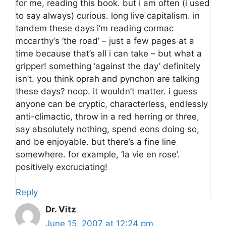
for me, reading this book. but i am often (i used
to say always) curious. long live capitalism. in
tandem these days i’m reading cormac
mccarthy’s ‘the road’ – just a few pages at a
time because that’s all i can take – but what a
gripper! something ‘against the day’ definitely
isn’t. you think oprah and pynchon are talking
these days? noop. it wouldn’t matter. i guess
anyone can be cryptic, characterless, endlessly
anti-climactic, throw in a red herring or three,
say absolutely nothing, spend eons doing so,
and be enjoyable. but there’s a fine line
somewhere. for example, ‘la vie en rose’.
positively excruciating!
Reply
Dr. Vitz
June 15, 2007 at 12:24 pm