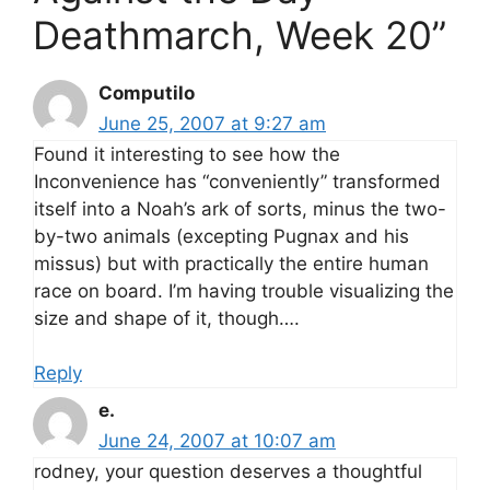
Deathmarch, Week 20”
Computilo
June 25, 2007 at 9:27 am
Found it interesting to see how the
Inconvenience has “conveniently” transformed
itself into a Noah’s ark of sorts, minus the two-
by-two animals (excepting Pugnax and his
missus) but with practically the entire human
race on board. I’m having trouble visualizing the
size and shape of it, though….
Reply
e.
June 24, 2007 at 10:07 am
rodney, your question deserves a thoughtful