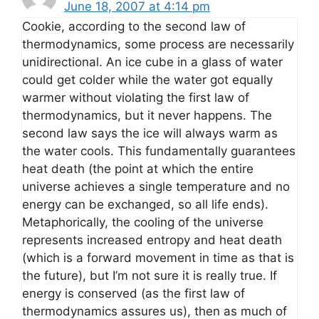
June 18, 2007 at 4:14 pm
Cookie, according to the second law of
thermodynamics, some process are necessarily
unidirectional. An ice cube in a glass of water
could get colder while the water got equally
warmer without violating the first law of
thermodynamics, but it never happens. The
second law says the ice will always warm as
the water cools. This fundamentally guarantees
heat death (the point at which the entire
universe achieves a single temperature and no
energy can be exchanged, so all life ends).
Metaphorically, the cooling of the universe
represents increased entropy and heat death
(which is a forward movement in time as that is
the future), but I’m not sure it is really true. If
energy is conserved (as the first law of
thermodynamics assures us), then as much of