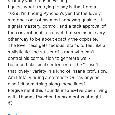
scarcity value of Fine Writing.
I guess what I’m trying to say is that here at
1039, I’m finding Pynchon’s yen for the lovely
sentence one of his most annoying qualities. It
signals mastery, control, and a tacit approval of
the conventional in a novel that seems in every
other way to be about exactly the opposite.
The loveliness gets tedious, starts to feel like a
stylistic tic, the stutter of a man who can’t
control his compulsion to generate well-
balanced classical sentences of the “o, isn’t
that lovely” variety in a kind of insane profusion.
Am I totally riding a crotchet? Or has anyone
else felt something along these lines?
Forgive me if this sounds insane–I’ve been living
with Thomas Pynchon for six months straight.
🙂