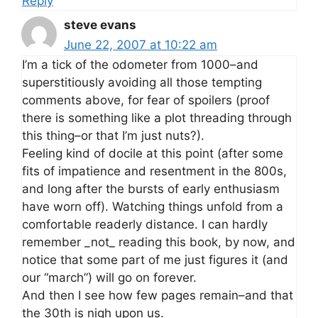
Reply
steve evans
June 22, 2007 at 10:22 am
I’m a tick of the odometer from 1000–and
superstitiously avoiding all those tempting
comments above, for fear of spoilers (proof
there is something like a plot threading through
this thing–or that I’m just nuts?).
Feeling kind of docile at this point (after some
fits of impatience and resentment in the 800s,
and long after the bursts of early enthusiasm
have worn off). Watching things unfold from a
comfortable readerly distance. I can hardly
remember _not_ reading this book, by now, and
notice that some part of me just figures it (and
our “march”) will go on forever.
And then I see how few pages remain–and that
the 30th is nigh upon us.