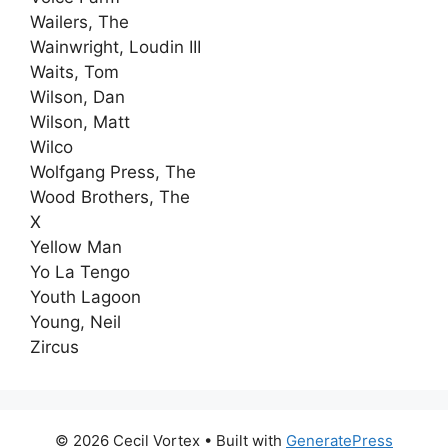
Wailers, The
Wainwright, Loudin III
Waits, Tom
Wilson, Dan
Wilson, Matt
Wilco
Wolfgang Press, The
Wood Brothers, The
X
Yellow Man
Yo La Tengo
Youth Lagoon
Young, Neil
Zircus
© 2026 Cecil Vortex
• Built with
GeneratePress