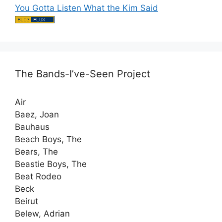
You Gotta Listen What the Kim Said
The Bands-I’ve-Seen Project
Air
Baez, Joan
Bauhaus
Beach Boys, The
Bears, The
Beastie Boys, The
Beat Rodeo
Beck
Beirut
Belew, Adrian