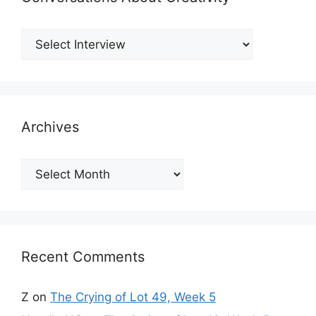
Archives
Archives
Recent Comments
Z
on
The Crying of Lot 49, Week 5