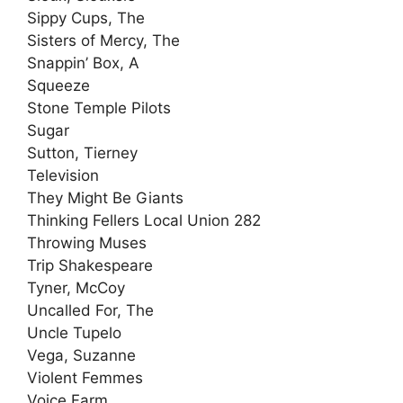
Sippy Cups, The
Sisters of Mercy, The
Snappin’ Box, A
Squeeze
Stone Temple Pilots
Sugar
Sutton, Tierney
Television
They Might Be Giants
Thinking Fellers Local Union 282
Throwing Muses
Trip Shakespeare
Tyner, McCoy
Uncalled For, The
Uncle Tupelo
Vega, Suzanne
Violent Femmes
Voice Farm