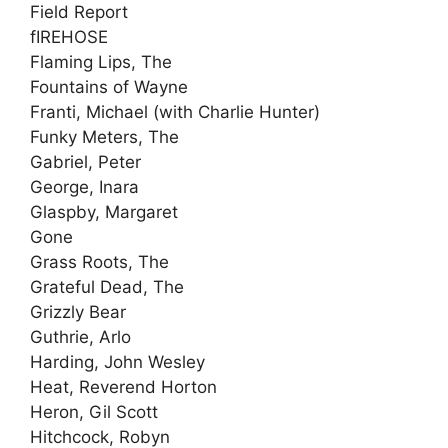
Field Report
fIREHOSE
Flaming Lips, The
Fountains of Wayne
Franti, Michael (with Charlie Hunter)
Funky Meters, The
Gabriel, Peter
George, Inara
Glaspby, Margaret
Gone
Grass Roots, The
Grateful Dead, The
Grizzly Bear
Guthrie, Arlo
Harding, John Wesley
Heat, Reverend Horton
Heron, Gil Scott
Hitchcock, Robyn