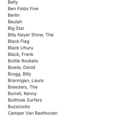
Belly
Ben Folds Five
Berlin
Beulah
Big Star
Billy Nayer Show, The
Black Flag
Black Uhuru
Black, Frank
Bottle Rockets
Bowie, David
Bragg, Billy
Brannigan, Laura
Breeders, The
Burrell, Kenny
Butthole Surfers
Buzzcocks
Camper Van Beethoven