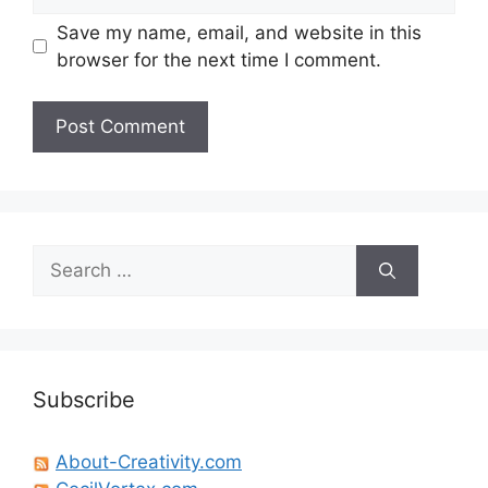
Save my name, email, and website in this
browser for the next time I comment.
Search
for:
Subscribe
About-Creativity.com