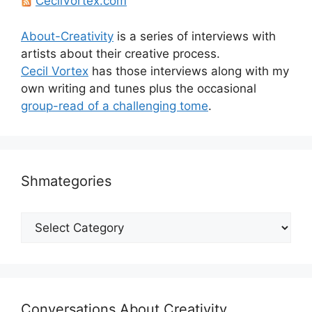
CecilVortex.com
About-Creativity
is a series of interviews with
artists about their creative process.
Cecil Vortex
has those interviews along with my
own writing and tunes plus the occasional
group-read of a challenging tome
.
Shmategories
Shmategories
Conversations About Creativity