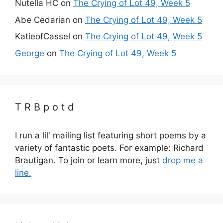
Nutella HC
on
The Crying of Lot 49, Week 5
Abe Cedarian
on
The Crying of Lot 49, Week 5
KatieofCassel
on
The Crying of Lot 49, Week 5
George
on
The Crying of Lot 49, Week 5
T R B p o t d
I run a lil' mailing list featuring short poems by a
variety of fantastic poets. For example: Richard
Brautigan. To join or learn more, just
drop me a
line.