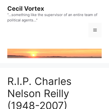
Skip
Cecil Vortex
to
content
"…something like the supervisor of an entire team of
political agents…"
Menu
R.I.P. Charles
Nelson Reilly
(1948-2007)