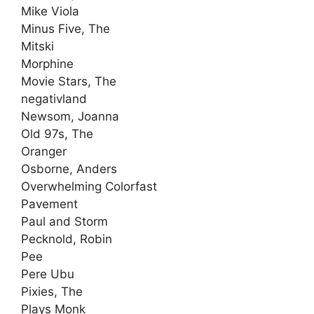
Mike Viola
Minus Five, The
Mitski
Morphine
Movie Stars, The
negativland
Newsom, Joanna
Old 97s, The
Oranger
Osborne, Anders
Overwhelming Colorfast
Pavement
Paul and Storm
Pecknold, Robin
Pee
Pere Ubu
Pixies, The
Plays Monk