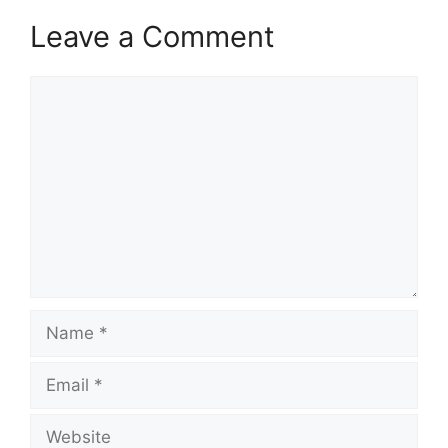
Leave a Comment
Comment
Name
Email
Website