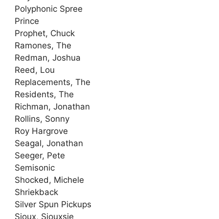
Polyphonic Spree
Prince
Prophet, Chuck
Ramones, The
Redman, Joshua
Reed, Lou
Replacements, The
Residents, The
Richman, Jonathan
Rollins, Sonny
Roy Hargrove
Seagal, Jonathan
Seeger, Pete
Semisonic
Shocked, Michele
Shriekback
Silver Spun Pickups
Sioux, Siouxsie