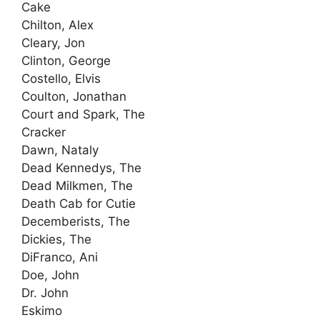
Cake
Chilton, Alex
Cleary, Jon
Clinton, George
Costello, Elvis
Coulton, Jonathan
Court and Spark, The
Cracker
Dawn, Nataly
Dead Kennedys, The
Dead Milkmen, The
Death Cab for Cutie
Decemberists, The
Dickies, The
DiFranco, Ani
Doe, John
Dr. John
Eskimo