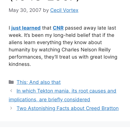
May 30, 2007
by
Cecil Vortex
I
just learned
that
CNR
passed away late last
week. It’s been my long-held belief that if the
aliens learn everything they know about
humanity by watching Charles Nelson Reilly
performances, they’ll treat us with great loving
kindness.
Categories
This; And also that
In which Tekton mania, its root causes and
implications, are briefly considered
Two Astonishing Facts about Creed Bratton