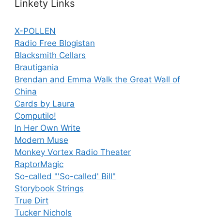
Linkety Links
X-POLLEN
Radio Free Blogistan
Blacksmith Cellars
Brautigania
Brendan and Emma Walk the Great Wall of
China
Cards by Laura
Computilo!
In Her Own Write
Modern Muse
Monkey Vortex Radio Theater
RaptorMagic
So-called "'So-called' Bill"
Storybook Strings
True Dirt
Tucker Nichols