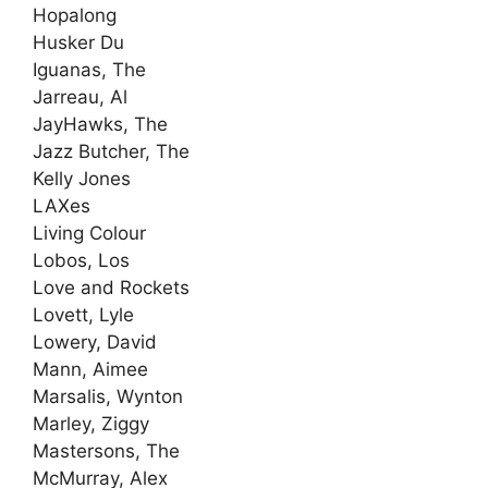
Hopalong
Husker Du
Iguanas, The
Jarreau, Al
JayHawks, The
Jazz Butcher, The
Kelly Jones
LAXes
Living Colour
Lobos, Los
Love and Rockets
Lovett, Lyle
Lowery, David
Mann, Aimee
Marsalis, Wynton
Marley, Ziggy
Mastersons, The
McMurray, Alex