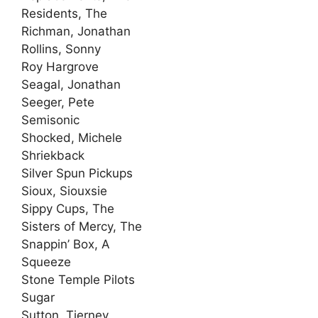
Residents, The
Richman, Jonathan
Rollins, Sonny
Roy Hargrove
Seagal, Jonathan
Seeger, Pete
Semisonic
Shocked, Michele
Shriekback
Silver Spun Pickups
Sioux, Siouxsie
Sippy Cups, The
Sisters of Mercy, The
Snappin’ Box, A
Squeeze
Stone Temple Pilots
Sugar
Sutton, Tierney