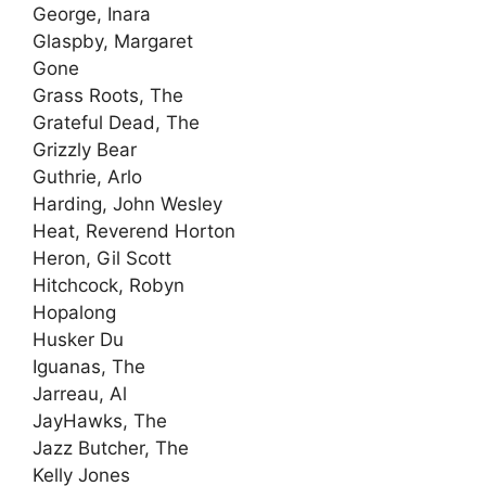
George, Inara
Glaspby, Margaret
Gone
Grass Roots, The
Grateful Dead, The
Grizzly Bear
Guthrie, Arlo
Harding, John Wesley
Heat, Reverend Horton
Heron, Gil Scott
Hitchcock, Robyn
Hopalong
Husker Du
Iguanas, The
Jarreau, Al
JayHawks, The
Jazz Butcher, The
Kelly Jones