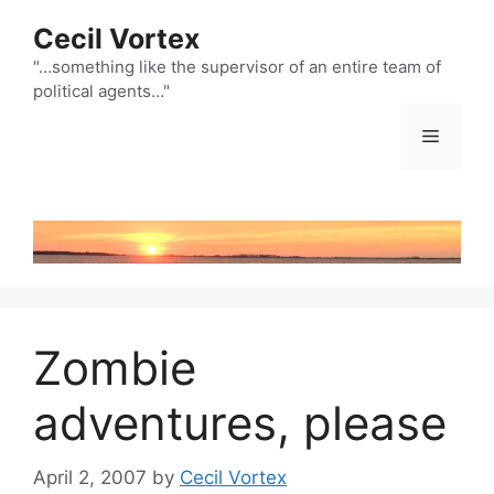
Skip
Cecil Vortex
to
content
"…something like the supervisor of an entire team of
political agents…"
Menu
Zombie
adventures, please
April 2, 2007
by
Cecil Vortex