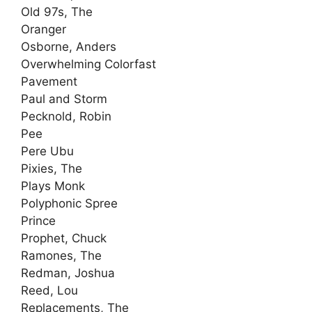
Old 97s, The
Oranger
Osborne, Anders
Overwhelming Colorfast
Pavement
Paul and Storm
Pecknold, Robin
Pee
Pere Ubu
Pixies, The
Plays Monk
Polyphonic Spree
Prince
Prophet, Chuck
Ramones, The
Redman, Joshua
Reed, Lou
Replacements, The