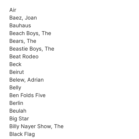
Air
Baez, Joan
Bauhaus
Beach Boys, The
Bears, The
Beastie Boys, The
Beat Rodeo
Beck
Beirut
Belew, Adrian
Belly
Ben Folds Five
Berlin
Beulah
Big Star
Billy Nayer Show, The
Black Flag