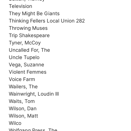
Television
They Might Be Giants
Thinking Fellers Local Union 282
Throwing Muses
Trip Shakespeare
Tyner, McCoy
Uncalled For, The
Uncle Tupelo
Vega, Suzanne
Violent Femmes
Voice Farm
Wailers, The
Wainwright, Loudin III
Waits, Tom
Wilson, Dan
Wilson, Matt
Wilco
Wolfgang Press, The