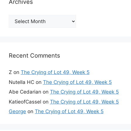
Archives
Archives
Recent Comments
Z
on
The Crying of Lot 49, Week 5
Nutella HC
on
The Crying of Lot 49, Week 5
Abe Cedarian
on
The Crying of Lot 49, Week 5
KatieofCassel
on
The Crying of Lot 49, Week 5
George
on
The Crying of Lot 49, Week 5