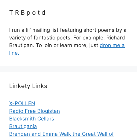
T R B p o t d
I run a lil' mailing list featuring short poems by a
variety of fantastic poets. For example: Richard
Brautigan. To join or learn more, just
drop me a
line.
Linkety Links
X-POLLEN
Radio Free Blogistan
Blacksmith Cellars
Brautigania
Brendan and Emma Walk the Great Wall of