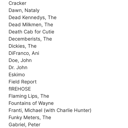
Cracker
Dawn, Nataly
Dead Kennedys, The
Dead Milkmen, The
Death Cab for Cutie
Decemberists, The
Dickies, The
DiFranco, Ani
Doe, John
Dr. John
Eskimo
Field Report
fIREHOSE
Flaming Lips, The
Fountains of Wayne
Franti, Michael (with Charlie Hunter)
Funky Meters, The
Gabriel, Peter