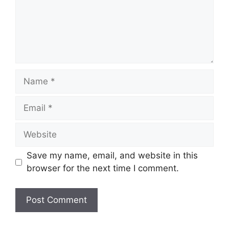
Name
Email
Website
Save my name, email, and website in this
browser for the next time I comment.