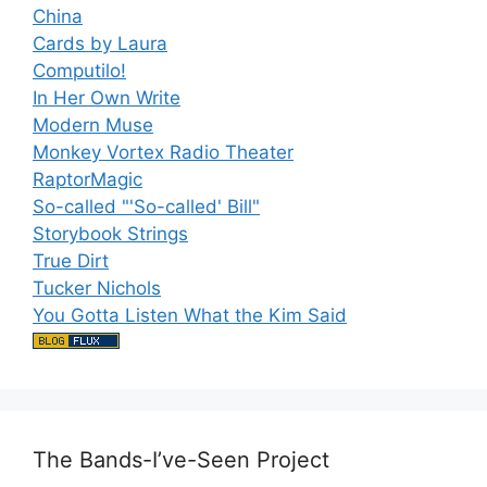
China
Cards by Laura
Computilo!
In Her Own Write
Modern Muse
Monkey Vortex Radio Theater
RaptorMagic
So-called "'So-called' Bill"
Storybook Strings
True Dirt
Tucker Nichols
You Gotta Listen What the Kim Said
The Bands-I’ve-Seen Project