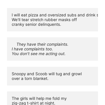
I will eat pizza and oversized subs and drink soda
We'll tear stretch rubber masks off

cranky senior delinquents.
They have their complaints.

I have complaints too.

You don't see me acting out.
Snoopy and Scoob will tug and growl

over a torn blanket.
The girls will help me fold my

zig-zag t-shirt at night.
