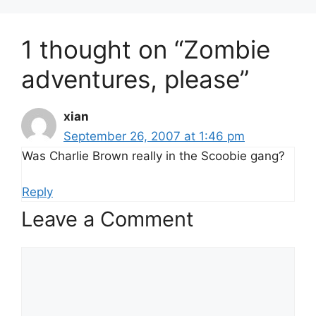
1 thought on “Zombie
adventures, please”
xian
September 26, 2007 at 1:46 pm
Was Charlie Brown really in the Scoobie gang?
Reply
Leave a Comment
Comment