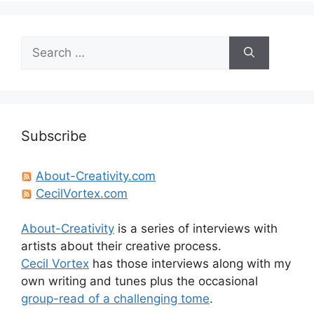
Search
for:
Subscribe
About-Creativity.com
CecilVortex.com
About-Creativity
is a series of interviews with
artists about their creative process.
Cecil Vortex
has those interviews along with my
own writing and tunes plus the occasional
group-read of a challenging tome
.