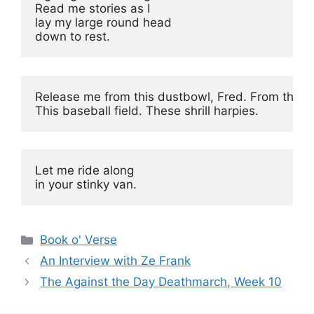
Read me stories as I

lay my large round head

down to rest.
Release me from this dustbowl, Fred. From this h
This baseball field. These shrill harpies.
Let me ride along

in your stinky van.
Categories
Book o' Verse
An Interview with Ze Frank
The Against the Day Deathmarch, Week 10