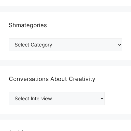
Shmategories
Shmategories
Conversations About Creativity