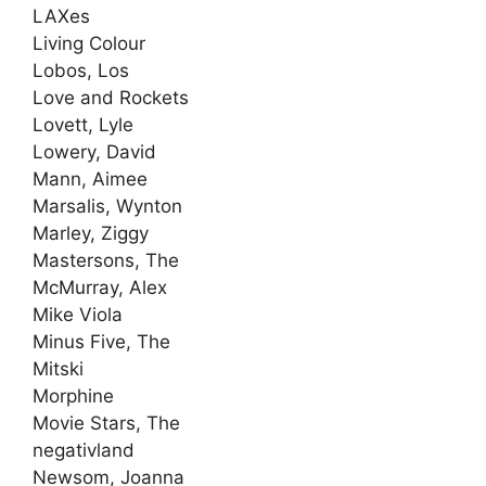
LAXes
Living Colour
Lobos, Los
Love and Rockets
Lovett, Lyle
Lowery, David
Mann, Aimee
Marsalis, Wynton
Marley, Ziggy
Mastersons, The
McMurray, Alex
Mike Viola
Minus Five, The
Mitski
Morphine
Movie Stars, The
negativland
Newsom, Joanna