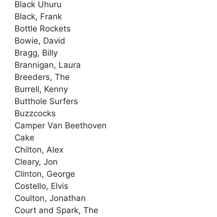
Black Uhuru
Black, Frank
Bottle Rockets
Bowie, David
Bragg, Billy
Brannigan, Laura
Breeders, The
Burrell, Kenny
Butthole Surfers
Buzzcocks
Camper Van Beethoven
Cake
Chilton, Alex
Cleary, Jon
Clinton, George
Costello, Elvis
Coulton, Jonathan
Court and Spark, The