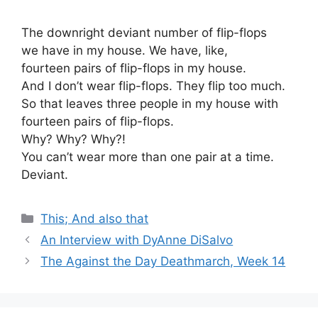
The downright deviant number of flip-flops
we have in my house. We have, like,
fourteen pairs of flip-flops in my house.
And I don’t wear flip-flops. They flip too much.
So that leaves three people in my house with
fourteen pairs of flip-flops.
Why? Why? Why?!
You can’t wear more than one pair at a time.
Deviant.
Categories
This; And also that
An Interview with DyAnne DiSalvo
The Against the Day Deathmarch, Week 14