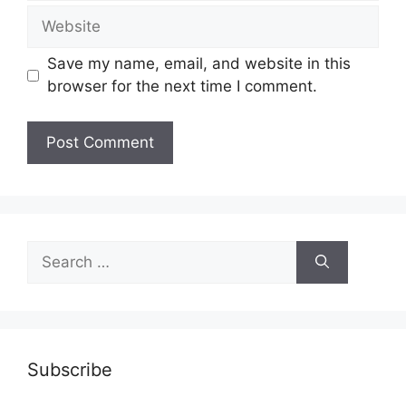
Website
Save my name, email, and website in this
browser for the next time I comment.
Search
for:
Subscribe