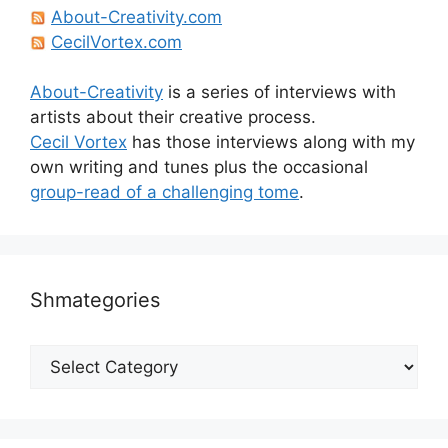
About-Creativity.com
CecilVortex.com
About-Creativity
is a series of interviews with
artists about their creative process.
Cecil Vortex
has those interviews along with my
own writing and tunes plus the occasional
group-read of a challenging tome
.
Shmategories
Shmategories