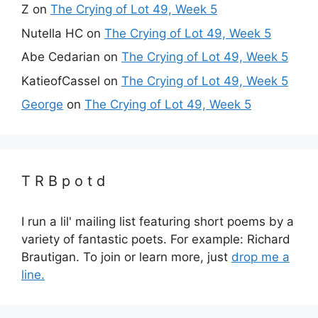
Z
on
The Crying of Lot 49, Week 5
Nutella HC
on
The Crying of Lot 49, Week 5
Abe Cedarian
on
The Crying of Lot 49, Week 5
KatieofCassel
on
The Crying of Lot 49, Week 5
George
on
The Crying of Lot 49, Week 5
T R B p o t d
I run a lil' mailing list featuring short poems by a
variety of fantastic poets. For example: Richard
Brautigan. To join or learn more, just
drop me a
line.