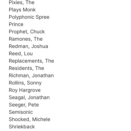
Pixies, The
Plays Monk
Polyphonic Spree
Prince
Prophet, Chuck
Ramones, The
Redman, Joshua
Reed, Lou
Replacements, The
Residents, The
Richman, Jonathan
Rollins, Sonny
Roy Hargrove
Seagal, Jonathan
Seeger, Pete
Semisonic
Shocked, Michele
Shriekback