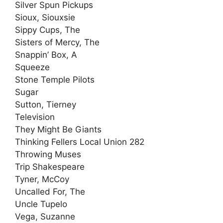
Silver Spun Pickups
Sioux, Siouxsie
Sippy Cups, The
Sisters of Mercy, The
Snappin’ Box, A
Squeeze
Stone Temple Pilots
Sugar
Sutton, Tierney
Television
They Might Be Giants
Thinking Fellers Local Union 282
Throwing Muses
Trip Shakespeare
Tyner, McCoy
Uncalled For, The
Uncle Tupelo
Vega, Suzanne