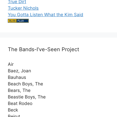
True Dirt
Tucker Nichols
You Gotta Listen What the Kim Said
The Bands-I’ve-Seen Project
Air
Baez, Joan
Bauhaus
Beach Boys, The
Bears, The
Beastie Boys, The
Beat Rodeo
Beck
Beirut