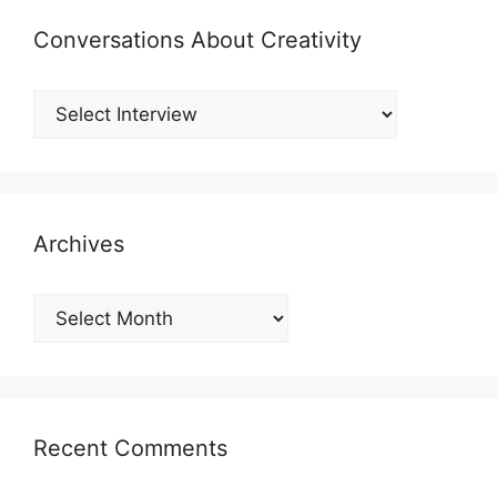
Conversations About Creativity
Archives
Archives
Recent Comments