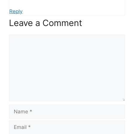
Reply
Leave a Comment
Comment
Name
Email