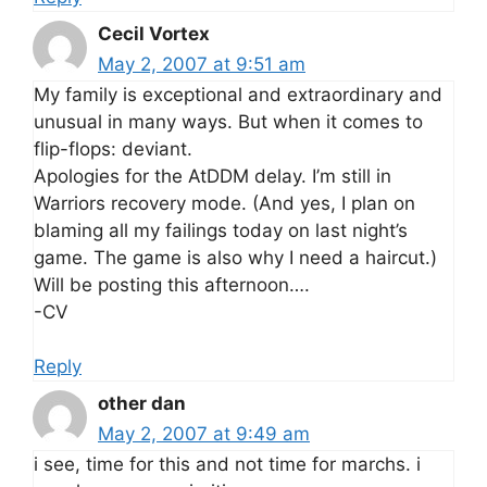
Cecil Vortex
May 2, 2007 at 9:51 am
My family is exceptional and extraordinary and
unusual in many ways. But when it comes to
flip-flops: deviant.
Apologies for the AtDDM delay. I’m still in
Warriors recovery mode. (And yes, I plan on
blaming all my failings today on last night’s
game. The game is also why I need a haircut.)
Will be posting this afternoon….
-CV
Reply
other dan
May 2, 2007 at 9:49 am
i see, time for this and not time for marchs. i