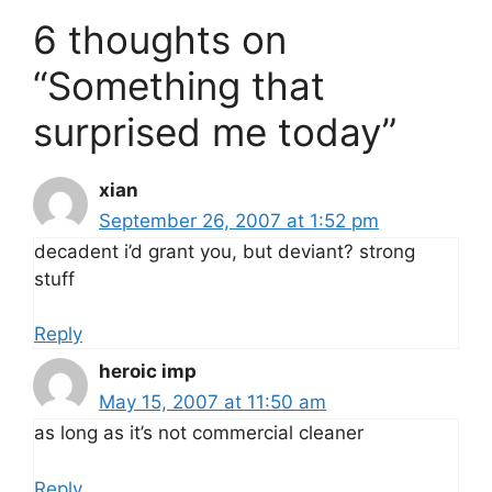
6 thoughts on
“Something that
surprised me today”
xian
September 26, 2007 at 1:52 pm
decadent i’d grant you, but deviant? strong
stuff
Reply
heroic imp
May 15, 2007 at 11:50 am
as long as it’s not commercial cleaner
Reply