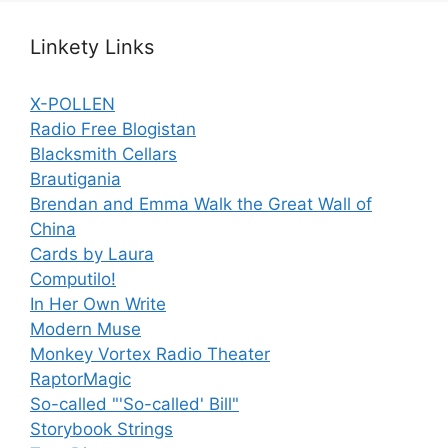
Linkety Links
X-POLLEN
Radio Free Blogistan
Blacksmith Cellars
Brautigania
Brendan and Emma Walk the Great Wall of
China
Cards by Laura
Computilo!
In Her Own Write
Modern Muse
Monkey Vortex Radio Theater
RaptorMagic
So-called "'So-called' Bill"
Storybook Strings