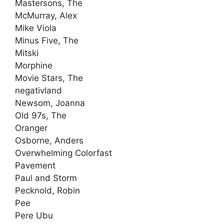
Mastersons, The
McMurray, Alex
Mike Viola
Minus Five, The
Mitski
Morphine
Movie Stars, The
negativland
Newsom, Joanna
Old 97s, The
Oranger
Osborne, Anders
Overwhelming Colorfast
Pavement
Paul and Storm
Pecknold, Robin
Pee
Pere Ubu