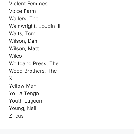
Violent Femmes
Voice Farm
Wailers, The
Wainwright, Loudin III
Waits, Tom
Wilson, Dan
Wilson, Matt
Wilco
Wolfgang Press, The
Wood Brothers, The
X
Yellow Man
Yo La Tengo
Youth Lagoon
Young, Neil
Zircus