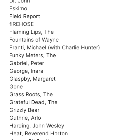
Dr. John
Eskimo
Field Report
fIREHOSE
Flaming Lips, The
Fountains of Wayne
Franti, Michael (with Charlie Hunter)
Funky Meters, The
Gabriel, Peter
George, Inara
Glaspby, Margaret
Gone
Grass Roots, The
Grateful Dead, The
Grizzly Bear
Guthrie, Arlo
Harding, John Wesley
Heat, Reverend Horton