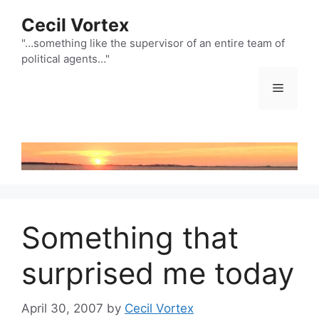
Skip
Cecil Vortex
to
content
"…something like the supervisor of an entire team of
political agents…"
Menu
Something that
surprised me today
April 30, 2007
by
Cecil Vortex