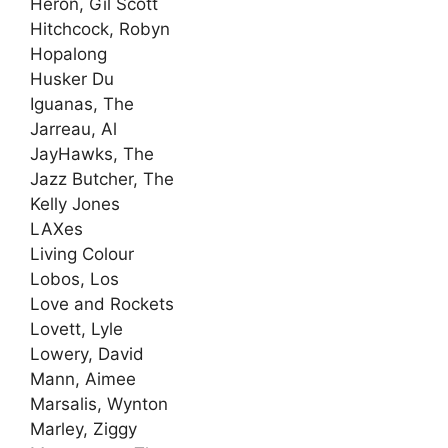
Heron, Gil Scott
Hitchcock, Robyn
Hopalong
Husker Du
Iguanas, The
Jarreau, Al
JayHawks, The
Jazz Butcher, The
Kelly Jones
LAXes
Living Colour
Lobos, Los
Love and Rockets
Lovett, Lyle
Lowery, David
Mann, Aimee
Marsalis, Wynton
Marley, Ziggy