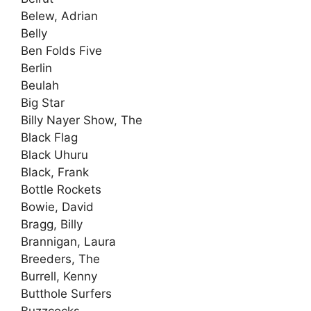
Belew, Adrian
Belly
Ben Folds Five
Berlin
Beulah
Big Star
Billy Nayer Show, The
Black Flag
Black Uhuru
Black, Frank
Bottle Rockets
Bowie, David
Bragg, Billy
Brannigan, Laura
Breeders, The
Burrell, Kenny
Butthole Surfers