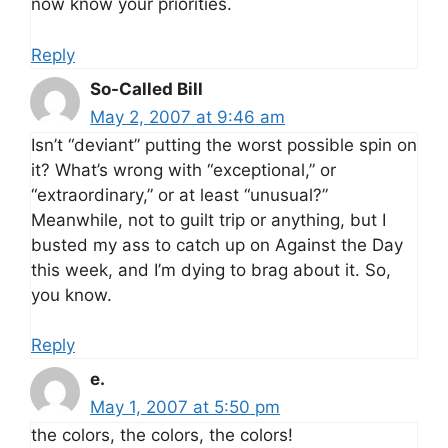
now know your priorities.
Reply
So-Called Bill
May 2, 2007 at 9:46 am
Isn’t “deviant” putting the worst possible spin on
it? What’s wrong with “exceptional,” or
“extraordinary,” or at least “unusual?”
Meanwhile, not to guilt trip or anything, but I
busted my ass to catch up on Against the Day
this week, and I’m dying to brag about it. So,
you know.
Reply
e.
May 1, 2007 at 5:50 pm
the colors, the colors, the colors!