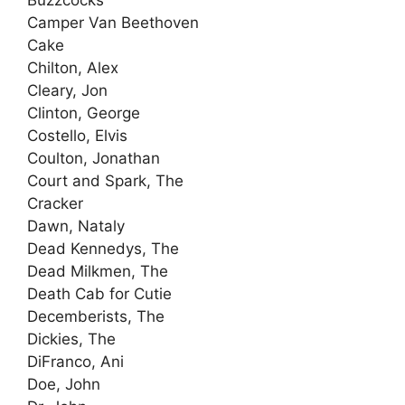
Buzzcocks
Camper Van Beethoven
Cake
Chilton, Alex
Cleary, Jon
Clinton, George
Costello, Elvis
Coulton, Jonathan
Court and Spark, The
Cracker
Dawn, Nataly
Dead Kennedys, The
Dead Milkmen, The
Death Cab for Cutie
Decemberists, The
Dickies, The
DiFranco, Ani
Doe, John